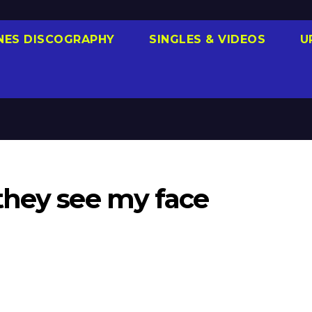
NES DISCOGRAPHY
SINGLES & VIDEOS
U
they see my face