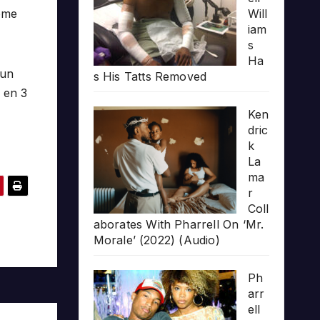
some
Will
iam
s
Ha
 un
s His Tatts Removed
u en 3
Ken
dric
k
La
ma
r
Coll
aborates With Pharrell On ‘Mr.
Morale’ (2022) (Audio)
Ph
arr
ell