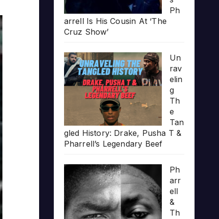
Ph
arrell Is His Cousin At ‘The
Cruz Show’
Un
rav
elin
g
Th
e
Tan
gled History: Drake, Pusha T &
Pharrell’s Legendary Beef
Ph
arr
ell
&
Th