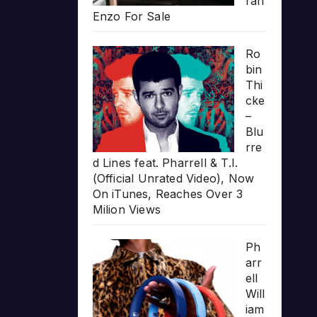
rari
Enzo For Sale
Ro
bin
Thi
cke
–
Blu
rre
d Lines feat. Pharrell & T.I.
(Official Unrated Video), Now
On iTunes, Reaches Over 3
Milion Views
Ph
arr
ell
Will
iam