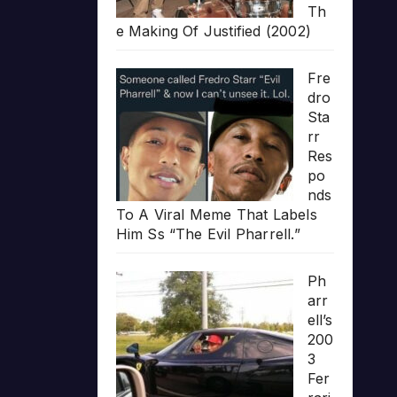
Th
e Making Of Justified (2002)
Fre
dro
Sta
rr
Res
po
nds
To A Viral Meme That Labels
Him Ss “The Evil Pharrell.”
Ph
arr
ell’s
200
3
Fer