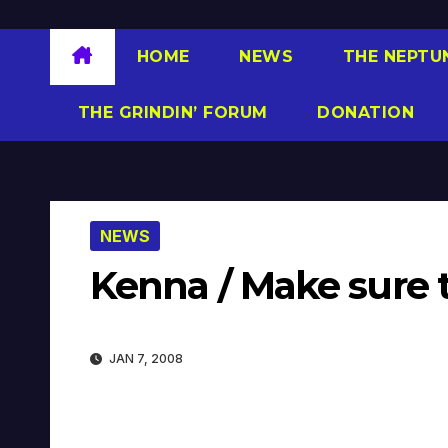
HOME
NEWS
THE NEPTU
THE GRINDIN’ FORUM
DONATION
NEWS
Kenna / Make sure 
JAN 7, 2008