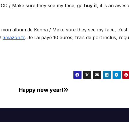
a CD / Make sure they see my face, go
buy it
, it is an awe
ir mon album de Kenna / Make sure they see my face, c’est
!
amazon.fr
. Je l’ai payé 10 euros, frais de port inclus, reç
Happy new year!