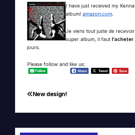
I have just received my Kenn
album!
amazon.com
.
Je viens tout juste de recevo
super album, il faut
l’acheter
jours.
Please follow and like us:
New design!
Post
navigation