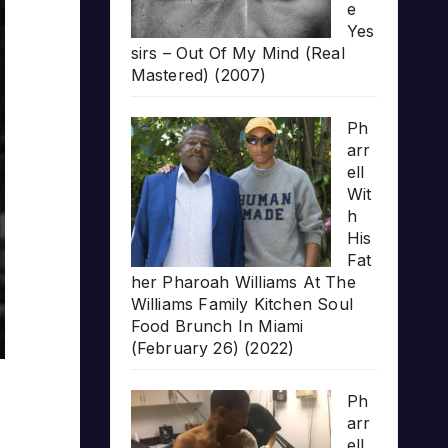
e
Yes
sirs – Out Of My Mind (Real
Mastered) (2007)
Ph
arr
ell
Wit
h
His
Fat
her Pharoah Williams At The
Williams Family Kitchen Soul
Food Brunch In Miami
(February 26) (2022)
Ph
arr
ell