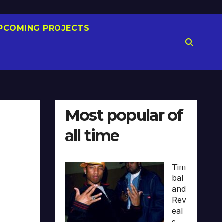
PCOMING PROJECTS
Most popular of
all time
Tim
bal
and
Rev
eal
s