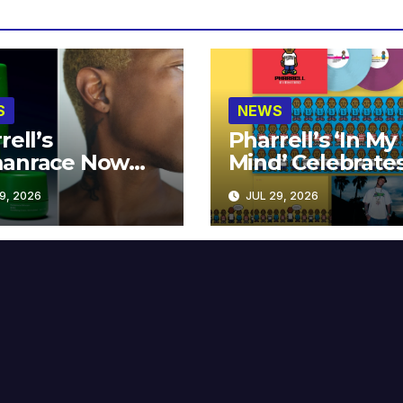
S
NEWS
rell’s
Pharrell’s ‘In My
anrace Now
Mind’ Celebrate
lable at MECCA
Years
9, 2026
JUL 29, 2026