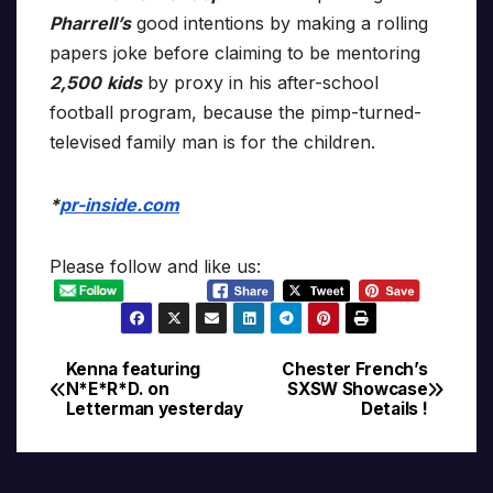
Pharrell’s
good intentions by making a rolling
papers joke before claiming to be mentoring
2,500
kids
by proxy in his after-school
football program, because the pimp-turned-
televised family man is for the children.
*
pr-inside.com
Please follow and like us:
Kenna featuring
Chester French’s
Post
N*E*R*D. on
SXSW Showcase
Letterman yesterday
Details !
navigation