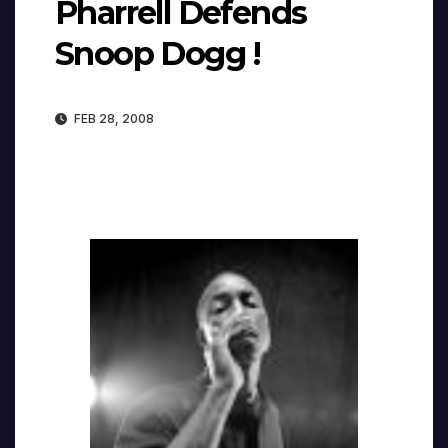
Pharrell Defends
Snoop Dogg !
FEB 28, 2008