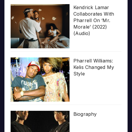
Kendrick Lamar
Collaborates With
Pharrell On ‘Mr.
Morale’ (2022)
(Audio)
Pharrell Williams:
Kelis Changed My
Style
Biography