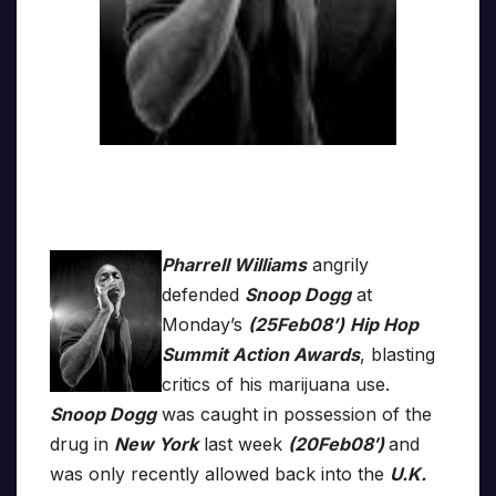
Pharrell Williams
angrily
defended
Snoop Dogg
at
Monday’s
(25Feb08’)
Hip Hop
Summit Action Awards
, blasting
critics of his marijuana use.
Snoop Dogg
was caught in possession of the
drug in
New York
last week
(20Feb08′)
and
was only recently allowed back into the
U.K.