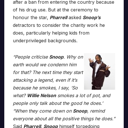
after a ban from entering the country because
of his drug use. But at the ceremony to
honour the star,
Pharrell
asked
Snoop’s
detractors to consider the charity work he
does, particularly helping kids from
underprivileged backgrounds.
“People criticise
Snoop
. Why on
earth would we condemn him
for that? The next time they start
attacking a legend, even if it’s
because he smokes, I say, ‘So
what?
Willie Nelson
smokes a lot of pot, and
people only talk about the good he does.’
“When they come down on
Snoop
, remind
everyone about all the positive things he does.”
Said
Pharrell
.
Snoop
himself torpedoing