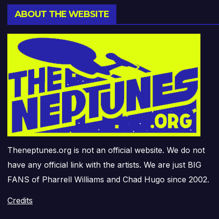
ABOUT THE WEBSITE
Theneptunes.org is not an official website. We do not
have any official link with the artists. We are just BIG
FANS of Pharrell Williams and Chad Hugo since 2002.
Credits