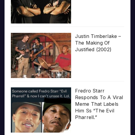
Justin Timberlake –
The Making Of
Justified (2002)
Fredro Starr
Responds To A Viral
Meme That Labels
Him Ss “The Evil
Pharrell.”