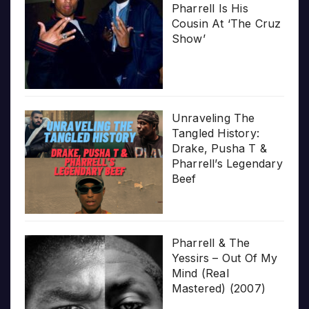
Pharrell Is His
Cousin At ‘The Cruz
Show’
Unraveling The
Tangled History:
Drake, Pusha T &
Pharrell’s Legendary
Beef
Pharrell & The
Yessirs – Out Of My
Mind (Real
Mastered) (2007)