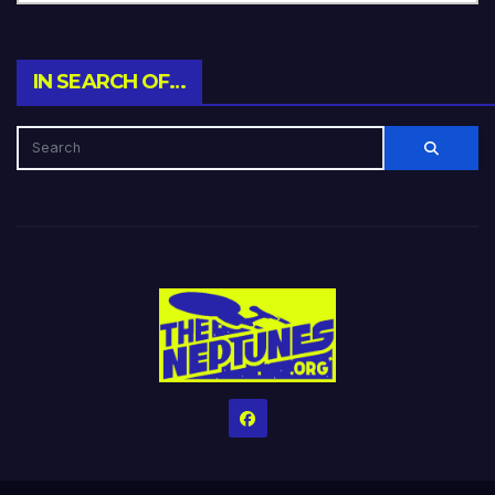
IN SEARCH OF…