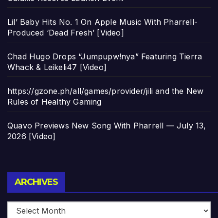
Lil’ Baby Hits No. 1 On Apple Music With Pharrell-
Produced ‘Dead Fresh’ [Video]
Chad Hugo Drops “Jumpupw!nya” Featuring Tierra
Whack & Leikeli47 [Video]
https://gzone.ph/all/games/provider/jili and the New
Rules of Healthy Gaming
Quavo Previews New Song With Pharrell — July 13,
2026 [Video]
Archives
ARCHIVES