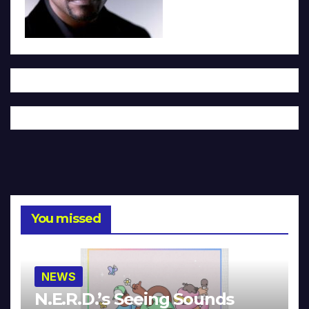
You missed
NEWS
N.E.R.D.’s Seeing Sounds