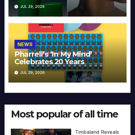
JUL 29, 2026
NEWS
Pharrell’s ‘In My Mind’
Celebrates 20 Years
JUL 29, 2026
Most popular of all time
Timbaland Reveals