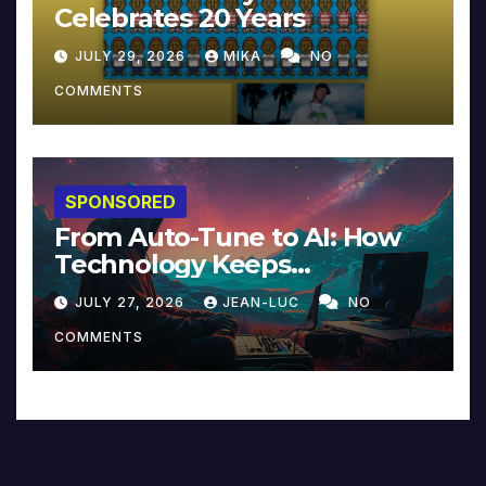
Celebrates 20 Years
JULY 29, 2026
MIKA
NO
COMMENTS
SPONSORED
From Auto-Tune to AI: How
Technology Keeps
Reinventing Intimacy in
JULY 27, 2026
JEAN-LUC
NO
Music and Beyond
COMMENTS