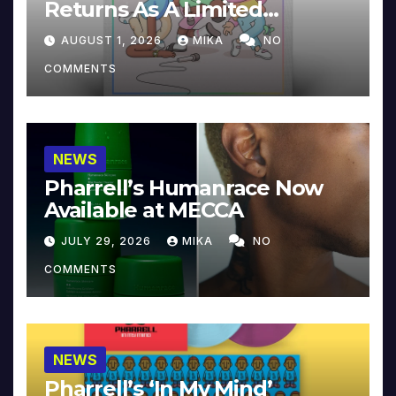
Returns As A Limited
Collector’s Edition
AUGUST 1, 2026
MIKA
NO
COMMENTS
NEWS
Pharrell’s Humanrace Now
Available at MECCA
JULY 29, 2026
MIKA
NO
COMMENTS
NEWS
Pharrell’s ‘In My Mind’