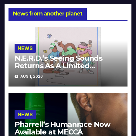
News from another planet
NEWS
N.E.R.D.’s Seeing Sounds
Returns As A Limited
Collector’s Edition
AUG 1, 2026
NEWS
Pharrell’s Humanrace Now
Available at MECCA