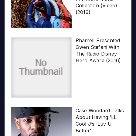
Collection (Video)
(2019)
Pharrell Presented
Gwen Stefani With
The Radio Disney
Hero Award (2016)
Case Woodard Talks
About Having ‘LL
Cool J’s ‘Luv U
Better’