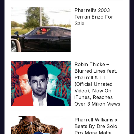
Pharrell’s 2003
Ferrari Enzo For
Sale
Robin Thicke –
Blurred Lines feat.
Pharrell & T.I.
(Official Unrated
Video), Now On
iTunes, Reaches
Over 3 Milion Views
Pharrell Williams x
Beats By Dre Solo
Pro More Matte