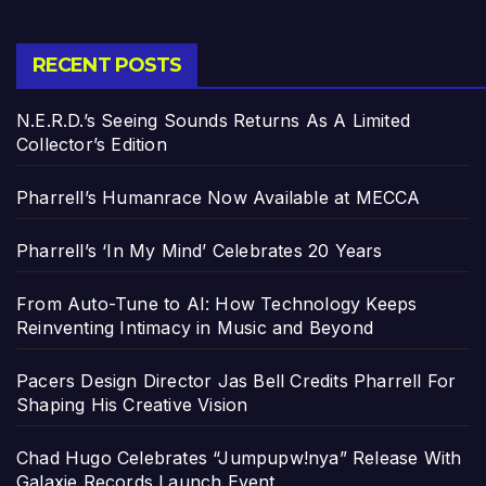
RECENT POSTS
N.E.R.D.’s Seeing Sounds Returns As A Limited
Collector’s Edition
Pharrell’s Humanrace Now Available at MECCA
Pharrell’s ‘In My Mind’ Celebrates 20 Years
From Auto-Tune to AI: How Technology Keeps
Reinventing Intimacy in Music and Beyond
Pacers Design Director Jas Bell Credits Pharrell For
Shaping His Creative Vision
Chad Hugo Celebrates “Jumpupw!nya” Release With
Galaxie Records Launch Event