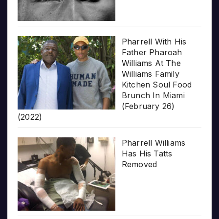
Pharrell With His
Father Pharoah
Williams At The
Williams Family
Kitchen Soul Food
Brunch In Miami
(February 26)
(2022)
Pharrell Williams
Has His Tatts
Removed