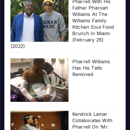
Pharrell With His
Father Pharoah
Williams At The
Williams Family
Kitchen Soul Food
Brunch In Miami
(February 26)
(2022)
Pharrell Williams
Has His Tatts
Removed
Kendrick Lamar
Collaborates With
Pharrell On ‘Mr.