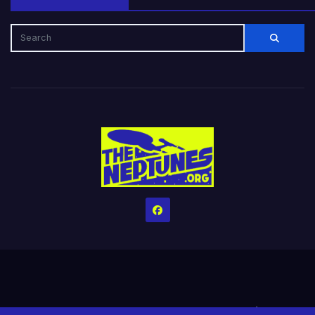
Home
Credits
Help The Website stay alive!
The Grindin’ Discord