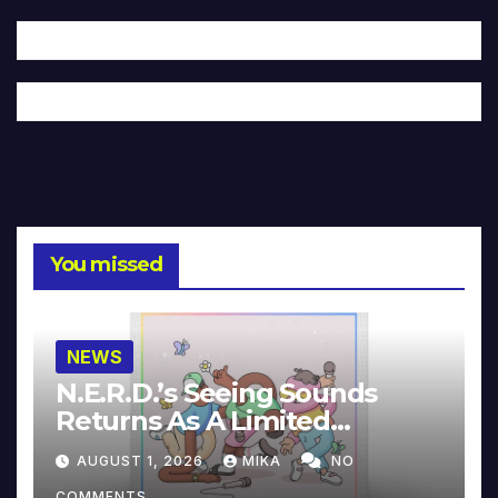
You missed
NEWS
N.E.R.D.’s Seeing Sounds
Returns As A Limited
Collector’s Edition
AUGUST 1, 2026
MIKA
NO
COMMENTS