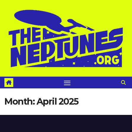
Skip
to
content
Month:
April 2025