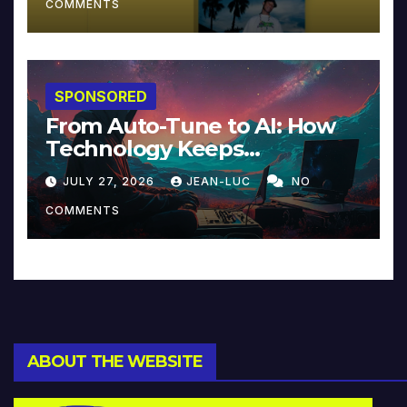
COMMENTS
SPONSORED
From Auto-Tune to AI: How
Technology Keeps
Reinventing Intimacy in
JULY 27, 2026
JEAN-LUC
NO
Music and Beyond
COMMENTS
ABOUT THE WEBSITE