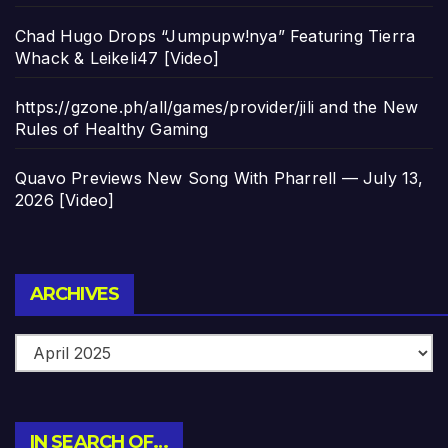
Chad Hugo Drops “Jumpupw!nya” Featuring Tierra
Whack & Leikeli47 [Video]
https://gzone.ph/all/games/provider/jili and the New
Rules of Healthy Gaming
Quavo Previews New Song With Pharrell — July 13,
2026 [Video]
Archives
ARCHIVES
IN SEARCH OF…