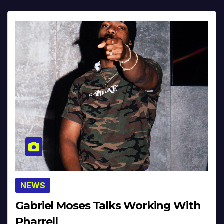
NEWS
Gabriel Moses Talks Working With
Pharrell