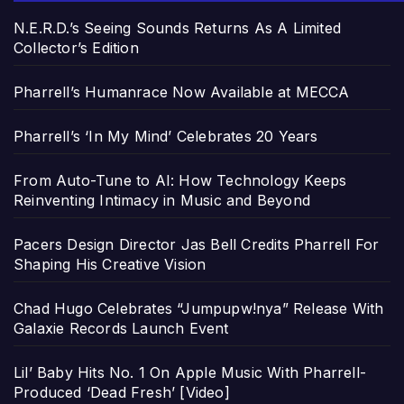
N.E.R.D.’s Seeing Sounds Returns As A Limited
Collector’s Edition
Pharrell’s Humanrace Now Available at MECCA
Pharrell’s ‘In My Mind’ Celebrates 20 Years
From Auto-Tune to AI: How Technology Keeps
Reinventing Intimacy in Music and Beyond
Pacers Design Director Jas Bell Credits Pharrell For
Shaping His Creative Vision
Chad Hugo Celebrates “Jumpupw!nya” Release With
Galaxie Records Launch Event
Lil’ Baby Hits No. 1 On Apple Music With Pharrell-
Produced ‘Dead Fresh’ [Video]