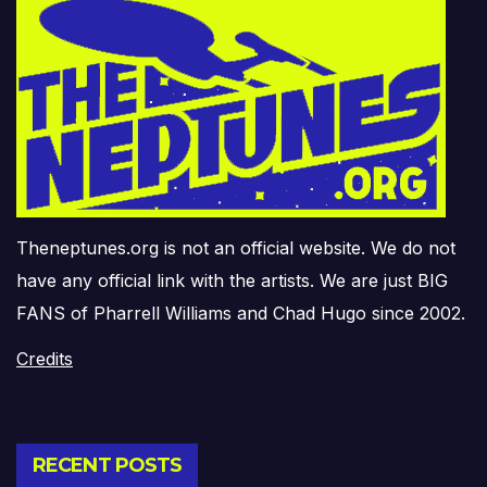
Theneptunes.org is not an official website. We do not
have any official link with the artists. We are just BIG
FANS of Pharrell Williams and Chad Hugo since 2002.
Credits
RECENT POSTS