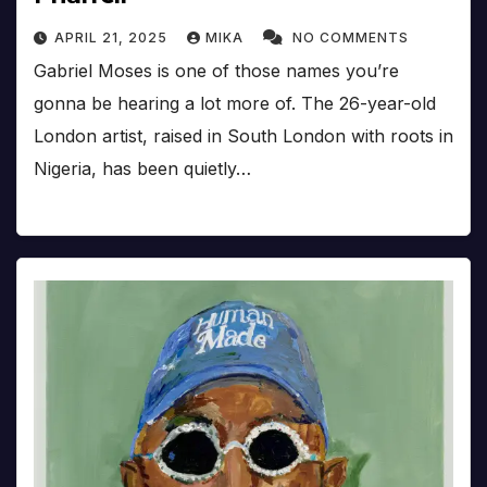
APRIL 21, 2025
MIKA
NO COMMENTS
Gabriel Moses is one of those names you’re
gonna be hearing a lot more of. The 26-year-old
London artist, raised in South London with roots in
Nigeria, has been quietly…