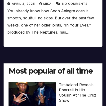
APRIL 3, 2025
MIKA
NO COMMENTS
You already know how Snoh Aalegra does it—
smooth, soulful, no skips. But over the past few
weeks, one of her older joints, “In Your Eyes,”
produced by The Neptunes, has…
Most popular of all time
Timbaland Reveals
Pharrell Is His
Cousin At ‘The Cruz
Show’