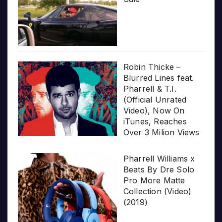
Robin Thicke –
Blurred Lines feat.
Pharrell & T.I.
(Official Unrated
Video), Now On
iTunes, Reaches
Over 3 Milion Views
Pharrell Williams x
Beats By Dre Solo
Pro More Matte
Collection (Video)
(2019)