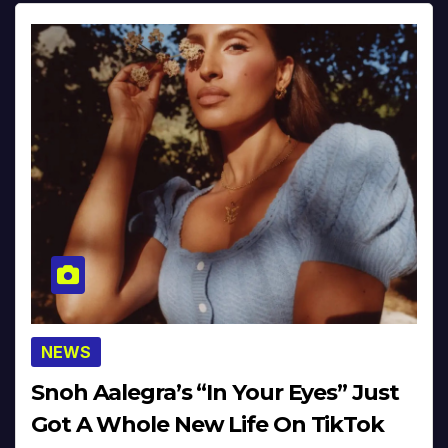
NEWS
Snoh Aalegra’s “In Your Eyes” Just
Got A Whole New Life On TikTok