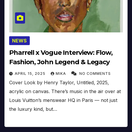
NEWS
Pharrell x Vogue Interview: Flow,
Fashion, John Legend & Legacy
APRIL 15, 2025
MIKA
NO COMMENTS
Cover Look by Henry Taylor, Untitled, 2025,
acrylic on canvas. There’s music in the air over at
Louis Vuitton’s menswear HQ in Paris — not just
the luxury kind, but…