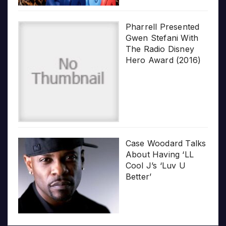
Pharrell Presented
Gwen Stefani With
The Radio Disney
Hero Award (2016)
Case Woodard Talks
About Having ‘LL
Cool J’s ‘Luv U
Better’