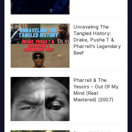
Unraveling The
Tangled History:
Drake, Pusha T &
Pharrell’s Legendary
Beef
Pharrell & The
Yessirs – Out Of My
Mind (Real
Mastered) (2007)