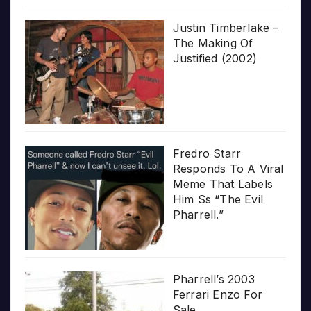
Justin Timberlake –
The Making Of
Justified (2002)
Fredro Starr
Responds To A Viral
Meme That Labels
Him Ss “The Evil
Pharrell.”
Pharrell’s 2003
Ferrari Enzo For
Sale