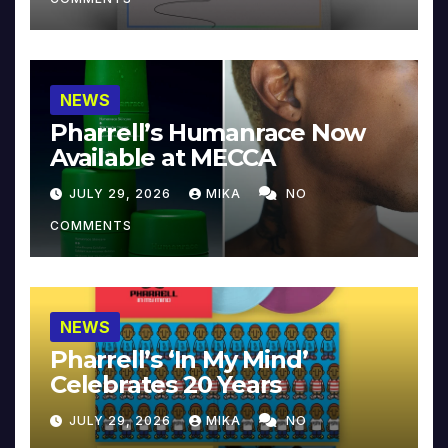
NEWS
Pharrell’s Humanrace Now
Available at MECCA
JULY 29, 2026
MIKA
NO
COMMENTS
NEWS
Pharrell’s ‘In My Mind’
Celebrates 20 Years
JULY 29, 2026
MIKA
NO