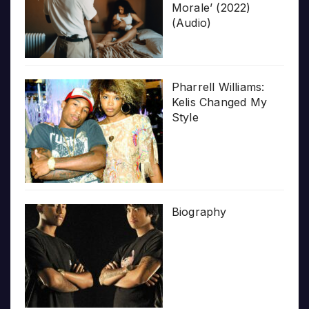
Morale’ (2022)
(Audio)
Pharrell Williams:
Kelis Changed My
Style
Biography