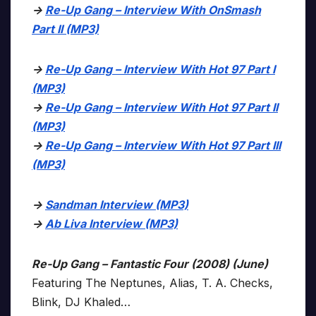
->
Re-Up Gang – Interview With OnSmash
Part II (MP3)
->
Re-Up Gang – Interview With Hot 97 Part I
(MP3)
->
Re-Up Gang – Interview With Hot 97 Part II
(MP3)
->
Re-Up Gang – Interview With Hot 97 Part III
(MP3)
->
Sandman Interview (MP3)
->
Ab Liva Interview (MP3)
Re-Up Gang – Fantastic Four (2008) (June)
Featuring The Neptunes, Alias, T. A. Checks,
Blink, DJ Khaled…