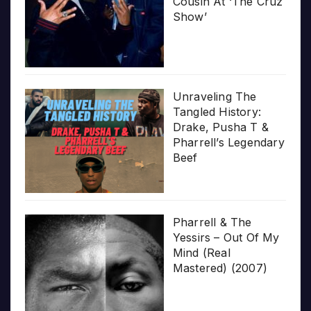
Cousin At ‘The Cruz
Show’
Unraveling The
Tangled History:
Drake, Pusha T &
Pharrell’s Legendary
Beef
Pharrell & The
Yessirs – Out Of My
Mind (Real
Mastered) (2007)