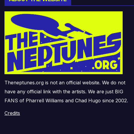
Theneptunes.org is not an official website. We do not
have any official link with the artists. We are just BIG
FANS of Pharrell Williams and Chad Hugo since 2002.
Credits