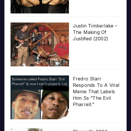
Justin Timberlake –
The Making Of
Justified (2002)
Fredro Starr
Responds To A Viral
Meme That Labels
Him Ss “The Evil
Pharrell.”