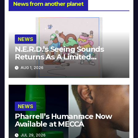
News from another planet
NEWS
N.E.R.D.’s Seeing Sounds
Returns As A Limited
Collector’s Edition
AUG 1, 2026
NEWS
Pharrell’s Humanrace Now
Available at MECCA
JUL 29, 2026