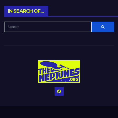
IN SEARCH OF…