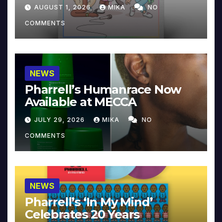
Collector’s Edition
AUGUST 1, 2026
MIKA
NO
COMMENTS
NEWS
Pharrell’s Humanrace Now
Available at MECCA
JULY 29, 2026
MIKA
NO
COMMENTS
NEWS
Pharrell’s ‘In My Mind’
Celebrates 20 Years