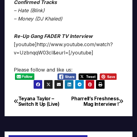
Confirmed Tracks
– Hate (Blink)
– Money (DJ Khaled)
Re-Up Gang FADER TV Interview
[youtube]http://www.youtube.com/watch?
v=UzbnqqW03cI&eurl=[/youtube]
Please follow and like us:
Teyana Taylor –
Pharrell’s Freshness
Post
Switch It Up (Live)
Mag Interview !
navigation