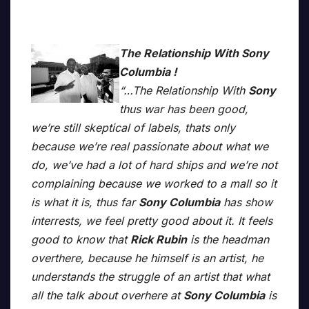
The Relationship With Sony
Columbia !
“…The Relationship With
Sony
thus war has been good,
we’re still skeptical of labels, thats only
because we’re real passionate about what we
do, we’ve had a lot of hard ships and we’re not
complaining because we worked to a mall so it
is what it is, thus far
Sony Columbia
has show
interrests, we feel pretty good about it. It feels
good to know that
Rick Rubin
is the headman
overthere, because he himself is an artist, he
understands the struggle of an artist that what
all the talk about overhere at
Sony Columbia
is