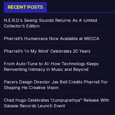
RECENT POSTS
N.E.R.D.’s Seeing Sounds Returns As A Limited
Collector’s Edition
Pharrell’s Humanrace Now Available at MECCA
Pharrell’s ‘In My Mind’ Celebrates 20 Years
From Auto-Tune to AI: How Technology Keeps
Reinventing Intimacy in Music and Beyond
Pacers Design Director Jas Bell Credits Pharrell For
Shaping His Creative Vision
Chad Hugo Celebrates “Jumpupw!nya” Release With
Galaxie Records Launch Event