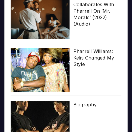
Collaborates With
Pharrell On ‘Mr.
Morale’ (2022)
(Audio)
Pharrell Williams:
Kelis Changed My
Style
Biography