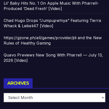
Lil’ Baby Hits No. 1 On Apple Music With Pharrell-
Produced ‘Dead Fresh’ [Video]
Chad Hugo Drops “Jumpupw!nya” Featuring Tierra
Whack & Leikeli47 [Video]
https://gzone.ph/all/games/provider/jili and the New
Rules of Healthy Gaming
Quavo Previews New Song With Pharrell — July 13,
2026 [Video]
Archives
ARCHIVES