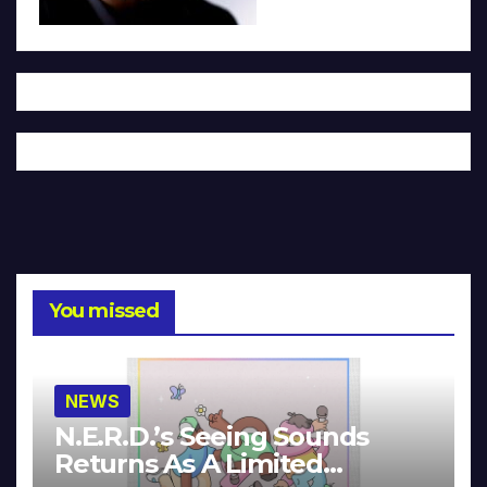
You missed
NEWS
N.E.R.D.’s Seeing Sounds
Returns As A Limited