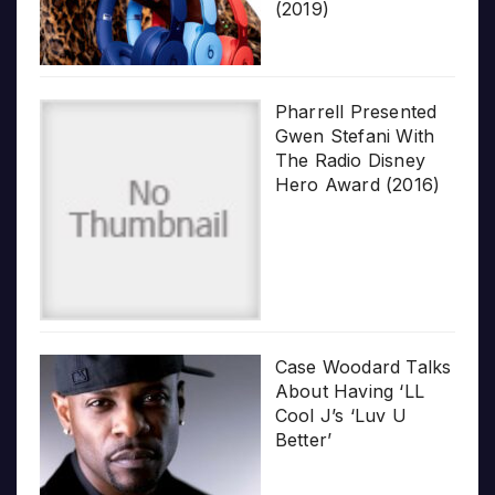
(2019)
Pharrell Presented
Gwen Stefani With
The Radio Disney
Hero Award (2016)
Case Woodard Talks
About Having ‘LL
Cool J’s ‘Luv U
Better’