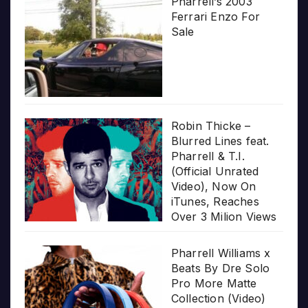
Pharrell’s 2003
Ferrari Enzo For
Sale
Robin Thicke –
Blurred Lines feat.
Pharrell & T.I.
(Official Unrated
Video), Now On
iTunes, Reaches
Over 3 Milion Views
Pharrell Williams x
Beats By Dre Solo
Pro More Matte
Collection (Video)