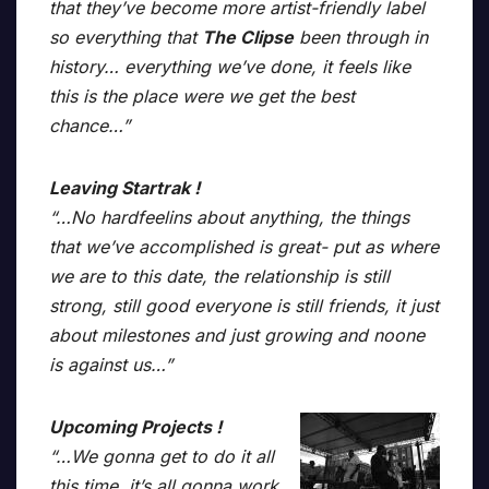
that they’ve become more artist-friendly label
so everything that
The Clipse
been through in
history… everything we’ve done, it feels like
this is the place were we get the best
chance…”
Leaving Startrak !
“…No hardfeelins about anything, the things
that we’ve accomplished is great- put as where
we are to this date, the relationship is still
strong, still good everyone is still friends, it just
about milestones and just growing and noone
is against us…”
Upcoming Projects !
“…We gonna get to do it all
this time, it’s all gonna work