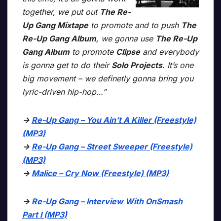
together, we put out
The Re-
Up Gang Mixtape
to promote and to push
The
Re-Up Gang Album
, we gonna use
The Re-Up
Gang Album
to promote
Clipse
and everybody
is gonna get to do their
Solo Projects
. It’s one
big movement – we definetly gonna bring you
lyric-driven hip-hop…”
->
Re-Up Gang – You Ain’t A Killer (Freestyle)
(MP3)
->
Re-Up Gang – Street Sweeper (Freestyle)
(MP3)
->
Malice – Cry Now (Freestyle) (MP3)
->
Re-Up Gang – Interview With OnSmash
Part I (MP3)