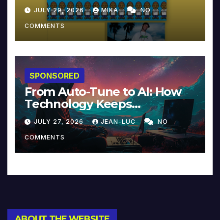
JULY 29, 2026
MIKA
NO
COMMENTS
SPONSORED
From Auto-Tune to AI: How
Technology Keeps
Reinventing Intimacy in
JULY 27, 2026
JEAN-LUC
NO
Music and Beyond
COMMENTS
ABOUT THE WEBSITE