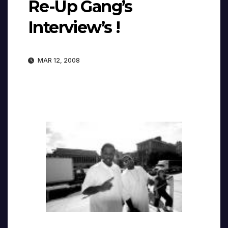
Re-Up Gang’s
Interview’s !
MAR 12, 2008