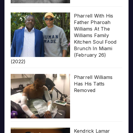
Pharrell With His
Father Pharoah
Williams At The
Williams Family
Kitchen Soul Food
Brunch In Miami
(February 26)
(2022)
Pharrell Williams
Has His Tatts
Removed
Kendrick Lamar