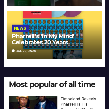
NEWS
Pharrell’s ‘In My Mind’
Celebrates 20 Years
JUL 29, 2026
Most popular of all time
Timbaland Reveals
Pharrell Is His