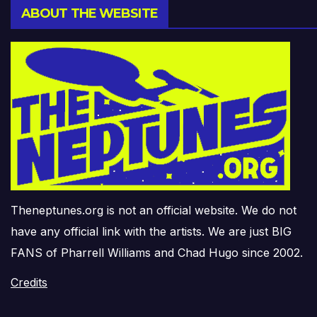
ABOUT THE WEBSITE
Theneptunes.org is not an official website. We do not
have any official link with the artists. We are just BIG
FANS of Pharrell Williams and Chad Hugo since 2002.
Credits