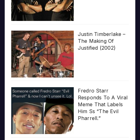
Justin Timberlake –
The Making Of
Justified (2002)
Fredro Starr
Responds To A Viral
Meme That Labels
Him Ss “The Evil
Pharrell.”