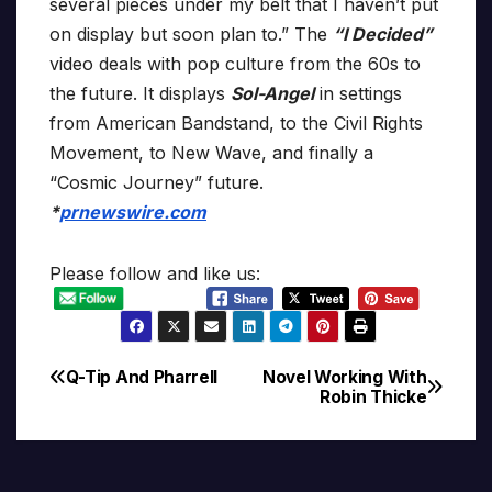
several pieces under my belt that I haven’t put
on display but soon plan to.” The
“I Decided”
video deals with pop culture from the 60s to
the future. It displays
Sol-Angel
in settings
from American Bandstand, to the Civil Rights
Movement, to New Wave, and finally a
“Cosmic Journey” future.
*
prnewswire.com
Please follow and like us:
Q-Tip And Pharrell
Novel Working With
Post
Robin Thicke
navigation