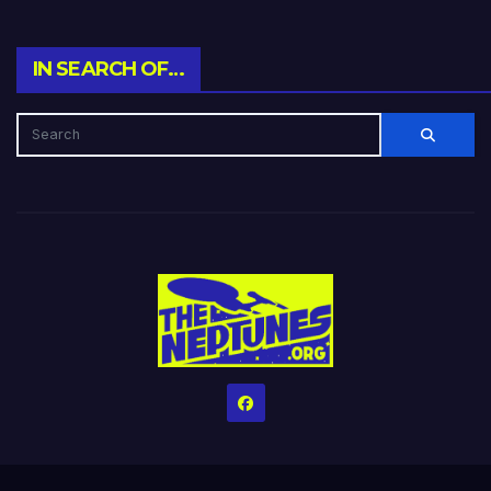
IN SEARCH OF…