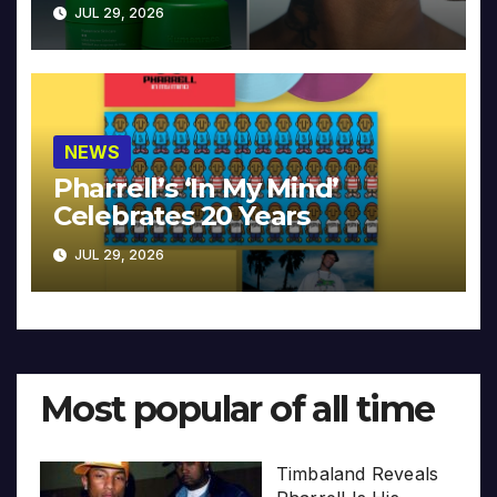
JUL 29, 2026
NEWS
Pharrell’s ‘In My Mind’
Celebrates 20 Years
JUL 29, 2026
Most popular of all time
Timbaland Reveals