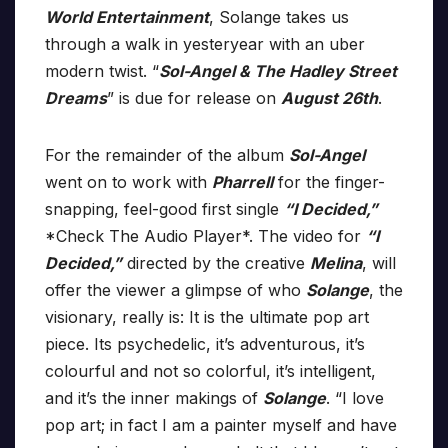
World Entertainment
, Solange takes us
through a walk in yesteryear with an uber
modern twist. “
Sol-Angel & The Hadley Street
Dreams
” is due for release on
August 26th
.
For the remainder of the album
Sol-Angel
went on to work with
Pharrell
for the finger-
snapping, feel-good first single
“I Decided,”
*Check The Audio Player*. The video for
“I
Decided,”
directed by the creative
Melina
, will
offer the viewer a glimpse of who
Solange
, the
visionary, really is: It is the ultimate pop art
piece. Its psychedelic, it’s adventurous, it’s
colourful and not so colorful, it’s intelligent,
and it’s the inner makings of
Solange
. “I love
pop art; in fact I am a painter myself and have