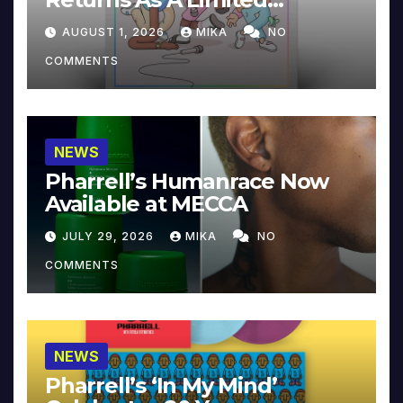
Collector’s Edition
AUGUST 1, 2026
MIKA
NO
COMMENTS
NEWS
Pharrell’s Humanrace Now
Available at MECCA
JULY 29, 2026
MIKA
NO
COMMENTS
NEWS
Pharrell’s ‘In My Mind’