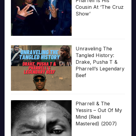
Pharrell Is His
Cousin At ‘The Cruz
Show’
Unraveling The
Tangled History:
Drake, Pusha T &
Pharrell’s Legendary
Beef
Pharrell & The
Yessirs – Out Of My
Mind (Real
Mastered) (2007)