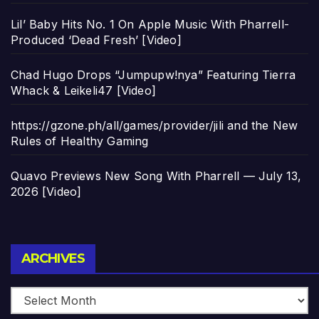
Lil’ Baby Hits No. 1 On Apple Music With Pharrell-
Produced ‘Dead Fresh’ [Video]
Chad Hugo Drops “Jumpupw!nya” Featuring Tierra
Whack & Leikeli47 [Video]
https://gzone.ph/all/games/provider/jili and the New
Rules of Healthy Gaming
Quavo Previews New Song With Pharrell — July 13,
2026 [Video]
Archives
ARCHIVES