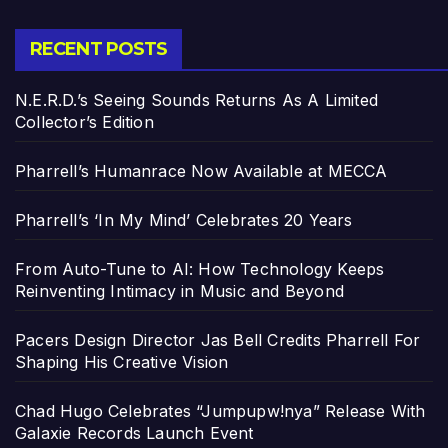
RECENT POSTS
N.E.R.D.’s Seeing Sounds Returns As A Limited
Collector’s Edition
Pharrell’s Humanrace Now Available at MECCA
Pharrell’s ‘In My Mind’ Celebrates 20 Years
From Auto-Tune to AI: How Technology Keeps
Reinventing Intimacy in Music and Beyond
Pacers Design Director Jas Bell Credits Pharrell For
Shaping His Creative Vision
Chad Hugo Celebrates “Jumpupw!nya” Release With
Galaxie Records Launch Event