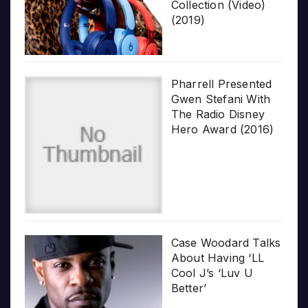
Collection (Video)
(2019)
Pharrell Presented
Gwen Stefani With
The Radio Disney
Hero Award (2016)
Case Woodard Talks
About Having ‘LL
Cool J’s ‘Luv U
Better’