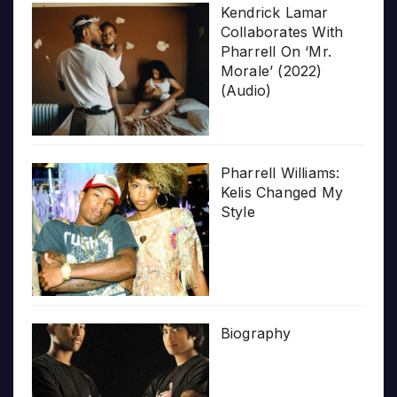
Kendrick Lamar
Collaborates With
Pharrell On ‘Mr.
Morale’ (2022)
(Audio)
Pharrell Williams:
Kelis Changed My
Style
Biography