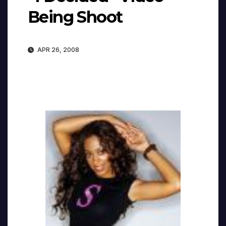
Being Shoot
APR 26, 2008