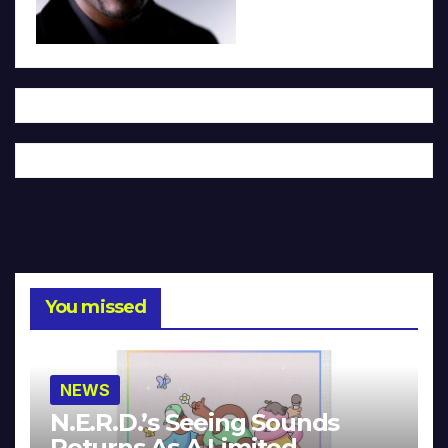
You missed
NEWS
N.E.R.D.’s Seeing Sounds
Returns As A Limited