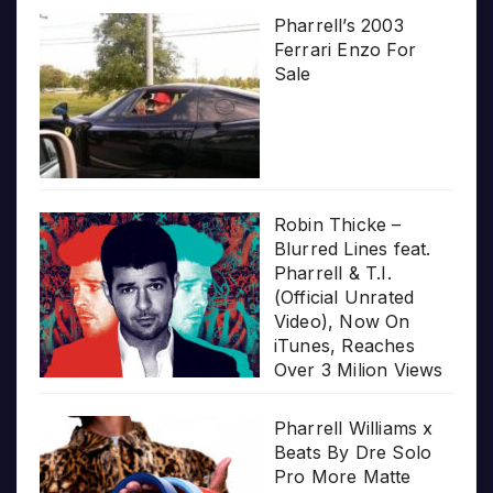
Pharrell’s 2003
Ferrari Enzo For
Sale
Robin Thicke –
Blurred Lines feat.
Pharrell & T.I.
(Official Unrated
Video), Now On
iTunes, Reaches
Over 3 Milion Views
Pharrell Williams x
Beats By Dre Solo
Pro More Matte