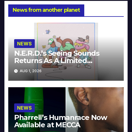
News from another planet
NEWS
N.E.R.D.’s Seeing Sounds
Returns As A Limited
Collector’s Edition
AUG 1, 2026
NEWS
Pharrell’s Humanrace Now
Available at MECCA