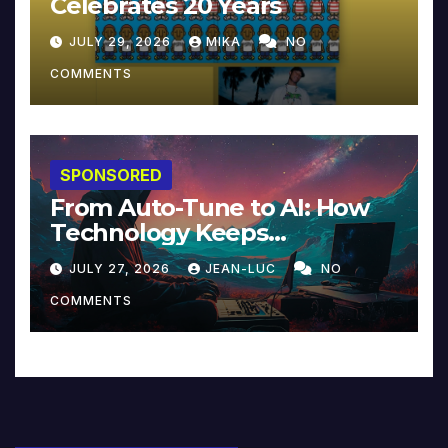
Celebrates 20 Years
JULY 29, 2026
MIKA
NO
COMMENTS
SPONSORED
From Auto-Tune to AI: How
Technology Keeps
Reinventing Intimacy in
JULY 27, 2026
JEAN-LUC
NO
Music and Beyond
COMMENTS