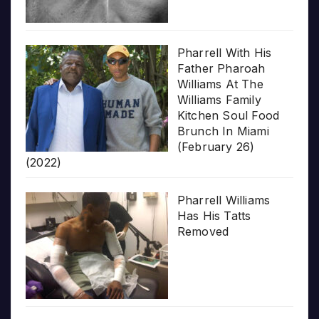
Pharrell With His
Father Pharoah
Williams At The
Williams Family
Kitchen Soul Food
Brunch In Miami
(February 26)
(2022)
Pharrell Williams
Has His Tatts
Removed