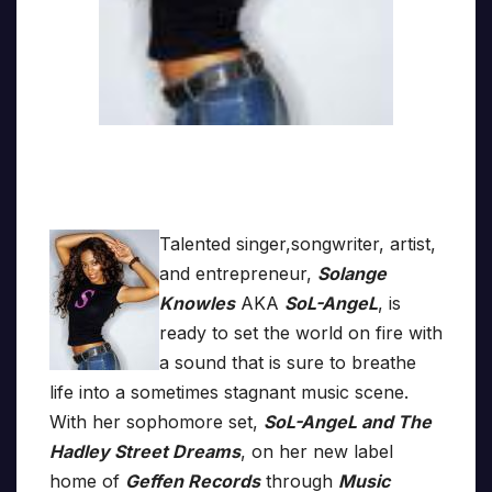
Talented singer,songwriter, artist,
and entrepreneur,
Solange
Knowles
AKA
SoL-AngeL
, is
ready to set the world on fire with
a sound that is sure to breathe
life into a sometimes stagnant music scene.
With her sophomore set,
SoL-AngeL and The
Hadley Street Dreams
, on her new label
home of
Geffen Records
through
Music