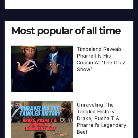
Most popular of all time
Timbaland Reveals
Pharrell Is His
Cousin At ‘The Cruz
Show’
Unraveling The
Tangled History:
Drake, Pusha T &
Pharrell’s Legendary
Beef