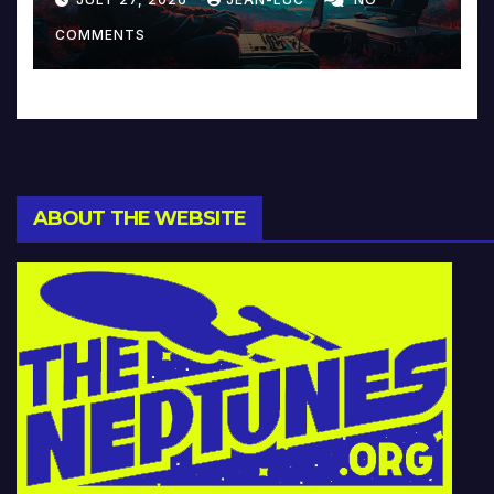
Music and Beyond
COMMENTS
ABOUT THE WEBSITE