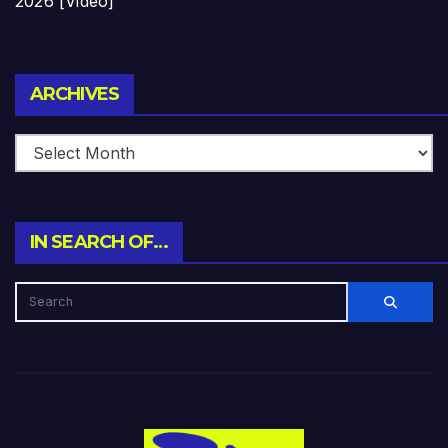
2026 [Video]
Archives
ARCHIVES
IN SEARCH OF…