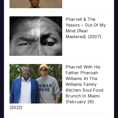
Pharrell & The
Yessirs – Out Of My
Mind (Real
Mastered) (2007)
Pharrell With His
Father Pharoah
Williams At The
Williams Family
Kitchen Soul Food
Brunch In Miami
(February 26)
(2022)