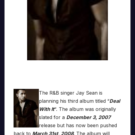
The R&B singer Jay Sean is
planning his third album titled “
Deal
With It
“. The album was originally
slated for a
December 3, 2007
release but has now been pushed
back to
March 31st, 2008
. The album will