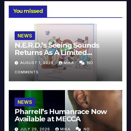
You missed
NEWS
N.E.R.D.’s Seeing Sounds
Returns As A Limited
Collector’s Edition
AUGUST 1, 2026
MIKA
NO
COMMENTS
NEWS
Pharrell’s Humanrace Now
Available at MECCA
JULY 29, 2026
MIKA
NO