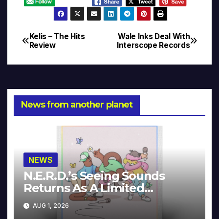
Kelis – The Hits
Wale Inks Deal With
Post
Review
Interscope Records
navigation
News from another planet
NEWS
N.E.R.D.’s Seeing Sounds
Returns As A Limited
Collector’s Edition
AUG 1, 2026