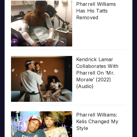
Pharrell Williams
Has His Tatts
Removed
Kendrick Lamar
Collaborates With
Pharrell On ‘Mr.
Morale’ (2022)
(Audio)
Pharrell Williams:
Kelis Changed My
Style