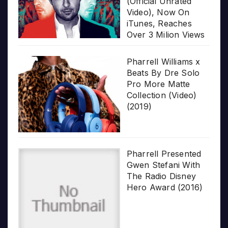
(Official Unrated
Video), Now On
iTunes, Reaches
Over 3 Milion Views
Pharrell Williams x
Beats By Dre Solo
Pro More Matte
Collection (Video)
(2019)
Pharrell Presented
Gwen Stefani With
The Radio Disney
Hero Award (2016)