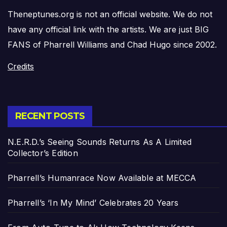
Theneptunes.org is not an official website. We do not
have any official link with the artists. We are just BIG
FANS of Pharrell Williams and Chad Hugo since 2002.
Credits
RECENT POSTS
N.E.R.D.’s Seeing Sounds Returns As A Limited
Collector’s Edition
Pharrell’s Humanrace Now Available at MECCA
Pharrell’s ‘In My Mind’ Celebrates 20 Years