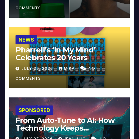
COMMENTS
NEWS
Pharrell’s ‘In My Mind’
Celebrates 20 Years
JULY 29, 2026
MIKA
NO
COMMENTS
SPONSORED
From Auto-Tune to AI: How
Technology Keeps
Reinventing Intimacy in
JULY 27, 2026
JEAN-LUC
NO