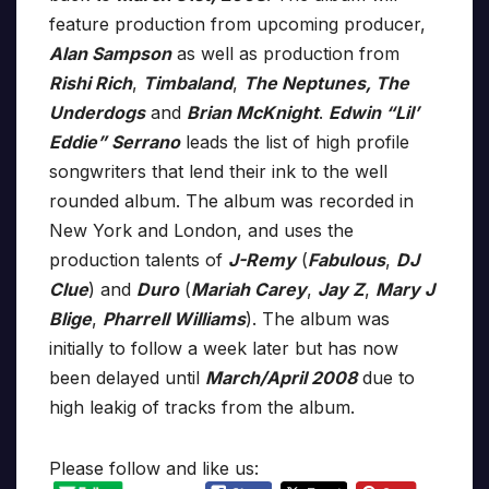
feature production from upcoming producer,
Alan Sampson
as well as production from
Rishi Rich
,
Timbaland
,
The Neptunes, The
Underdogs
and
Brian McKnight
.
Edwin “Lil’
Eddie” Serrano
leads the list of high profile
songwriters that lend their ink to the well
rounded album. The album was recorded in
New York and London, and uses the
production talents of
J-Remy
(
Fabulous
,
DJ
Clue
) and
Duro
(
Mariah Carey
,
Jay Z
,
Mary J
Blige
,
Pharrell Williams
). The album was
initially to follow a week later but has now
been delayed until
March/April 2008
due to
high leakig of tracks from the album.
Please follow and like us: