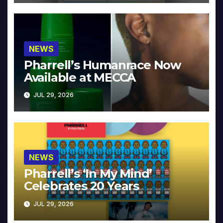
NEWS
Pharrell’s Humanrace Now
Available at MECCA
JUL 29, 2026
NEWS
Pharrell’s ‘In My Mind’
Celebrates 20 Years
JUL 29, 2026