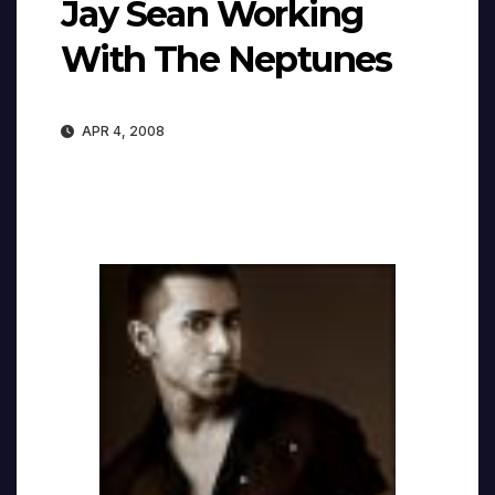
Jay Sean Working
With The Neptunes
APR 4, 2008