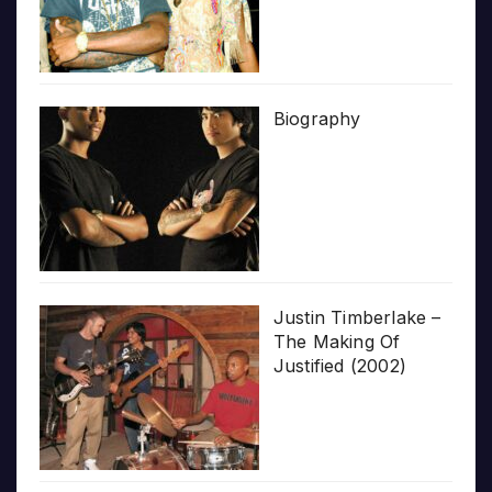
Biography
Justin Timberlake –
The Making Of
Justified (2002)