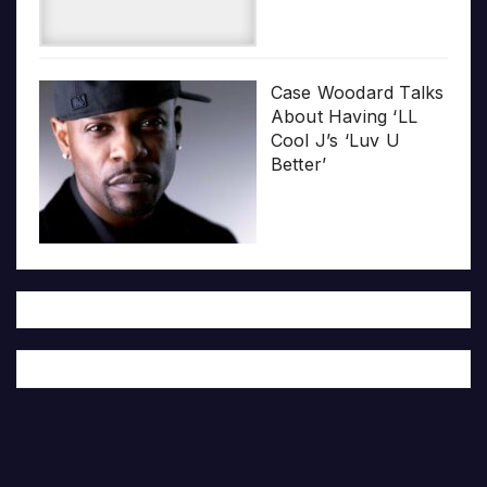
Case Woodard Talks
About Having ‘LL
Cool J’s ‘Luv U
Better’