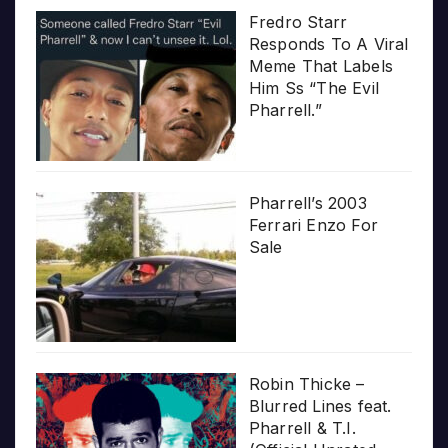
Fredro Starr
Responds To A Viral
Meme That Labels
Him Ss “The Evil
Pharrell.”
Pharrell’s 2003
Ferrari Enzo For
Sale
Robin Thicke –
Blurred Lines feat.
Pharrell & T.I.