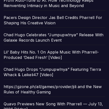
From Auto-Tune to AI: How Technology Keeps
Reinventing Intimacy in Music and Beyond
Pacers Design Director Jas Bell Credits Pharrell For
Shaping His Creative Vision
Chad Hugo Celebrates “Jumpupw!nya” Release With
Galaxie Records Launch Event
Lil’ Baby Hits No. 1 On Apple Music With Pharrell-
Produced ‘Dead Fresh’ [Video]
Chad Hugo Drops “Jumpupw!nya” Featuring Tierra
Whack & Leikeli47 [Video]
https://gzone.ph/all/games/provider/jili and the New
Rules of Healthy Gaming
Quavo Previews New Song With Pharrell — July 13,