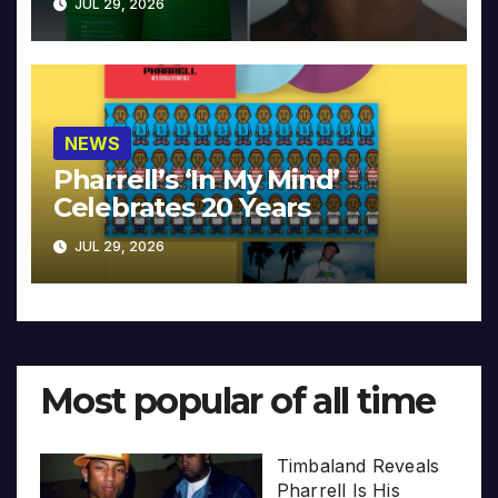
JUL 29, 2026
NEWS
Pharrell’s ‘In My Mind’
Celebrates 20 Years
JUL 29, 2026
Most popular of all time
Timbaland Reveals
Pharrell Is His