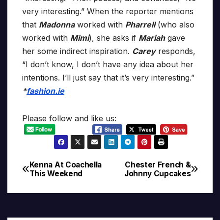
very interesting.” When the reporter mentions
that
Madonna
worked with
Pharrell
(who also
worked with
Mimi
), she asks if
Mariah
gave
her some indirect inspiration.
Carey
responds,
“I don’t know, I don’t have any idea about her
intentions. I’ll just say that it’s very interesting.”
*
fashion.ie
Please follow and like us:
Kenna At Coachella
Chester French &
Post
This Weekend
Johnny Cupcakes
navigation