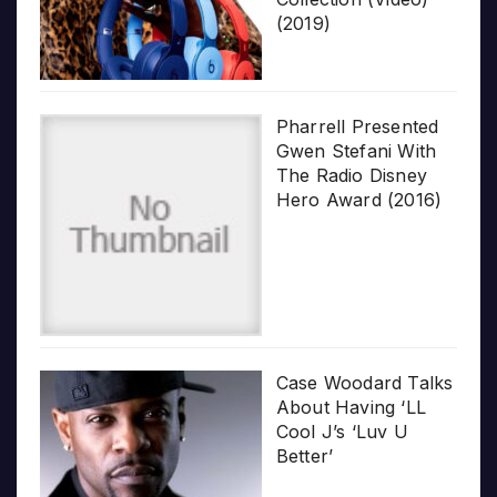
(2019)
Pharrell Presented
Gwen Stefani With
The Radio Disney
Hero Award (2016)
Case Woodard Talks
About Having ‘LL
Cool J’s ‘Luv U
Better’