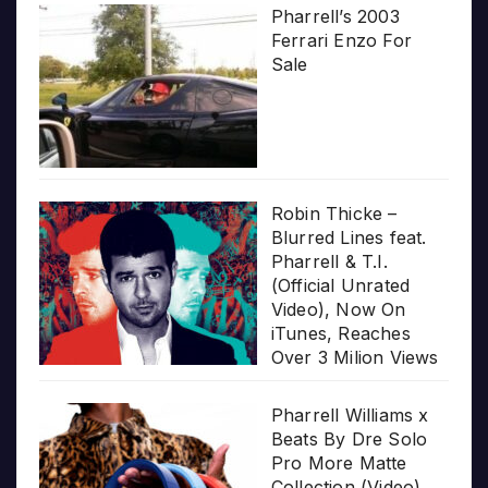
Pharrell’s 2003
Ferrari Enzo For
Sale
Robin Thicke –
Blurred Lines feat.
Pharrell & T.I.
(Official Unrated
Video), Now On
iTunes, Reaches
Over 3 Milion Views
Pharrell Williams x
Beats By Dre Solo
Pro More Matte
Collection (Video)