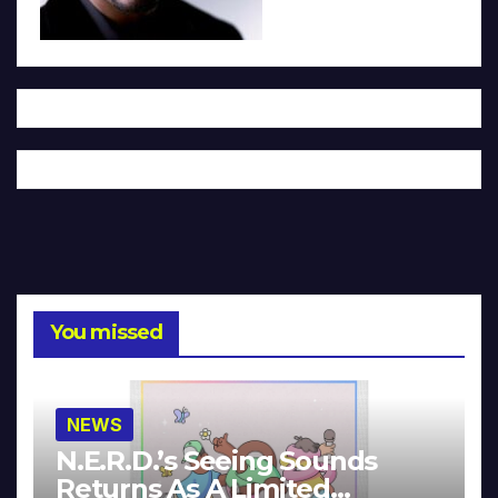
You missed
NEWS
N.E.R.D.’s Seeing Sounds
Returns As A Limited