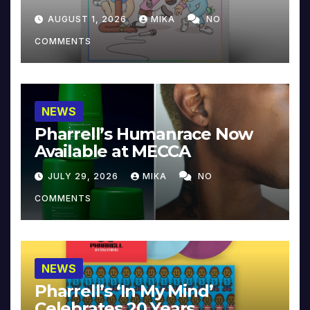
Collector’s Edition
AUGUST 1, 2026
MIKA
NO
COMMENTS
NEWS
Pharrell’s Humanrace Now
Available at MECCA
JULY 29, 2026
MIKA
NO
COMMENTS
NEWS
Pharrell’s ‘In My Mind’
Celebrates 20 Years