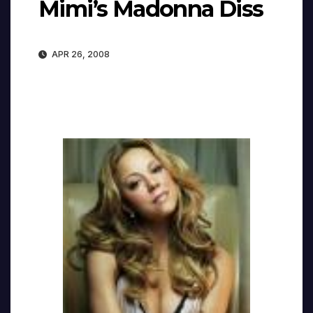
Mimi’s Madonna Diss
APR 26, 2008