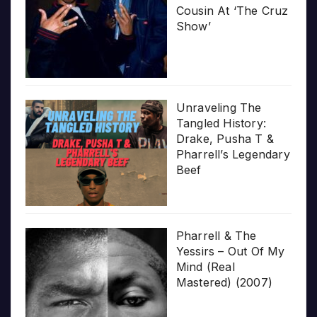
Cousin At ‘The Cruz
Show’
Unraveling The
Tangled History:
Drake, Pusha T &
Pharrell’s Legendary
Beef
Pharrell & The
Yessirs – Out Of My
Mind (Real
Mastered) (2007)