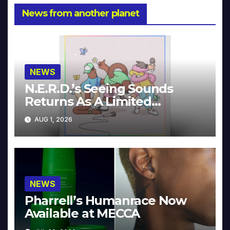
News from another planet
NEWS
N.E.R.D.’s Seeing Sounds
Returns As A Limited
Collector’s Edition
AUG 1, 2026
NEWS
Pharrell’s Humanrace Now
Available at MECCA