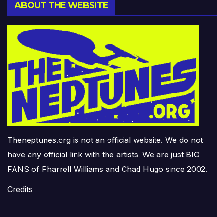
ABOUT THE WEBSITE
Theneptunes.org is not an official website. We do not
have any official link with the artists. We are just BIG
FANS of Pharrell Williams and Chad Hugo since 2002.
Credits