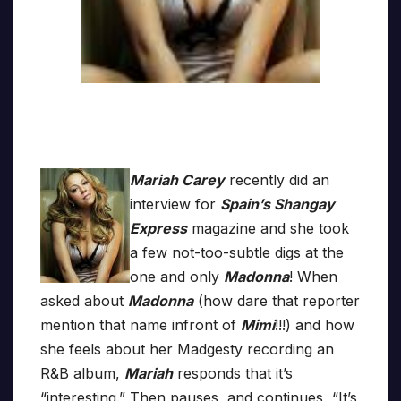
Mariah Carey
recently did an
interview for
Spain’s Shangay
Express
magazine and she took
a few not-too-subtle digs at the
one and only
Madonna
! When
asked about
Madonna
(how dare that reporter
mention that name infront of
Mimi
!!!) and how
she feels about her Madgesty recording an
R&B album,
Mariah
responds that it’s
“interesting.” Then pauses, and continues, “It’s