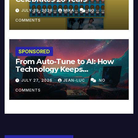
JULY 29, 2026
MIKA
NO
COMMENTS
SPONSORED
From Auto-Tune to AI: How
Technology Keeps
Reinventing Intimacy in
JULY 27, 2026
JEAN-LUC
NO
Music and Beyond
COMMENTS