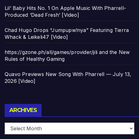
Lil’ Baby Hits No. 1 On Apple Music With Pharrell-
Produced ‘Dead Fresh’ [Video]
Chad Hugo Drops “Jumpupw!nya” Featuring Tierra
Whack & Leikeli47 [Video]
https://gzone.ph/all/games/provider/jili and the New
Rules of Healthy Gaming
Quavo Previews New Song With Pharrell — July 13,
2026 [Video]
Archives
ARCHIVES