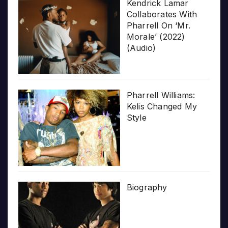
Kendrick Lamar
Collaborates With
Pharrell On ‘Mr.
Morale’ (2022)
(Audio)
Pharrell Williams:
Kelis Changed My
Style
Biography