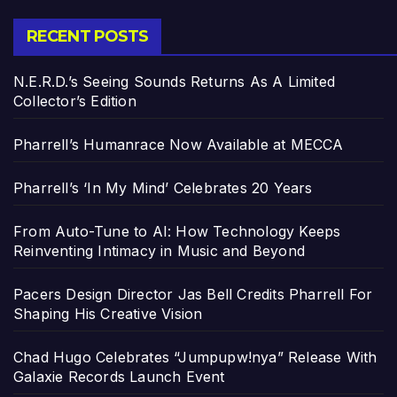
RECENT POSTS
N.E.R.D.’s Seeing Sounds Returns As A Limited
Collector’s Edition
Pharrell’s Humanrace Now Available at MECCA
Pharrell’s ‘In My Mind’ Celebrates 20 Years
From Auto-Tune to AI: How Technology Keeps
Reinventing Intimacy in Music and Beyond
Pacers Design Director Jas Bell Credits Pharrell For
Shaping His Creative Vision
Chad Hugo Celebrates “Jumpupw!nya” Release With
Galaxie Records Launch Event