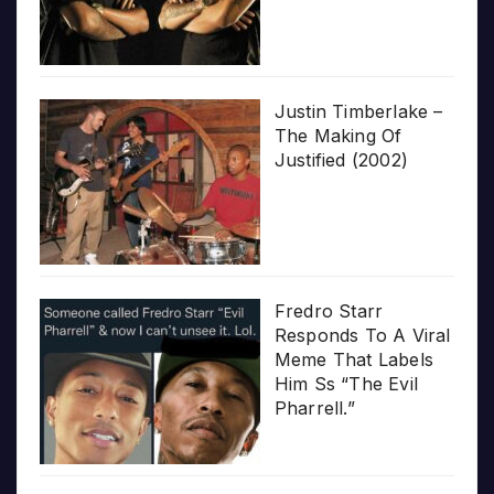
Justin Timberlake –
The Making Of
Justified (2002)
Fredro Starr
Responds To A Viral
Meme That Labels
Him Ss “The Evil
Pharrell.”