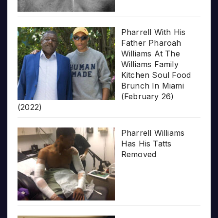
Pharrell With His
Father Pharoah
Williams At The
Williams Family
Kitchen Soul Food
Brunch In Miami
(February 26)
(2022)
Pharrell Williams
Has His Tatts
Removed