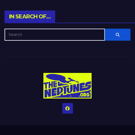
IN SEARCH OF…