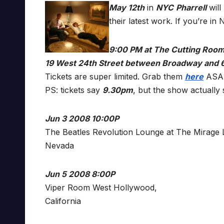
May 12th
in
NYC
Pharrell
will
their latest work. If you’re i
9:00 PM at The Cutting Roo
19 West 24th Street between Broadway and 
Tickets are super limited. Grab them
here
ASA
PS: tickets say
9.30pm
, but the show actually 
Jun 3 2008 10:00P
The Beatles Revolution Lounge at The Mirage 
Nevada
Jun 5 2008 8:00P
Viper Room West Hollywood,
California