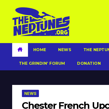
Skip
to
content
HOME
NEWS
THE NEPTU
THE GRINDIN’ FORUM
DONATION
NEWS
Chester French Up