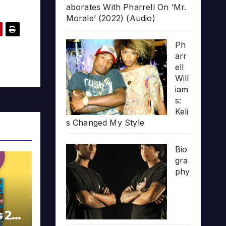
aborates With Pharrell On ‘Mr.
Morale’ (2022) (Audio)
Ph
arr
ell
Will
iam
s:
Keli
s Changed My Style
Bio
gra
phy
s 20