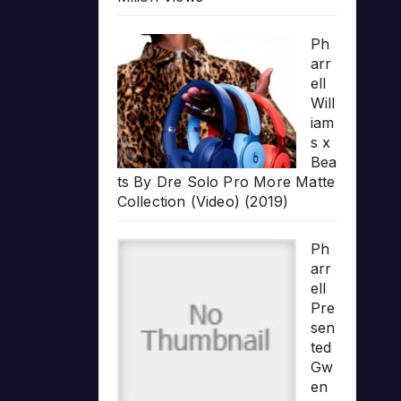
Ph
arr
ell
Will
iam
s x
Bea
ts By Dre Solo Pro More Matte
Collection (Video) (2019)
Ph
arr
ell
Pre
sen
ted
Gw
en