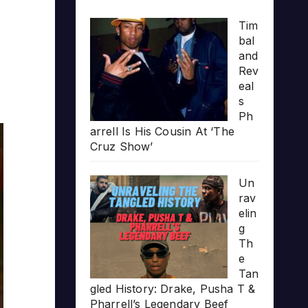
Tim
bal
and
Rev
eal
s
Ph
arrell Is His Cousin At ‘The
Cruz Show’
Un
rav
elin
g
Th
e
Tan
gled History: Drake, Pusha T &
Pharrell’s Legendary Beef