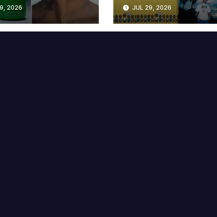
lable at MECCA
Years
9, 2026
JUL 29, 2026