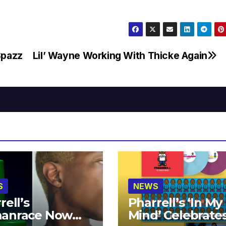
Spazz
Lil’ Wayne Working With Thicke Again
S
NEWS
rell’s
Pharrell’s ‘In My
anrace Now
Mind’ Celebrate