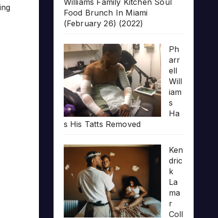
Williams Family Kitchen Soul
ing
Food Brunch In Miami
(February 26) (2022)
Ph
arr
ell
Will
iam
s
Ha
s His Tatts Removed
Ken
dric
k
La
ma
r
Coll