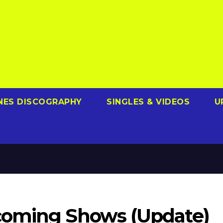
NES DISCOGRAPHY
SINGLES & VIDEOS
U
coming Shows (Update)