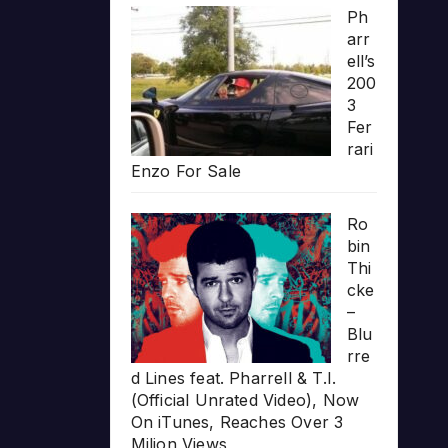
Ph
arr
ell’s
200
3
Fer
rari
Enzo For Sale
Ro
bin
Thi
cke
–
Blu
rre
d Lines feat. Pharrell & T.I.
(Official Unrated Video), Now
On iTunes, Reaches Over 3
Milion Views