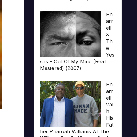
Ph
arr
ell
&
Th
e
Yes
sirs – Out Of My Mind (Real
Mastered) (2007)
Ph
arr
ell
Wit
h
His
Fat
her Pharoah Williams At The