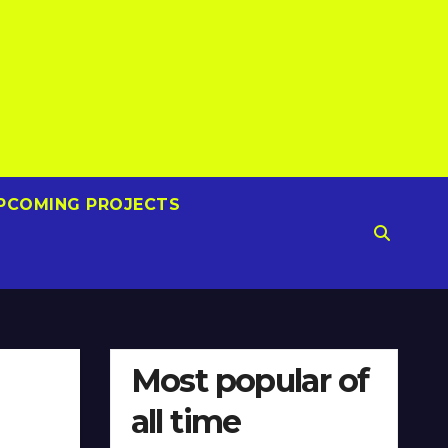
PCOMING PROJECTS
Most popular of
all time