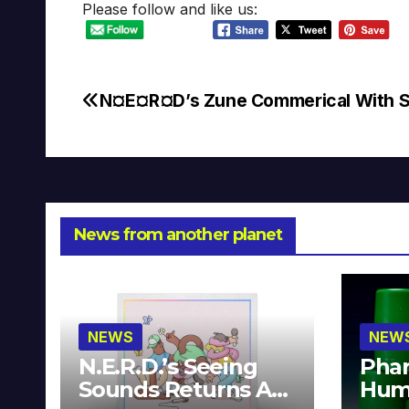
Please follow and like us:
N¤E¤R¤D’s Zune Commerical With 
Post
navigation
News from another planet
NEWS
NEW
N.E.R.D.’s Seeing
Phar
Sounds Returns As
Hum