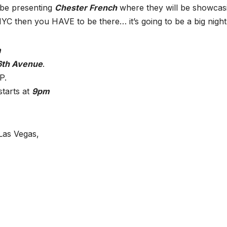
 be presenting
Chester French
where they will be showcas
n NYC then you HAVE to be there… it’s going to be a big night
m
6th Avenue
.
P.
starts at
9pm
Las Vegas,