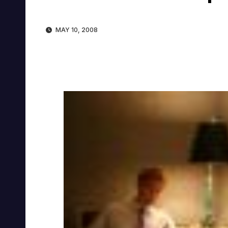
MAY 10, 2008