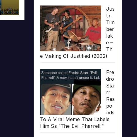
Jus
tin
Tim
ber
lak
e –
Th
e Making Of Justified (2002)
Fre
dro
Sta
rr
Res
po
nds
To A Viral Meme That Labels
Him Ss “The Evil Pharrell.”