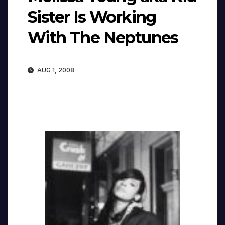
Sister Is Working
With The Neptunes
AUG 1, 2008