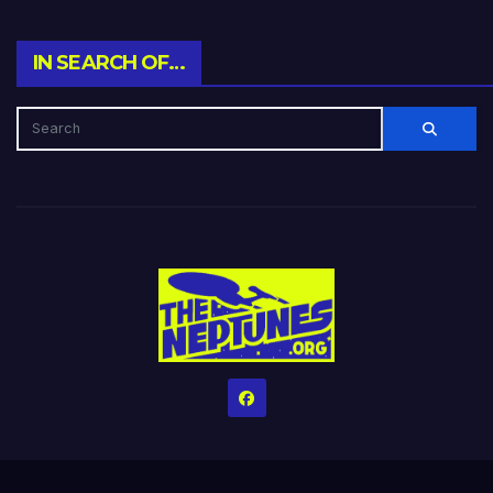
IN SEARCH OF…