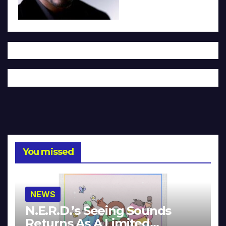
You missed
NEWS
N.E.R.D.’s Seeing Sounds
Returns As A Limited