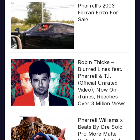
Pharrell’s 2003
Ferrari Enzo For
Sale
Robin Thicke –
Blurred Lines feat.
Pharrell & T.I.
(Official Unrated
Video), Now On
iTunes, Reaches
Over 3 Milion Views
Pharrell Williams x
Beats By Dre Solo
Pro More Matte