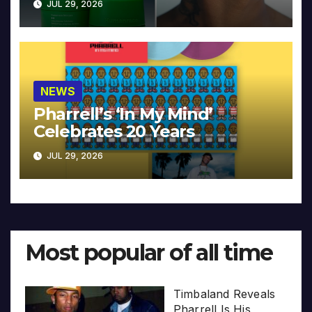
JUL 29, 2026
NEWS
Pharrell’s ‘In My Mind’
Celebrates 20 Years
JUL 29, 2026
Most popular of all time
Timbaland Reveals
Pharrell Is His