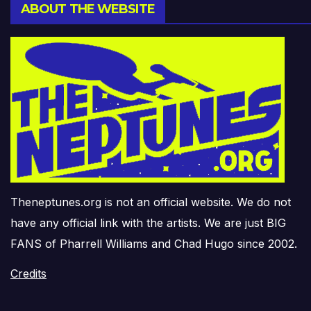
ABOUT THE WEBSITE
Theneptunes.org is not an official website. We do not
have any official link with the artists. We are just BIG
FANS of Pharrell Williams and Chad Hugo since 2002.
Credits