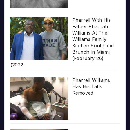
Pharrell With His
Father Pharoah
Williams At The
Williams Family
Kitchen Soul Food
Brunch In Miami
(February 26)
(2022)
Pharrell Williams
Has His Tatts
Removed