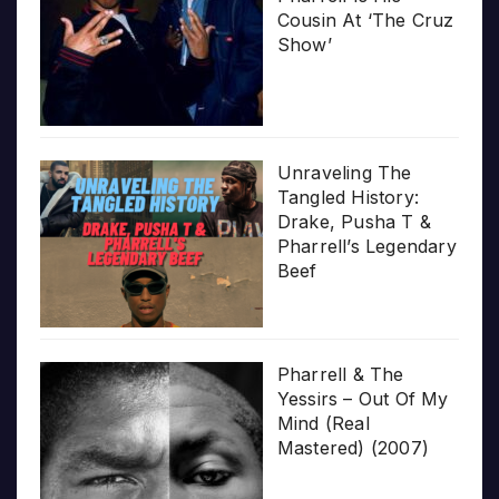
Cousin At ‘The Cruz
Show’
Unraveling The
Tangled History:
Drake, Pusha T &
Pharrell’s Legendary
Beef
Pharrell & The
Yessirs – Out Of My
Mind (Real
Mastered) (2007)