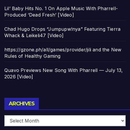
Lil’ Baby Hits No. 1 On Apple Music With Pharrell-
Produced ‘Dead Fresh’ [Video]
Chad Hugo Drops “Jumpupw!nya” Featuring Tierra
Whack & Leikeli47 [Video]
https://gzone.ph/all/games/provider/jili and the New
Rules of Healthy Gaming
Quavo Previews New Song With Pharrell — July 13,
2026 [Video]
Archives
ARCHIVES