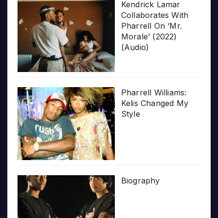
Kendrick Lamar
Collaborates With
Pharrell On ‘Mr.
Morale’ (2022)
(Audio)
Pharrell Williams:
Kelis Changed My
Style
Biography