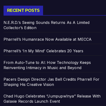
RECENT POSTS
N.E.R.D.’s Seeing Sounds Returns As A Limited
Collector’s Edition
Pharrell’s Humanrace Now Available at MECCA
Pharrell’s ‘In My Mind’ Celebrates 20 Years
From Auto-Tune to AI: How Technology Keeps
Reinventing Intimacy in Music and Beyond
Pacers Design Director Jas Bell Credits Pharrell For
Shaping His Creative Vision
Chad Hugo Celebrates “Jumpupw!nya” Release With
Galaxie Records Launch Event