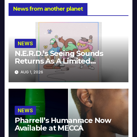
News from another planet
NEWS
N.E.R.D.’s Seeing Sounds
Returns As A Limited
Collector’s Edition
AUG 1, 2026
NEWS
Pharrell’s Humanrace Now
Available at MECCA