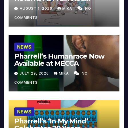
Collector’s Edition
AUGUST 1, 2026
MIKA
NO
COMMENTS
NEWS
Pharrell’s Humanrace Now
Available at MECCA
JULY 29, 2026
MIKA
NO
COMMENTS
NEWS
Pharrell’s ‘In My Mind’