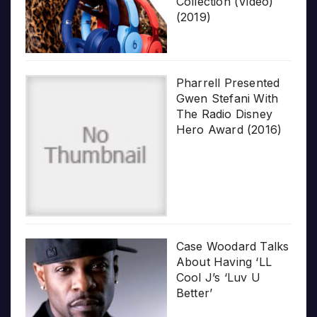
Collection (Video)
(2019)
Pharrell Presented
Gwen Stefani With
The Radio Disney
Hero Award (2016)
Case Woodard Talks
About Having ‘LL
Cool J’s ‘Luv U
Better’