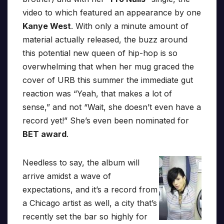
video to which featured an appearance by one
Kanye West
. With only a minute amount of
material actually released, the buzz around
this potential new queen of hip-hop is so
overwhelming that when her mug graced the
cover of URB this summer the immediate gut
reaction was “Yeah, that makes a lot of
sense,” and not “Wait, she doesn’t even have a
record yet!” She’s even been nominated for
BET award
.
Needless to say, the album will
arrive amidst a wave of
expectations, and it’s a record from
a Chicago artist as well, a city that’s
recently set the bar so highly for