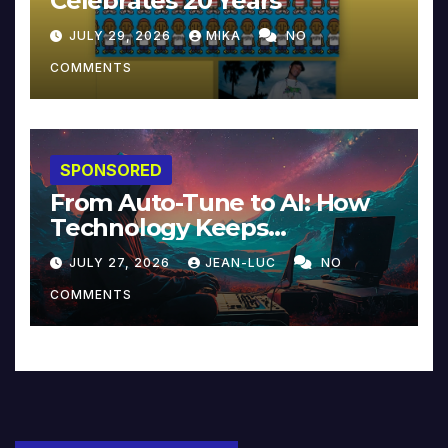
Celebrates 20 Years
JULY 29, 2026
MIKA
NO
COMMENTS
SPONSORED
From Auto-Tune to AI: How
Technology Keeps
Reinventing Intimacy in
JULY 27, 2026
JEAN-LUC
NO
Music and Beyond
COMMENTS