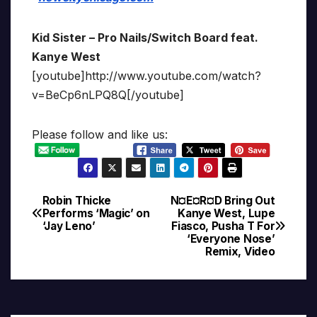
Kid Sister – Pro Nails/Switch Board feat.
Kanye West
[youtube]http://www.youtube.com/watch?
v=BeCp6nLPQ8Q[/youtube]
Please follow and like us:
Robin Thicke
N¤E¤R¤D Bring Out
Post
Performs ‘Magic’ on
Kanye West, Lupe
‘Jay Leno’
Fiasco, Pusha T For
navigation
‘Everyone Nose’
Remix, Video