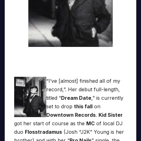
“I’ve [almost] finished all of my
record,”. Her debut full-length,
titled “
Dream Date
,” is currently
set to drop
this fall
on
Downtown Records
.
Kid Sister
got her start of course as the
MC
of local DJ
duo
Flosstradamus
(Josh “J2K” Young is her
brother) and with her “
Pro Nails
” single, the