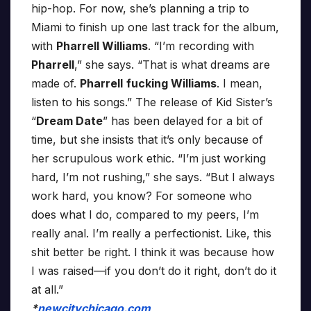
hip-hop. For now, she’s planning a trip to
Miami to finish up one last track for the album,
with
Pharrell Williams
. “I’m recording with
Pharrell
,” she says. “That is what dreams are
made of.
Pharrell
fucking Williams
. I mean,
listen to his songs.” The release of Kid Sister’s
“
Dream Date
” has been delayed for a bit of
time, but she insists that it’s only because of
her scrupulous work ethic. “I’m just working
hard, I’m not rushing,” she says. “But I always
work hard, you know? For someone who
does what I do, compared to my peers, I’m
really anal. I’m really a perfectionist. Like, this
shit better be right. I think it was because how
I was raised—if you don’t do it right, don’t do it
at all.”
*
newcitychicago.com