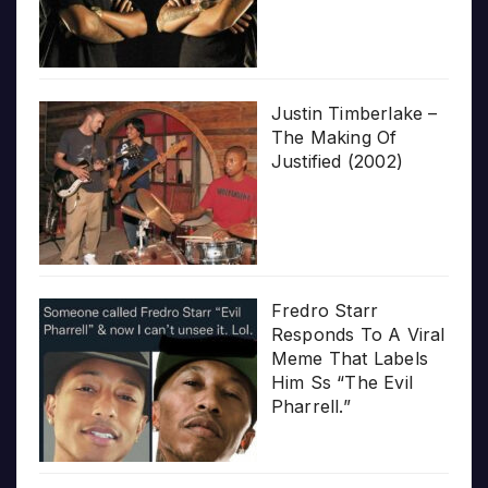
Justin Timberlake –
The Making Of
Justified (2002)
Fredro Starr
Responds To A Viral
Meme That Labels
Him Ss “The Evil
Pharrell.”