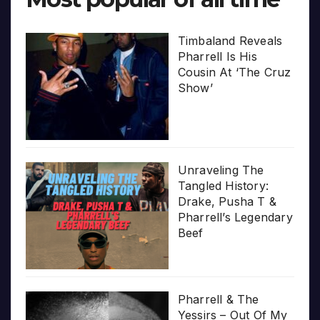
Timbaland Reveals
Pharrell Is His
Cousin At ‘The Cruz
Show’
Unraveling The
Tangled History:
Drake, Pusha T &
Pharrell’s Legendary
Beef
Pharrell & The
Yessirs – Out Of My