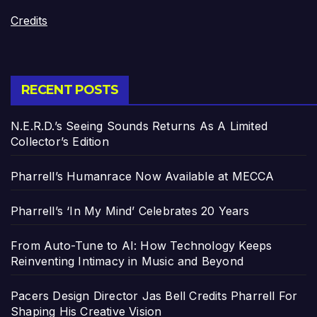
Credits
RECENT POSTS
N.E.R.D.’s Seeing Sounds Returns As A Limited
Collector’s Edition
Pharrell’s Humanrace Now Available at MECCA
Pharrell’s ‘In My Mind’ Celebrates 20 Years
From Auto-Tune to AI: How Technology Keeps
Reinventing Intimacy in Music and Beyond
Pacers Design Director Jas Bell Credits Pharrell For
Shaping His Creative Vision