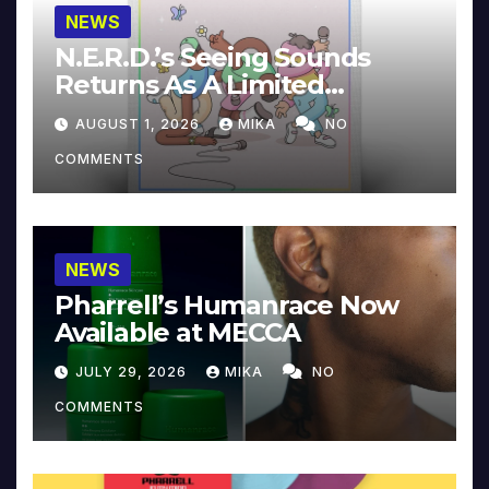
NEWS
N.E.R.D.’s Seeing Sounds
Returns As A Limited
Collector’s Edition
AUGUST 1, 2026
MIKA
NO
COMMENTS
NEWS
Pharrell’s Humanrace Now
Available at MECCA
JULY 29, 2026
MIKA
NO
COMMENTS