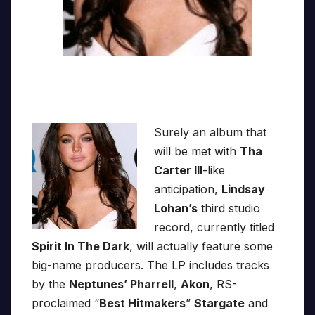
Surely an album that
will be met with
Tha
Carter III
-like
anticipation,
Lindsay
Lohan’s
third studio
record, currently titled
Spirit In The Dark
, will actually feature some
big-name producers. The LP includes tracks
by the
Neptunes’ Pharrell
,
Akon
, RS-
proclaimed “
Best Hitmakers
”
Stargate
and