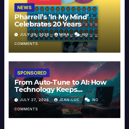
NEWS
Pharrell’s ‘In My Mind’
Celebrates 20 Years
JULY 29, 2026
MIKA
NO
COMMENTS
SPONSORED
From Auto-Tune to AI: How
Technology Keeps
Reinventing Intimacy in
JULY 27, 2026
JEAN-LUC
NO
Music and Beyond
COMMENTS