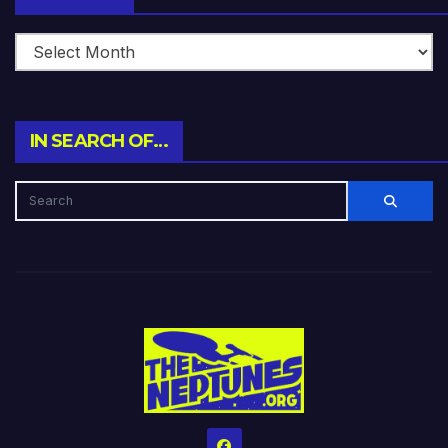
IN SEARCH OF…