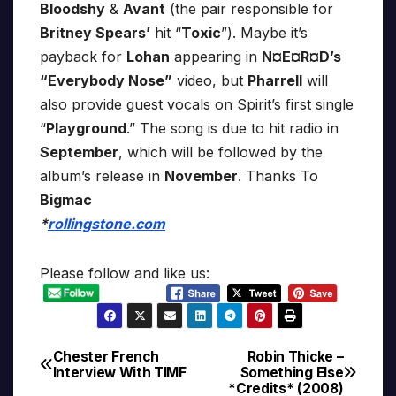
Bloodshy
&
Avant
(the pair responsible for
Britney Spears’
hit “
Toxic
”). Maybe it’s
payback for
Lohan
appearing in
N¤E¤R¤D’s
“Everybody Nose”
video, but
Pharrell
will
also provide guest vocals on Spirit’s first single
“
Playground
.” The song is due to hit radio in
September
, which will be followed by the
album’s release in
November
. Thanks To
Bigmac
*
rollingstone.com
Please follow and like us:
Chester French
Robin Thicke –
Post
Interview With TIMF
Something Else
*Credits* (2008)