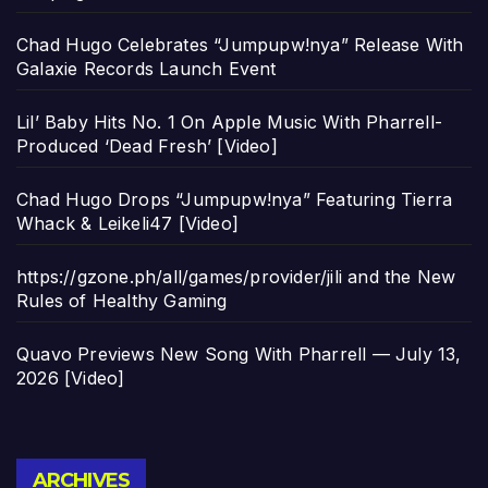
Chad Hugo Celebrates “Jumpupw!nya” Release With
Galaxie Records Launch Event
Lil’ Baby Hits No. 1 On Apple Music With Pharrell-
Produced ‘Dead Fresh’ [Video]
Chad Hugo Drops “Jumpupw!nya” Featuring Tierra
Whack & Leikeli47 [Video]
https://gzone.ph/all/games/provider/jili and the New
Rules of Healthy Gaming
Quavo Previews New Song With Pharrell — July 13,
2026 [Video]
Archives
ARCHIVES