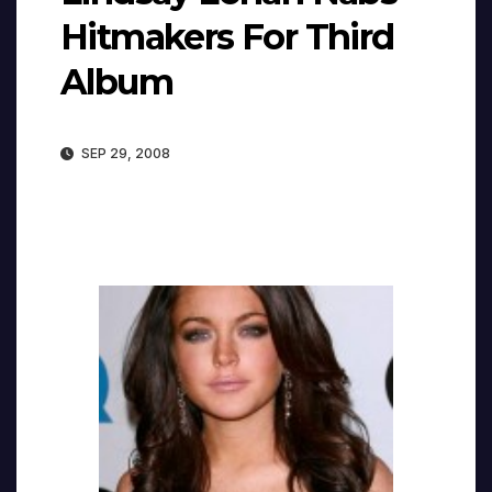
Hitmakers For Third
Album
SEP 29, 2008