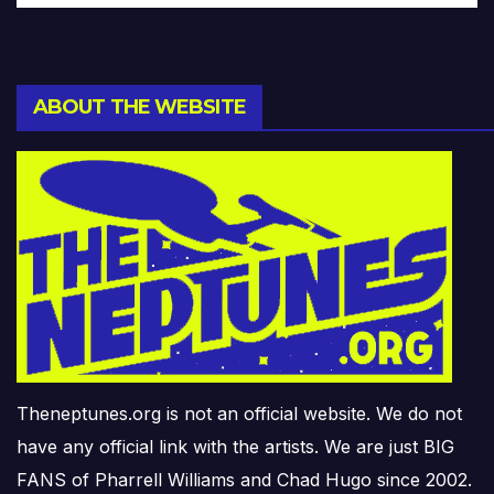
ABOUT THE WEBSITE
Theneptunes.org is not an official website. We do not
have any official link with the artists. We are just BIG
FANS of Pharrell Williams and Chad Hugo since 2002.