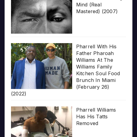
Mind (Real
Mastered) (2007)
Pharrell With His
Father Pharoah
Williams At The
Williams Family
Kitchen Soul Food
Brunch In Miami
(February 26)
(2022)
Pharrell Williams
Has His Tatts
Removed