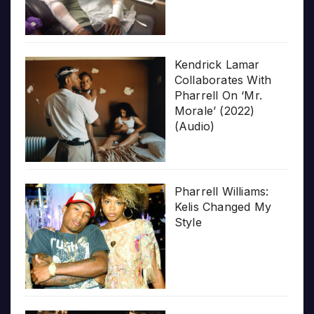
Kendrick Lamar
Collaborates With
Pharrell On ‘Mr.
Morale’ (2022)
(Audio)
Pharrell Williams:
Kelis Changed My
Style