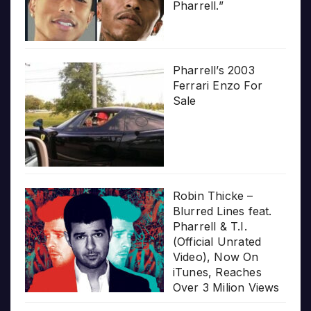
Pharrell.”
Pharrell’s 2003
Ferrari Enzo For
Sale
Robin Thicke –
Blurred Lines feat.
Pharrell & T.I.
(Official Unrated
Video), Now On
iTunes, Reaches
Over 3 Milion Views