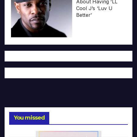
About Having ‘LL
Cool J’s ‘Luv U
Better’
You missed