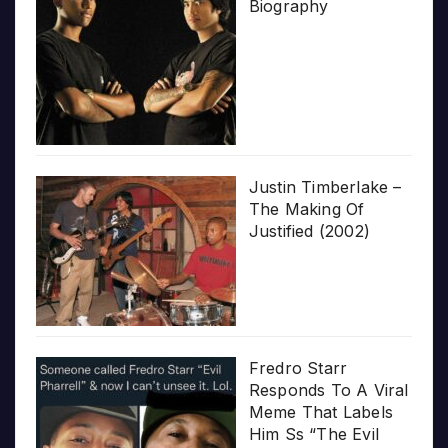
Biography
Justin Timberlake –
The Making Of
Justified (2002)
Fredro Starr
Responds To A Viral
Meme That Labels
Him Ss “The Evil