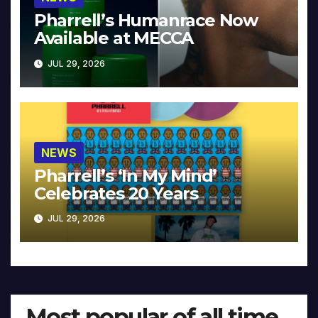
Pharrell’s Humanrace Now
Available at MECCA
JUL 29, 2026
NEWS
Pharrell’s ‘In My Mind’
Celebrates 20 Years
JUL 29, 2026
Most popular of all time