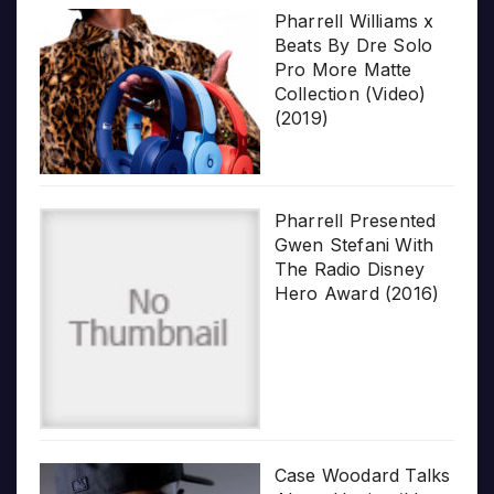
Pharrell Williams x
Beats By Dre Solo
Pro More Matte
Collection (Video)
(2019)
Pharrell Presented
Gwen Stefani With
The Radio Disney
Hero Award (2016)
Case Woodard Talks