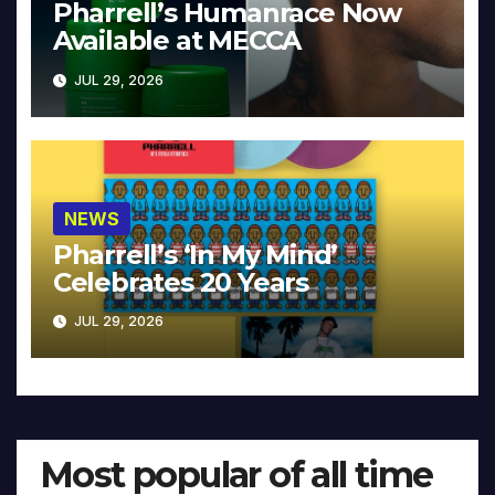
Pharrell’s Humanrace Now
Available at MECCA
JUL 29, 2026
NEWS
Pharrell’s ‘In My Mind’
Celebrates 20 Years
JUL 29, 2026
Most popular of all time