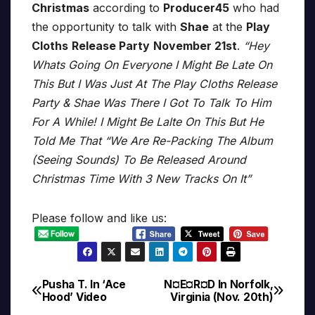
Christmas
according to
Producer45
who had
the opportunity to talk with
Shae
at the
Play
Cloths
Release Party
November 21st
.
“Hey
Whats Going On Everyone I Might Be Late On
This But I Was Just At The Play Cloths Release
Party & Shae Was There I Got To Talk To Him
For A While! I Might Be Lalte On This But He
Told Me That “We Are Re-Packing The Album
(Seeing Sounds) To Be Released Around
Christmas Time With 3 New Tracks On It”
Please follow and like us:
Pusha T. In ‘Ace
N¤E¤R¤D In Norfolk,
Post
Hood’ Video
Virginia (Nov. 20th)