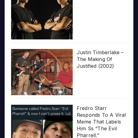
Justin Timberlake –
The Making Of
Justified (2002)
Fredro Starr
Responds To A Viral
Meme That Labels
Him Ss “The Evil
Pharrell.”