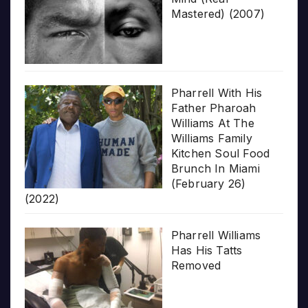
Mastered) (2007)
Pharrell With His
Father Pharoah
Williams At The
Williams Family
Kitchen Soul Food
Brunch In Miami
(February 26)
(2022)
Pharrell Williams
Has His Tatts
Removed