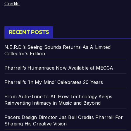
Credits
RECENT POSTS
N.E.R.D.’s Seeing Sounds Returns As A Limited
Collector’s Edition
Pharrell’s Humanrace Now Available at MECCA
Pharrell’s ‘In My Mind’ Celebrates 20 Years
From Auto-Tune to AI: How Technology Keeps
Reinventing Intimacy in Music and Beyond
Pacers Design Director Jas Bell Credits Pharrell For
Shaping His Creative Vision