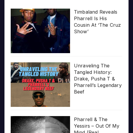
Timbaland Reveals
Pharrell Is His
Cousin At ‘The Cruz
Show’
Unraveling The
Tangled History:
Drake, Pusha T &
Pharrell’s Legendary
Beef
Pharrell & The
Yessirs – Out Of My
Mind (Real