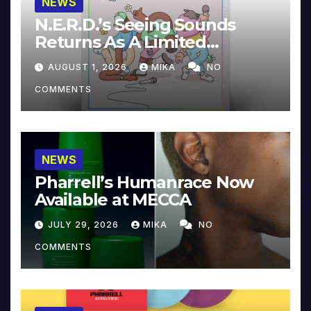
NEWS
N.E.R.D.’s Seeing Sounds
Returns As A Limited
Collector’s Edition
AUGUST 1, 2026
MIKA
NO
COMMENTS
NEWS
Pharrell’s Humanrace Now
Available at MECCA
JULY 29, 2026
MIKA
NO
COMMENTS