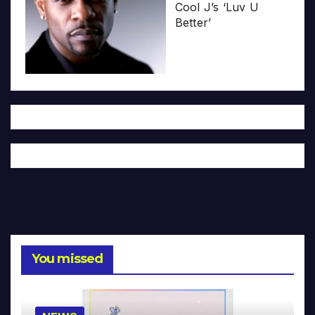
Cool J’s ‘Luv U
Better’
You missed