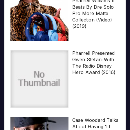
Pharrell Williams x
Beats By Dre Solo
Pro More Matte
Collection (Video)
(2019)
Pharrell Presented
Gwen Stefani With
The Radio Disney
Hero Award (2016)
Case Woodard Talks
About Having ‘LL