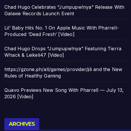
Chad Hugo Celebrates “Jumpupw!nya” Release With
Galaxie Records Launch Event
Lil’ Baby Hits No. 1 On Apple Music With Pharrell-
Produced ‘Dead Fresh’ [Video]
Chad Hugo Drops “Jumpupw!nya” Featuring Tierra
Whack & Leikeli47 [Video]
https://gzone.ph/all/games/provider/jili and the New
Rules of Healthy Gaming
Quavo Previews New Song With Pharrell — July 13,
2026 [Video]
Archives
ARCHIVES