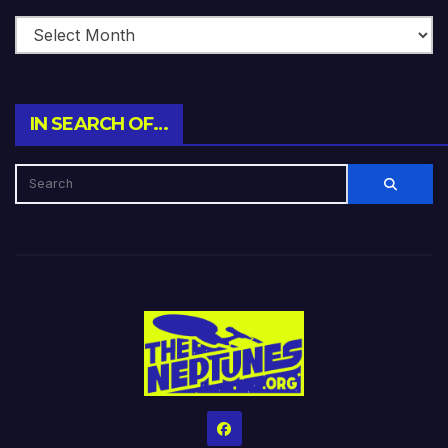
IN SEARCH OF…