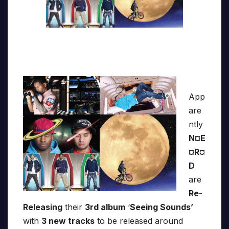
App
are
ntly
N¤E
¤R¤
D
are
Re-
Releasing
their
3rd album
‘
Seeing Sounds’
with
3 new tracks
to be released around