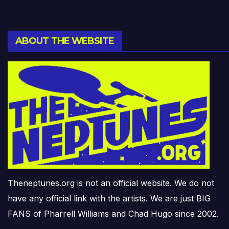
ABOUT THE WEBSITE
Theneptunes.org is not an official website. We do not
have any official link with the artists. We are just BIG
FANS of Pharrell Williams and Chad Hugo since 2002.