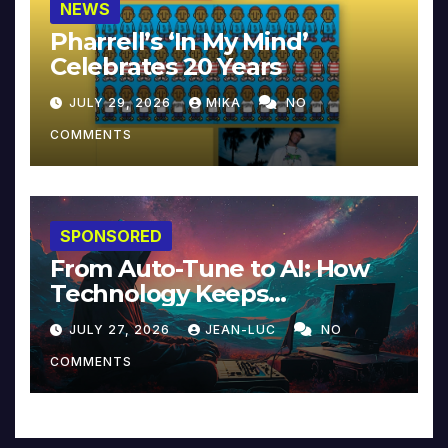
NEWS
Pharrell’s ‘In My Mind’
Celebrates 20 Years
JULY 29, 2026
MIKA
NO
COMMENTS
SPONSORED
From Auto-Tune to AI: How
Technology Keeps
Reinventing Intimacy in
JULY 27, 2026
JEAN-LUC
NO
Music and Beyond
COMMENTS