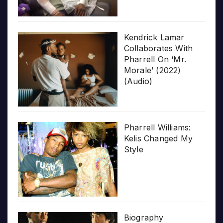
Kendrick Lamar
Collaborates With
Pharrell On ‘Mr.
Morale’ (2022)
(Audio)
Pharrell Williams:
Kelis Changed My
Style
Biography