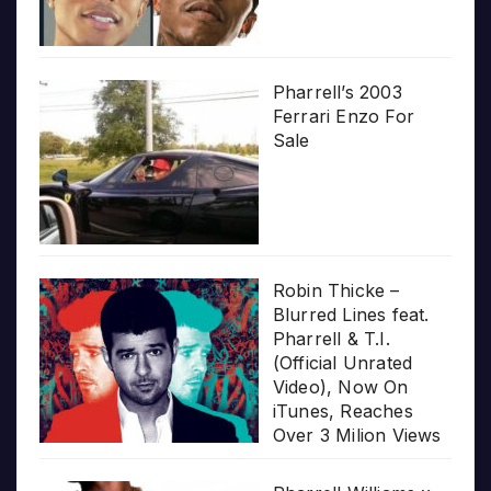
Pharrell’s 2003
Ferrari Enzo For
Sale
Robin Thicke –
Blurred Lines feat.
Pharrell & T.I.
(Official Unrated
Video), Now On
iTunes, Reaches
Over 3 Milion Views