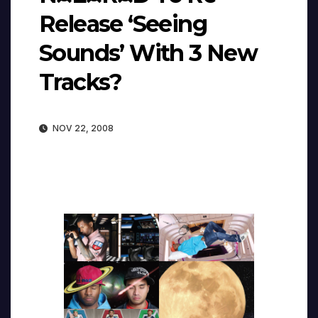
Release ‘Seeing
Sounds’ With 3 New
Tracks?
NOV 22, 2008