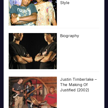
Style
Biography
Justin Timberlake –
The Making Of
Justified (2002)