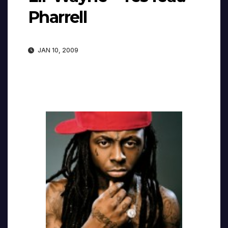
Pharrell
JAN 10, 2009