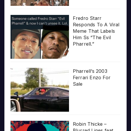
Fredro Starr
Responds To A Viral
Meme That Labels
Him Ss “The Evil
Pharrell.”
Pharrell’s 2003
Ferrari Enzo For
Sale
Robin Thicke –
Blurred Lines feat.