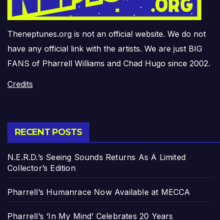
Theneptunes.org is not an official website. We do not
have any official link with the artists. We are just BIG
FANS of Pharrell Williams and Chad Hugo since 2002.
Credits
RECENT POSTS
N.E.R.D.’s Seeing Sounds Returns As A Limited
Collector’s Edition
Pharrell’s Humanrace Now Available at MECCA
Pharrell’s ‘In My Mind’ Celebrates 20 Years