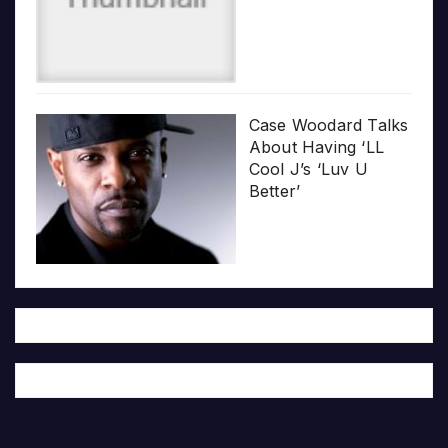
Case Woodard Talks
About Having ‘LL
Cool J’s ‘Luv U
Better’