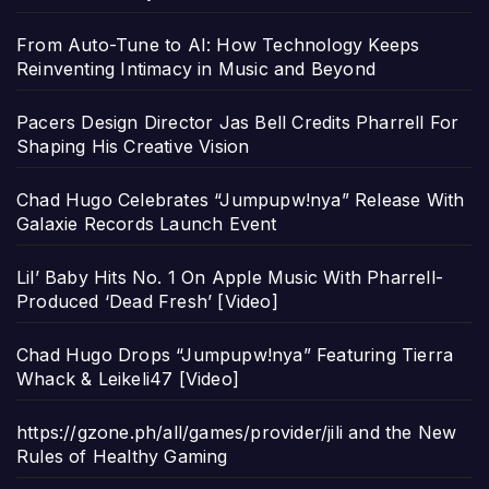
From Auto-Tune to AI: How Technology Keeps
Reinventing Intimacy in Music and Beyond
Pacers Design Director Jas Bell Credits Pharrell For
Shaping His Creative Vision
Chad Hugo Celebrates “Jumpupw!nya” Release With
Galaxie Records Launch Event
Lil’ Baby Hits No. 1 On Apple Music With Pharrell-
Produced ‘Dead Fresh’ [Video]
Chad Hugo Drops “Jumpupw!nya” Featuring Tierra
Whack & Leikeli47 [Video]
https://gzone.ph/all/games/provider/jili and the New
Rules of Healthy Gaming