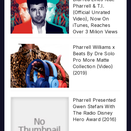
Pharrell & T.I.
(Official Unrated
Video), Now On
iTunes, Reaches
Over 3 Milion Views
Pharrell Williams x
Beats By Dre Solo
Pro More Matte
Collection (Video)
(2019)
Pharrell Presented
Gwen Stefani With
The Radio Disney
Hero Award (2016)