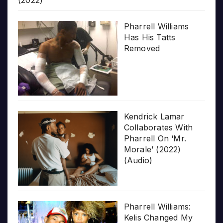
(2022)
Pharrell Williams
Has His Tatts
Removed
Kendrick Lamar
Collaborates With
Pharrell On ‘Mr.
Morale’ (2022)
(Audio)
Pharrell Williams:
Kelis Changed My