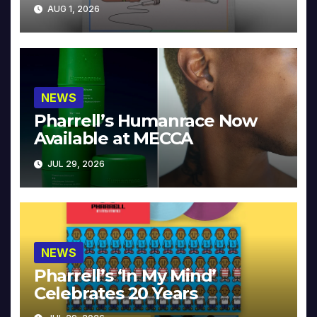
Collector’s Edition
AUG 1, 2026
NEWS
Pharrell’s Humanrace Now
Available at MECCA
JUL 29, 2026
NEWS
Pharrell’s ‘In My Mind’
Celebrates 20 Years