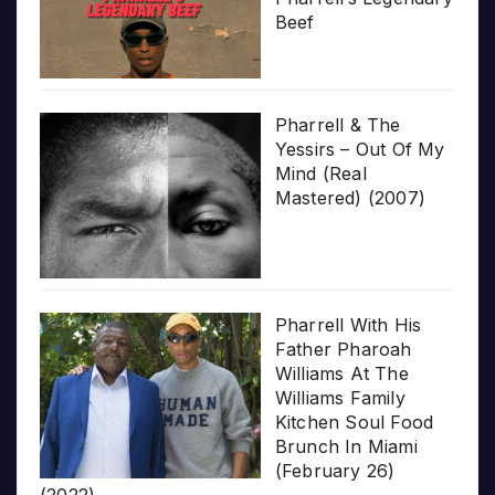
Beef
Pharrell & The
Yessirs – Out Of My
Mind (Real
Mastered) (2007)
Pharrell With His
Father Pharoah
Williams At The
Williams Family
Kitchen Soul Food
Brunch In Miami
(February 26)