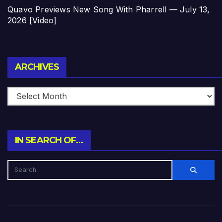
Quavo Previews New Song With Pharrell — July 13,
2026 [Video]
Archives
ARCHIVES
IN SEARCH OF…