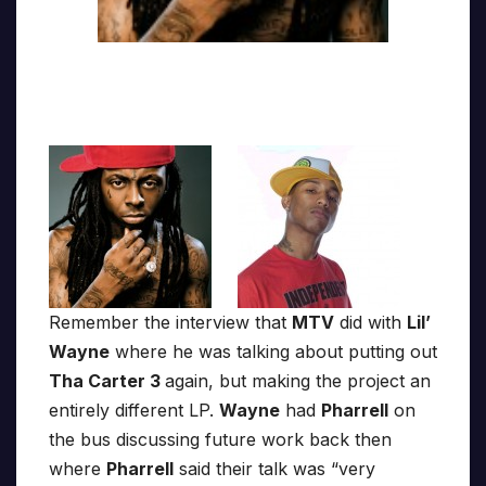
Remember the interview that
MTV
did with
Lil’
Wayne
where he was talking about putting out
Tha Carter 3
again, but making the project an
entirely different LP.
Wayne
had
Pharrell
on
the bus discussing future work back then
where
Pharrell
said their talk was “very