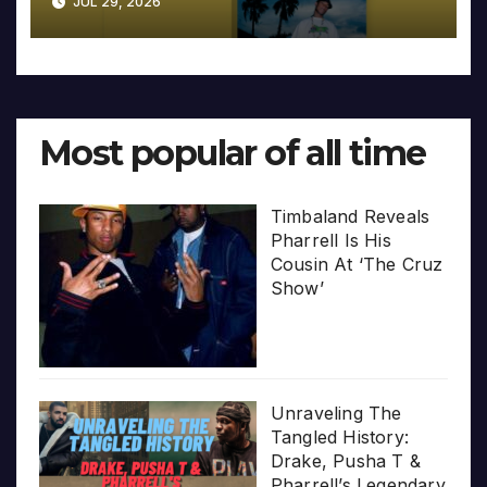
JUL 29, 2026
Most popular of all time
Timbaland Reveals
Pharrell Is His
Cousin At ‘The Cruz
Show’
Unraveling The
Tangled History:
Drake, Pusha T &
Pharrell’s Legendary