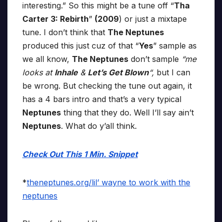
interesting.” So this might be a tune off “
Tha
Carter 3: Rebirth
”
(2009
) or just a mixtape
tune. I don’t think that
The Neptunes
produced this just cuz of that “
Yes
” sample as
we all know,
The Neptunes
don’t sample
“me
looks at
Inhale
&
Let’s Get Blown
“,
but I can
be wrong. But checking the tune out again, it
has a 4 bars intro and that’s a very typical
Neptunes
thing that they do. Well I’ll say ain’t
Neptunes
. What do y’all think.
Check Out This 1 Min. Snippet
*
theneptunes.org/lil’ wayne to work with the
neptunes