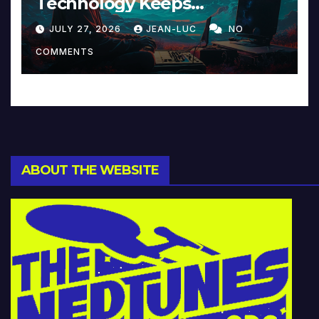
Technology Keeps
Reinventing Intimacy in
JULY 27, 2026
JEAN-LUC
NO
Music and Beyond
COMMENTS
ABOUT THE WEBSITE