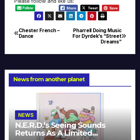
Please follow and like us:
Chester French –
Pharrell Doing Music
Post
Dance
For Dyrdek’s “Street
Dreams”
navigation
News from another planet
NEWS
N.E.R.D.’s Seeing Sounds
Returns As A Limited