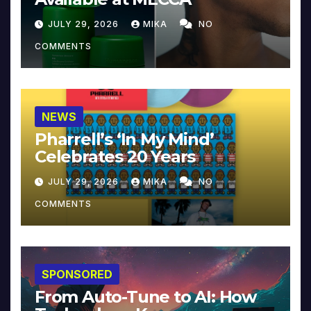
JULY 29, 2026
MIKA
NO
COMMENTS
NEWS
Pharrell’s ‘In My Mind’
Celebrates 20 Years
JULY 29, 2026
MIKA
NO
COMMENTS
SPONSORED
From Auto-Tune to AI: How