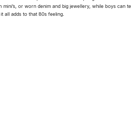
with mini’s, or worn denim and big jewellery, while boys can 
 all adds to that 80s feeling.