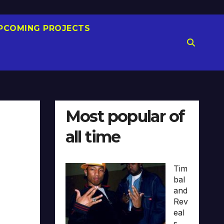
PCOMING PROJECTS
Most popular of
all time
Tim
bal
and
Rev
eal
s