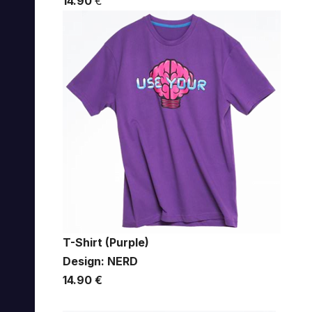
14.90
€
T-Shirt (Purple)
Design: NERD
14.90 €