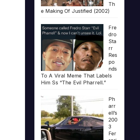
Th
e Making Of Justified (2002)
Fre
dro
Sta
rr
Res
po
nds
To A Viral Meme That Labels
Him Ss “The Evil Pharrell.”
Ph
arr
ell’s
200
3
Fer