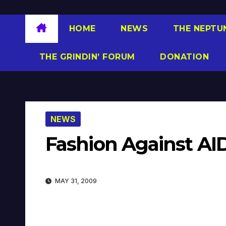
HOME
NEWS
THE NEPTU
THE GRINDIN’ FORUM
DONATION
NEWS
Fashion Against AI
MAY 31, 2009