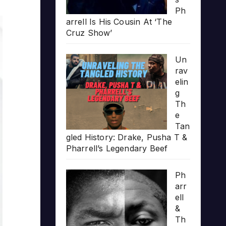
Ph
arrell Is His Cousin At ‘The
Cruz Show’
Un
rav
elin
g
Th
e
Tan
gled History: Drake, Pusha T &
Pharrell’s Legendary Beef
Ph
arr
ell
&
Th