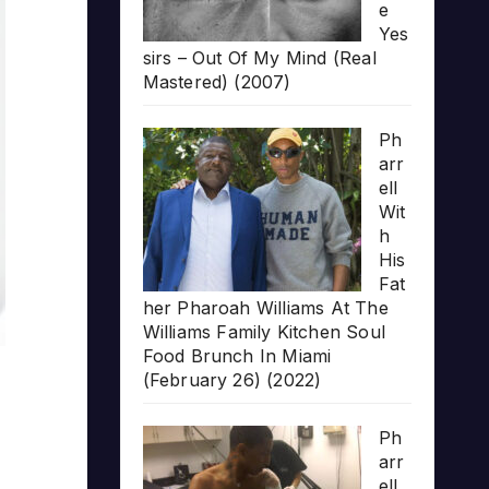
e
Yes
sirs – Out Of My Mind (Real
Mastered) (2007)
Ph
arr
ell
Wit
h
His
Fat
her Pharoah Williams At The
Williams Family Kitchen Soul
Food Brunch In Miami
(February 26) (2022)
Ph
arr
ell