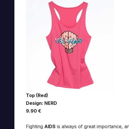
Top (Red)
Design: NERD
9.90 €
Fighting
AIDS
is always of great importance, 