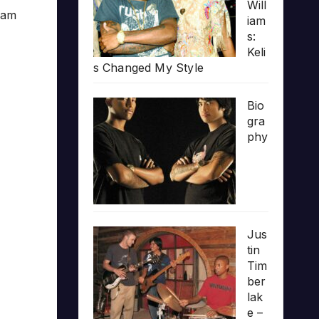
Will
team
iam
s:
Keli
s Changed My Style
Bio
gra
phy
Jus
tin
Tim
ber
lak
e –