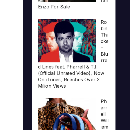
rari
Enzo For Sale
Ro
bin
Thi
cke
–
Blu
rre
d Lines feat. Pharrell & T.I.
(Official Unrated Video), Now
On iTunes, Reaches Over 3
Milion Views
Ph
arr
ell
Will
iam