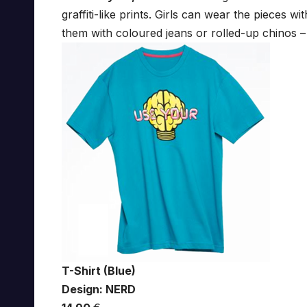
graffiti-like prints. Girls can wear the pieces 
them with coloured jeans or rolled-up chinos – it
T-Shirt (Blue)
Design: NERD