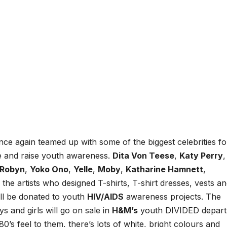
nce again teamed up with some of the biggest celebrities fo
ase and raise youth awareness.
Dita Von Teese
,
Katy Perry
,
Robyn
,
Yoko Ono
,
Yelle
,
Moby
,
Katharine Hamnett
,
he artists who designed T-shirts, T-shirt dresses, vests a
ill be donated to youth
HIV/AIDS
awareness projects. The
s and girls will go on sale in
H&M’s
youth DIVIDED depar
80’s feel to them, there’s lots of white, bright colours and