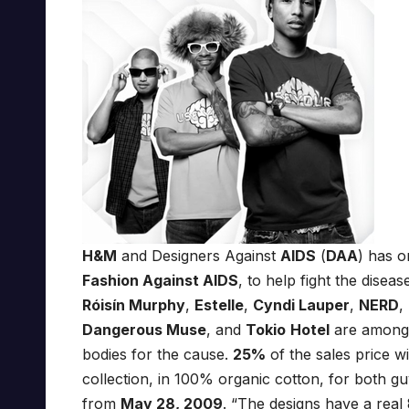
H&M
and Designers Against
AIDS
(
DAA
) has o
Fashion Against AIDS
, to help fight the dise
Róisín Murphy
,
Estelle
,
Cyndi Lauper
,
NERD
,
Dangerous Muse
, and
Tokio
Hotel
are among t
bodies for the cause.
25%
of the sales price w
collection, in 100% organic cotton, for both guy
from
May 28, 2009
. “The designs have a real 