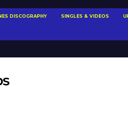
NES DISCOGRAPHY
SINGLES & VIDEOS
U
DS