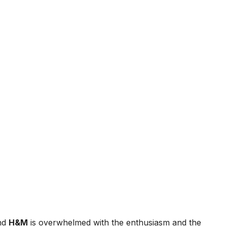
and
H&M
is overwhelmed with the enthusiasm and the