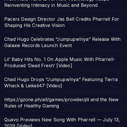
Reinventing Intimacy in Music and Beyond
Pacers Design Director Jas Bell Credits Pharrell For
Shaping His Creative Vision
Chad Hugo Celebrates “Jumpupw!nya” Release With
Galaxie Records Launch Event
Lil’ Baby Hits No. 1 On Apple Music With Pharrell-
Produced ‘Dead Fresh’ [Video]
Chad Hugo Drops “Jumpupw!nya” Featuring Tierra
Whack & Leikeli47 [Video]
https://gzone.ph/all/games/provider/jili and the New
Rules of Healthy Gaming
Quavo Previews New Song With Pharrell — July 13,
2026 [Video]