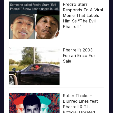
Fredro Starr
Responds To A Viral
Meme That Labels
Him Ss “The Evil
Pharrell.”
Pharrell’s 2003
Ferrari Enzo For
Sale
Robin Thicke –
Blurred Lines feat.
Pharrell & T.I.
(Official Unrated