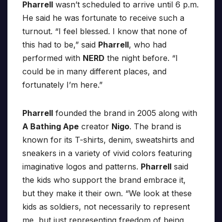
Pharrell
wasn’t scheduled to arrive until 6 p.m.
He said he was fortunate to receive such a
turnout. “I feel blessed. I know that none of
this had to be,” said
Pharrell
, who had
performed with
NERD
the night before. “I
could be in many different places, and
fortunately I’m here.”
Pharrell
founded the brand in 2005 along with
A Bathing Ape
creator
Nigo
. The brand is
known for its T-shirts, denim, sweatshirts and
sneakers in a variety of vivid colors featuring
imaginative logos and patterns.
Pharrell
said
the kids who support the brand embrace it,
but they make it their own. “We look at these
kids as soldiers, not necessarily to represent
me, but just representing freedom of being