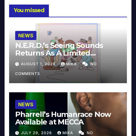
You missed
NEWS
N.E.R.D.’s Seeing Sounds
Returns As A Limited
Collector’s Edition
AUGUST 1, 2026
MIKA
NO
COMMENTS
NEWS
Pharrell’s Humanrace Now
Available at MECCA
JULY 29, 2026
MIKA
NO