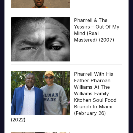
Pharrell & The
Yessirs – Out Of My
Mind (Real
Mastered) (2007)
Pharrell With His
Father Pharoah
Williams At The
Williams Family
Kitchen Soul Food
Brunch In Miami
(February 26)
(2022)