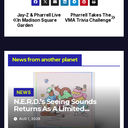
Jay-Z & Pharrell Live
Pharrell Takes The
Post
In Madison Square
VMA Trivia Challenge
Garden
navigation
News from another planet
NEWS
N.E.R.D.’s Seeing Sounds
Returns As A Limited
Collector’s Edition
AUG 1, 2026