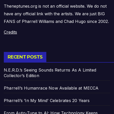
Theneptunes.org is not an official website. We do not
have any official link with the artists. We are just BIG
FANS of Pharrell Williams and Chad Hugo since 2002.
Credits
RECENT POSTS
N.E.R.D.’s Seeing Sounds Returns As A Limited
Collector’s Edition
Pharrell’s Humanrace Now Available at MECCA
Pharrell’s ‘In My Mind’ Celebrates 20 Years
From Auto-Tune to AI: How Technology Keeps