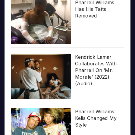
Pharrell Williams
Has His Tatts
Removed
Kendrick Lamar
Collaborates With
Pharrell On ‘Mr.
Morale’ (2022)
(Audio)
Pharrell Williams:
Kelis Changed My
Style