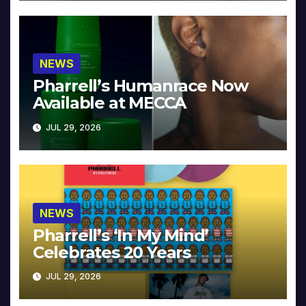
NEWS
Pharrell’s Humanrace Now
Available at MECCA
JUL 29, 2026
NEWS
Pharrell’s ‘In My Mind’
Celebrates 20 Years
JUL 29, 2026