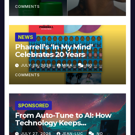
COMMENTS
NEWS
Pharrell’s ‘In My Mind’
Celebrates 20 Years
JULY 29, 2026
MIKA
NO
COMMENTS
SPONSORED
From Auto-Tune to AI: How
Technology Keeps
Reinventing Intimacy in
JULY 27, 2026
JEAN-LUC
NO