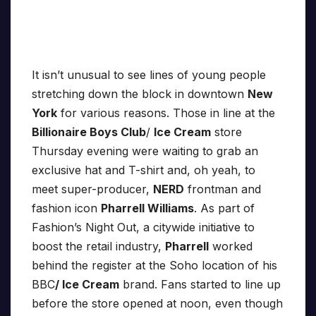
It isn’t unusual to see lines of young people
stretching down the block in downtown
New
York
for various reasons. Those in line at the
Billionaire Boys Club
/
Ice Cream
store
Thursday evening were waiting to grab an
exclusive hat and T-shirt and, oh yeah, to
meet super-producer,
NERD
frontman and
fashion icon
Pharrell Williams
. As part of
Fashion’s Night Out, a citywide initiative to
boost the retail industry,
Pharrell
worked
behind the register at the Soho location of his
BBC
/ Ice Cream
brand. Fans started to line up
before the store opened at noon, even though