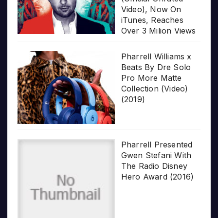
Video), Now On
iTunes, Reaches
Over 3 Milion Views
Pharrell Williams x
Beats By Dre Solo
Pro More Matte
Collection (Video)
(2019)
Pharrell Presented
Gwen Stefani With
The Radio Disney
Hero Award (2016)