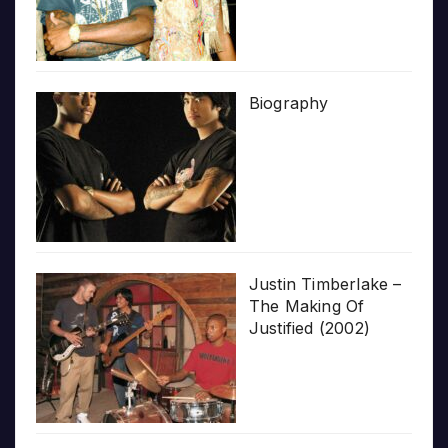
Biography
Justin Timberlake –
The Making Of
Justified (2002)