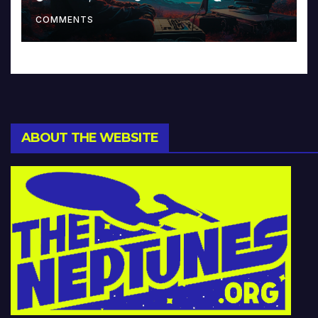
Music and Beyond
COMMENTS
ABOUT THE WEBSITE