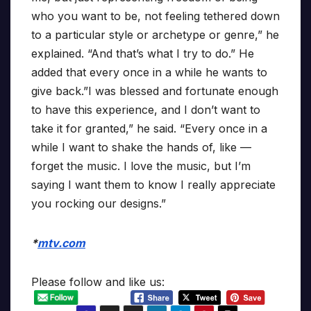
who you want to be, not feeling tethered down
to a particular style or archetype or genre,” he
explained. “And that’s what I try to do.” He
added that every once in a while he wants to
give back.”I was blessed and fortunate enough
to have this experience, and I don’t want to
take it for granted,” he said. “Every once in a
while I want to shake the hands of, like —
forget the music. I love the music, but I’m
saying I want them to know I really appreciate
you rocking our designs.”
*
mtv.com
Please follow and like us: