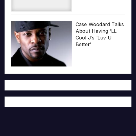
Case Woodard Talks
About Having ‘LL
Cool J’s ‘Luv U
Better’