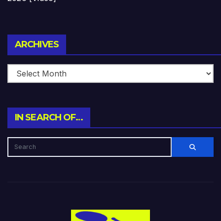
Archives
ARCHIVES
IN SEARCH OF…