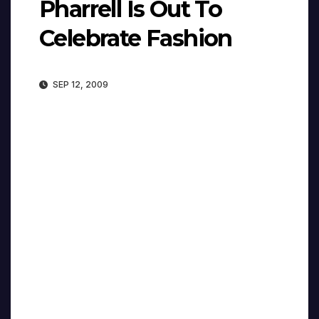
Pharrell Is Out To
Celebrate Fashion
SEP 12, 2009