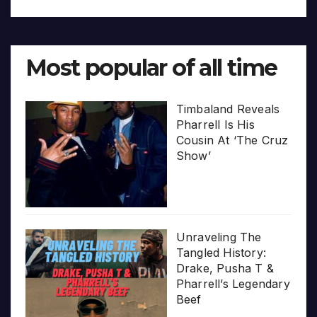
Most popular of all time
Timbaland Reveals
Pharrell Is His
Cousin At ‘The Cruz
Show’
Unraveling The
Tangled History:
Drake, Pusha T &
Pharrell’s Legendary
Beef