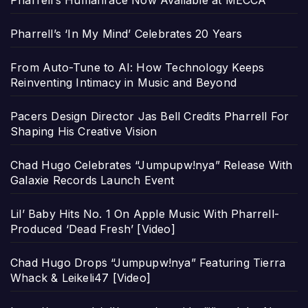
Pharrell’s Humanrace Now Available at MECCA
Pharrell’s ‘In My Mind’ Celebrates 20 Years
From Auto-Tune to AI: How Technology Keeps
Reinventing Intimacy in Music and Beyond
Pacers Design Director Jas Bell Credits Pharrell For
Shaping His Creative Vision
Chad Hugo Celebrates “Jumpupw!nya” Release With
Galaxie Records Launch Event
Lil’ Baby Hits No. 1 On Apple Music With Pharrell-
Produced ‘Dead Fresh’ [Video]
Chad Hugo Drops “Jumpupw!nya” Featuring Tierra
Whack & Leikeli47 [Video]