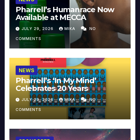
Pharrell’s Humanrace Now
Available at MECCA
JULY 29, 2026
MIKA
NO
COMMENTS
NEWS
Pharrell’s ‘In My Mind’
Celebrates 20 Years
JULY 29, 2026
MIKA
NO
COMMENTS