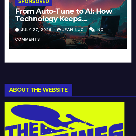
SPONSORED
From Auto-Tune to AI: How
Technology Keeps
Reinventing Intimacy in
JULY 27, 2026
JEAN-LUC
NO
Music and Beyond
COMMENTS
ABOUT THE WEBSITE