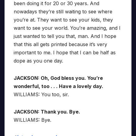
been doing it for 20 or 30 years. And
nowadays they’re still waiting to see where
you’re at. They want to see your kids, they
want to see your world. You’re amazing, and I
just wanted to tell you that, man. And I hope
that this all gets printed because it’s very
important to me. I hope that I can be half as
dope as you one day.
JACKSON: Oh, God bless you. You’re
wonderful, too . . . Have a lovely day.
WILLIAMS: You too, sir.
JACKSON: Thank you. Bye.
WILLIAMS: Bye.