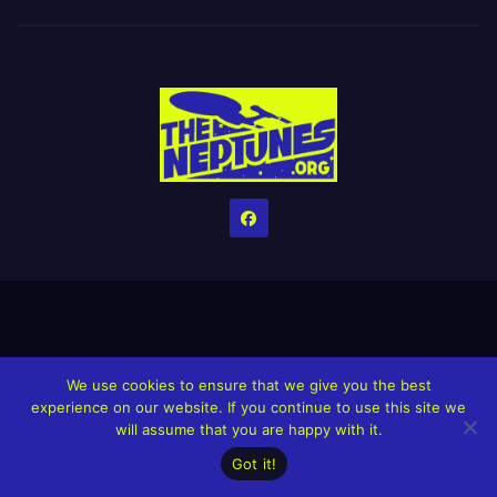
Home
Credits
Help The Website stay alive!
The Grindin’ Discord
We use cookies to ensure that we give you the best
experience on our website. If you continue to use this site we
The Neptunes Discography
The Neptunes Singles/Videos
will assume that you are happy with it.
Upcoming Projects
Got it!