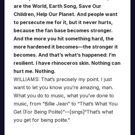
are the World, Earth Song, Save Our
Children, Help Our Planet. And people want
to persecute me for it, but it never hurts,
because the fan base becomes stronger.
And the more you hit something hard, the
more hardened it becomes—the stronger it
becomes. And that’s what’s happened: I’m
resilient. I have rhinoceros skin. Nothing can
hurt me. Nothing.
WILLIAMS: That’s precisely my point. I just
want to let you know you’re amazing, man.
What you do to music, what you’ve done to
music, from “Billie Jean” to “That’s What You
Get (For Being Polite)”—[sings]“That’s what
you get for being polite.”