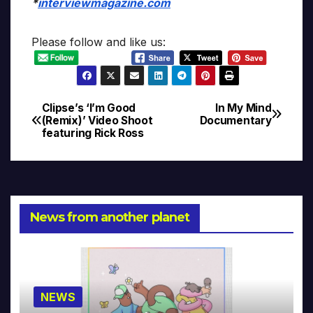
*
interviewmagazine.com
Please follow and like us:
Clipse’s ‘I’m Good
In My Mind
Post
(Remix)’ Video Shoot
Documentary
featuring Rick Ross
navigation
News from another planet
NEWS