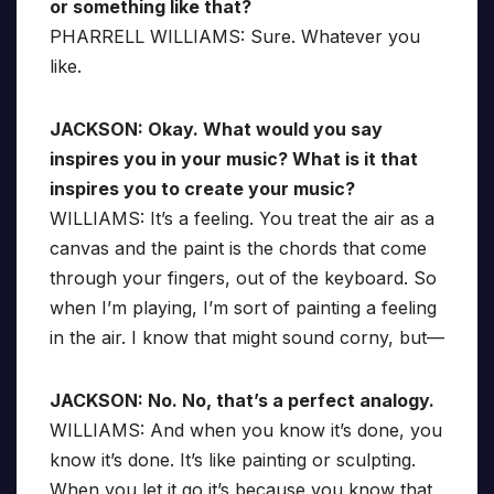
or something like that?
PHARRELL WILLIAMS: Sure. Whatever you
like.
JACKSON: Okay. What would you say
inspires you in your music? What is it that
inspires you to create your music?
WILLIAMS: It’s a feeling. You treat the air as a
canvas and the paint is the chords that come
through your fingers, out of the keyboard. So
when I’m playing, I’m sort of painting a feeling
in the air. I know that might sound corny, but—
JACKSON: No. No, that’s a perfect analogy.
WILLIAMS: And when you know it’s done, you
know it’s done. It’s like painting or sculpting.
When you let it go it’s because you know that