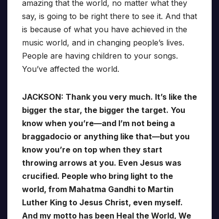
amazing that the world, no matter what they
say, is going to be right there to see it. And that
is because of what you have achieved in the
music world, and in changing people’s lives.
People are having children to your songs.
You’ve affected the world.
JACKSON: Thank you very much. It’s like the
bigger the star, the bigger the target. You
know when you’re—and I’m not being a
braggadocio or anything like that—but you
know you’re on top when they start
throwing arrows at you. Even Jesus was
crucified. People who bring light to the
world, from Mahatma Gandhi to Martin
Luther King to Jesus Christ, even myself.
And my motto has been Heal the World, We