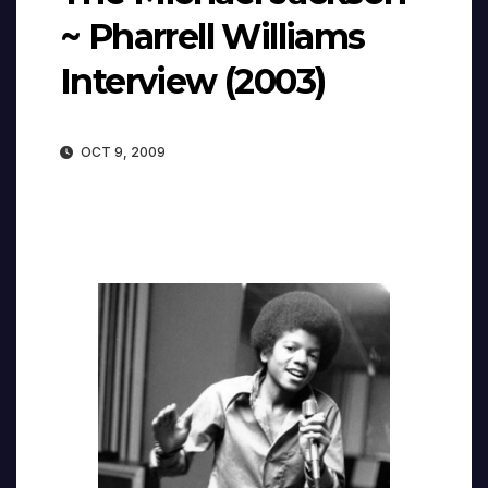
~ Pharrell Williams
Interview (2003)
OCT 9, 2009