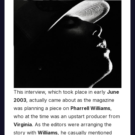
This interview, which took place in early
June
2003
, actually came about as the magazine
was planning a piece on
Pharrell Williams
,
who at the time was an upstart producer from
Virginia
. As the editors were arranging the
story with
Williams
, he casually mentioned