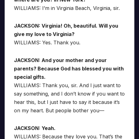
WILLIAMS: I’m in Virginia Beach, Virginia, sir.
JACKSON: Virginia! Oh, beautiful. Will you
give my love to Virginia?
WILLIAMS: Yes. Thank you.
JACKSON: And your mother and your
parents? Because God has blessed you with
special gifts.
WILLIAMS: Thank you, sir. And I just want to
say something, and I don’t know if you want to
hear this, but I just have to say it because it’s
on my heart. But people bother you—
JACKSON: Yeah.
WILLIAMS: Because they love you. That’s the