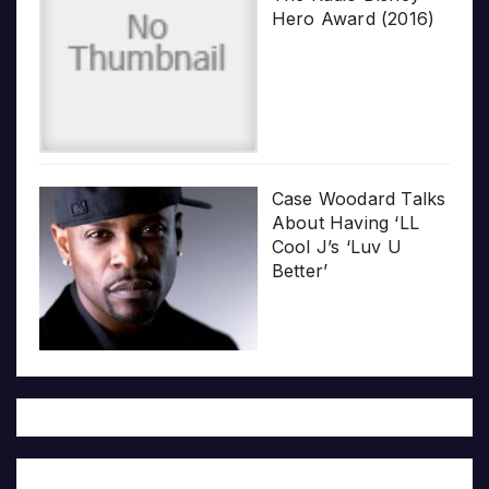
Hero Award (2016)
Case Woodard Talks
About Having ‘LL
Cool J’s ‘Luv U
Better’