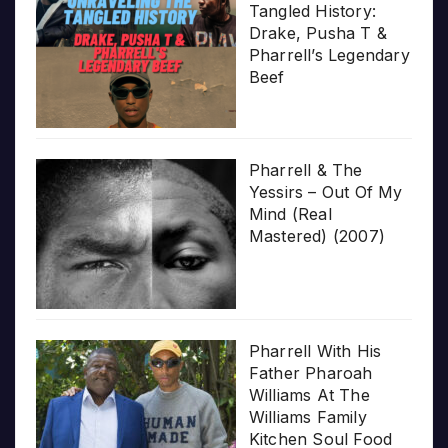
Tangled History:
Drake, Pusha T &
Pharrell’s Legendary
Beef
Pharrell & The
Yessirs – Out Of My
Mind (Real
Mastered) (2007)
Pharrell With His
Father Pharoah
Williams At The
Williams Family
Kitchen Soul Food