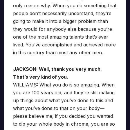
only reason why. When you do something that
people don’t necessarily understand, they’re
going to make it into a bigger problem than
they would for anybody else because you’re
one of the most amazing talents that’s ever
lived. You’ve accomplished and achieved more
in this century than most any other men.
JACKSON: Well, thank you very much.
That’s very kind of you.
WILLIAMS: What you do is so amazing. When
you are 100 years old, and they’re still making
up things about what you’ve done to this and
what you’ve done to that on your body—
please believe me, if you decided you wanted
to dip your whole body in chrome, you are so