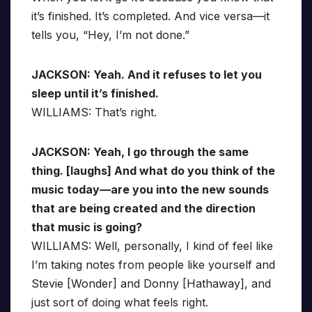
it’s finished. It’s completed. And vice versa—it
tells you, “Hey, I’m not done.”
JACKSON: Yeah. And it refuses to let you
sleep until it’s finished.
WILLIAMS: That’s right.
JACKSON: Yeah, I go through the same
thing. [laughs] And what do you think of the
music today—are you into the new sounds
that are being created and the direction
that music is going?
WILLIAMS: Well, personally, I kind of feel like
I’m taking notes from people like yourself and
Stevie [Wonder] and Donny [Hathaway], and
just sort of doing what feels right.