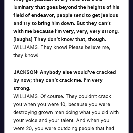
luminary that goes beyond the heights of his
field of endeavor, people tend to get jealous
and try to bring him down. But they can’t
with me because I’m very, very, very strong.
[laughs] They don’t know that, though.
WILLIAMS: They know! Please believe me,
they know!
JACKSON: Anybody else would’ve cracked
by now; they can’t crack me. I’m very
strong.
WILLIAMS: Of course. They couldn’t crack
you when you were 10, because you were
destroying grown men doing what you did with
your voice and your talent. And when you
were 20, you were outdoing people that had