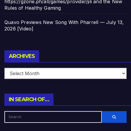
https://gzone.ph/all/games/provider/jili and the New
Rules of Healthy Gaming
Quavo Previews New Song With Pharrell — July 13,
2026 [Video]
Archives
ARCHIVES
IN SEARCH OF…