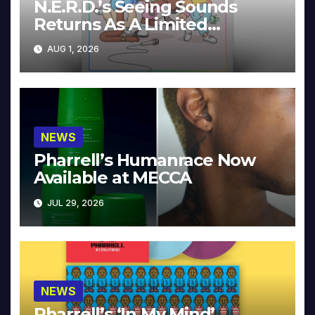
N.E.R.D.’s Seeing Sounds
Returns As A Limited
Collector’s Edition
AUG 1, 2026
NEWS
Pharrell’s Humanrace Now
Available at MECCA
JUL 29, 2026
NEWS
Pharrell’s ‘In My Mind’