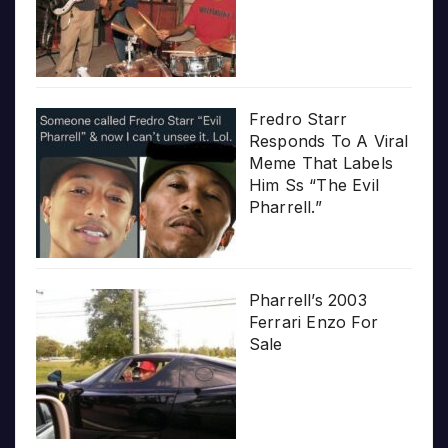
Fredro Starr
Responds To A Viral
Meme That Labels
Him Ss “The Evil
Pharrell.”
Pharrell’s 2003
Ferrari Enzo For
Sale