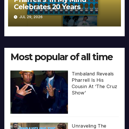
Celebrates 20 Years
JUL 29, 2026
Most popular of all time
Timbaland Reveals
Pharrell Is His
Cousin At ‘The Cruz
Show’
Unraveling The