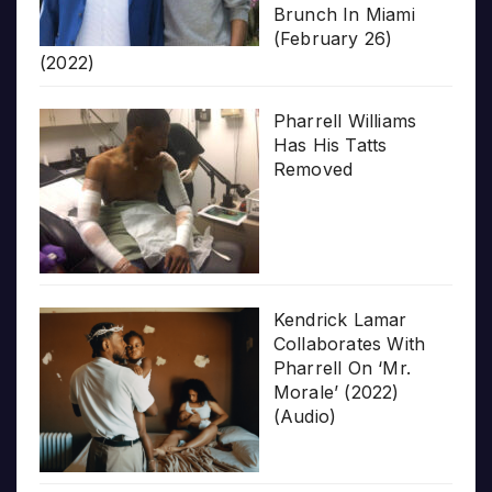
Brunch In Miami
(February 26)
(2022)
Pharrell Williams
Has His Tatts
Removed
Kendrick Lamar
Collaborates With
Pharrell On ‘Mr.
Morale’ (2022)
(Audio)