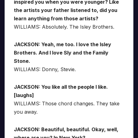
inspired you when you were younger? Like
the artists your father listened to, did you
learn anything from those artists?
WILLIAMS: Absolutely. The Isley Brothers.
JACKSON: Yeah, me too. I love the Isley
Brothers. And I love Sly and the Family
Stone.
WILLIAMS: Donny, Stevie.
JACKSON: You like all the people I like.
[laughs]
WILLIAMS: Those chord changes. They take
you away.
JACKSON: Beautiful, beautiful. Okay, well,
where are you? In New York?