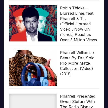
Robin Thicke –
Blurred Lines feat.
Pharrell & T.I.
(Official Unrated
Video), Now On
iTunes, Reaches
Over 3 Milion Views
Pharrell Williams x
Beats By Dre Solo
Pro More Matte
Collection (Video)
(2019)
Pharrell Presented
Gwen Stefani With
The Radio Disney