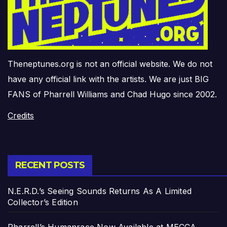
Theneptunes.org is not an official website. We do not
have any official link with the artists. We are just BIG
FANS of Pharrell Williams and Chad Hugo since 2002.
Credits
RECENT POSTS
N.E.R.D.’s Seeing Sounds Returns As A Limited
Collector’s Edition