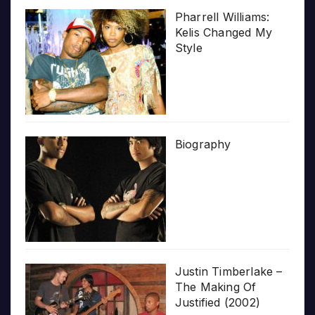
Pharrell Williams:
Kelis Changed My
Style
Biography
Justin Timberlake –
The Making Of
Justified (2002)