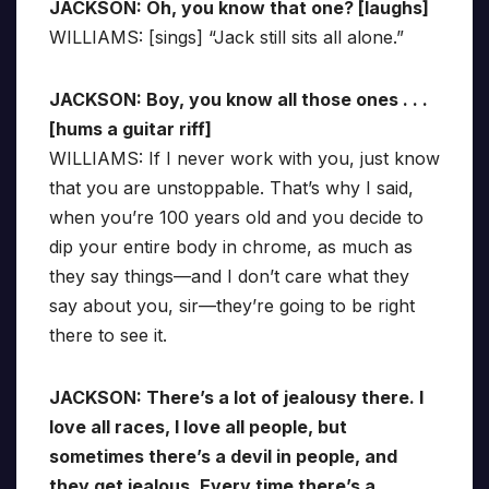
JACKSON: Oh, you know that one? [laughs]
WILLIAMS: [sings] “Jack still sits all alone.”
JACKSON: Boy, you know all those ones . . .
[hums a guitar riff]
WILLIAMS: If I never work with you, just know
that you are unstoppable. That’s why I said,
when you’re 100 years old and you decide to
dip your entire body in chrome, as much as
they say things—and I don’t care what they
say about you, sir—they’re going to be right
there to see it.
JACKSON: There’s a lot of jealousy there. I
love all races, I love all people, but
sometimes there’s a devil in people, and
they get jealous. Every time there’s a