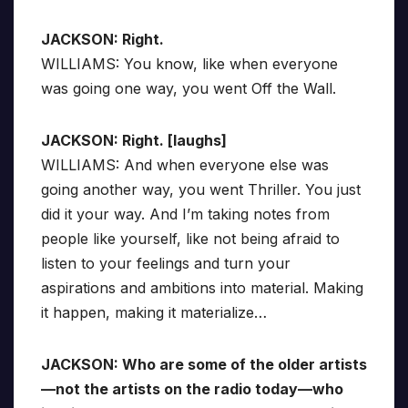
JACKSON: Right.
WILLIAMS: You know, like when everyone
was going one way, you went Off the Wall.
JACKSON: Right. [laughs]
WILLIAMS: And when everyone else was
going another way, you went Thriller. You just
did it your way. And I’m taking notes from
people like yourself, like not being afraid to
listen to your feelings and turn your
aspirations and ambitions into material. Making
it happen, making it materialize…
JACKSON: Who are some of the older artists
—not the artists on the radio today—who