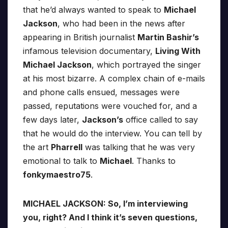
that he’d always wanted to speak to
Michael
Jackson
, who had been in the news after
appearing in British journalist
Martin Bashir’s
infamous television documentary,
Living With
Michael Jackson
, which portrayed the singer
at his most bizarre. A complex chain of e-mails
and phone calls ensued, messages were
passed, reputations were vouched for, and a
few days later,
Jackson’s
office called to say
that he would do the interview. You can tell by
the art
Pharrell
was talking that he was very
emotional to talk to
Michael
. Thanks to
fonkymaestro75
.
MICHAEL JACKSON: So, I’m interviewing
you, right? And I think it’s seven questions,