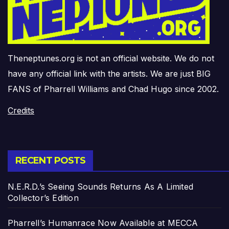
Theneptunes.org is not an official website. We do not
have any official link with the artists. We are just BIG
FANS of Pharrell Williams and Chad Hugo since 2002.
Credits
RECENT POSTS
N.E.R.D.’s Seeing Sounds Returns As A Limited
Collector’s Edition
Pharrell’s Humanrace Now Available at MECCA