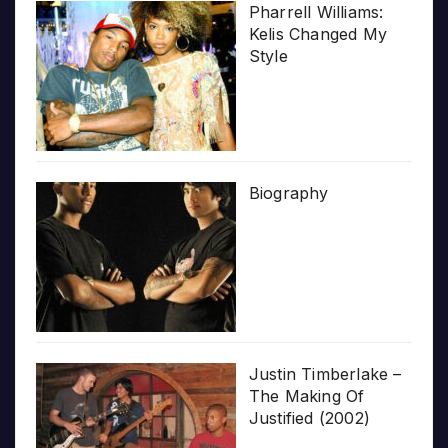
Pharrell Williams:
Kelis Changed My
Style
Biography
Justin Timberlake –
The Making Of
Justified (2002)