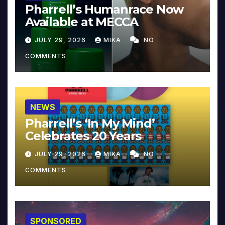
Pharrell’s Humanrace Now
Available at MECCA
JULY 29, 2026
MIKA
NO
COMMENTS
NEWS
Pharrell’s ‘In My Mind’
Celebrates 20 Years
JULY 29, 2026
MIKA
NO
COMMENTS
SPONSORED