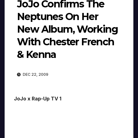
JoJo Confirms The
Neptunes On Her
New Album, Working
With Chester French
& Kenna
DEC 22, 2009
JoJo x Rap-Up TV 1