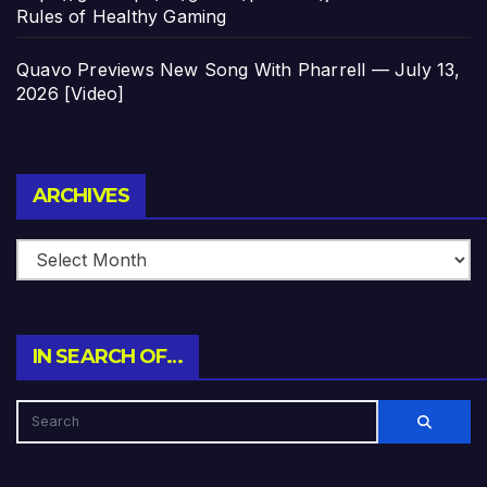
Rules of Healthy Gaming
Quavo Previews New Song With Pharrell — July 13,
2026 [Video]
Archives
ARCHIVES
IN SEARCH OF…