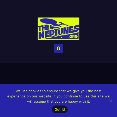
Home
Credits
Help The Website stay alive!
The Grindin’ Discord
We use cookies to ensure that we give you the best
The Neptunes Discography
The Neptunes Singles/Videos
experience on our website. If you continue to use this site we
will assume that you are happy with it.
Upcoming Projects
Got it!