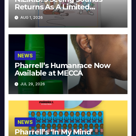
Returns As A Limited
Collector’s Edition
AUG 1, 2026
NEWS
Pharrell’s Humanrace Now
Available at MECCA
JUL 29, 2026
NEWS
Pharrell’s ‘In My Mind’