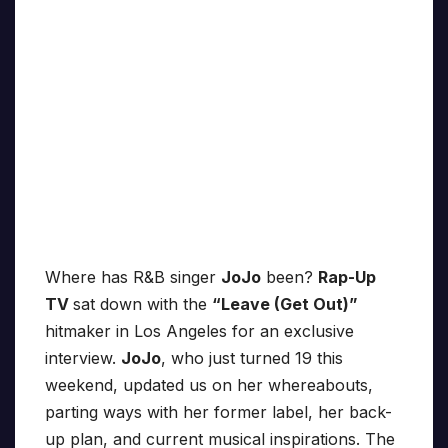
Where has R&B singer
JoJo
been?
Rap-Up
TV
sat down with the
“Leave (Get Out)”
hitmaker in Los Angeles for an exclusive
interview.
JoJo
, who just turned 19 this
weekend, updated us on her whereabouts,
parting ways with her former label, her back-
up plan, and current musical inspirations. The