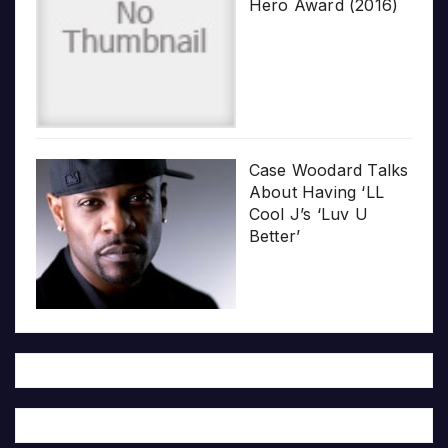
Hero Award (2016)
Case Woodard Talks
About Having ‘LL
Cool J’s ‘Luv U
Better’