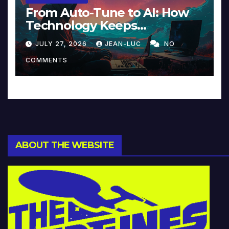
From Auto-Tune to AI: How
Technology Keeps
Reinventing Intimacy in
JULY 27, 2026
JEAN-LUC
NO
Music and Beyond
COMMENTS
ABOUT THE WEBSITE