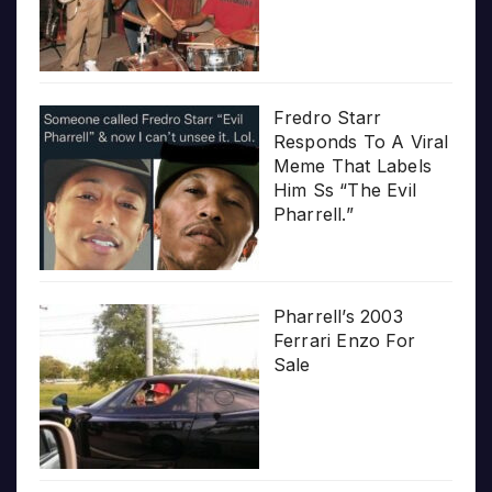
Fredro Starr
Responds To A Viral
Meme That Labels
Him Ss “The Evil
Pharrell.”
Pharrell’s 2003
Ferrari Enzo For
Sale