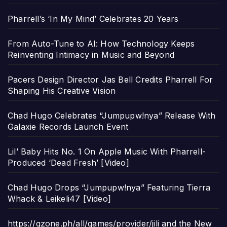
Pharrell’s ‘In My Mind’ Celebrates 20 Years
From Auto-Tune to AI: How Technology Keeps
Reinventing Intimacy in Music and Beyond
Pacers Design Director Jas Bell Credits Pharrell For
Shaping His Creative Vision
Chad Hugo Celebrates “Jumpupw!nya” Release With
Galaxie Records Launch Event
Lil’ Baby Hits No. 1 On Apple Music With Pharrell-
Produced ‘Dead Fresh’ [Video]
Chad Hugo Drops “Jumpupw!nya” Featuring Tierra
Whack & Leikeli47 [Video]
https://gzone.ph/all/games/provider/jili and the New