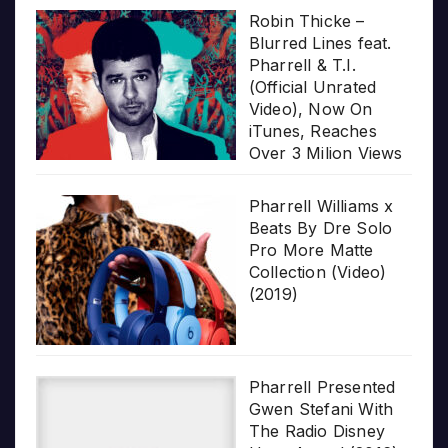
Robin Thicke –
Blurred Lines feat.
Pharrell & T.I.
(Official Unrated
Video), Now On
iTunes, Reaches
Over 3 Milion Views
Pharrell Williams x
Beats By Dre Solo
Pro More Matte
Collection (Video)
(2019)
Pharrell Presented
Gwen Stefani With
The Radio Disney