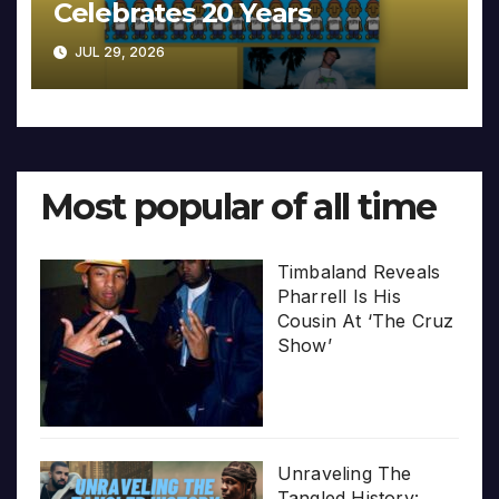
Celebrates 20 Years
JUL 29, 2026
Most popular of all time
Timbaland Reveals
Pharrell Is His
Cousin At ‘The Cruz
Show’
Unraveling The
Tangled History: