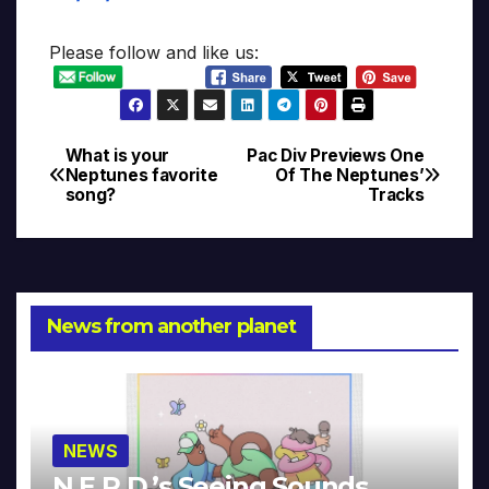
Please follow and like us:
What is your
Pac Div Previews One
Post
Neptunes favorite
Of The Neptunes’
song?
Tracks
navigation
News from another planet
NEWS
N.E.R.D.’s Seeing Sounds