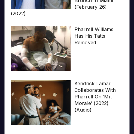
Brunch In Miami
(February 26)
(2022)
Pharrell Williams
Has His Tatts
Removed
Kendrick Lamar
Collaborates With
Pharrell On ‘Mr.
Morale’ (2022)
(Audio)