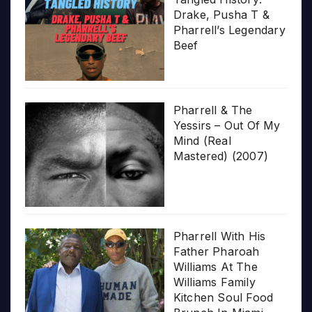
Drake, Pusha T &
Pharrell’s Legendary
Beef
Pharrell & The
Yessirs – Out Of My
Mind (Real
Mastered) (2007)
Pharrell With His
Father Pharoah
Williams At The
Williams Family
Kitchen Soul Food