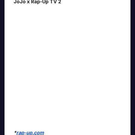
JoJo x Rap-Up TV 2
*
rap-up.com