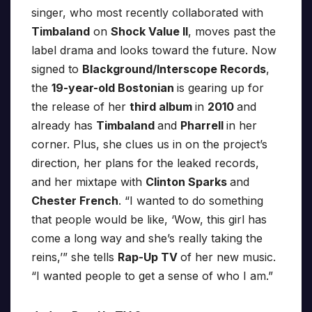
singer, who most recently collaborated with
Timbaland
on
Shock Value II
, moves past the
label drama and looks toward the future. Now
signed to
Blackground/Interscope Records
,
the
19-year-old Bostonian
is gearing up for
the release of her
third album
in
2010
and
already has
Timbaland
and
Pharrell
in her
corner. Plus, she clues us in on the project’s
direction, her plans for the leaked records,
and her mixtape with
Clinton Sparks
and
Chester French
. “I wanted to do something
that people would be like, ‘Wow, this girl has
come a long way and she’s really taking the
reins,’” she tells
Rap-Up TV
of her new music.
“I wanted people to get a sense of who I am.”