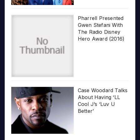
Pharrell Presented
Gwen Stefani With
The Radio Disney
Hero Award (2016)
Case Woodard Talks
About Having ‘LL
Cool J’s ‘Luv U
Better’