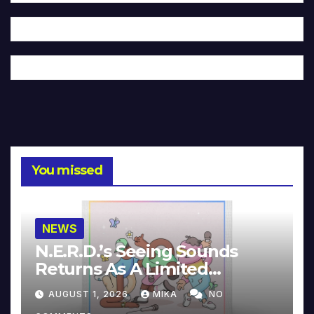
You missed
NEWS
N.E.R.D.’s Seeing Sounds
Returns As A Limited
Collector’s Edition
AUGUST 1, 2026
MIKA
NO