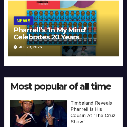
NEWS
Pharrell’s ‘In My Mind’
Celebrates 20 Years
JUL 29, 2026
Most popular of all time
Timbaland Reveals
Pharrell Is His
Cousin At ‘The Cruz
Show’