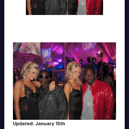
Updated: January 15th