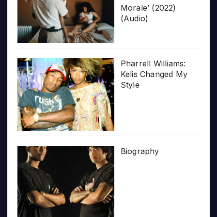
Morale’ (2022)
(Audio)
Pharrell Williams:
Kelis Changed My
Style
Biography