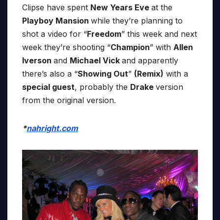
Clipse have spent
New Years Eve
at the
Playboy Mansion
while they’re planning to
shot a video for “
Freedom
” this week and next
week they’re shooting “
Champion
” with
Allen
Iverson
and
Michael Vick
and apparently
there’s also a “
Showing Out
”
(Remix)
with a
special guest
, probably the
Drake
version
from the original version.
*
nahright.com