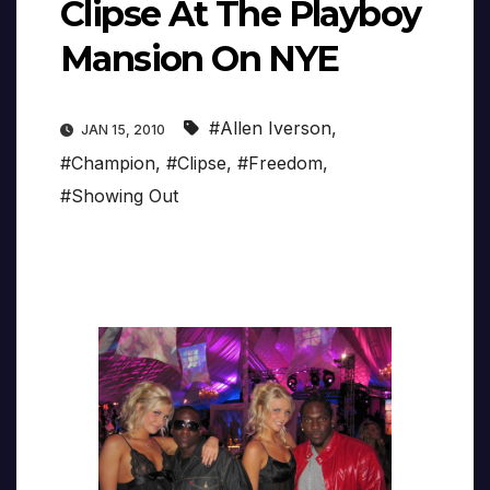
Clipse At The Playboy
Mansion On NYE
#Allen Iverson
,
JAN 15, 2010
#Champion
,
#Clipse
,
#Freedom
,
#Showing Out