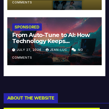
COMMENTS
SPONSORED
From Auto-Tune to AI: How
Technology Keeps
Reinventing Intimacy in
JULY 27, 2026
JEAN-LUC
NO
Music and Beyond
COMMENTS
ABOUT THE WEBSITE