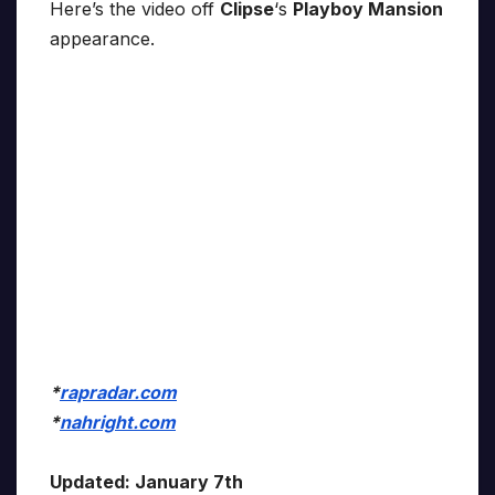
Here’s the video off
Clipse
‘s
Playboy Mansion
appearance.
*
rapradar.com
*
nahright.com
Updated: January 7th