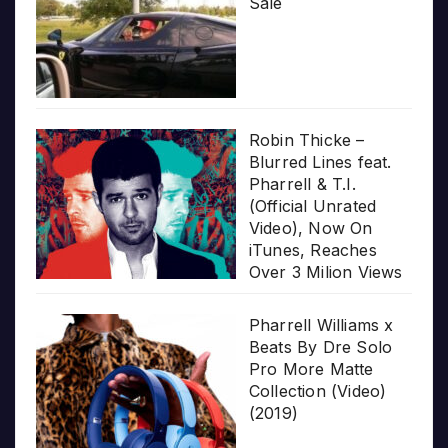
Sale
Robin Thicke –
Blurred Lines feat.
Pharrell & T.I.
(Official Unrated
Video), Now On
iTunes, Reaches
Over 3 Milion Views
Pharrell Williams x
Beats By Dre Solo
Pro More Matte
Collection (Video)
(2019)