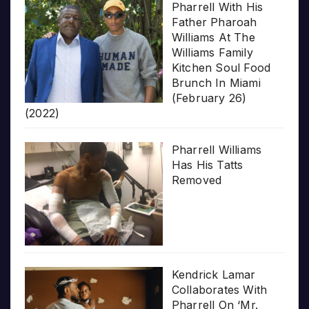
Pharrell With His
Father Pharoah
Williams At The
Williams Family
Kitchen Soul Food
Brunch In Miami
(February 26)
(2022)
Pharrell Williams
Has His Tatts
Removed
Kendrick Lamar
Collaborates With
Pharrell On ‘Mr.