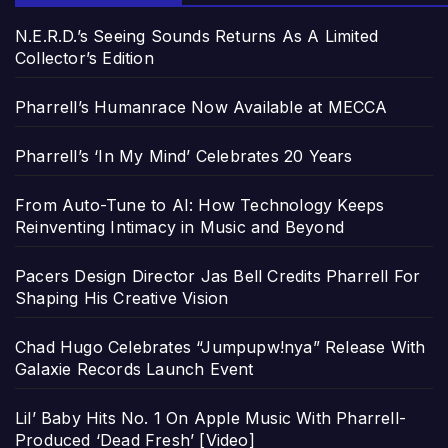
N.E.R.D.’s Seeing Sounds Returns As A Limited
Collector’s Edition
Pharrell’s Humanrace Now Available at MECCA
Pharrell’s ‘In My Mind’ Celebrates 20 Years
From Auto-Tune to AI: How Technology Keeps
Reinventing Intimacy in Music and Beyond
Pacers Design Director Jas Bell Credits Pharrell For
Shaping His Creative Vision
Chad Hugo Celebrates “Jumpupw!nya” Release With
Galaxie Records Launch Event
Lil’ Baby Hits No. 1 On Apple Music With Pharrell-
Produced ‘Dead Fresh’ [Video]