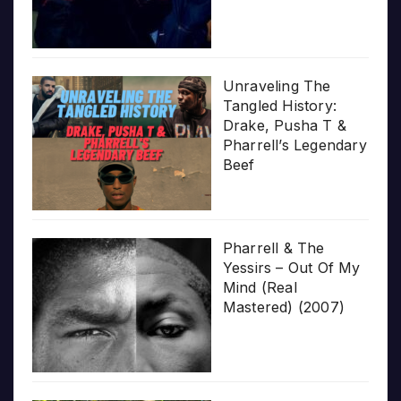
Unraveling The
Tangled History:
Drake, Pusha T &
Pharrell’s Legendary
Beef
Pharrell & The
Yessirs – Out Of My
Mind (Real
Mastered) (2007)