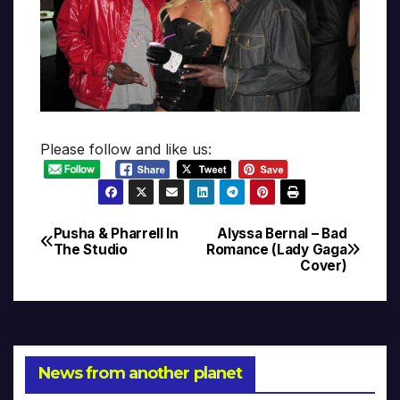
Please follow and like us:
Pusha & Pharrell In
Alyssa Bernal – Bad
Post
The Studio
Romance (Lady Gaga
Cover)
navigation
News from another planet