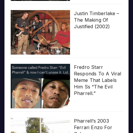
Justin Timberlake –
The Making Of
Justified (2002)
Fredro Starr
Responds To A Viral
Meme That Labels
Him Ss “The Evil
Pharrell.”
Pharrell’s 2003
Ferrari Enzo For