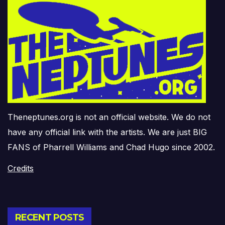
Theneptunes.org is not an official website. We do not
have any official link with the artists. We are just BIG
FANS of Pharrell Williams and Chad Hugo since 2002.
Credits
RECENT POSTS