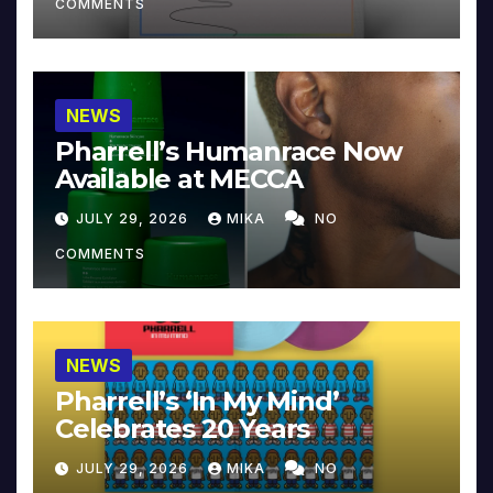
COMMENTS
NEWS
Pharrell’s Humanrace Now
Available at MECCA
JULY 29, 2026
MIKA
NO
COMMENTS
NEWS
Pharrell’s ‘In My Mind’
Celebrates 20 Years
JULY 29, 2026
MIKA
NO