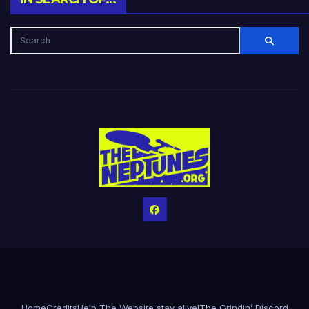
Home
Credits
Help The Website stay alive!
The Grindin’ Discord