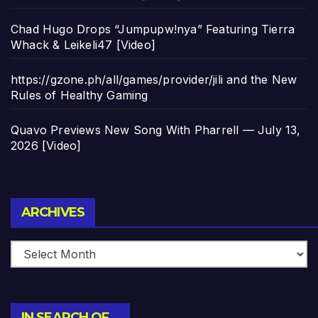
Chad Hugo Drops “Jumpupw!nya” Featuring Tierra
Whack & Leikeli47 [Video]
https://gzone.ph/all/games/provider/jili and the New
Rules of Healthy Gaming
Quavo Previews New Song With Pharrell — July 13,
2026 [Video]
Archives
ARCHIVES
IN SEARCH OF…