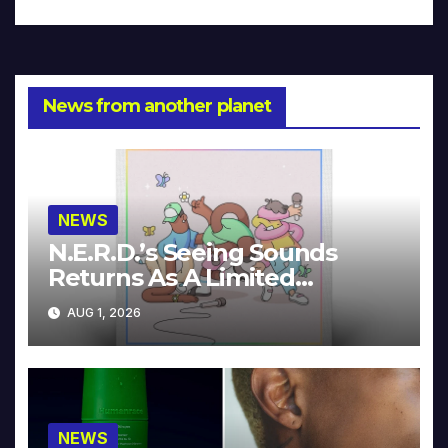
News from another planet
NEWS
N.E.R.D.’s Seeing Sounds
Returns As A Limited
Collector’s Edition
AUG 1, 2026
NEWS