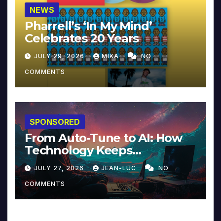
NEWS
Pharrell’s ‘In My Mind’
Celebrates 20 Years
JULY 29, 2026
MIKA
NO
COMMENTS
SPONSORED
From Auto-Tune to AI: How
Technology Keeps
Reinventing Intimacy in
JULY 27, 2026
JEAN-LUC
NO
Music and Beyond
COMMENTS