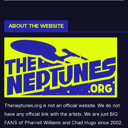
ABOUT THE WEBSITE
Theneptunes.org is not an official website. We do not
have any official link with the artists. We are just BIG
FANS of Pharrell Williams and Chad Hugo since 2002.