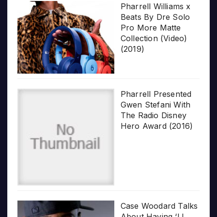
Pharrell Williams x
Beats By Dre Solo
Pro More Matte
Collection (Video)
(2019)
Pharrell Presented
Gwen Stefani With
The Radio Disney
Hero Award (2016)
Case Woodard Talks
About Having ‘LL