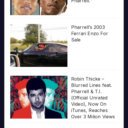
Pharrell.”
Pharrell’s 2003
Ferrari Enzo For
Sale
Robin Thicke –
Blurred Lines feat.
Pharrell & T.I.
(Official Unrated
Video), Now On
iTunes, Reaches
Over 3 Milion Views