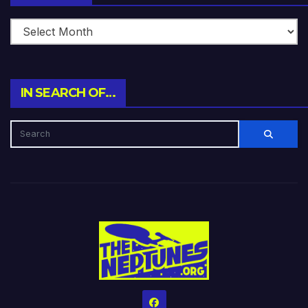
IN SEARCH OF…