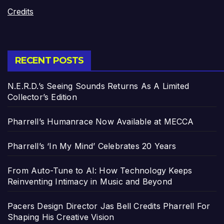
Credits
RECENT POSTS
N.E.R.D.’s Seeing Sounds Returns As A Limited
Collector’s Edition
Pharrell’s Humanrace Now Available at MECCA
Pharrell’s ‘In My Mind’ Celebrates 20 Years
From Auto-Tune to AI: How Technology Keeps
Reinventing Intimacy in Music and Beyond
Pacers Design Director Jas Bell Credits Pharrell For
Shaping His Creative Vision