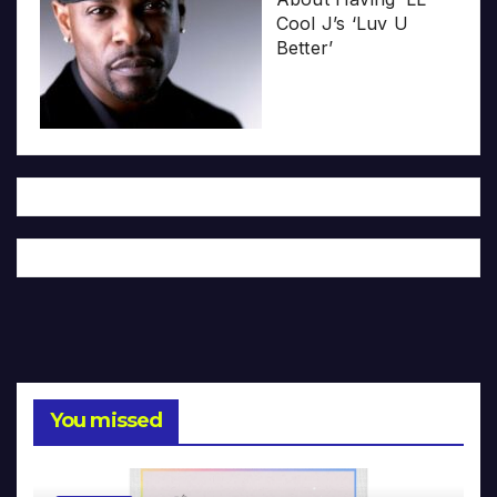
Cool J’s ‘Luv U
Better’
You missed