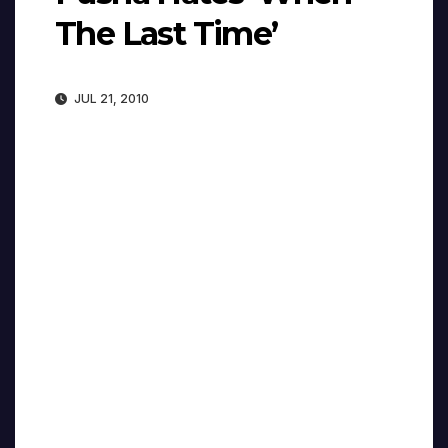
The Last Time’
JUL 21, 2010