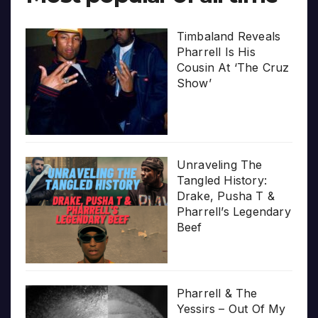
Timbaland Reveals
Pharrell Is His
Cousin At ‘The Cruz
Show’
Unraveling The
Tangled History:
Drake, Pusha T &
Pharrell’s Legendary
Beef
Pharrell & The
Yessirs – Out Of My