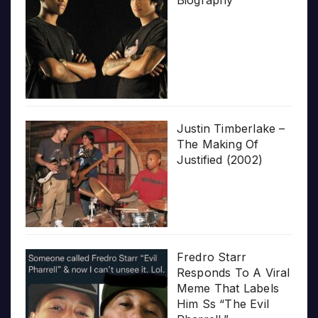
Biography
Justin Timberlake –
The Making Of
Justified (2002)
Fredro Starr
Responds To A Viral
Meme That Labels
Him Ss “The Evil