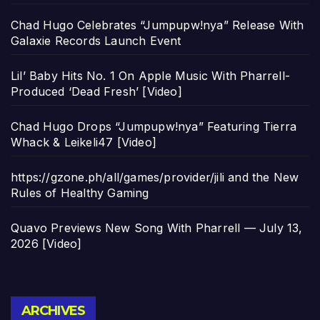
Chad Hugo Celebrates “Jumpupw!nya” Release With
Galaxie Records Launch Event
Lil’ Baby Hits No. 1 On Apple Music With Pharrell-
Produced ‘Dead Fresh’ [Video]
Chad Hugo Drops “Jumpupw!nya” Featuring Tierra
Whack & Leikeli47 [Video]
https://gzone.ph/all/games/provider/jili and the New
Rules of Healthy Gaming
Quavo Previews New Song With Pharrell — July 13,
2026 [Video]
Archives
ARCHIVES