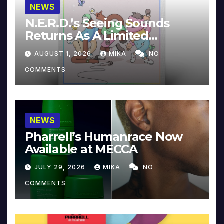
NEWS
N.E.R.D.’s Seeing Sounds
Returns As A Limited
Collector’s Edition
AUGUST 1, 2026
MIKA
NO
COMMENTS
NEWS
Pharrell’s Humanrace Now
Available at MECCA
JULY 29, 2026
MIKA
NO
COMMENTS