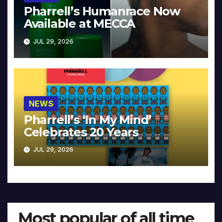
Pharrell’s Humanrace Now
Available at MECCA
JUL 29, 2026
NEWS
Pharrell’s ‘In My Mind’
Celebrates 20 Years
JUL 29, 2026
Most popular of all time