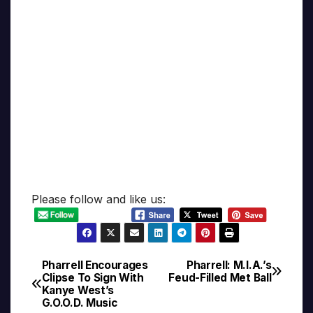
Please follow and like us:
Pharrell Encourages
Pharrell: M.I.A.’s
Post
Clipse To Sign With
Feud-Filled Met Ball
Kanye West’s
navigation
G.O.O.D. Music