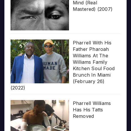
Mind (Real
Mastered) (2007)
Pharrell With His
Father Pharoah
Williams At The
Williams Family
Kitchen Soul Food
Brunch In Miami
(February 26)
(2022)
Pharrell Williams
Has His Tatts
Removed