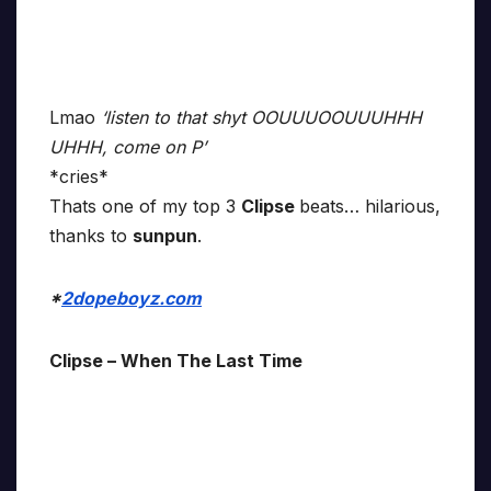
Lmao
‘listen to that shyt OOUUUOOUUUHHH
UHHH, come on P’
*cries*
Thats one of my top 3
Clipse
beats… hilarious,
thanks to
sunpun
.
*
2dopeboyz.com
Clipse – When The Last Time