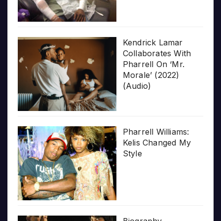
Kendrick Lamar
Collaborates With
Pharrell On ‘Mr.
Morale’ (2022)
(Audio)
Pharrell Williams:
Kelis Changed My
Style