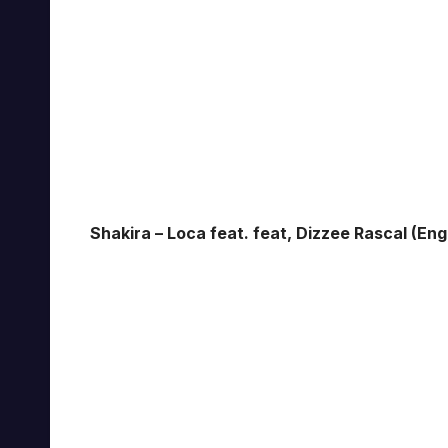
Shakira – Loca feat. feat, Dizzee Rascal (Eng