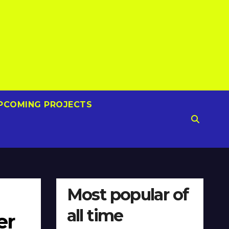
PCOMING PROJECTS
Most popular of
all time
er