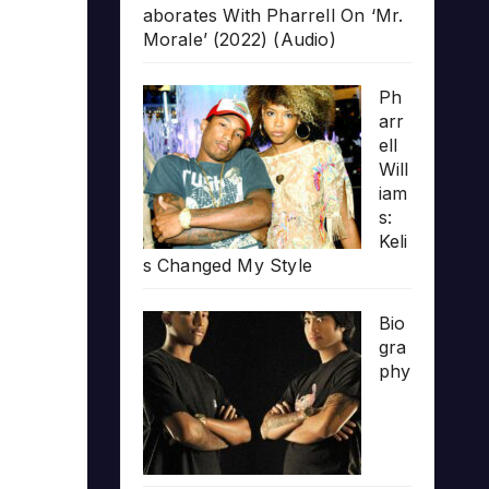
aborates With Pharrell On ‘Mr.
Morale’ (2022) (Audio)
Ph
arr
ell
Will
iam
s:
Keli
s Changed My Style
Bio
gra
phy