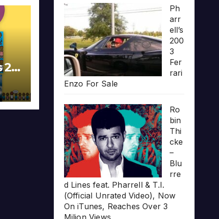
Ph
arr
ell’s
200
3
Fer
s 20
rari
Enzo For Sale
Ro
bin
Thi
cke
–
Blu
rre
d Lines feat. Pharrell & T.I.
(Official Unrated Video), Now
On iTunes, Reaches Over 3
Milion Views