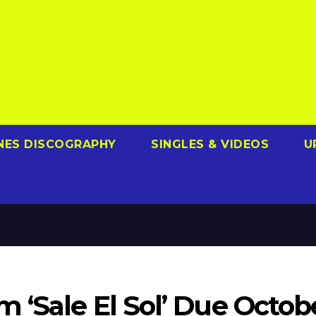
NES DISCOGRAPHY
SINGLES & VIDEOS
U
 ‘Sale El Sol’ Due Octob