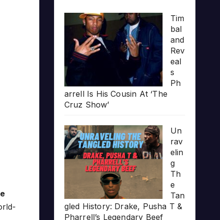
Tim
bal
and
Rev
eal
s
Ph
arrell Is His Cousin At ‘The
Cruz Show’
Un
rav
elin
g
Th
e
he
Tan
gled History: Drake, Pusha T &
orld-
Pharrell’s Legendary Beef