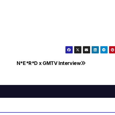
N*E*R*D x GMTV Interview