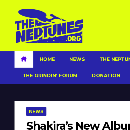
Skip
to
content
HOME
NEWS
THE NEPTU
THE GRINDIN’ FORUM
DONATION
NEWS
Shakira’s New Album