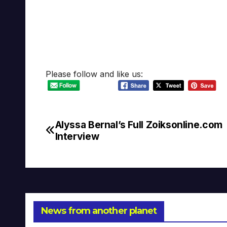
Please follow and like us:
Alyssa Bernal’s Full Zoiksonline.com
Post
Interview
navigation
News from another planet