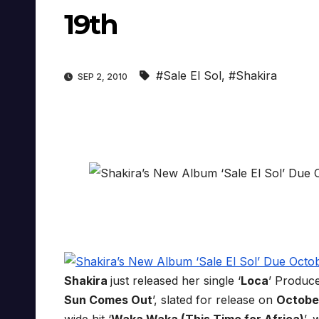
19th
#Sale El Sol
,
#Shakira
SEP 2, 2010
Shakira
just released her single ‘
Loca
’ Produc
Sun Comes Out
’, slated for release on
Octobe