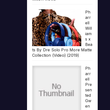
Ph
arr
ell
Will
iam
s x
Bea
ts By Dre Solo Pro More Matte
Collection (Video) (2019)
Ph
arr
ell
Pre
sen
ted
Gw
en