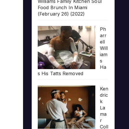
Williams Family Kitchen Soul
Food Brunch In Miami
(February 26) (2022)
Ph
arr
ell
Will
iam
s
Ha
s His Tatts Removed
Ken
dric
k
La
ma
r
Coll