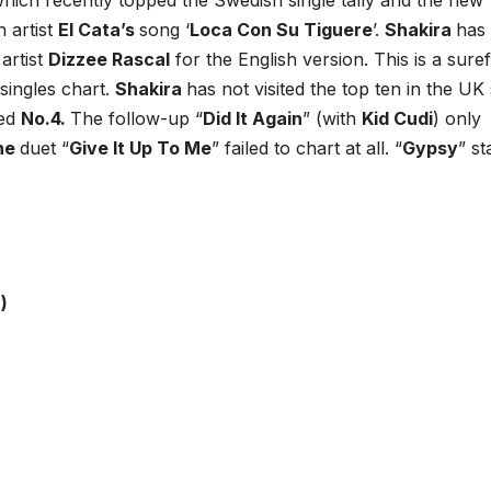
 which recently topped the Swedish single tally and the new
n artist
El Cata’s
song ‘
Loca Con Su Tiguere
’.
Shakira
has 
artist
Dizzee Rascal
for the English version. This is a suref
singles chart.
Shakira
has not visited the top ten in the UK
hed
No.4.
The follow-up “
Did It Again
” (with
Kid Cudi
) only
yne
duet “
Give It Up To Me
” failed to chart at all. “
Gypsy
” st
)