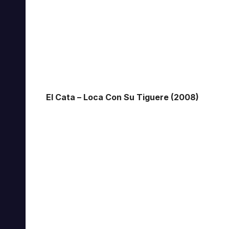
El Cata – Loca Con Su Tiguere (2008)