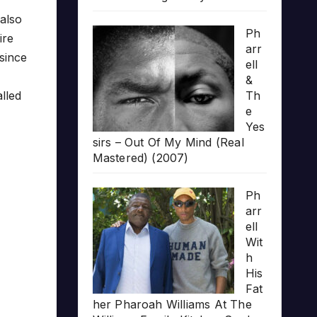
also
Ph
ire
arr
 since
ell
&
Th
alled
e
Yes
sirs – Out Of My Mind (Real
Mastered) (2007)
Ph
arr
ell
Wit
h
His
Fat
her Pharoah Williams At The