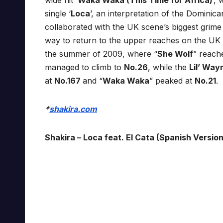
wide hit ‘
Waka Waka (This Time for Africa)
’,
single ‘
Loca
’, an interpretation of the Dominica
collaborated with the UK scene’s biggest grime 
way to return to the upper reaches on the UK 
the summer of 2009, where “
She Wolf
” reac
managed to climb to
No.26
, while the
Lil’ Wa
at
No.167
and “
Waka Waka
” peaked at
No.21
.
*
shakira.com
Shakira – Loca feat. El Cata (Spanish Version