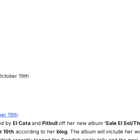
ed by
El Cata
and
Pitbull
off her new album ‘
Sale El Sol/T
r 19th
according to her
blog
. The album will include her w