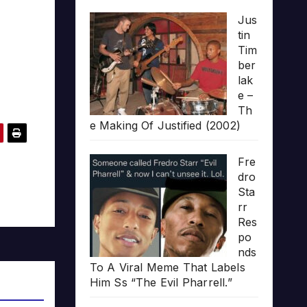
Jus
tin
Tim
ber
lak
e –
Th
e Making Of Justified (2002)
Fre
dro
Sta
rr
Res
po
nds
To A Viral Meme That Labels
Him Ss “The Evil Pharrell.”