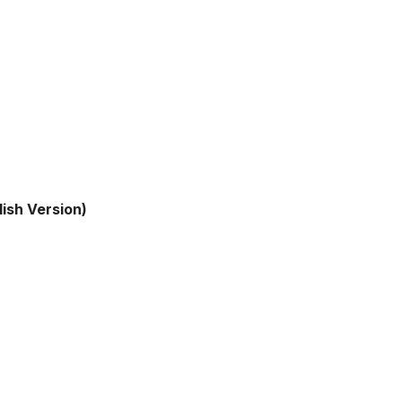
lish Version)