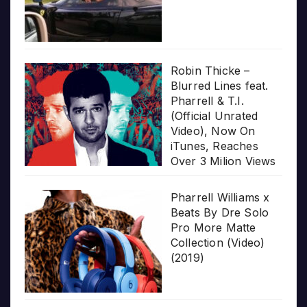
Robin Thicke –
Blurred Lines feat.
Pharrell & T.I.
(Official Unrated
Video), Now On
iTunes, Reaches
Over 3 Milion Views
Pharrell Williams x
Beats By Dre Solo
Pro More Matte
Collection (Video)
(2019)