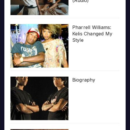
(Audio)
Pharrell Williams:
Kelis Changed My
Style
Biography