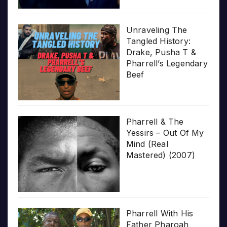
Unraveling The
Tangled History:
Drake, Pusha T &
Pharrell’s Legendary
Beef
Pharrell & The
Yessirs – Out Of My
Mind (Real
Mastered) (2007)
Pharrell With His
Father Pharoah