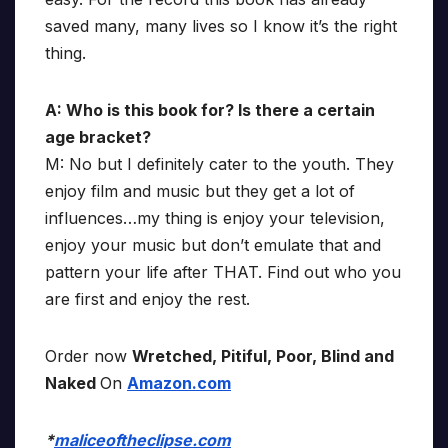
saved many, many lives so I know it’s the right
thing.
A: Who is this book for? Is there a certain
age bracket?
M: No but I definitely cater to the youth. They
enjoy film and music but they get a lot of
influences…my thing is enjoy your television,
enjoy your music but don’t emulate that and
pattern your life after THAT. Find out who you
are first and enjoy the rest.
Order now
Wretched, Pitiful, Poor, Blind and
Naked
On
Amazon.com
*
maliceoftheclipse.com