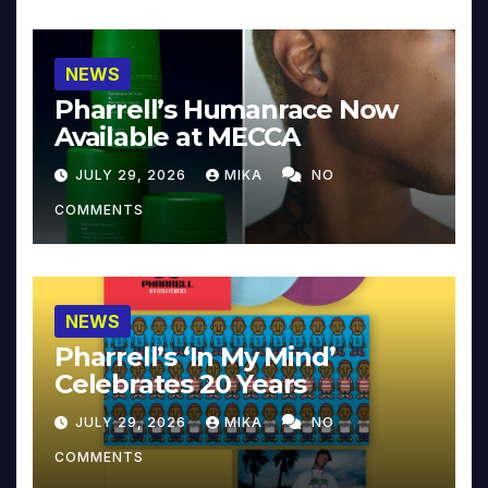
NEWS
Pharrell’s Humanrace Now
Available at MECCA
JULY 29, 2026
MIKA
NO
COMMENTS
NEWS
Pharrell’s ‘In My Mind’
Celebrates 20 Years
JULY 29, 2026
MIKA
NO
COMMENTS