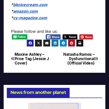
*
bbcicecream.com
*
amazon.com
*
cy-magazine.com
Please follow and like us:
Maxine Ashley –
Natasha Ramos –
Post
Price Tag (Jessie J
Dysfunctional
Cover)
(Official Video)
navigation
News from another planet