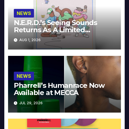
NEWS
N.E.R.D.’s Seeing Sounds
Returns As A Limited
Collector’s Edition
AUG 1, 2026
NEWS
Pharrell’s Humanrace Now
Available at MECCA
JUL 29, 2026