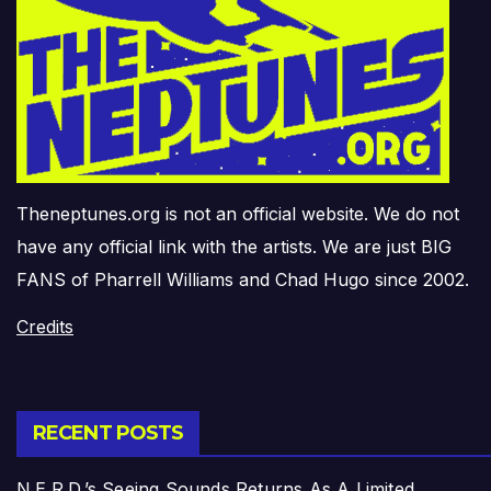
Theneptunes.org is not an official website. We do not
have any official link with the artists. We are just BIG
FANS of Pharrell Williams and Chad Hugo since 2002.
Credits
RECENT POSTS
N.E.R.D.’s Seeing Sounds Returns As A Limited