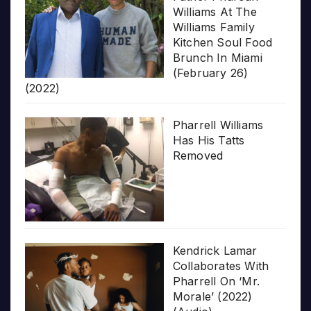
Williams At The
Williams Family
Kitchen Soul Food
Brunch In Miami
(February 26)
(2022)
Pharrell Williams
Has His Tatts
Removed
Kendrick Lamar
Collaborates With
Pharrell On ‘Mr.
Morale’ (2022)