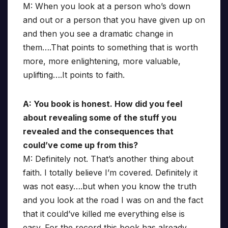
M: When you look at a person who’s down
and out or a person that you have given up on
and then you see a dramatic change in
them….That points to something that is worth
more, more enlightening, more valuable,
uplifting….It points to faith.
A: You book is honest. How did you feel
about revealing some of the stuff you
revealed and the consequences that
could’ve come up from this?
M: Definitely not. That’s another thing about
faith. I totally believe I’m covered. Definitely it
was not easy….but when you know the truth
and you look at the road I was on and the fact
that it could’ve killed me everything else is
easy. For the record this book has already