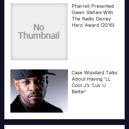
Pharrell Presented
Gwen Stefani With
The Radio Disney
Hero Award (2016)
Case Woodard Talks
About Having ‘LL
Cool J’s ‘Luv U
Better’