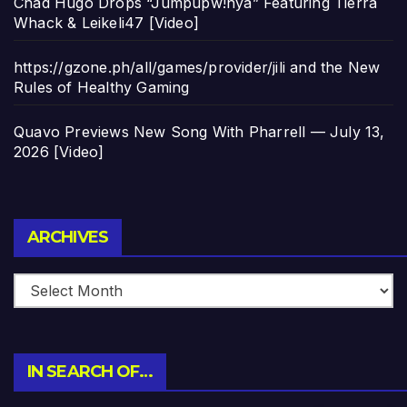
Chad Hugo Drops “Jumpupw!nya” Featuring Tierra
Whack & Leikeli47 [Video]
https://gzone.ph/all/games/provider/jili and the New
Rules of Healthy Gaming
Quavo Previews New Song With Pharrell — July 13,
2026 [Video]
Archives
ARCHIVES
IN SEARCH OF…