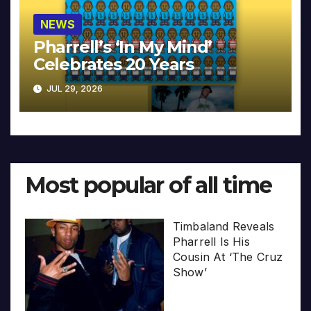
NEWS
Pharrell’s ‘In My Mind’
Celebrates 20 Years
JUL 29, 2026
Most popular of all time
Timbaland Reveals
Pharrell Is His
Cousin At ‘The Cruz
Show’