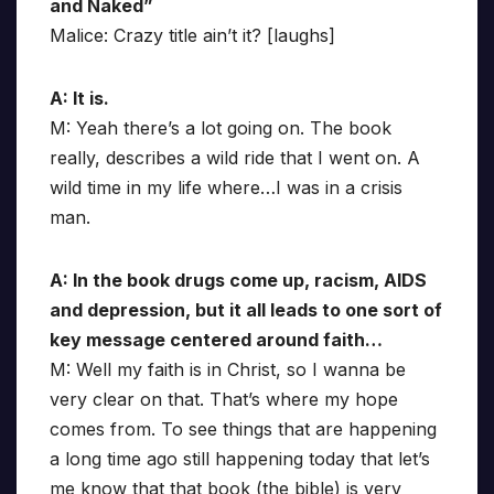
and Naked”
Malice: Crazy title ain’t it? [laughs]
A: It is.
M: Yeah there’s a lot going on. The book
really, describes a wild ride that I went on. A
wild time in my life where…I was in a crisis
man.
A: In the book drugs come up, racism, AIDS
and depression, but it all leads to one sort of
key message centered around faith…
M: Well my faith is in Christ, so I wanna be
very clear on that. That’s where my hope
comes from. To see things that are happening
a long time ago still happening today that let’s
me know that that book (the bible) is very