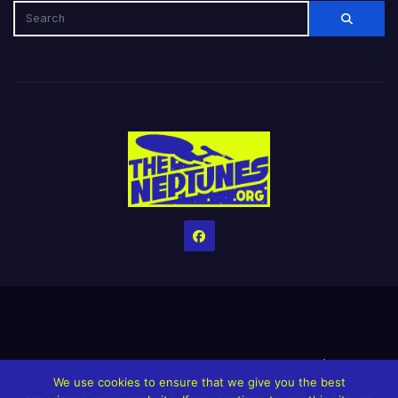
Home
Credits
Help The Website stay alive!
The Grindin’ Discord
We use cookies to ensure that we give you the best
The Neptunes Discography
The Neptunes Singles/Videos