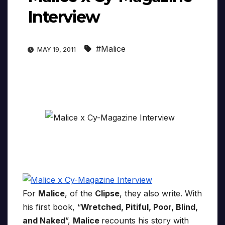
Interview
#Malice
MAY 19, 2011
For
Malice
, of the
Clipse
, they also write. With
his first book, “
Wretched, Pitiful, Poor, Blind,
and Naked
”,
Malice
recounts his story with