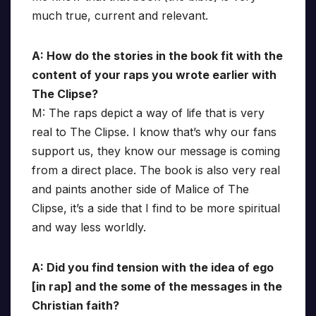
much true, current and relevant.
A: How do the stories in the book fit with the
content of your raps you wrote earlier with
The Clipse?
M: The raps depict a way of life that is very
real to The Clipse. I know that’s why our fans
support us, they know our message is coming
from a direct place. The book is also very real
and paints another side of Malice of The
Clipse, it’s a side that I find to be more spiritual
and way less worldly.
A: Did you find tension with the idea of ego
[in rap] and the some of the messages in the
Christian faith?