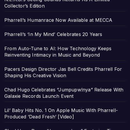
Collector’s Edition
Pharrell’s Humanrace Now Available at MECCA
Pharrell’s ‘In My Mind’ Celebrates 20 Years
From Auto-Tune to AI: How Technology Keeps
Reinventing Intimacy in Music and Beyond
Pacers Design Director Jas Bell Credits Pharrell For
Shaping His Creative Vision
Chad Hugo Celebrates “Jumpupw!nya” Release With
Galaxie Records Launch Event
Lil’ Baby Hits No. 1 On Apple Music With Pharrell-
Produced ‘Dead Fresh’ [Video]