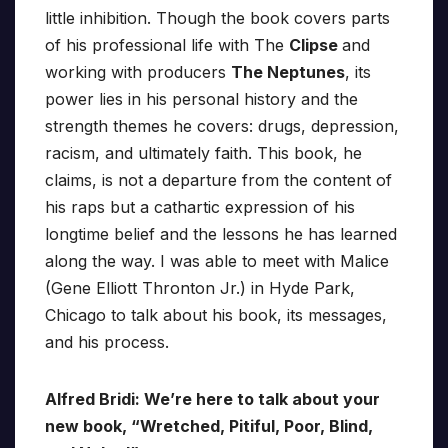
little inhibition. Though the book covers parts
of his professional life with The
Clipse
and
working with producers
The Neptunes
, its
power lies in his personal history and the
strength themes he covers: drugs, depression,
racism, and ultimately faith. This book, he
claims, is not a departure from the content of
his raps but a cathartic expression of his
longtime belief and the lessons he has learned
along the way. I was able to meet with Malice
(Gene Elliott Thronton Jr.) in Hyde Park,
Chicago to talk about his book, its messages,
and his process.
Alfred Bridi: We’re here to talk about your
new book, “Wretched, Pitiful, Poor, Blind,