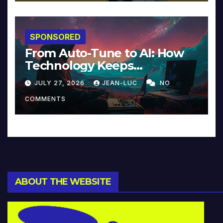
SPONSORED
From Auto-Tune to AI: How
Technology Keeps
Reinventing Intimacy in
JULY 27, 2026
JEAN-LUC
NO
Music and Beyond
COMMENTS
ABOUT THE WEBSITE