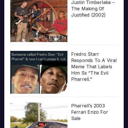
Justin Timberlake –
The Making Of
Justified (2002)
Fredro Starr
Responds To A Viral
Meme That Labels
Him Ss “The Evil
Pharrell.”
Pharrell’s 2003
Ferrari Enzo For
Sale