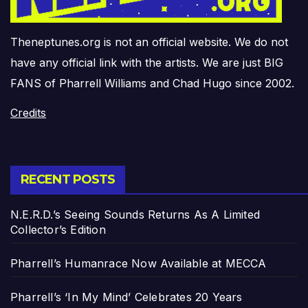
Theneptunes.org is not an official website. We do not
have any official link with the artists. We are just BIG
FANS of Pharrell Williams and Chad Hugo since 2002.
Credits
RECENT POSTS
N.E.R.D.’s Seeing Sounds Returns As A Limited
Collector’s Edition
Pharrell’s Humanrace Now Available at MECCA
Pharrell’s ‘In My Mind’ Celebrates 20 Years