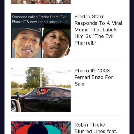
Fredro Starr
Responds To A Viral
Meme That Labels
Him Ss “The Evil
Pharrell.”
Pharrell’s 2003
Ferrari Enzo For
Sale
Robin Thicke –
Blurred Lines feat.