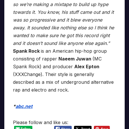
so we’re making a mixtape to build up hype
towards it. You know, his stuff came out and it
was so progressive and it blew everyone
away. It sounded like nothing else so I think he
wanted to make sure he got this record right
and it doesn’t sound like anyone else again.”
Spank Rock
is an American hip-hop group
consisting of rapper
Naeem Juwan
(MC
Spank Rock) and producer
Alex Epton
(XXXChange). Their style is generally
described as a mix of underground alternative
rap and electro and rock.
*
abc.net
Please follow and like us: