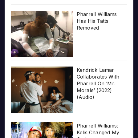
Pharrell Williams
Has His Tatts
Removed
Kendrick Lamar
Collaborates With
Pharrell On ‘Mr.
Morale’ (2022)
(Audio)
Pharrell Williams:
Kelis Changed My