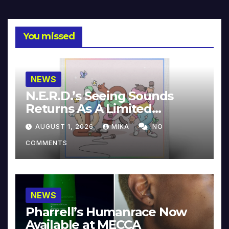
You missed
NEWS
N.E.R.D.’s Seeing Sounds
Returns As A Limited
Collector’s Edition
AUGUST 1, 2026
MIKA
NO
COMMENTS
NEWS
Pharrell’s Humanrace Now
Available at MECCA