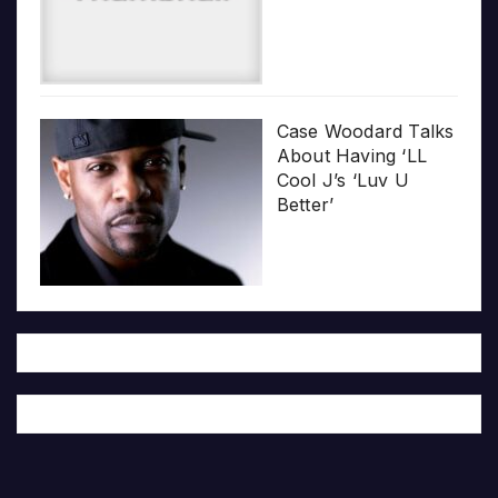
Case Woodard Talks
About Having ‘LL
Cool J’s ‘Luv U
Better’