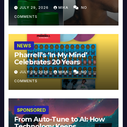
JULY 29, 2026
MIKA
NO
COMMENTS
NEWS
Pharrell’s ‘In My Mind’
Celebrates 20 Years
JULY 29, 2026
MIKA
NO
COMMENTS
SPONSORED
From Auto-Tune to AI: How
Technology Keeps