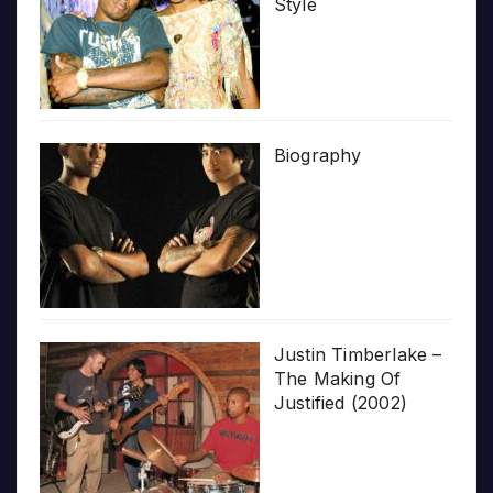
Style
Biography
Justin Timberlake –
The Making Of
Justified (2002)