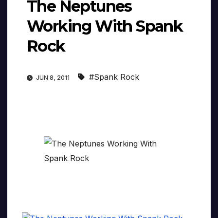
The Neptunes
Working With Spank
Rock
#Spank Rock
JUN 8, 2011