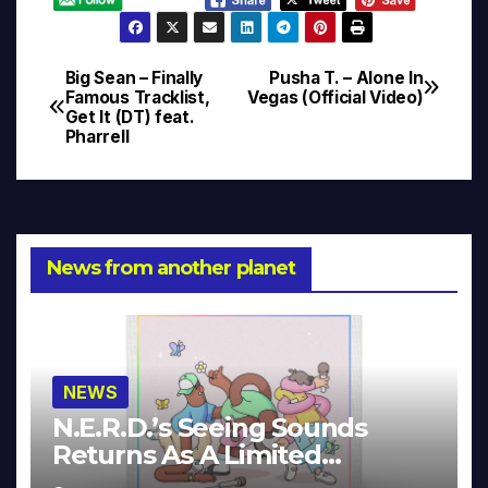
Big Sean – Finally
Pusha T. – Alone In
Post
Famous Tracklist,
Vegas (Official Video)
Get It (DT) feat.
navigation
Pharrell
News from another planet
NEWS
N.E.R.D.’s Seeing Sounds
Returns As A Limited
Collector’s Edition