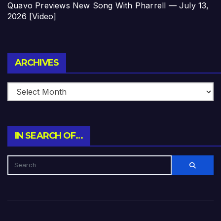
Quavo Previews New Song With Pharrell — July 13,
2026 [Video]
Archives
ARCHIVES
IN SEARCH OF…