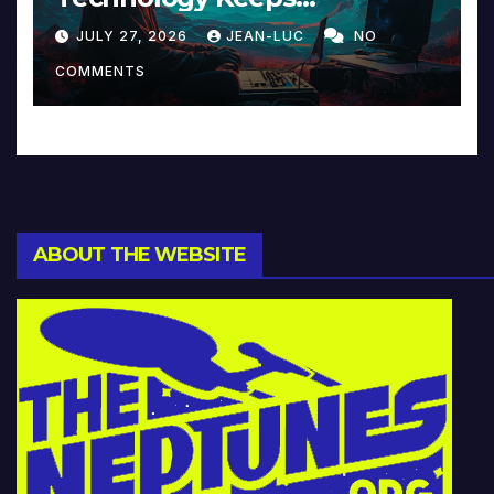
Reinventing Intimacy in
JULY 27, 2026
JEAN-LUC
NO
Music and Beyond
COMMENTS
ABOUT THE WEBSITE