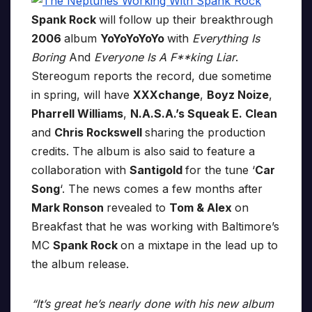
Spank Rock
will follow up their breakthrough
2006
album
YoYoYoYoYo
with
Everything Is
Boring
And
Everyone Is A F**king Liar
.
Stereogum reports the record, due sometime
in spring, will have
XXXchange
,
Boyz Noize
,
Pharrell Williams
,
N.A.S.A.’s Squeak E. Clean
and
Chris Rockswell
sharing the production
credits. The album is also said to feature a
collaboration with
Santigold
for the tune ‘
Car
Song
‘. The news comes a few months after
Mark Ronson
revealed to
Tom & Alex
on
Breakfast that he was working with Baltimore’s
MC
Spank Rock
on a mixtape in the lead up to
the album release.
“It’s great he’s nearly done with his new album