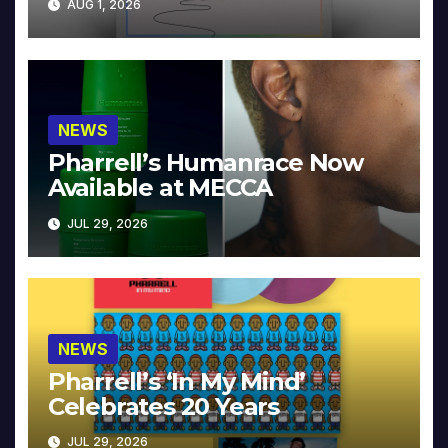
AUG 1, 2026
NEWS
Pharrell’s Humanrace Now
Available at MECCA
JUL 29, 2026
NEWS
Pharrell’s ‘In My Mind’
Celebrates 20 Years
JUL 29, 2026