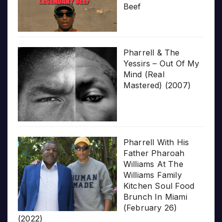
Beef
Pharrell & The
Yessirs – Out Of My
Mind (Real
Mastered) (2007)
Pharrell With His
Father Pharoah
Williams At The
Williams Family
Kitchen Soul Food
Brunch In Miami
(February 26)
(2022)