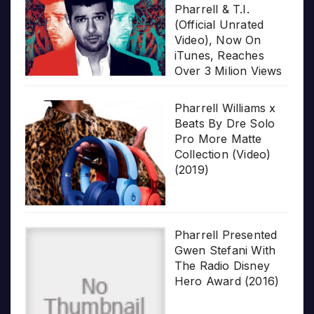
Pharrell & T.I.
(Official Unrated
Video), Now On
iTunes, Reaches
Over 3 Milion Views
Pharrell Williams x
Beats By Dre Solo
Pro More Matte
Collection (Video)
(2019)
Pharrell Presented
Gwen Stefani With
The Radio Disney
Hero Award (2016)