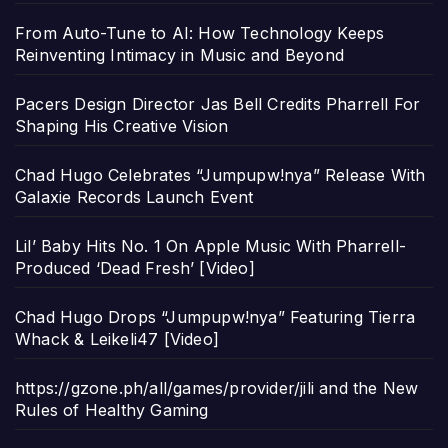
From Auto-Tune to AI: How Technology Keeps
Reinventing Intimacy in Music and Beyond
Pacers Design Director Jas Bell Credits Pharrell For
Shaping His Creative Vision
Chad Hugo Celebrates “Jumpupw!nya” Release With
Galaxie Records Launch Event
Lil’ Baby Hits No. 1 On Apple Music With Pharrell-
Produced ‘Dead Fresh’ [Video]
Chad Hugo Drops “Jumpupw!nya” Featuring Tierra
Whack & Leikeli47 [Video]
https://gzone.ph/all/games/provider/jili and the New
Rules of Healthy Gaming