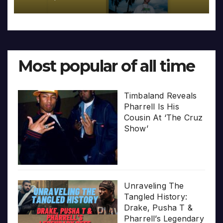
Most popular of all time
Timbaland Reveals
Pharrell Is His
Cousin At ‘The Cruz
Show’
Unraveling The
Tangled History:
Drake, Pusha T &
Pharrell’s Legendary