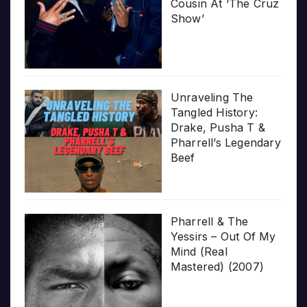
Cousin At ‘The Cruz
Show’
Unraveling The
Tangled History:
Drake, Pusha T &
Pharrell’s Legendary
Beef
Pharrell & The
Yessirs – Out Of My
Mind (Real
Mastered) (2007)