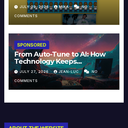
JULY 29, 2026
MIKA
NO
COMMENTS
SPONSORED
From Auto-Tune to AI: How
Technology Keeps
Reinventing Intimacy in
JULY 27, 2026
JEAN-LUC
NO
Music and Beyond
COMMENTS