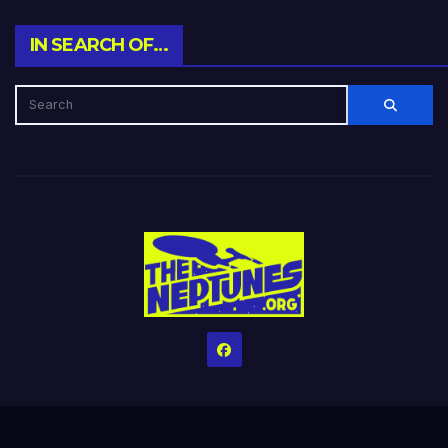
IN SEARCH OF…