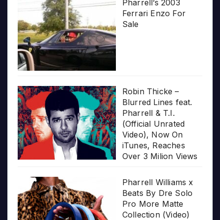
Pharrell’s 2003
Ferrari Enzo For
Sale
Robin Thicke –
Blurred Lines feat.
Pharrell & T.I.
(Official Unrated
Video), Now On
iTunes, Reaches
Over 3 Milion Views
Pharrell Williams x
Beats By Dre Solo
Pro More Matte
Collection (Video)