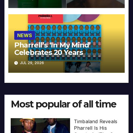
NEWS
Pharrell’s ‘In My Mind’
Celebrates 20 Years
JUL 29, 2026
Most popular of all time
Timbaland Reveals
Pharrell Is His