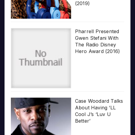
(2019)
Pharrell Presented
Gwen Stefani With
The Radio Disney
Hero Award (2016)
Case Woodard Talks
About Having ‘LL
Cool J’s ‘Luv U
Better’