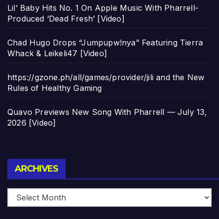
Lil’ Baby Hits No. 1 On Apple Music With Pharrell-
Produced ‘Dead Fresh’ [Video]
Chad Hugo Drops “Jumpupw!nya” Featuring Tierra
Whack & Leikeli47 [Video]
https://gzone.ph/all/games/provider/jili and the New
Rules of Healthy Gaming
Quavo Previews New Song With Pharrell — July 13,
2026 [Video]
Archives
ARCHIVES