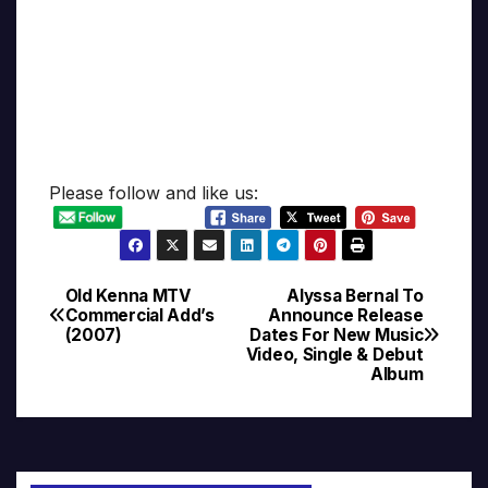
Please follow and like us:
Old Kenna MTV
Alyssa Bernal To
Post
Commercial Add’s
Announce Release
(2007)
Dates For New Music
navigation
Video, Single & Debut
Album