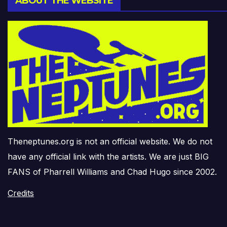
ABOUT THE WEBSITE
Theneptunes.org is not an official website. We do not
have any official link with the artists. We are just BIG
FANS of Pharrell Williams and Chad Hugo since 2002.
Credits