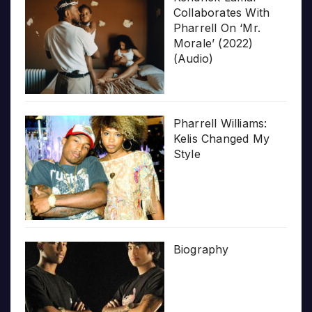
Collaborates With
Pharrell On ‘Mr.
Morale’ (2022)
(Audio)
Pharrell Williams:
Kelis Changed My
Style
Biography