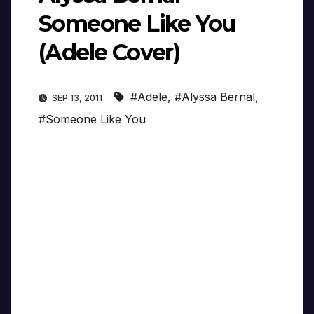
Someone Like You
(Adele Cover)
#Adele
,
#Alyssa Bernal
,
SEP 13, 2011
#Someone Like You