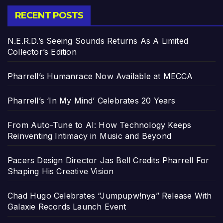
RECENT POSTS
N.E.R.D.’s Seeing Sounds Returns As A Limited
Collector’s Edition
Pharrell’s Humanrace Now Available at MECCA
Pharrell’s ‘In My Mind’ Celebrates 20 Years
From Auto-Tune to AI: How Technology Keeps
Reinventing Intimacy in Music and Beyond
Pacers Design Director Jas Bell Credits Pharrell For
Shaping His Creative Vision
Chad Hugo Celebrates “Jumpupw!nya” Release With
Galaxie Records Launch Event