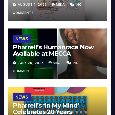
Collector’s Edition
AUGUST 1, 2026
MIKA
NO
COMMENTS
NEWS
Pharrell’s Humanrace Now
Available at MECCA
JULY 29, 2026
MIKA
NO
COMMENTS
NEWS
Pharrell’s ‘In My Mind’
Celebrates 20 Years