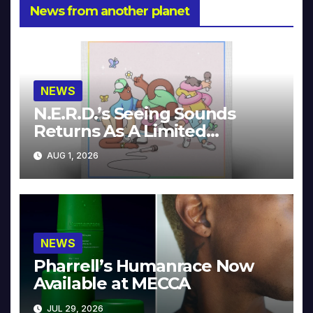
News from another planet
NEWS
N.E.R.D.’s Seeing Sounds
Returns As A Limited
Collector’s Edition
AUG 1, 2026
NEWS
Pharrell’s Humanrace Now
Available at MECCA
JUL 29, 2026