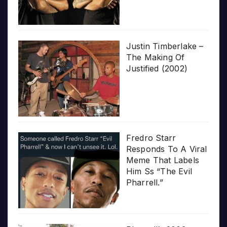
Justin Timberlake –
The Making Of
Justified (2002)
Fredro Starr
Responds To A Viral
Meme That Labels
Him Ss “The Evil
Pharrell.”