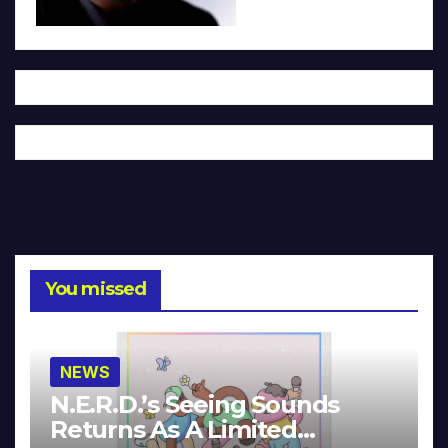
You missed
NEWS
N.E.R.D.’s Seeing Sounds
Returns As A Limited