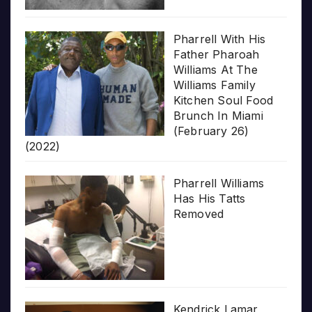
Pharrell With His
Father Pharoah
Williams At The
Williams Family
Kitchen Soul Food
Brunch In Miami
(February 26)
(2022)
Pharrell Williams
Has His Tatts
Removed
Kendrick Lamar