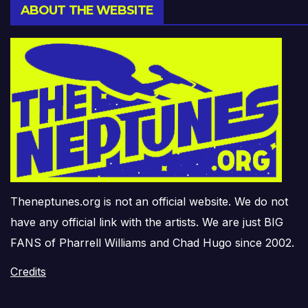
ABOUT THE WEBSITE
Theneptunes.org is not an official website. We do not
have any official link with the artists. We are just BIG
FANS of Pharrell Williams and Chad Hugo since 2002.
Credits