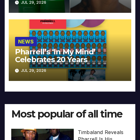
JUL 29, 2026
NEWS
Pharrell’s ‘In My Mind’
Celebrates 20 Years
JUL 29, 2026
Most popular of all time
Timbaland Reveals
Pharrell Is His