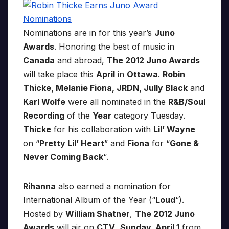
Nominations are in for this year’s
Juno
Awards
. Honoring the best of music in
Canada
and abroad,
The 2012 Juno Awards
will take place this
April
in
Ottawa
.
Robin
Thicke, Melanie Fiona, JRDN, Jully Black
and
Karl Wolfe
were all nominated in the
R&B/Soul
Recording
of the
Year
category Tuesday.
Thicke
for his collaboration with
Lil’ Wayne
on “
Pretty Lil’ Heart
” and
Fiona
for “
Gone &
Never Coming Back
“.
Rihanna
also earned a nomination for
International Album of the Year (“
Loud
“).
Hosted by
William Shatner
,
The 2012 Juno
Awards
will air on
CTV
,
Sunday, April 1
from