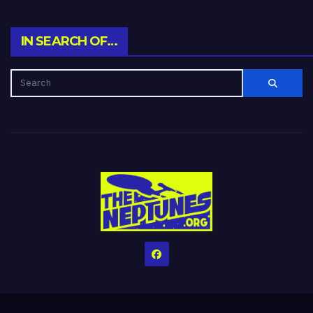
IN SEARCH OF…