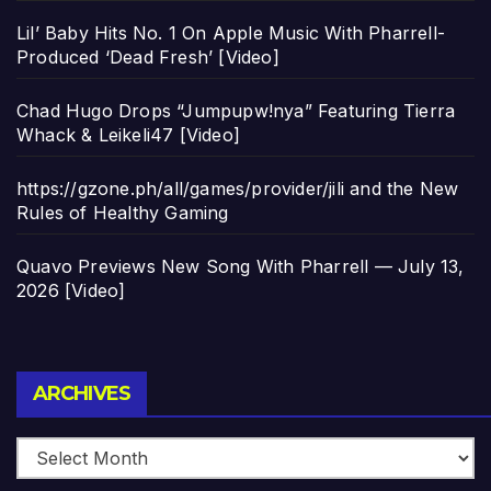
Lil’ Baby Hits No. 1 On Apple Music With Pharrell-
Produced ‘Dead Fresh’ [Video]
Chad Hugo Drops “Jumpupw!nya” Featuring Tierra
Whack & Leikeli47 [Video]
https://gzone.ph/all/games/provider/jili and the New
Rules of Healthy Gaming
Quavo Previews New Song With Pharrell — July 13,
2026 [Video]
Archives
ARCHIVES