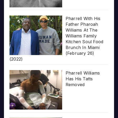
Pharrell With His
Father Pharoah
Williams At The
Williams Family
Kitchen Soul Food
Brunch In Miami
(February 26)
(2022)
Pharrell Williams
Has His Tatts
Removed