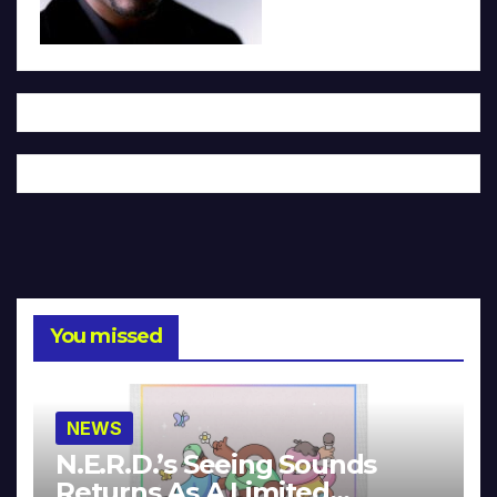
You missed
NEWS
N.E.R.D.’s Seeing Sounds
Returns As A Limited