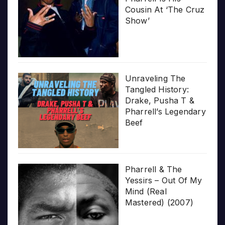
Cousin At ‘The Cruz
Show’
Unraveling The
Tangled History:
Drake, Pusha T &
Pharrell’s Legendary
Beef
Pharrell & The
Yessirs – Out Of My
Mind (Real
Mastered) (2007)