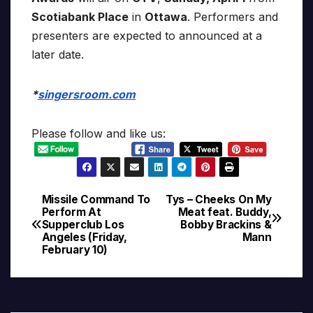
Scotiabank Place
in
Ottawa
. Performers and
presenters are expected to announced at a
later date.
*
singersroom.com
Please follow and like us:
Missile Command To
Tys – Cheeks On My
Post
Perform At
Meat feat. Buddy,
Supperclub Los
Bobby Brackins &
navigation
Angeles (Friday,
Mann
February 10)