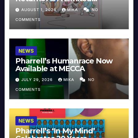
Collector’s Edition
AUGUST 1, 2026
MIKA
NO
COMMENTS
NEWS
Pharrell’s Humanrace Now
Available at MECCA
JULY 29, 2026
MIKA
NO
COMMENTS
NEWS
Pharrell’s ‘In My Mind’