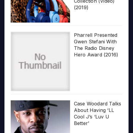
Collection (Video)
(2019)
Pharrell Presented
Gwen Stefani With
The Radio Disney
Hero Award (2016)
Case Woodard Talks
About Having ‘LL
Cool J’s ‘Luv U
Better’