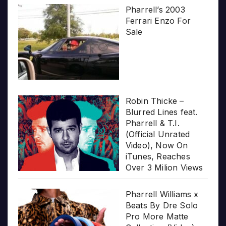
Pharrell’s 2003
Ferrari Enzo For
Sale
Robin Thicke –
Blurred Lines feat.
Pharrell & T.I.
(Official Unrated
Video), Now On
iTunes, Reaches
Over 3 Milion Views
Pharrell Williams x
Beats By Dre Solo
Pro More Matte