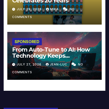
Celebrates 20 Years
JULY 29, 2026
MIKA
NO
COMMENTS
SPONSORED
From Auto-Tune to AI: How
Technology Keeps
Reinventing Intimacy in
JULY 27, 2026
JEAN-LUC
NO
Music and Beyond
COMMENTS