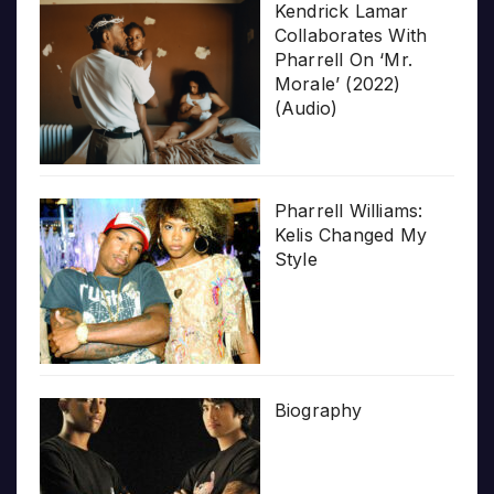
Kendrick Lamar
Collaborates With
Pharrell On ‘Mr.
Morale’ (2022)
(Audio)
Pharrell Williams:
Kelis Changed My
Style
Biography