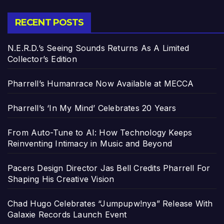
RECENT POSTS
N.E.R.D.’s Seeing Sounds Returns As A Limited
Collector’s Edition
Pharrell’s Humanrace Now Available at MECCA
Pharrell’s ‘In My Mind’ Celebrates 20 Years
From Auto-Tune to AI: How Technology Keeps
Reinventing Intimacy in Music and Beyond
Pacers Design Director Jas Bell Credits Pharrell For
Shaping His Creative Vision
Chad Hugo Celebrates “Jumpupw!nya” Release With
Galaxie Records Launch Event