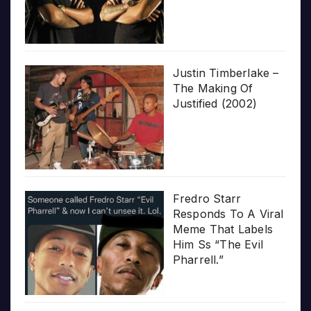
Justin Timberlake –
The Making Of
Justified (2002)
Fredro Starr
Responds To A Viral
Meme That Labels
Him Ss “The Evil
Pharrell.”