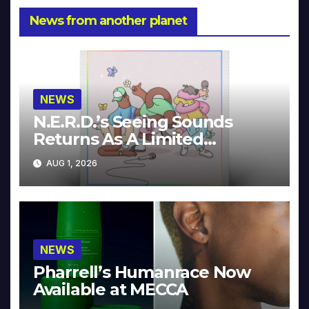
News from another planet
NEWS
N.E.R.D.’s Seeing Sounds
Returns As A Limited
Collector’s Edition
AUG 1, 2026
NEWS
Pharrell’s Humanrace Now
Available at MECCA