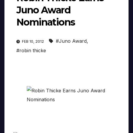
Juno Award
Nominations
#Juno Award
,
FEB 10, 2012
#robin thicke