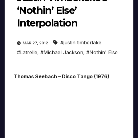
‘Nothin’ Else’
Interpolation
#justin timberlake
,
MAR 27, 2012
#Latrelle
,
#Michael Jackson
,
#Nothin' Else
Thomas Seebach – Disco Tango (1976)