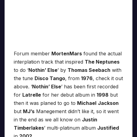
Forum member
MortenMars
found the actual
interplation track that inspired
The Neptunes
to do ‘
Nothin’ Else
’ by
Thomas Seebach
with
the tune
Disco Tango
, from
1976
, check it out
above. ‘
Nothin’ Else
’ has been first recorded
for
Latrelle
for her debut album in
1998
but
then it was planed to go to
Michael
Jackson
but
MJ’s
Manegement didn’t like it, so it went
in the end as we all know on
Justin
Timberlakes
’ multi-platinum album
Justified
in
2002
.