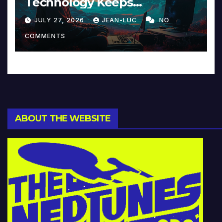
Technology Keeps
Reinventing Intimacy in
JULY 27, 2026
JEAN-LUC
NO
Music and Beyond
COMMENTS
ABOUT THE WEBSITE