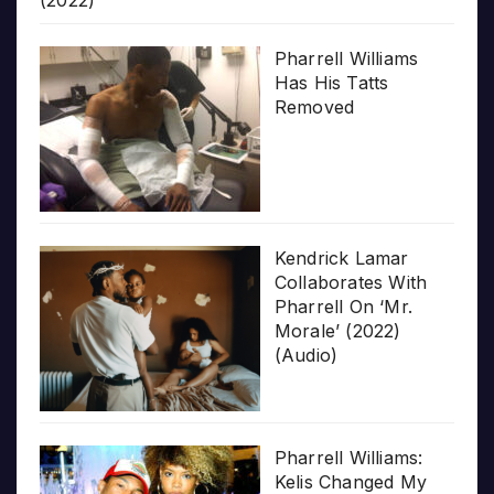
(2022)
Pharrell Williams
Has His Tatts
Removed
Kendrick Lamar
Collaborates With
Pharrell On ‘Mr.
Morale’ (2022)
(Audio)
Pharrell Williams:
Kelis Changed My