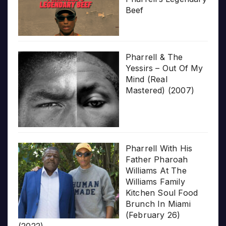
Beef
Pharrell & The
Yessirs – Out Of My
Mind (Real
Mastered) (2007)
Pharrell With His
Father Pharoah
Williams At The
Williams Family
Kitchen Soul Food
Brunch In Miami
(February 26)