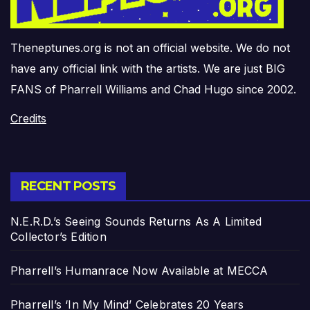
Theneptunes.org is not an official website. We do not
have any official link with the artists. We are just BIG
FANS of Pharrell Williams and Chad Hugo since 2002.
Credits
RECENT POSTS
N.E.R.D.’s Seeing Sounds Returns As A Limited
Collector’s Edition
Pharrell’s Humanrace Now Available at MECCA
Pharrell’s ‘In My Mind’ Celebrates 20 Years