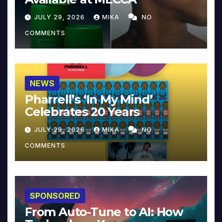
JULY 29, 2026
MIKA
NO
COMMENTS
NEWS
Pharrell’s ‘In My Mind’
Celebrates 20 Years
JULY 29, 2026
MIKA
NO
COMMENTS
SPONSORED
From Auto-Tune to AI: How