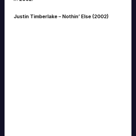
Justin Timberlake – Nothin’ Else (2002)