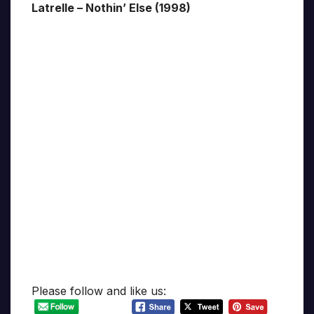
Latrelle – Nothin’ Else (1998)
Please follow and like us: