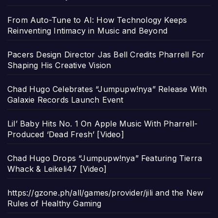
From Auto-Tune to AI: How Technology Keeps
Reinventing Intimacy in Music and Beyond
Pacers Design Director Jas Bell Credits Pharrell For
Shaping His Creative Vision
Chad Hugo Celebrates “Jumpupw!nya” Release With
Galaxie Records Launch Event
Lil’ Baby Hits No. 1 On Apple Music With Pharrell-
Produced ‘Dead Fresh’ [Video]
Chad Hugo Drops “Jumpupw!nya” Featuring Tierra
Whack & Leikeli47 [Video]
https://gzone.ph/all/games/provider/jili and the New
Rules of Healthy Gaming