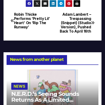
Robin Thicke
Adam Lambert –
Post
Performs ‘Pretty Lil’
Trespassing
Heart’ On ‘Rip The
(Snippet) (Studio
navigation
Runway’
Version), Pushed
Back To April 16th
News from another planet
NEWS
N.E.R.D.’s Seeing Sounds
Returns As A Limited