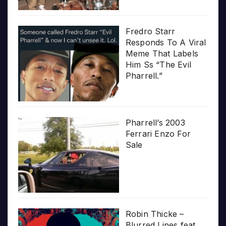
Fredro Starr
Responds To A Viral
Meme That Labels
Him Ss “The Evil
Pharrell.”
Pharrell’s 2003
Ferrari Enzo For
Sale
Robin Thicke –
Blurred Lines feat.