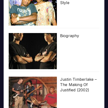
Style
Biography
Justin Timberlake –
The Making Of
Justified (2002)