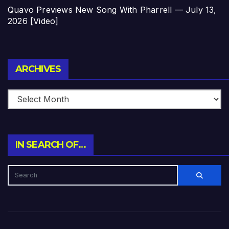
Quavo Previews New Song With Pharrell — July 13,
2026 [Video]
Archives
ARCHIVES
IN SEARCH OF…