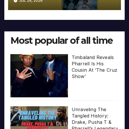
JUL 29, 2026
Most popular of all time
Timbaland Reveals
Pharrell Is His
Cousin At ‘The Cruz
Show’
Unraveling The
Tangled History:
Drake, Pusha T &
Pharrell’s Legendary