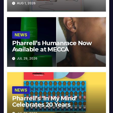
Collector’s Edition
AUG 1, 2026
NEWS
Pharrell’s Humanrace Now
Available at MECCA
JUL 29, 2026
NEWS
Pharrell’s ‘In My Mind’
Celebrates 20 Years