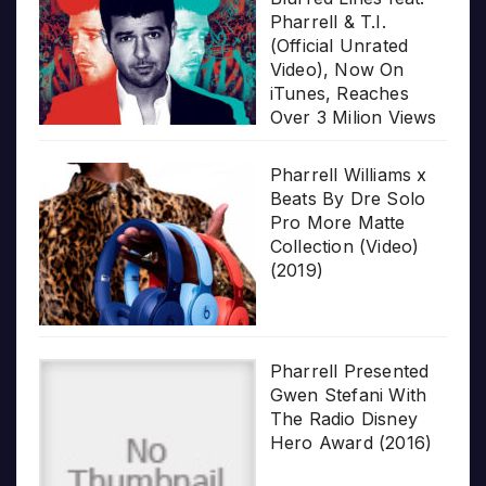
Pharrell & T.I.
(Official Unrated
Video), Now On
iTunes, Reaches
Over 3 Milion Views
Pharrell Williams x
Beats By Dre Solo
Pro More Matte
Collection (Video)
(2019)
Pharrell Presented
Gwen Stefani With
The Radio Disney
Hero Award (2016)