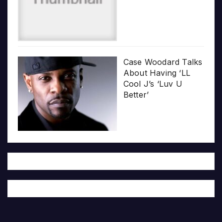
Case Woodard Talks
About Having ‘LL
Cool J’s ‘Luv U
Better’