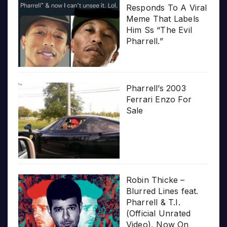
Responds To A Viral
Meme That Labels
Him Ss “The Evil
Pharrell.”
Pharrell’s 2003
Ferrari Enzo For
Sale
Robin Thicke –
Blurred Lines feat.
Pharrell & T.I.
(Official Unrated
Video), Now On