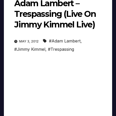
Adam Lambert –
Trespassing (Live On
Jimmy Kimmel Live)
#Adam Lambert
,
MAY 3, 2012
#Jimmy Kimmel
,
#Trespassing