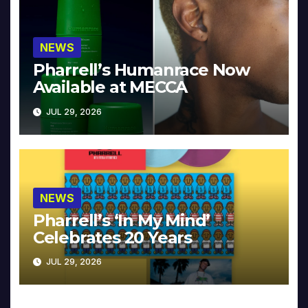
NEWS
Pharrell’s Humanrace Now
Available at MECCA
JUL 29, 2026
NEWS
Pharrell’s ‘In My Mind’
Celebrates 20 Years
JUL 29, 2026