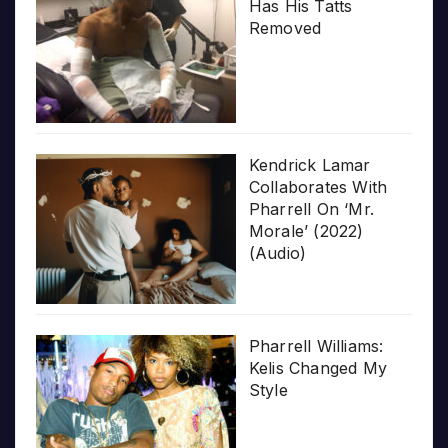
Has His Tatts
Removed
Kendrick Lamar
Collaborates With
Pharrell On ‘Mr.
Morale’ (2022)
(Audio)
Pharrell Williams:
Kelis Changed My
Style