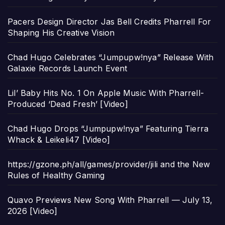
Pacers Design Director Jas Bell Credits Pharrell For
Shaping His Creative Vision
Chad Hugo Celebrates “Jumpupw!nya” Release With
Galaxie Records Launch Event
Lil’ Baby Hits No. 1 On Apple Music With Pharrell-
Produced ‘Dead Fresh’ [Video]
Chad Hugo Drops “Jumpupw!nya” Featuring Tierra
Whack & Leikeli47 [Video]
https://gzone.ph/all/games/provider/jili and the New
Rules of Healthy Gaming
Quavo Previews New Song With Pharrell — July 13,
2026 [Video]