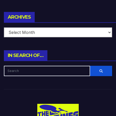
Archives
ARCHIVES
IN SEARCH OF…