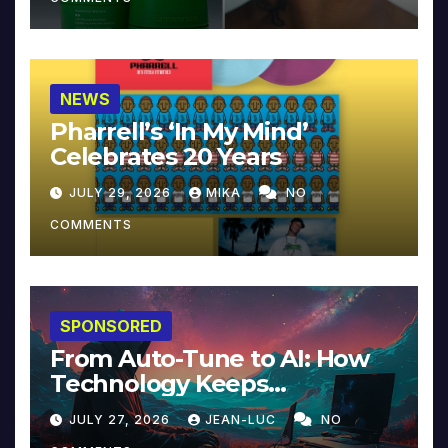
NEWS
Pharrell’s ‘In My Mind’
Celebrates 20 Years
JULY 29, 2026
MIKA
NO
COMMENTS
SPONSORED
From Auto-Tune to AI: How
Technology Keeps
Reinventing Intimacy in
JULY 27, 2026
JEAN-LUC
NO
Music and Beyond