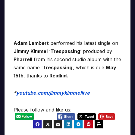
Adam Lambert
performed his latest single on
Jimmy Kimmel
‘
Trespassing
’ produced by
Pharrell
from his second studio album with the
same name ‘
Trespassing
’, which is due
May
15th
, thanks to
Reidkid.
*
youtube.com/jimmykimmellive
Please follow and like us: