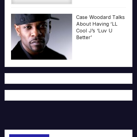
Case Woodard Talks
About Having ‘LL
Cool J’s ‘Luv U
Better’