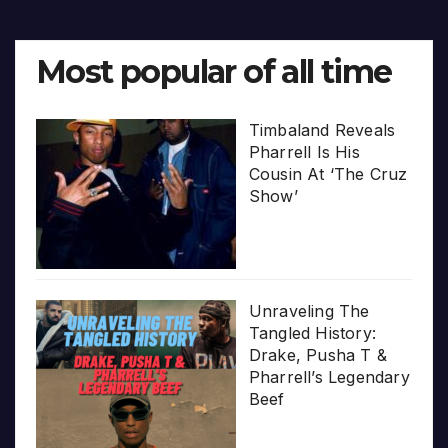
Most popular of all time
Timbaland Reveals
Pharrell Is His
Cousin At ‘The Cruz
Show’
Unraveling The
Tangled History:
Drake, Pusha T &
Pharrell’s Legendary
Beef