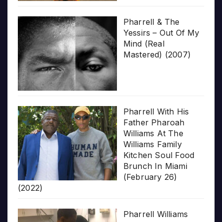
Pharrell & The
Yessirs – Out Of My
Mind (Real
Mastered) (2007)
Pharrell With His
Father Pharoah
Williams At The
Williams Family
Kitchen Soul Food
Brunch In Miami
(February 26)
(2022)
Pharrell Williams