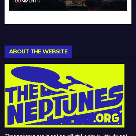
COMMENTS
ABOUT THE WEBSITE
Theneptunes.org is not an official website. We do not