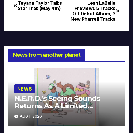
Teyana Taylor Talks
Leah LaBelle
Post
Star Trak (May 4th)
Previews 5 Tracks
Off Debut Album, 3
navigation
New Pharrell Tracks
News from another planet
NEWS
N.E.R.D.’s Seeing Sounds
Returns As A Limited
Collector’s Edition
AUG 1, 2026