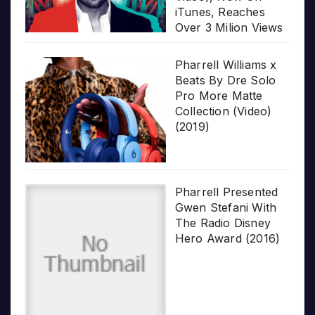
iTunes, Reaches
Over 3 Milion Views
Pharrell Williams x
Beats By Dre Solo
Pro More Matte
Collection (Video)
(2019)
Pharrell Presented
Gwen Stefani With
The Radio Disney
Hero Award (2016)