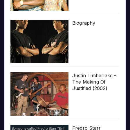
Biography
Justin Timberlake –
The Making Of
Justified (2002)
Fredro Starr