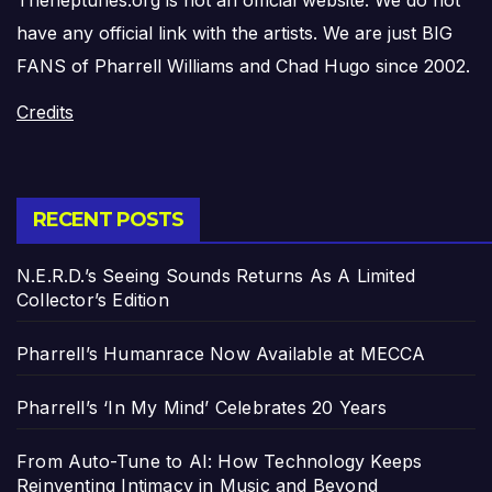
have any official link with the artists. We are just BIG
FANS of Pharrell Williams and Chad Hugo since 2002.
Credits
RECENT POSTS
N.E.R.D.’s Seeing Sounds Returns As A Limited
Collector’s Edition
Pharrell’s Humanrace Now Available at MECCA
Pharrell’s ‘In My Mind’ Celebrates 20 Years
From Auto-Tune to AI: How Technology Keeps
Reinventing Intimacy in Music and Beyond