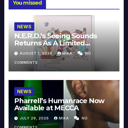
You missed
NEWS
N.E.R.D.’s Seeing Sounds
Returns As A Limited
Collector’s Edition
AUGUST 1, 2026
MIKA
NO
COMMENTS
NEWS
Pharrell’s Humanrace Now
Available at MECCA
JULY 29, 2026
MIKA
NO
COMMENTS