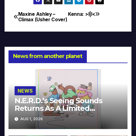
Maxine Ashley –
Kenna: >I|I<
Post
Climax (Usher Cover)
navigation
News from another planet
NEWS
N.E.R.D.’s Seeing Sounds
Returns As A Limited
Collector’s Edition
AUG 1, 2026