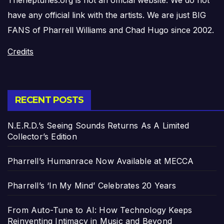
have any official link with the artists. We are just BIG
FANS of Pharrell Williams and Chad Hugo since 2002.
Credits
RECENT POSTS
N.E.R.D.’s Seeing Sounds Returns As A Limited
Collector’s Edition
Pharrell’s Humanrace Now Available at MECCA
Pharrell’s ‘In My Mind’ Celebrates 20 Years
From Auto-Tune to AI: How Technology Keeps
Reinventing Intimacy in Music and Beyond