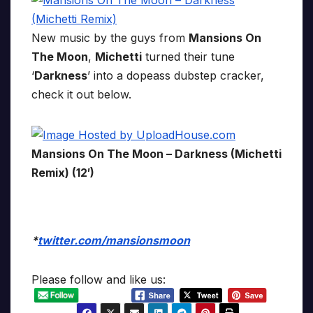
New music by the guys from
Mansions On
The Moon
,
Michetti
turned their tune
‘
Darkness
’ into a dopeass dubstep cracker,
check it out below.
Mansions On The Moon – Darkness (Michetti
Remix) (12′)
*
twitter.com/mansionsmoon
Please follow and like us: