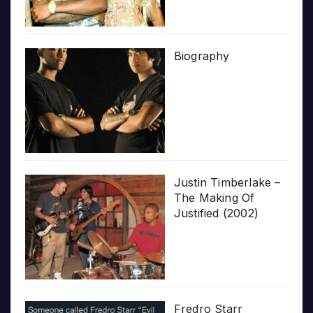
Biography
Justin Timberlake –
The Making Of
Justified (2002)
Fredro Starr