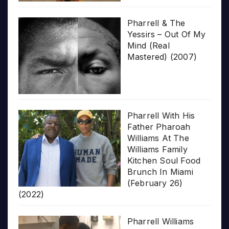
Pharrell & The
Yessirs – Out Of My
Mind (Real
Mastered) (2007)
Pharrell With His
Father Pharoah
Williams At The
Williams Family
Kitchen Soul Food
Brunch In Miami
(February 26)
(2022)
Pharrell Williams