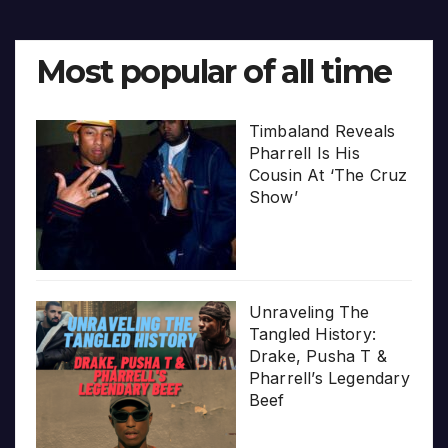
Most popular of all time
Timbaland Reveals
Pharrell Is His
Cousin At ‘The Cruz
Show’
Unraveling The
Tangled History:
Drake, Pusha T &
Pharrell’s Legendary
Beef