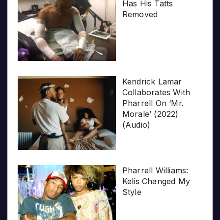
Has His Tatts
Removed
Kendrick Lamar
Collaborates With
Pharrell On ‘Mr.
Morale’ (2022)
(Audio)
Pharrell Williams:
Kelis Changed My
Style