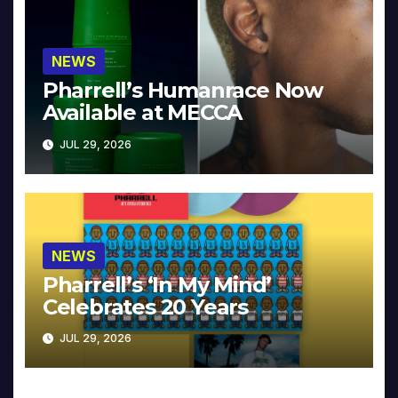
NEWS
Pharrell’s Humanrace Now
Available at MECCA
JUL 29, 2026
NEWS
Pharrell’s ‘In My Mind’
Celebrates 20 Years
JUL 29, 2026