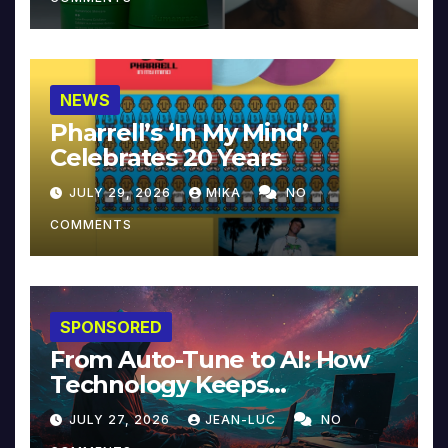
NEWS
Pharrell’s ‘In My Mind’
Celebrates 20 Years
JULY 29, 2026
MIKA
NO
COMMENTS
SPONSORED
From Auto-Tune to AI: How
Technology Keeps
Reinventing Intimacy in
JULY 27, 2026
JEAN-LUC
NO
Music and Beyond