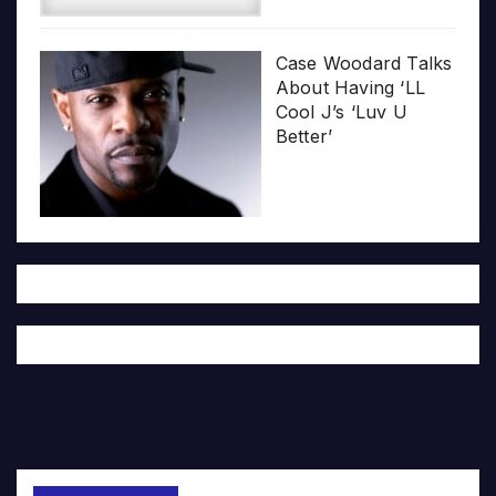
Case Woodard Talks
About Having ‘LL
Cool J’s ‘Luv U
Better’