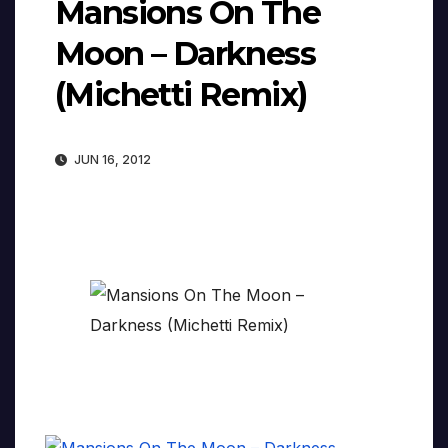
Mansions On The
Moon – Darkness
(Michetti Remix)
JUN 16, 2012