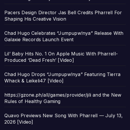
Pacers Design Director Jas Bell Credits Pharrell For
Shaping His Creative Vision
Chad Hugo Celebrates “Jumpupw!nya” Release With
Galaxie Records Launch Event
Lil’ Baby Hits No. 1 On Apple Music With Pharrell-
Produced ‘Dead Fresh’ [Video]
Chad Hugo Drops “Jumpupw!nya” Featuring Tierra
Whack & Leikeli47 [Video]
https://gzone.ph/all/games/provider/jili and the New
Rules of Healthy Gaming
Quavo Previews New Song With Pharrell — July 13,
2026 [Video]