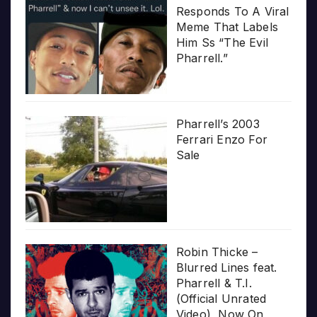
Responds To A Viral
Meme That Labels
Him Ss “The Evil
Pharrell.”
Pharrell’s 2003
Ferrari Enzo For
Sale
Robin Thicke –
Blurred Lines feat.
Pharrell & T.I.
(Official Unrated
Video), Now On