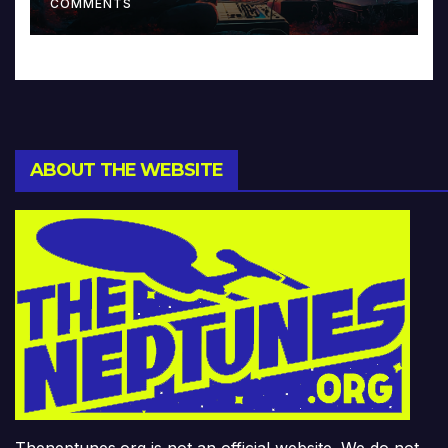
COMMENTS
ABOUT THE WEBSITE
Theneptunes.org is not an official website. We do not