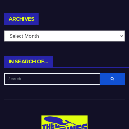
Archives
ARCHIVES
IN SEARCH OF…