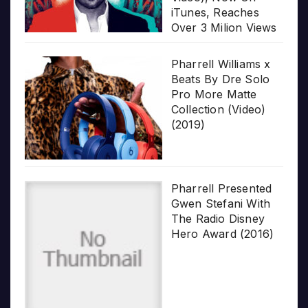
iTunes, Reaches
Over 3 Milion Views
Pharrell Williams x
Beats By Dre Solo
Pro More Matte
Collection (Video)
(2019)
Pharrell Presented
Gwen Stefani With
The Radio Disney
Hero Award (2016)