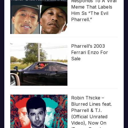
Responds To A Viral
Meme That Labels
Him Ss “The Evil
Pharrell.”
Pharrell’s 2003
Ferrari Enzo For
Sale
Robin Thicke –
Blurred Lines feat.
Pharrell & T.I.
(Official Unrated
Video), Now On