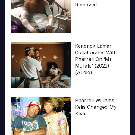
Removed
Kendrick Lamar
Collaborates With
Pharrell On ‘Mr.
Morale’ (2022)
(Audio)
Pharrell Williams:
Kelis Changed My
Style