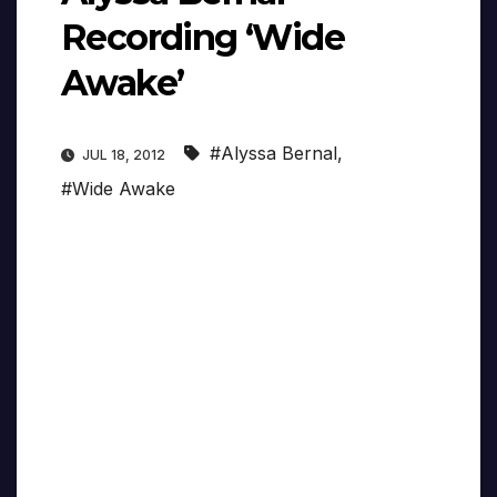
Recording ‘Wide
Awake’
#Alyssa Bernal
,
JUL 18, 2012
#Wide Awake