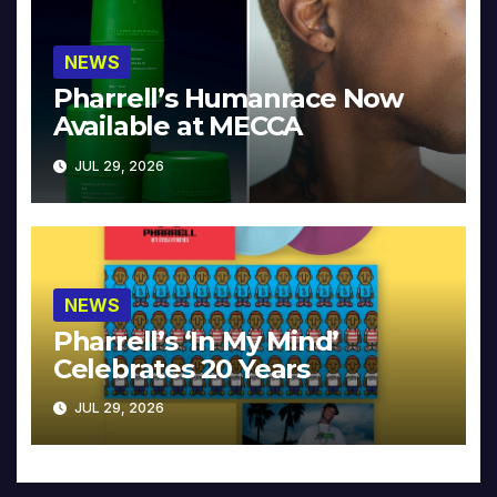
NEWS
Pharrell’s Humanrace Now
Available at MECCA
JUL 29, 2026
NEWS
Pharrell’s ‘In My Mind’
Celebrates 20 Years
JUL 29, 2026