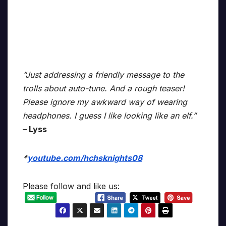
“Just addressing a friendly message to the
trolls about auto-tune. And a rough teaser!
Please ignore my awkward way of wearing
headphones. I guess I like looking like an elf.”
– Lyss
*
youtube.com/hchsknights08
Please follow and like us: