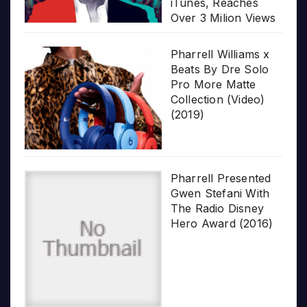
iTunes, Reaches
Over 3 Milion Views
Pharrell Williams x
Beats By Dre Solo
Pro More Matte
Collection (Video)
(2019)
Pharrell Presented
Gwen Stefani With
The Radio Disney
Hero Award (2016)