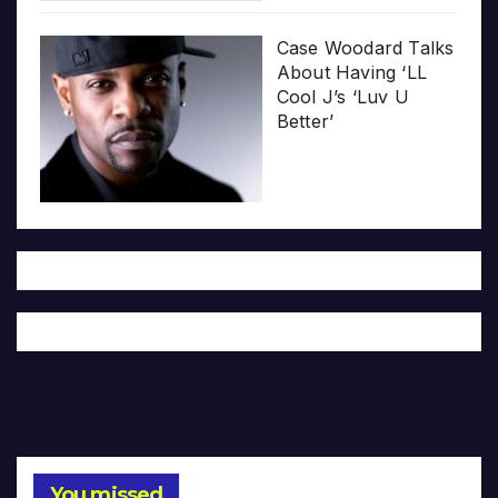
Case Woodard Talks
About Having ‘LL
Cool J’s ‘Luv U
Better’
You missed