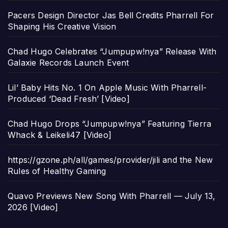
Pacers Design Director Jas Bell Credits Pharrell For
Shaping His Creative Vision
Chad Hugo Celebrates “Jumpupw!nya” Release With
Galaxie Records Launch Event
Lil’ Baby Hits No. 1 On Apple Music With Pharrell-
Produced ‘Dead Fresh’ [Video]
Chad Hugo Drops “Jumpupw!nya” Featuring Tierra
Whack & Leikeli47 [Video]
https://gzone.ph/all/games/provider/jili and the New
Rules of Healthy Gaming
Quavo Previews New Song With Pharrell — July 13,
2026 [Video]