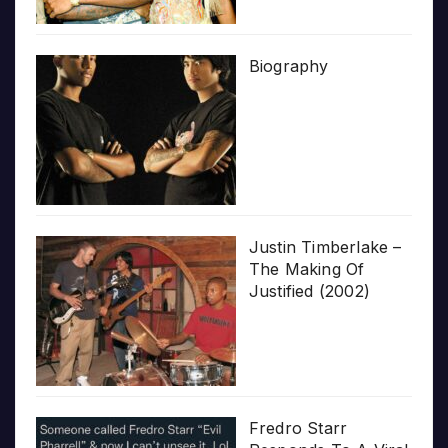
Biography
Justin Timberlake –
The Making Of
Justified (2002)
Fredro Starr