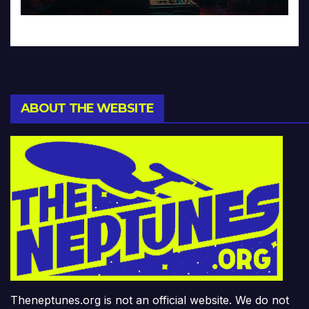
ABOUT THE WEBSITE
Theneptunes.org is not an official website. We do not