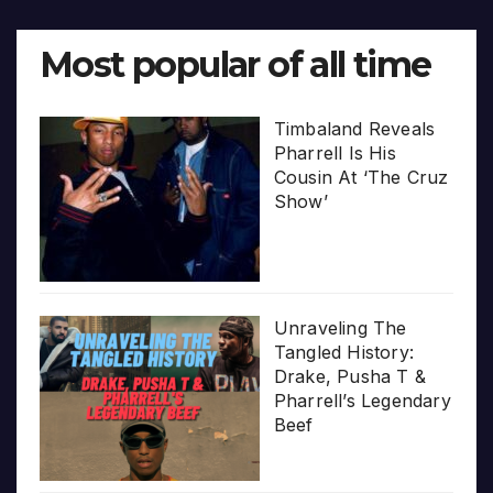
Most popular of all time
Timbaland Reveals
Pharrell Is His
Cousin At ‘The Cruz
Show’
Unraveling The
Tangled History:
Drake, Pusha T &
Pharrell’s Legendary
Beef