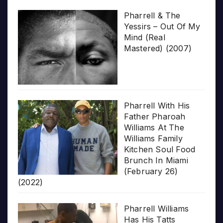
Pharrell & The
Yessirs – Out Of My
Mind (Real
Mastered) (2007)
Pharrell With His
Father Pharoah
Williams At The
Williams Family
Kitchen Soul Food
Brunch In Miami
(February 26)
(2022)
Pharrell Williams
Has His Tatts