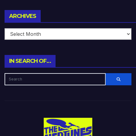
Archives
ARCHIVES
IN SEARCH OF…