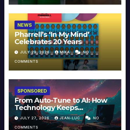
NEWS
Pharrell’s ‘In My Mind’
Celebrates 20 Years
JULY 29, 2026
MIKA
NO
COMMENTS
SPONSORED
From Auto-Tune to AI: How
Technology Keeps
Reinventing Intimacy in
JULY 27, 2026
JEAN-LUC
NO
Music and Beyond
COMMENTS