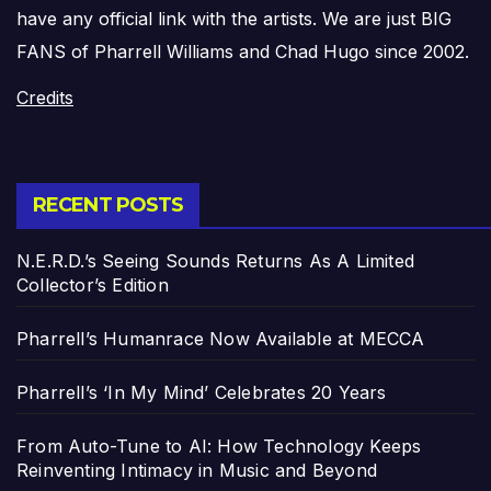
have any official link with the artists. We are just BIG
FANS of Pharrell Williams and Chad Hugo since 2002.
Credits
RECENT POSTS
N.E.R.D.’s Seeing Sounds Returns As A Limited
Collector’s Edition
Pharrell’s Humanrace Now Available at MECCA
Pharrell’s ‘In My Mind’ Celebrates 20 Years
From Auto-Tune to AI: How Technology Keeps
Reinventing Intimacy in Music and Beyond