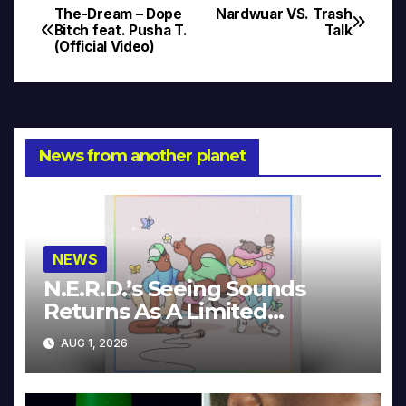
The-Dream – Dope
Nardwuar VS. Trash
Post
Bitch feat. Pusha T.
Talk
(Official Video)
navigation
News from another planet
NEWS
N.E.R.D.’s Seeing Sounds
Returns As A Limited
Collector’s Edition
AUG 1, 2026