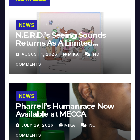
NEWS
N.E.R.D.’s Seeing Sounds
Returns As A Limited
Collector’s Edition
AUGUST 1, 2026
MIKA
NO
COMMENTS
NEWS
Pharrell’s Humanrace Now
Available at MECCA
JULY 29, 2026
MIKA
NO
COMMENTS