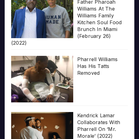
Father Pharoah
Williams At The
Williams Family
Kitchen Soul Food
Brunch In Miami
(February 26)
(2022)
Pharrell Williams
Has His Tatts
Removed
Kendrick Lamar
Collaborates With
Pharrell On ‘Mr.
Morale’ (2022)