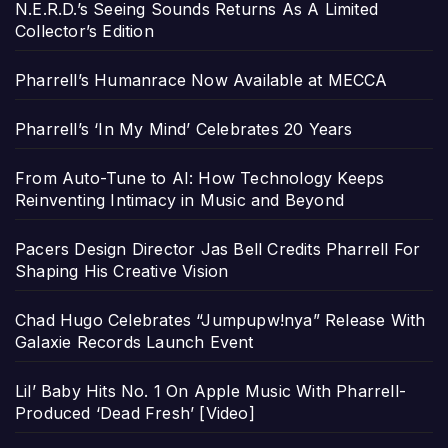
N.E.R.D.’s Seeing Sounds Returns As A Limited
Collector’s Edition
Pharrell’s Humanrace Now Available at MECCA
Pharrell’s ‘In My Mind’ Celebrates 20 Years
From Auto-Tune to AI: How Technology Keeps
Reinventing Intimacy in Music and Beyond
Pacers Design Director Jas Bell Credits Pharrell For
Shaping His Creative Vision
Chad Hugo Celebrates “Jumpupw!nya” Release With
Galaxie Records Launch Event
Lil’ Baby Hits No. 1 On Apple Music With Pharrell-
Produced ‘Dead Fresh’ [Video]