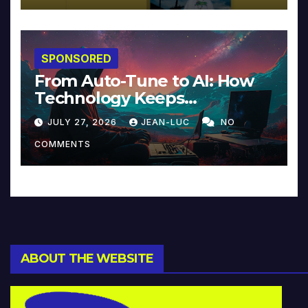
SPONSORED
From Auto-Tune to AI: How
Technology Keeps
Reinventing Intimacy in
JULY 27, 2026
JEAN-LUC
NO
Music and Beyond
COMMENTS
ABOUT THE WEBSITE