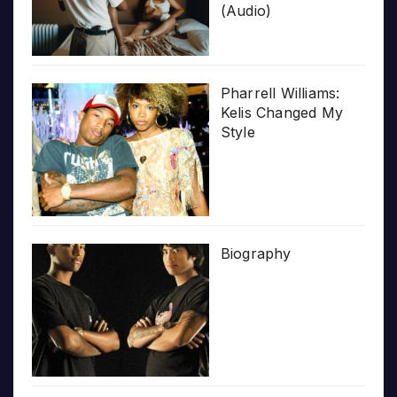
(Audio)
Pharrell Williams:
Kelis Changed My
Style
Biography