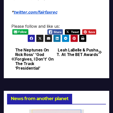
*
twitter.com/fairfaxrec
Please follow and like us:
The Neptunes On
Leah LaBelle & Pusha
Post
Rick Ross’ ‘God
T. At The BET Awards
Forgives, I Don’t’ On
navigation
The Track
‘Presidential’
News from another planet