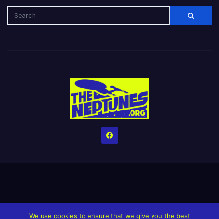
Home
Credits
Help The Website stay alive!
The Grindin’ Discord
We use cookies to ensure that we give you the best