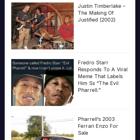
Justin Timberlake –
The Making Of
Justified (2002)
Fredro Starr
Responds To A Viral
Meme That Labels
Him Ss “The Evil
Pharrell.”
Pharrell’s 2003
Ferrari Enzo For
Sale