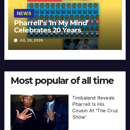
NEWS
Pharrell’s ‘In My Mind’
Celebrates 20 Years
JUL 29, 2026
Most popular of all time
Timbaland Reveals
Pharrell Is His
Cousin At ‘The Cruz
Show’