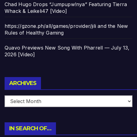
Chad Hugo Drops “Jumpupw!nya” Featuring Tierra
Whack & Leikeli47 [Video]
https://gzone.ph/all/games/provider/jili and the New
Rules of Healthy Gaming
Quavo Previews New Song With Pharrell — July 13,
2026 [Video]
Archives
ARCHIVES
IN SEARCH OF…