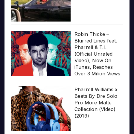
Robin Thicke –
Blurred Lines feat.
Pharrell & T.I.
(Official Unrated
Video), Now On
iTunes, Reaches
Over 3 Milion Views
Pharrell Williams x
Beats By Dre Solo
Pro More Matte
Collection (Video)
(2019)