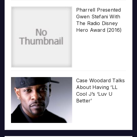
Pharrell Presented
Gwen Stefani With
The Radio Disney
Hero Award (2016)
Case Woodard Talks
About Having ‘LL
Cool J’s ‘Luv U
Better’