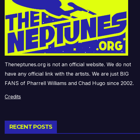
Theneptunes.org is not an official website. We do not
have any official link with the artists. We are just BIG
FANS of Pharrell Williams and Chad Hugo since 2002.
Credits
RECENT POSTS