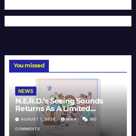
You missed
NEWS
N.E.R.D.’s Seeing Sounds
Returns As A Limited
Collector’s Edition
AUGUST 1, 2026
MIKA
NO
COMMENTS