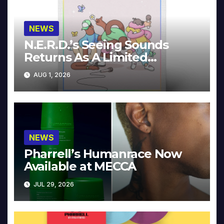
NEWS
N.E.R.D.’s Seeing Sounds
Returns As A Limited
Collector’s Edition
AUG 1, 2026
NEWS
Pharrell’s Humanrace Now
Available at MECCA
JUL 29, 2026