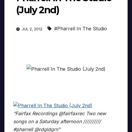
(July 2nd)
#Pharrell In The Studio
JUL 2, 2012
“Fairfax Recordings ‏@fairfaxrec Two new
songs on a Saturday afternoon //////////
#pharrell @rdgldgrn”