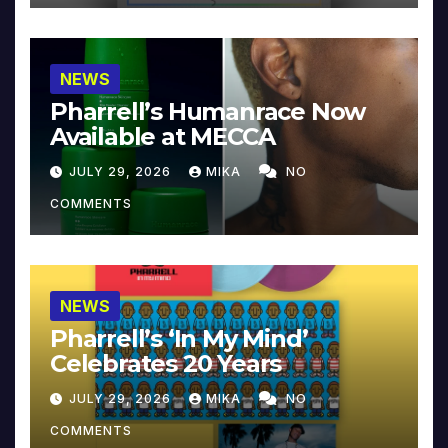
NEWS
Pharrell’s Humanrace Now
Available at MECCA
JULY 29, 2026
MIKA
NO
COMMENTS
NEWS
Pharrell’s ‘In My Mind’
Celebrates 20 Years
JULY 29, 2026
MIKA
NO
COMMENTS