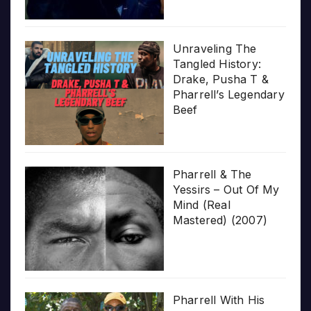
Unraveling The
Tangled History:
Drake, Pusha T &
Pharrell’s Legendary
Beef
Pharrell & The
Yessirs – Out Of My
Mind (Real
Mastered) (2007)
Pharrell With His