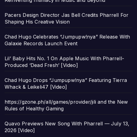
Reinventing Intimacy in Music and Beyond
Pacers Design Director Jas Bell Credits Pharrell For
Shaping His Creative Vision
Chad Hugo Celebrates “Jumpupw!nya” Release With
Galaxie Records Launch Event
Lil’ Baby Hits No. 1 On Apple Music With Pharrell-
Produced ‘Dead Fresh’ [Video]
Chad Hugo Drops “Jumpupw!nya” Featuring Tierra
Whack & Leikeli47 [Video]
https://gzone.ph/all/games/provider/jili and the New
Rules of Healthy Gaming
Quavo Previews New Song With Pharrell — July 13,
2026 [Video]