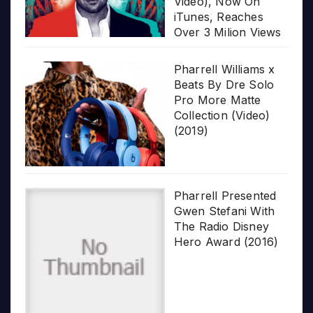
Video), Now On
iTunes, Reaches
Over 3 Milion Views
Pharrell Williams x
Beats By Dre Solo
Pro More Matte
Collection (Video)
(2019)
Pharrell Presented
Gwen Stefani With
The Radio Disney
Hero Award (2016)