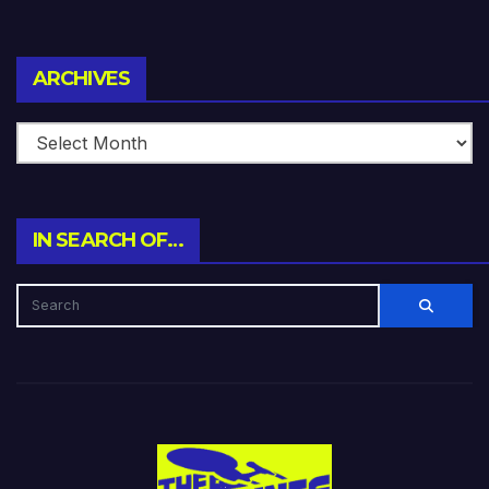
Archives
ARCHIVES
IN SEARCH OF…