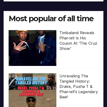
Most popular of all time
Timbaland Reveals
Pharrell Is His
Cousin At ‘The Cruz
Show’
Unraveling The
Tangled History:
Drake, Pusha T &
Pharrell’s Legendary
Beef