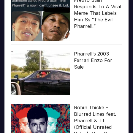
Responds To A Viral
Meme That Labels
Him Ss “The Evil
Pharrell.”
Pharrell’s 2003
Ferrari Enzo For
Sale
Robin Thicke –
Blurred Lines feat.
Pharrell & T.I.
(Official Unrated