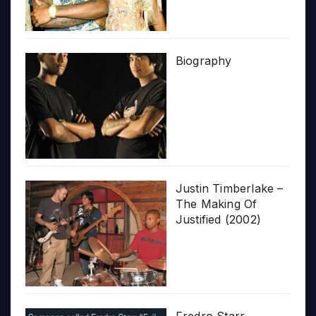
Biography
Justin Timberlake –
The Making Of
Justified (2002)
Fredro Starr