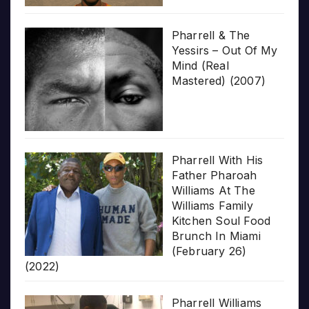
Pharrell & The
Yessirs – Out Of My
Mind (Real
Mastered) (2007)
Pharrell With His
Father Pharoah
Williams At The
Williams Family
Kitchen Soul Food
Brunch In Miami
(February 26)
(2022)
Pharrell Williams