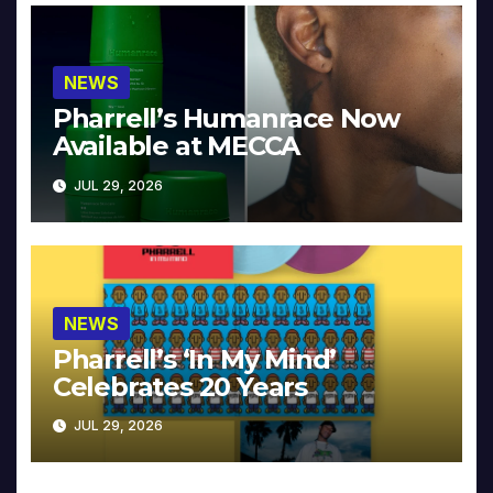
NEWS
Pharrell’s Humanrace Now
Available at MECCA
JUL 29, 2026
NEWS
Pharrell’s ‘In My Mind’
Celebrates 20 Years
JUL 29, 2026