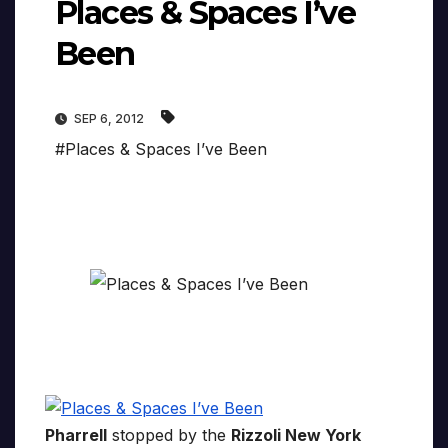
Places & Spaces I’ve
Been
SEP 6, 2012
#Places & Spaces I’ve Been
Pharrell
stopped by the
Rizzoli New York