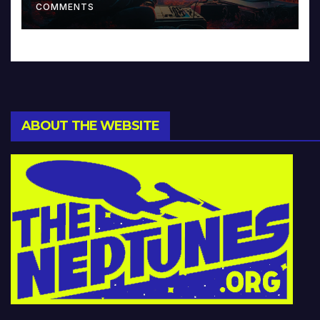
COMMENTS
ABOUT THE WEBSITE