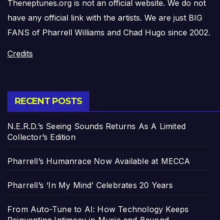
Theneptunes.org is not an official website. We do not
have any official link with the artists. We are just BIG
FANS of Pharrell Williams and Chad Hugo since 2002.
Credits
RECENT POSTS
N.E.R.D.’s Seeing Sounds Returns As A Limited
Collector’s Edition
Pharrell’s Humanrace Now Available at MECCA
Pharrell’s ‘In My Mind’ Celebrates 20 Years
From Auto-Tune to AI: How Technology Keeps