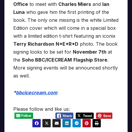
Office
to meet with
Charles Miers
and
Ian
Luna
who gave him the first printing of the
book. The only one missing is the white Limited
Edition cover which will come in a special box
with a limited edition t-shirt featuring an iconix
Terry Richardson
N*E*R*D
photo. The book
signing looks to be set for
November 7th
at
the
Soho BBC/ICECREAM
Flagship Store
.
More signing events will be announced shortly
as well.
*
bbcicecream.com
Please follow and like us: