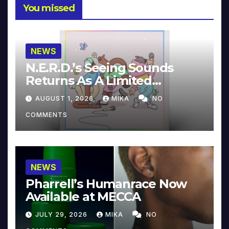
You missed
NEWS
N.E.R.D.’s Seeing Sounds
Returns As A Limited
Collector’s Edition
AUGUST 1, 2026
MIKA
NO
COMMENTS
NEWS
Pharrell’s Humanrace Now
Available at MECCA
JULY 29, 2026
MIKA
NO