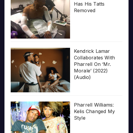
Has His Tatts
Removed
Kendrick Lamar
Collaborates With
Pharrell On ‘Mr.
Morale’ (2022)
(Audio)
Pharrell Williams:
Kelis Changed My
Style