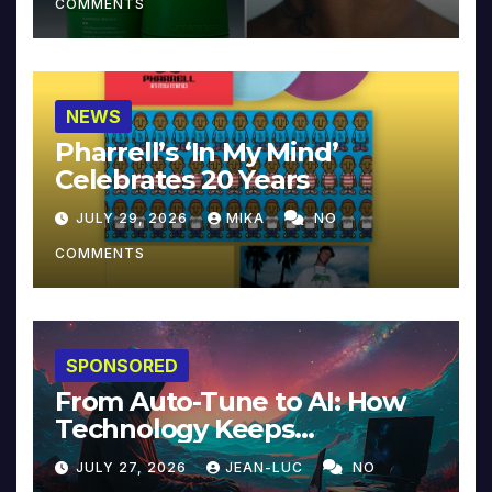
COMMENTS
NEWS
Pharrell’s ‘In My Mind’
Celebrates 20 Years
JULY 29, 2026
MIKA
NO
COMMENTS
SPONSORED
From Auto-Tune to AI: How
Technology Keeps
Reinventing Intimacy in
JULY 27, 2026
JEAN-LUC
NO
Music and Beyond