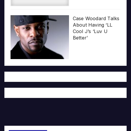
Case Woodard Talks
About Having ‘LL
Cool J’s ‘Luv U
Better’