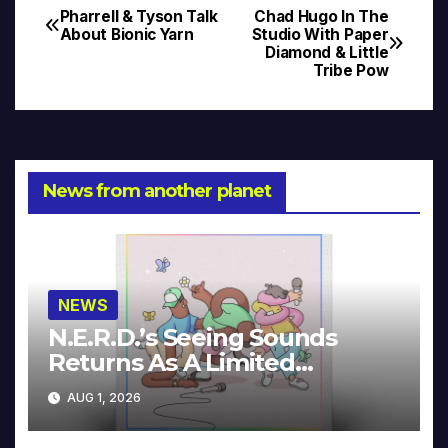
Pharrell & Tyson Talk
Chad Hugo In The
Post
About Bionic Yarn
Studio With Paper
Diamond & Little
navigation
Tribe Pow
News from another planet
NEWS
N.E.R.D.’s Seeing Sounds
Returns As A Limited
Collector’s Edition
AUG 1, 2026