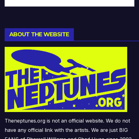
ABOUT THE WEBSITE
Theneptunes.org is not an official website. We do not
have any official link with the artists. We are just BIG