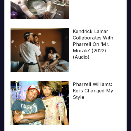
Kendrick Lamar
Collaborates With
Pharrell On ‘Mr.
Morale’ (2022)
(Audio)
Pharrell Williams:
Kelis Changed My
Style