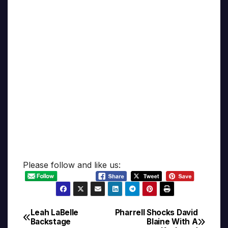
Please follow and like us:
Leah LaBelle
Pharrell Shocks David
Post
Backstage
Blaine With A