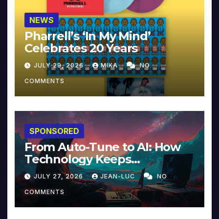
NEWS
Pharrell’s ‘In My Mind’
Celebrates 20 Years
JULY 29, 2026
MIKA
NO
COMMENTS
SPONSORED
From Auto-Tune to AI: How
Technology Keeps
Reinventing Intimacy in
JULY 27, 2026
JEAN-LUC
NO
Music and Beyond
COMMENTS