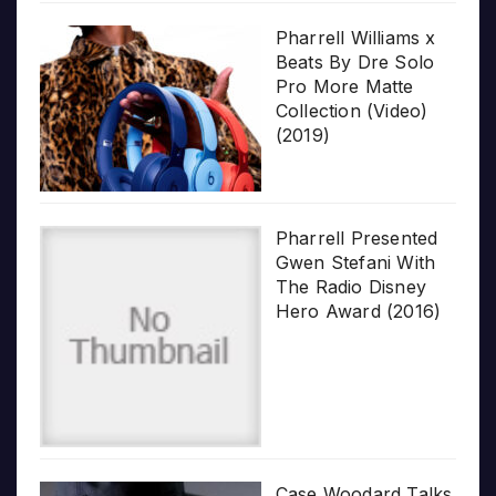
Pharrell Williams x
Beats By Dre Solo
Pro More Matte
Collection (Video)
(2019)
Pharrell Presented
Gwen Stefani With
The Radio Disney
Hero Award (2016)
Case Woodard Talks