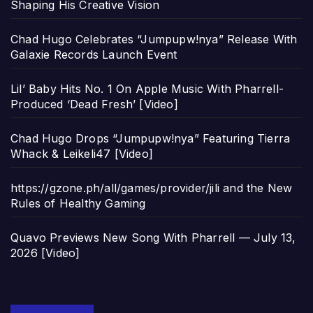
Shaping His Creative Vision
Chad Hugo Celebrates “Jumpupw!nya” Release With
Galaxie Records Launch Event
Lil’ Baby Hits No. 1 On Apple Music With Pharrell-
Produced ‘Dead Fresh’ [Video]
Chad Hugo Drops “Jumpupw!nya” Featuring Tierra
Whack & Leikeli47 [Video]
https://gzone.ph/all/games/provider/jili and the New
Rules of Healthy Gaming
Quavo Previews New Song With Pharrell — July 13,
2026 [Video]