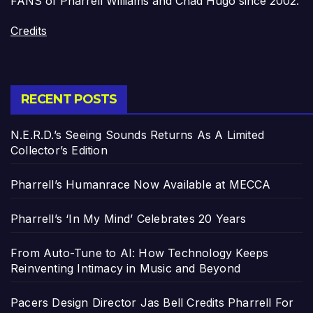
FANS of Pharrell Williams and Chad Hugo since 2002.
Credits
RECENT POSTS
N.E.R.D.’s Seeing Sounds Returns As A Limited
Collector’s Edition
Pharrell’s Humanrace Now Available at MECCA
Pharrell’s ‘In My Mind’ Celebrates 20 Years
From Auto-Tune to AI: How Technology Keeps
Reinventing Intimacy in Music and Beyond
Pacers Design Director Jas Bell Credits Pharrell For