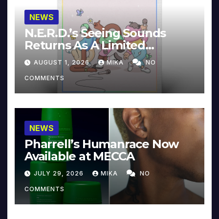
NEWS
N.E.R.D.’s Seeing Sounds
Returns As A Limited
Collector’s Edition
AUGUST 1, 2026
MIKA
NO
COMMENTS
NEWS
Pharrell’s Humanrace Now
Available at MECCA
JULY 29, 2026
MIKA
NO
COMMENTS