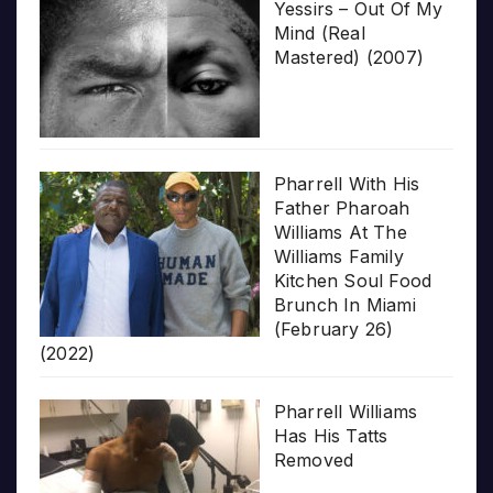
Yessirs – Out Of My
Mind (Real
Mastered) (2007)
Pharrell With His
Father Pharoah
Williams At The
Williams Family
Kitchen Soul Food
Brunch In Miami
(February 26)
(2022)
Pharrell Williams
Has His Tatts
Removed