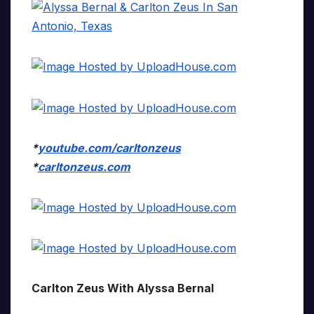
*
youtube.com/carltonzeus
*
carltonzeus.com
Carlton Zeus With Alyssa Bernal