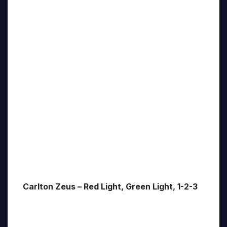
Carlton Zeus – Red Light, Green Light, 1-2-3