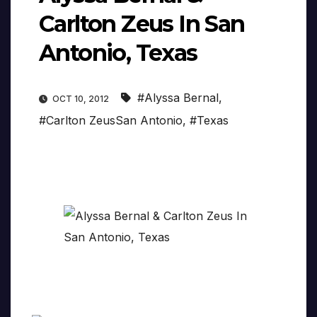
Carlton Zeus In San
Antonio, Texas
#Alyssa Bernal
,
OCT 10, 2012
#Carlton ZeusSan Antonio
,
#Texas