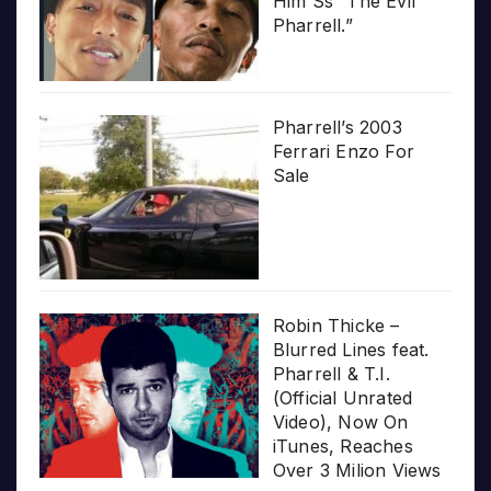
Him Ss “The Evil
Pharrell.”
Pharrell’s 2003
Ferrari Enzo For
Sale
Robin Thicke –
Blurred Lines feat.
Pharrell & T.I.
(Official Unrated
Video), Now On
iTunes, Reaches
Over 3 Milion Views