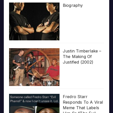
Biography
Justin Timberlake –
The Making Of
Justified (2002)
Fredro Starr
Responds To A Viral
Meme That Labels