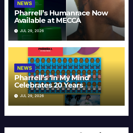
NEWS
Pharrell’s Humanrace Now
Available at MECCA
JUL 29, 2026
NEWS
Pharrell’s ‘In My Mind’
Celebrates 20 Years
JUL 29, 2026