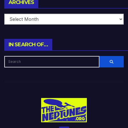
Archives
ARCHIVES
IN SEARCH OF…