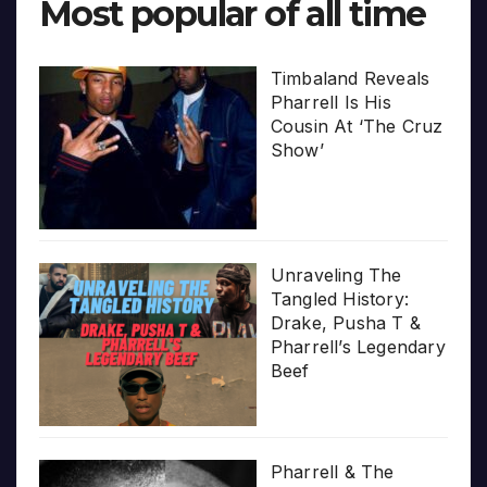
Most popular of all time
Timbaland Reveals
Pharrell Is His
Cousin At ‘The Cruz
Show’
Unraveling The
Tangled History:
Drake, Pusha T &
Pharrell’s Legendary
Beef
Pharrell & The