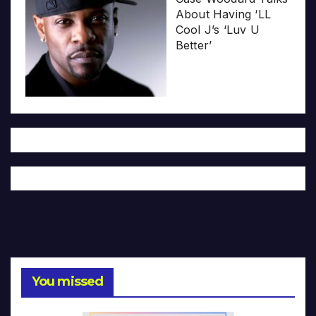
About Having ‘LL
Cool J’s ‘Luv U
Better’
You missed