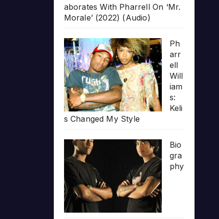
aborates With Pharrell On ‘Mr.
Morale’ (2022) (Audio)
Ph
arr
ell
Will
iam
s:
Keli
s Changed My Style
Bio
gra
phy