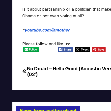
Is it about partisanship or a politician that 
Obama or not even voting at all?
*
youtube.com/iamother
Please follow and like us:
No Doubt – Hella Good (Acoustic Ver
Post
(02′)
navigation
News from another planet