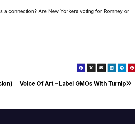
makes a connection? Are New Yorkers voting for Romney or
sion)
Voice Of Art – Label GMOs With Turnip