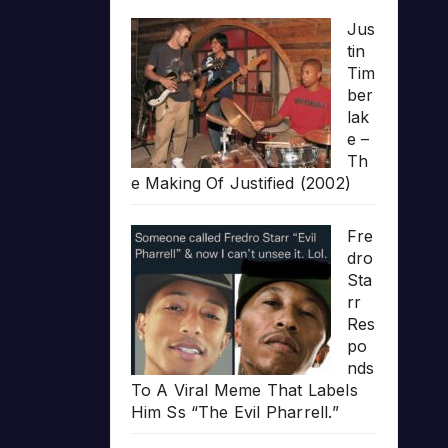
Jus
tin
Tim
ber
lak
e –
Th
e Making Of Justified (2002)
Fre
dro
Sta
rr
Res
po
nds
To A Viral Meme That Labels
Him Ss “The Evil Pharrell.”