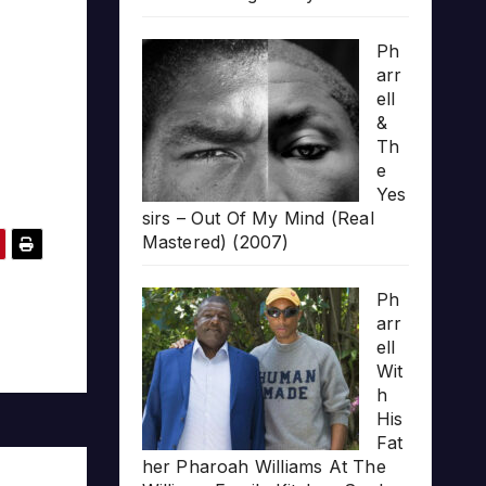
Ph
arr
ell
&
Th
e
Yes
sirs – Out Of My Mind (Real
Mastered) (2007)
Ph
arr
ell
Wit
h
His
Fat
her Pharoah Williams At The