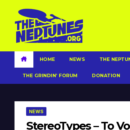
Skip
to
content
HOME
NEWS
THE NEPTU
THE GRINDIN’ FORUM
DONATION
NEWS
StereoTypes – To Vo