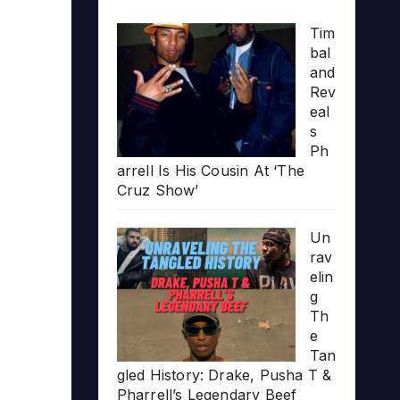
Tim
bal
and
Rev
eal
s
Ph
arrell Is His Cousin At ‘The
Cruz Show’
Un
rav
elin
g
Th
e
Tan
gled History: Drake, Pusha T &
Pharrell’s Legendary Beef