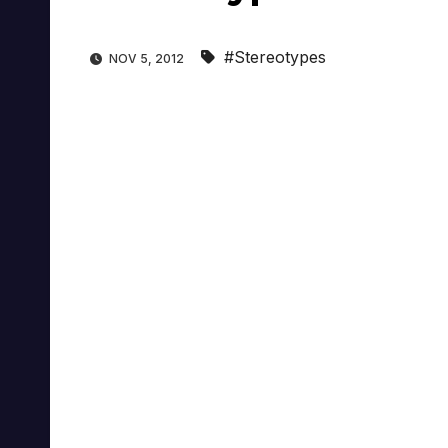
#Stereotypes
NOV 5, 2012