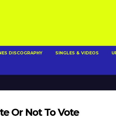
NES DISCOGRAPHY
SINGLES & VIDEOS
U
te Or Not To Vote