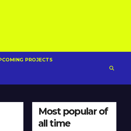
PCOMING PROJECTS
Most popular of
all time