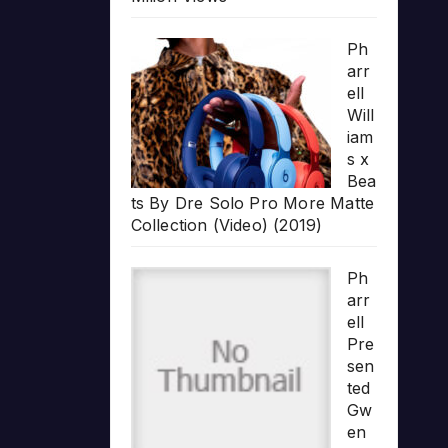
Ph
arr
ell
Will
iam
s x
Bea
ts By Dre Solo Pro More Matte
Collection (Video) (2019)
Ph
arr
ell
Pre
sen
ted
Gw
en