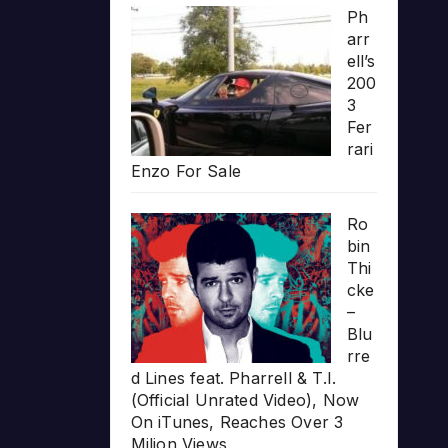
Ph
arr
ell’s
200
3
Fer
rari
Enzo For Sale
Ro
bin
Thi
cke
–
Blu
rre
d Lines feat. Pharrell & T.I.
(Official Unrated Video), Now
On iTunes, Reaches Over 3
Milion Views