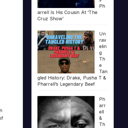
Ph
arrell Is His Cousin At ‘The
Cruz Show’
Un
rav
elin
g
Th
e
Tan
gled History: Drake, Pusha T &
Pharrell’s Legendary Beef
Ph
arr
in
ell
of
&
Th