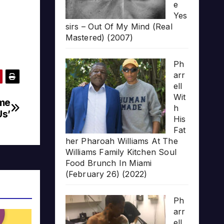
e
Yes
sirs – Out Of My Mind (Real
Mastered) (2007)
Ph
arr
ell
Wit
eme
h
Us’
His
Fat
her Pharoah Williams At The
Williams Family Kitchen Soul
Food Brunch In Miami
(February 26) (2022)
Ph
arr
ell