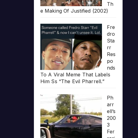
Th
e Making Of Justified (2002)
Fre
dro
Sta
rr
Res
po
nds
To A Viral Meme That Labels
Him Ss “The Evil Pharrell.”
Ph
arr
ell’s
200
3
Fer