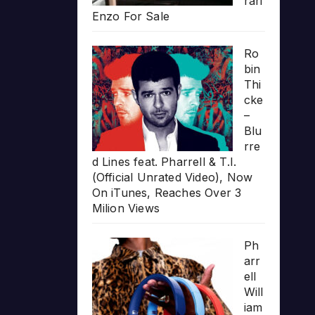
rari
Enzo For Sale
Ro
bin
Thi
cke
–
Blu
rre
d Lines feat. Pharrell & T.I.
(Official Unrated Video), Now
On iTunes, Reaches Over 3
Milion Views
Ph
arr
ell
Will
iam