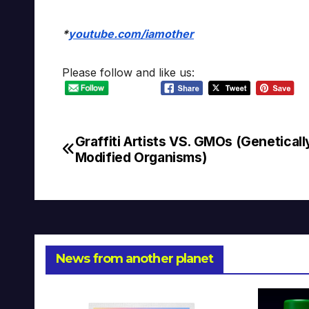
*
youtube.com/iamother
Please follow and like us:
Graffiti Artists VS. GMOs (Geneticall
Post
Modified Organisms)
navigation
News from another planet