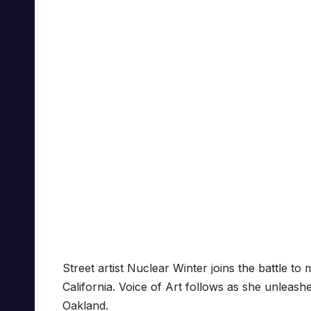
Street artist Nuclear Winter joins the battle t
California. Voice of Art follows as she unleas
Oakland.