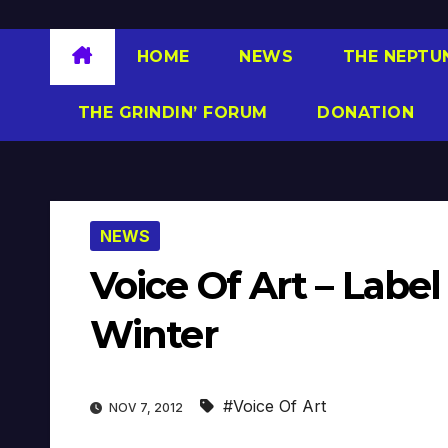
HOME
NEWS
THE NEPTU
THE GRINDIN’ FORUM
DONATION
NEWS
Voice Of Art – Lab
Winter
#Voice Of Art
NOV 7, 2012