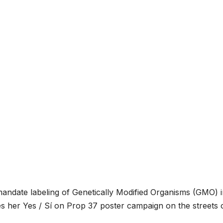
o mandate labeling of Genetically Modified Organisms (GMO) 
hes her Yes / Sí on Prop 37 poster campaign on the streets 