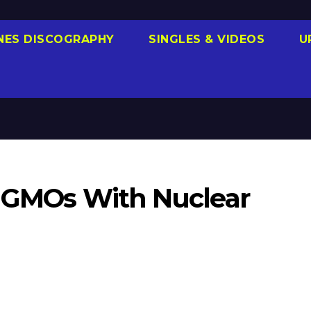
NES DISCOGRAPHY
SINGLES & VIDEOS
U
el GMOs With Nuclear