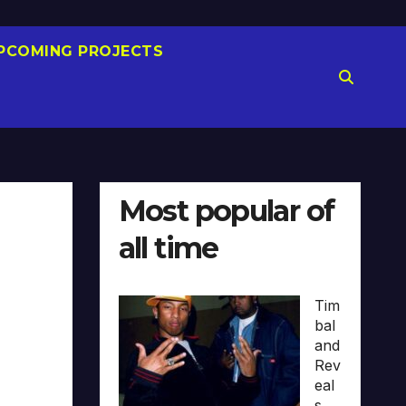
PCOMING PROJECTS
Most popular of
all time
Tim
bal
and
Rev
eal
s