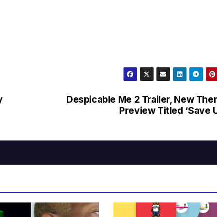
y
Despicable Me 2 Trailer, New Th
Preview Titled ‘Save 