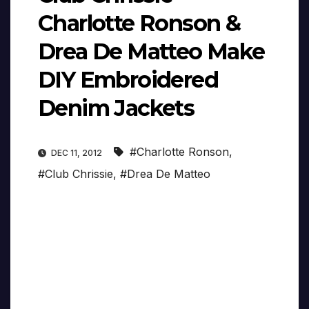
Charlotte Ronson &
Drea De Matteo Make
DIY Embroidered
Denim Jackets
#Charlotte Ronson
,
DEC 11, 2012
#Club Chrissie
,
#Drea De Matteo