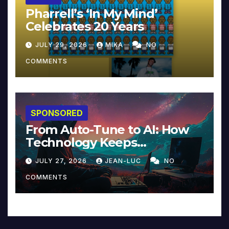
Pharrell’s ‘In My Mind’
Celebrates 20 Years
JULY 29, 2026
MIKA
NO
COMMENTS
SPONSORED
From Auto-Tune to AI: How
Technology Keeps
Reinventing Intimacy in
JULY 27, 2026
JEAN-LUC
NO
Music and Beyond
COMMENTS