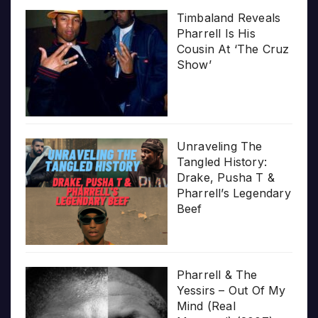
Timbaland Reveals
Pharrell Is His
Cousin At ‘The Cruz
Show’
Unraveling The
Tangled History:
Drake, Pusha T &
Pharrell’s Legendary
Beef
Pharrell & The
Yessirs – Out Of My
Mind (Real