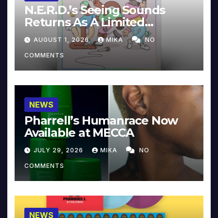
N.E.R.D.’s Seeing Sounds
Returns As A Limited
Collector’s Edition
AUGUST 1, 2026
MIKA
NO
COMMENTS
NEWS
Pharrell’s Humanrace Now
Available at MECCA
JULY 29, 2026
MIKA
NO
COMMENTS
NEWS