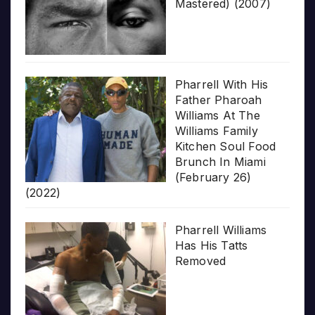
Mastered) (2007)
Pharrell With His
Father Pharoah
Williams At The
Williams Family
Kitchen Soul Food
Brunch In Miami
(February 26)
(2022)
Pharrell Williams
Has His Tatts
Removed