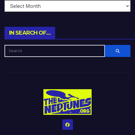
IN SEARCH OF…