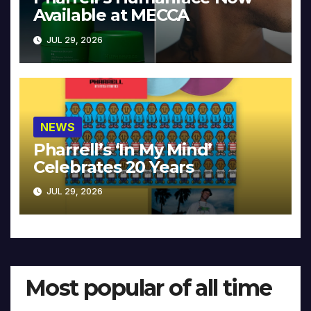
Available at MECCA
JUL 29, 2026
NEWS
Pharrell’s ‘In My Mind’
Celebrates 20 Years
JUL 29, 2026
Most popular of all time