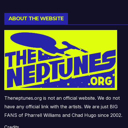
ABOUT THE WEBSITE
Theneptunes.org is not an official website. We do not
have any official link with the artists. We are just BIG
FANS of Pharrell Williams and Chad Hugo since 2002.
Credits