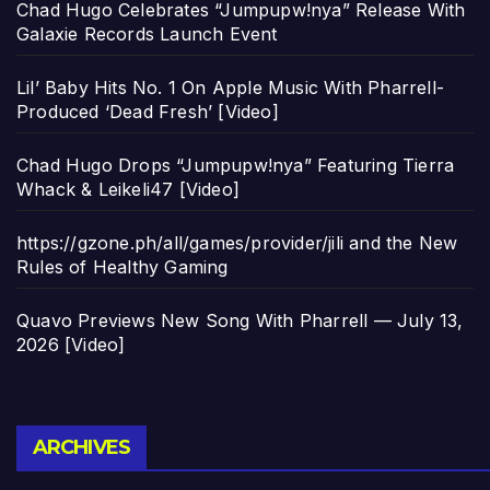
Chad Hugo Celebrates “Jumpupw!nya” Release With
Galaxie Records Launch Event
Lil’ Baby Hits No. 1 On Apple Music With Pharrell-
Produced ‘Dead Fresh’ [Video]
Chad Hugo Drops “Jumpupw!nya” Featuring Tierra
Whack & Leikeli47 [Video]
https://gzone.ph/all/games/provider/jili and the New
Rules of Healthy Gaming
Quavo Previews New Song With Pharrell — July 13,
2026 [Video]
Archives
ARCHIVES