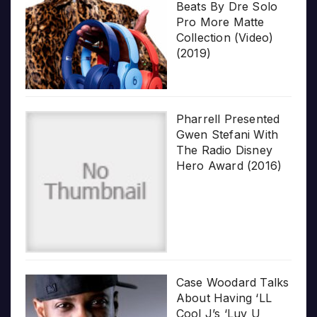
Beats By Dre Solo
Pro More Matte
Collection (Video)
(2019)
Pharrell Presented
Gwen Stefani With
The Radio Disney
Hero Award (2016)
Case Woodard Talks
About Having ‘LL
Cool J’s ‘Luv U