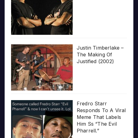
Justin Timberlake –
The Making Of
Justified (2002)
Fredro Starr
Responds To A Viral
Meme That Labels
Him Ss “The Evil
Pharrell.”