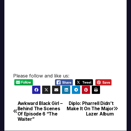
Please follow and like us:
Awkward Black Girl –
Diplo: Pharrell Didn’t
Post
Behind The Scenes
Make It On The Major
Of Episode 6 “The
Lazer Album
navigation
Waiter”