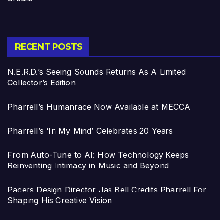
RECENT POSTS
N.E.R.D.’s Seeing Sounds Returns As A Limited
Collector’s Edition
Pharrell’s Humanrace Now Available at MECCA
Pharrell’s ‘In My Mind’ Celebrates 20 Years
From Auto-Tune to AI: How Technology Keeps
Reinventing Intimacy in Music and Beyond
Pacers Design Director Jas Bell Credits Pharrell For
Shaping His Creative Vision