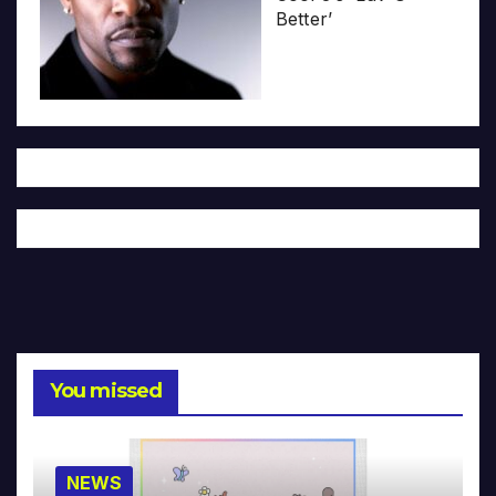
Better’
You missed
NEWS