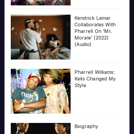
Kendrick Lamar
Collaborates With
Pharrell On ‘Mr.
Morale’ (2022)
(Audio)
Pharrell Williams:
Kelis Changed My
Style
Biography