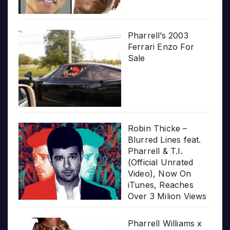
Pharrell’s 2003
Ferrari Enzo For
Sale
Robin Thicke –
Blurred Lines feat.
Pharrell & T.I.
(Official Unrated
Video), Now On
iTunes, Reaches
Over 3 Milion Views
Pharrell Williams x