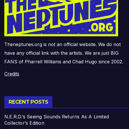
Theneptunes.org is not an official website. We do not
have any official link with the artists. We are just BIG
FANS of Pharrell Williams and Chad Hugo since 2002.
Credits
RECENT POSTS
N.E.R.D.’s Seeing Sounds Returns As A Limited
Collector’s Edition