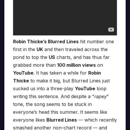
Robin Thicke’s Blurred
Lines
hit number one
first in the
UK
and then traveled across the
pond to top the
US
charts, and has thus far
grabbed more than
100 million views
on
YouTube
. It has taken a while for
Robin
Thicke
to make it big, but Blurred Lines just
sucked us into a three-play
YouTube
loop
writing this sentence. And despite a “
rapey
”
tone, the song seems to be stuck in
everyone’s head this summer. It seems like
everyone likes
Blurred Lines
— which recently
smashed another non-chart record — and