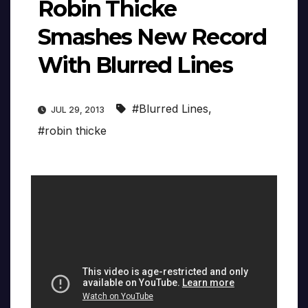
Robin Thicke
Smashes New Record
With Blurred Lines
#Blurred Lines
,
JUL 29, 2013
#robin thicke