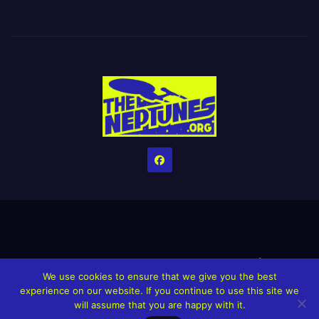
Home
Credits
Help The Website stay alive!
The Grindin’ Discord
We use cookies to ensure that we give you the best
The Neptunes Discography
The Neptunes Singles/Videos
experience on our website. If you continue to use this site we
will assume that you are happy with it.
Upcoming Projects