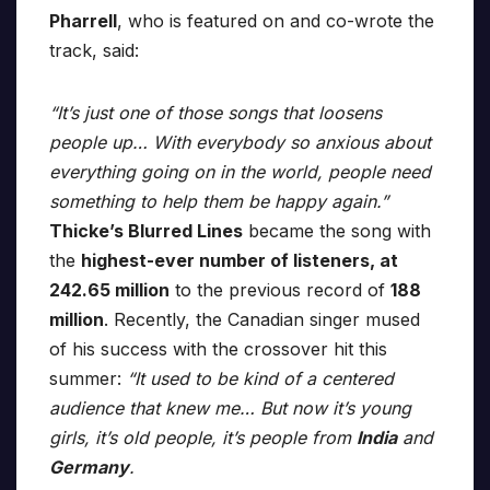
Pharrell
, who is featured on and co-wrote the
track, said:
“It’s just one of those songs that loosens
people up… With everybody so anxious about
everything going on in the world, people need
something to help them be happy again.”
Thicke’s Blurred Lines
became the song with
the
highest-ever number of listeners, at
242.65 million
to the previous record of
188
million
. Recently, the Canadian singer mused
of his success with the crossover hit this
summer:
“It used to be kind of a centered
audience that knew me… But now it’s young
girls, it’s old people, it’s people from
India
and
Germany
.