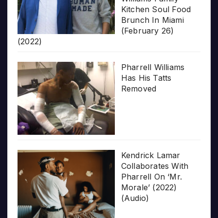
Kitchen Soul Food
Brunch In Miami
(February 26)
(2022)
Pharrell Williams
Has His Tatts
Removed
Kendrick Lamar
Collaborates With
Pharrell On ‘Mr.
Morale’ (2022)
(Audio)