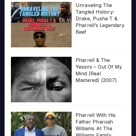
Unraveling The
Tangled History:
Drake, Pusha T &
Pharrell’s Legendary
Beef
Pharrell & The
Yessirs – Out Of My
Mind (Real
Mastered) (2007)
Pharrell With His
Father Pharoah
Williams At The
Williams Family