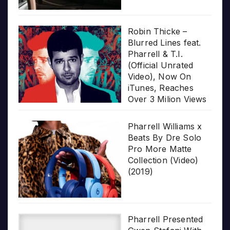
Robin Thicke –
Blurred Lines feat.
Pharrell & T.I.
(Official Unrated
Video), Now On
iTunes, Reaches
Over 3 Milion Views
Pharrell Williams x
Beats By Dre Solo
Pro More Matte
Collection (Video)
(2019)
Pharrell Presented