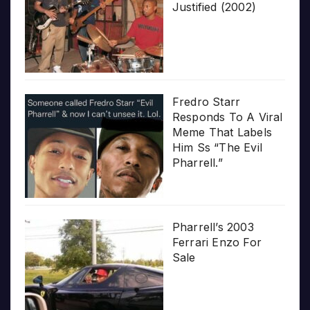
Justified (2002)
Fredro Starr
Responds To A Viral
Meme That Labels
Him Ss “The Evil
Pharrell.”
Pharrell’s 2003
Ferrari Enzo For
Sale