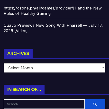
https://gzone.ph/all/games/provider/jili and the New
Rules of Healthy Gaming
Quavo Previews New Song With Pharrell — July 13,
2026 [Video]
Archives
ARCHIVES
IN SEARCH OF…