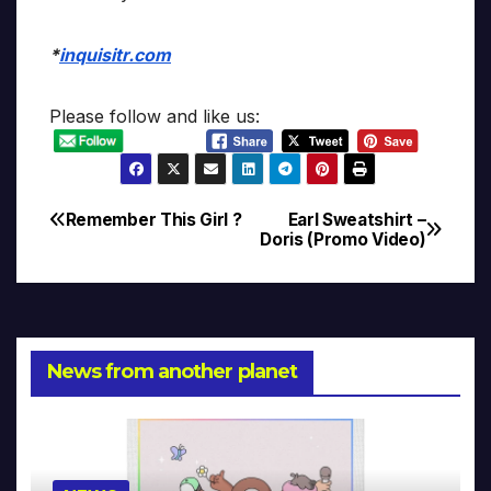
*
inquisitr.com
Please follow and like us:
Remember This Girl ?
Earl Sweatshirt –
Post
Doris (Promo Video)
navigation
News from another planet