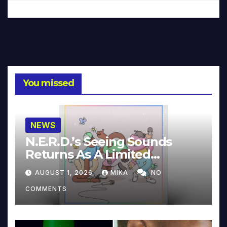
You missed
NEWS
N.E.R.D.’s Seeing Sounds
Returns As A Limited
Collector’s Edition
AUGUST 1, 2026
MIKA
NO
COMMENTS