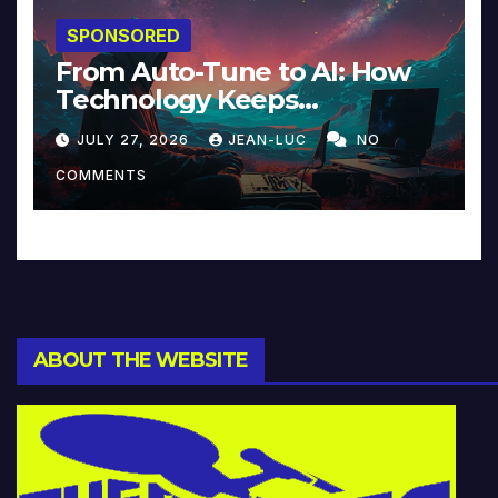
SPONSORED
From Auto-Tune to AI: How
Technology Keeps
Reinventing Intimacy in
JULY 27, 2026
JEAN-LUC
NO
Music and Beyond
COMMENTS
ABOUT THE WEBSITE