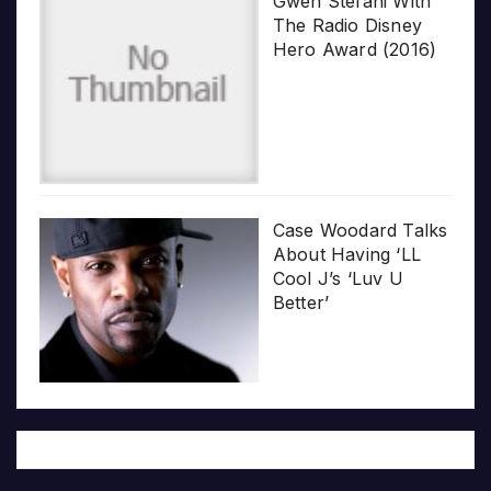
Gwen Stefani With
The Radio Disney
Hero Award (2016)
Case Woodard Talks
About Having ‘LL
Cool J’s ‘Luv U
Better’