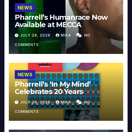
NEWS
Pharrell’s Humanrace Now
Available at MECCA
JULY 29, 2026
MIKA
NO
COMMENTS
NEWS
Pharrell’s ‘In My Mind’
Celebrates 20 Years
JULY 29, 2026
MIKA
NO
COMMENTS