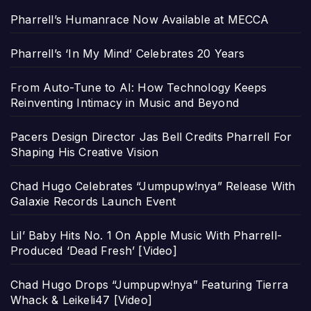
Pharrell’s Humanrace Now Available at MECCA
Pharrell’s ‘In My Mind’ Celebrates 20 Years
From Auto-Tune to AI: How Technology Keeps
Reinventing Intimacy in Music and Beyond
Pacers Design Director Jas Bell Credits Pharrell For
Shaping His Creative Vision
Chad Hugo Celebrates “Jumpupw!nya” Release With
Galaxie Records Launch Event
Lil’ Baby Hits No. 1 On Apple Music With Pharrell-
Produced ‘Dead Fresh’ [Video]
Chad Hugo Drops “Jumpupw!nya” Featuring Tierra
Whack & Leikeli47 [Video]