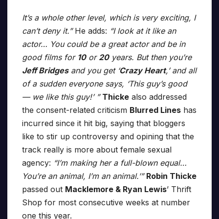
It’s a whole other level, which is very exciting, I
can’t deny it.”
He adds:
“I look at it like an
actor… You could be a great actor and be in
good films for
10
or
20
years. But then you’re
Jeff Bridges
and you get ‘
Crazy Heart
,’ and all
of a sudden everyone says, ‘This guy’s good
— we like this guy!’ ”
Thicke
also addressed
the consent-related criticism
Blurred Lines
has
incurred since it hit big, saying that bloggers
like to stir up controversy and opining that the
track really is more about female sexual
agency:
“I’m making her a full-blown equal…
You’re an animal, I’m an animal.’”
Robin Thicke
passed out
Macklemore & Ryan Lewis
’ Thrift
Shop for most consecutive weeks at number
one this year.