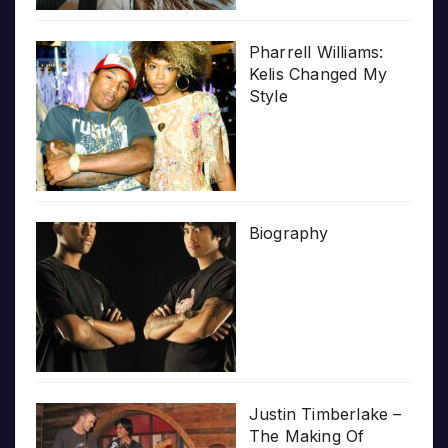
Pharrell Williams:
Kelis Changed My
Style
Biography
Justin Timberlake –
The Making Of