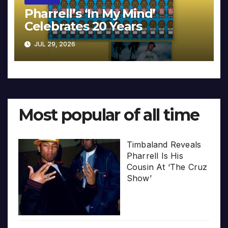
Pharrell’s ‘In My Mind’
Celebrates 20 Years
JUL 29, 2026
Most popular of all time
Timbaland Reveals
Pharrell Is His
Cousin At ‘The Cruz
Show’