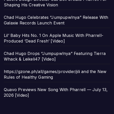
Shaping His Creative Vision
Chad Hugo Celebrates “Jumpupw!nya” Release With
Galaxie Records Launch Event
Lil’ Baby Hits No. 1 On Apple Music With Pharrell-
Produced ‘Dead Fresh’ [Video]
Chad Hugo Drops “Jumpupw!nya” Featuring Tierra
Whack & Leikeli47 [Video]
https://gzone.ph/all/games/provider/jili and the New
Rules of Healthy Gaming
Quavo Previews New Song With Pharrell — July 13,
2026 [Video]