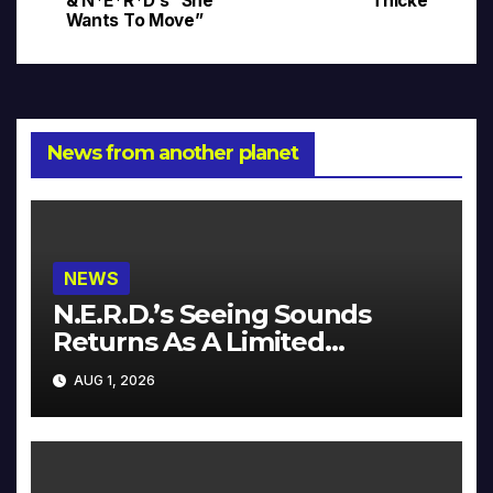
& N*E*R*D’s “She
Thicke
navigation
Wants To Move”
News from another planet
NEWS
N.E.R.D.’s Seeing Sounds
Returns As A Limited
Collector’s Edition
AUG 1, 2026