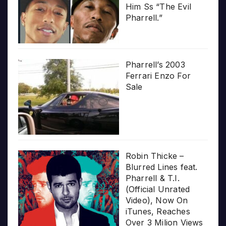
Him Ss “The Evil
Pharrell.”
Pharrell’s 2003
Ferrari Enzo For
Sale
Robin Thicke –
Blurred Lines feat.
Pharrell & T.I.
(Official Unrated
Video), Now On
iTunes, Reaches
Over 3 Milion Views