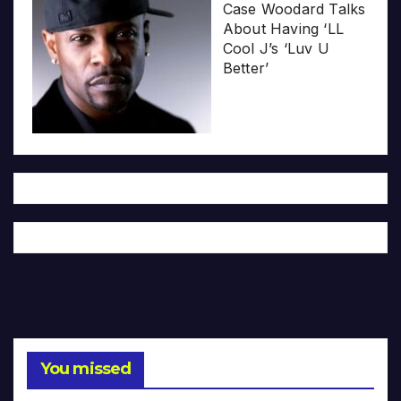
Case Woodard Talks
About Having ‘LL
Cool J’s ‘Luv U
Better’
You missed