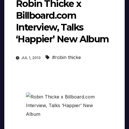
Robin Thicke x
Billboard.com
Interview, Talks
‘Happier’ New Album
#robin thicke
JUL 1, 2013