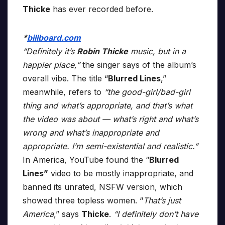
Thicke
has ever recorded before.
*
billboard.com
“Definitely it’s
Robin Thicke
music, but in a
happier place,”
the singer says of the album’s
overall vibe. The title “
Blurred Lines
,”
meanwhile, refers to
“the good-girl/bad-girl
thing and what’s appropriate, and that’s what
the video was about — what’s right and what’s
wrong and what’s inappropriate and
appropriate. I’m semi-existential and realistic.”
In America, YouTube found the “
Blurred
Lines”
video to be mostly inappropriate, and
banned its unrated, NSFW version, which
showed three topless women. “
That’s just
America
,” says
Thicke
.
“I definitely don’t have