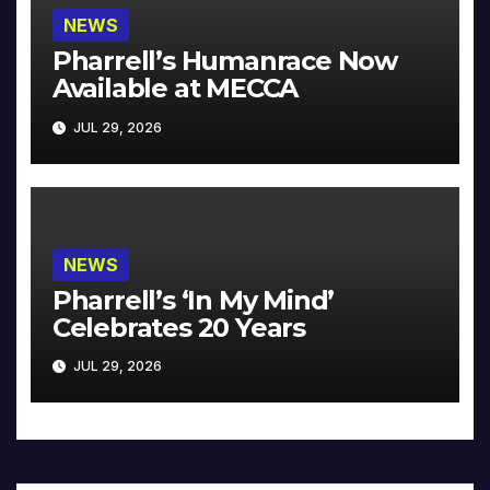
NEWS
Pharrell’s Humanrace Now
Available at MECCA
JUL 29, 2026
NEWS
Pharrell’s ‘In My Mind’
Celebrates 20 Years
JUL 29, 2026