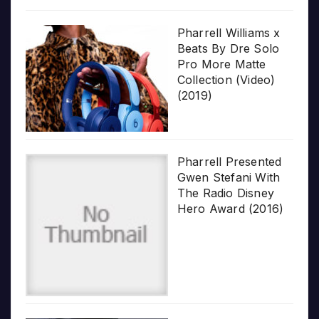
Pharrell Williams x
Beats By Dre Solo
Pro More Matte
Collection (Video)
(2019)
Pharrell Presented
Gwen Stefani With
The Radio Disney
Hero Award (2016)