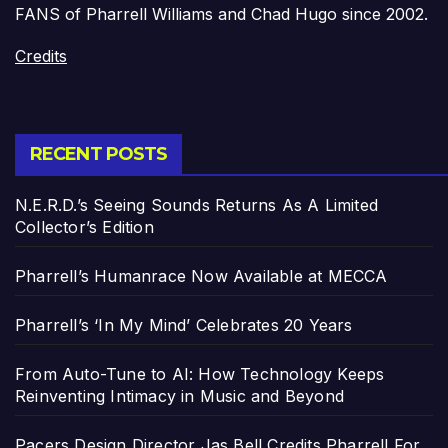
FANS of Pharrell Williams and Chad Hugo since 2002.
Credits
RECENT POSTS
N.E.R.D.’s Seeing Sounds Returns As A Limited
Collector’s Edition
Pharrell’s Humanrace Now Available at MECCA
Pharrell’s ‘In My Mind’ Celebrates 20 Years
From Auto-Tune to AI: How Technology Keeps
Reinventing Intimacy in Music and Beyond
Pacers Design Director Jas Bell Credits Pharrell For