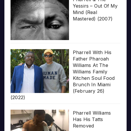
Yessirs – Out Of My
Mind (Real
Mastered) (2007)
Pharrell With His
Father Pharoah
Williams At The
Williams Family
Kitchen Soul Food
Brunch In Miami
(February 26)
(2022)
Pharrell Williams
Has His Tatts
Removed