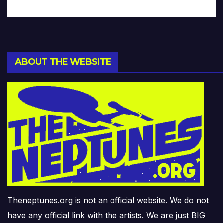
ABOUT THE WEBSITE
Theneptunes.org is not an official website. We do not
have any official link with the artists. We are just BIG