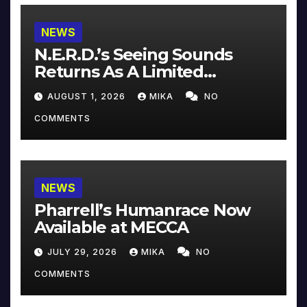
NEWS
N.E.R.D.’s Seeing Sounds
Returns As A Limited
Collector’s Edition
AUGUST 1, 2026
MIKA
NO
COMMENTS
NEWS
Pharrell’s Humanrace Now
Available at MECCA
JULY 29, 2026
MIKA
NO
COMMENTS