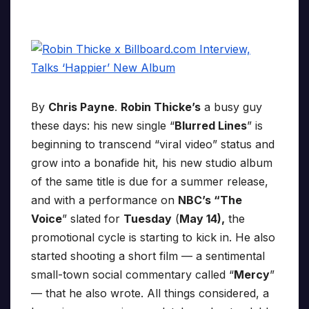
By
Chris Payne
.
Robin Thicke’s
a busy guy
these days: his new single “
Blurred Lines
” is
beginning to transcend “viral video” status and
grow into a bonafide hit, his new studio album
of the same title is due for a summer release,
and with a performance on
NBC’s “The
Voice
” slated for
Tuesday
(
May 14),
the
promotional cycle is starting to kick in. He also
started shooting a short film — a sentimental
small-town social commentary called “
Mercy
”
— that he also wrote. All things considered, a