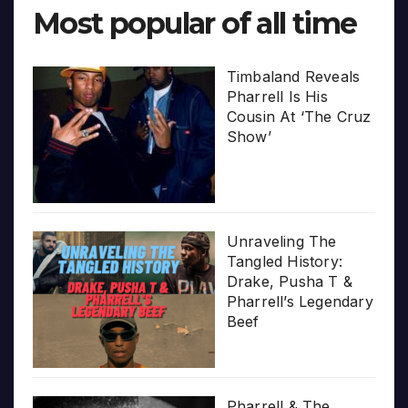
Most popular of all time
Timbaland Reveals
Pharrell Is His
Cousin At ‘The Cruz
Show’
Unraveling The
Tangled History:
Drake, Pusha T &
Pharrell’s Legendary
Beef
Pharrell & The