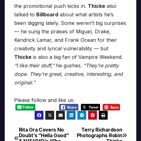
the promotional push kicks in.
Thicke
also
talked to
Billboard
about what artists he’s
been digging lately. Some weren’t big surprises
— he sung the praises of Miguel, Drake,
Kendrick Lamar, and Frank Ocean for their
creativity and lyrical vulnerability — but
Thicke
is also a big fan of Vampire Weekend.
“I like their stuff,”
he gushes.
“They’re pretty
dope. They’re great, creative, interesting, and
original.”
Please follow and like us:
Rita Ora Covers No
Terry Richardson
Post
Doubt’s “Hella Good”
Photographs Robin