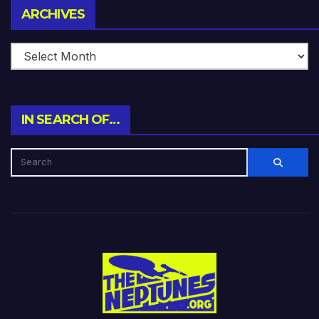
Archives
ARCHIVES
IN SEARCH OF…