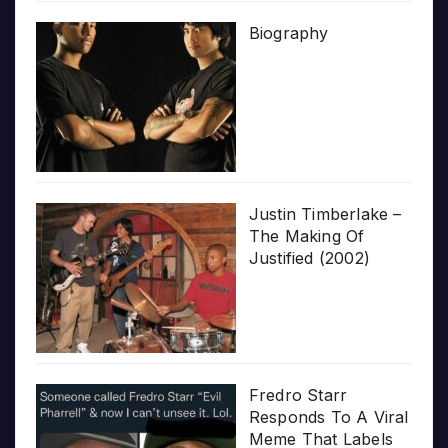
Biography
Justin Timberlake –
The Making Of
Justified (2002)
Fredro Starr
Responds To A Viral
Meme That Labels