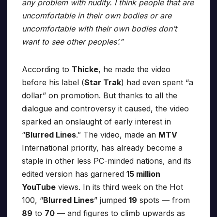
any problem with nudity. I think people that are
uncomfortable in their own bodies or are
uncomfortable with their own bodies don’t
want to see other peoples’.”
According to
Thicke
, he made the video
before his label (
Star Trak
) had even spent “a
dollar” on promotion. But thanks to all the
dialogue and controversy it caused, the video
sparked an onslaught of early interest in
“
Blurred Lines
.” The video, made an
MTV
International priority, has already become a
staple in other less PC-minded nations, and its
edited version has garnered
15 million
YouTube
views. In its third week on the Hot
100, “
Blurred Lines
” jumped
19
spots — from
89
to
70
— and figures to climb upwards as