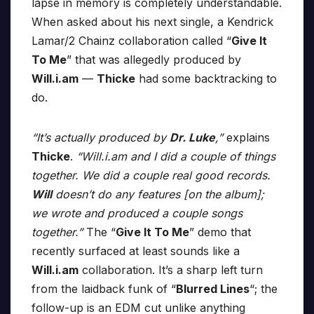
lapse in memory is completely understandable.
When asked about his next single, a Kendrick
Lamar/2 Chainz collaboration called “
Give It
To Me
” that was allegedly produced by
Will.i.am
—
Thicke
had some backtracking to
do.
“It’s actually produced by
Dr. Luke
,”
explains
Thicke
.
“Will.i.am and I did a couple of things
together. We did a couple real good records.
Will
doesn’t do any features [on the album];
we wrote and produced a couple songs
together.”
The “
Give It To Me
” demo that
recently surfaced at least sounds like a
Will.i.am
collaboration. It’s a sharp left turn
from the laidback funk of “
Blurred Lines
“; the
follow-up is an EDM cut unlike anything