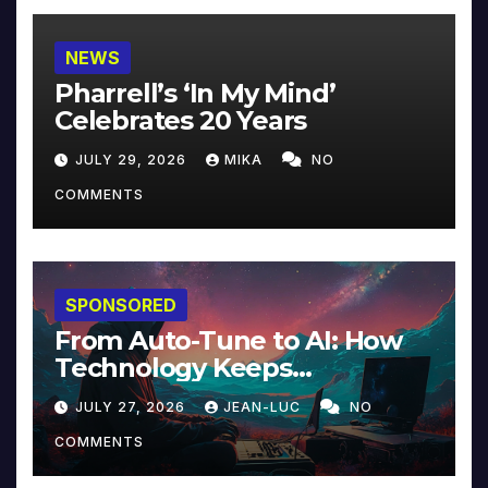
NEWS
Pharrell’s ‘In My Mind’
Celebrates 20 Years
JULY 29, 2026
MIKA
NO
COMMENTS
SPONSORED
From Auto-Tune to AI: How
Technology Keeps
Reinventing Intimacy in
JULY 27, 2026
JEAN-LUC
NO
Music and Beyond
COMMENTS