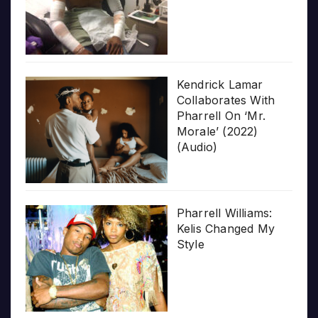
Kendrick Lamar
Collaborates With
Pharrell On ‘Mr.
Morale’ (2022)
(Audio)
Pharrell Williams:
Kelis Changed My
Style