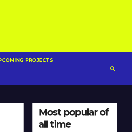
PCOMING PROJECTS
Most popular of
all time