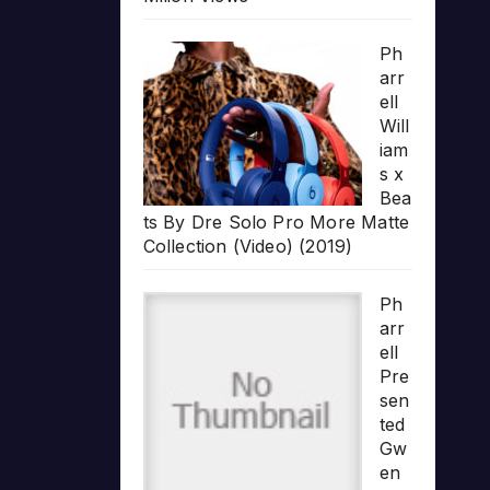
Ph
arr
ell
Will
iam
s x
Bea
ts By Dre Solo Pro More Matte
Collection (Video) (2019)
Ph
arr
ell
Pre
sen
ted
Gw
en