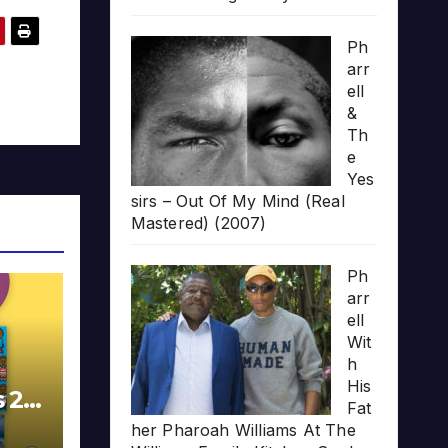
Ph
arr
ell
&
Th
e
Yes
sirs – Out Of My Mind (Real
Mastered) (2007)
Ph
arr
ell
Wit
h
His
s 20
Fat
her Pharoah Williams At The