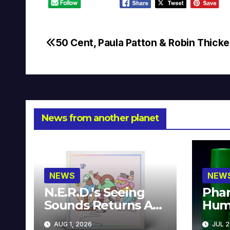
50 Cent, Paula Patton & Robin Thicke
Post
navigation
News from another planet
NEWS
NEW
N.E.R.D.’s Seeing
Phar
Sounds Returns As
Hum
A Limited
Avai
AUG 1, 2026
JUL 2