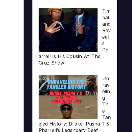
Tim
bal
and
Rev
eal
s
Ph
arrell Is His Cousin At ‘The
Cruz Show’
Un
rav
elin
g
Th
e
Tan
gled History: Drake, Pusha T &
Pharrell’s Legendary Beef