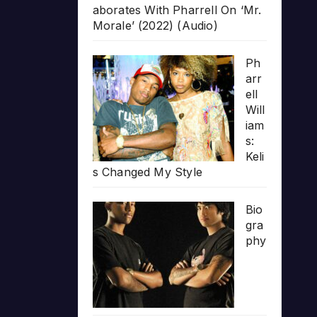
aborates With Pharrell On ‘Mr.
Morale’ (2022) (Audio)
Ph
arr
ell
Will
iam
s:
Keli
s Changed My Style
Bio
gra
phy