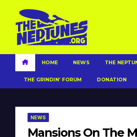
Skip
to
content
HOME
NEWS
THE NEPTU
THE GRINDIN’ FORUM
DONATION
NEWS
Mansions On The 