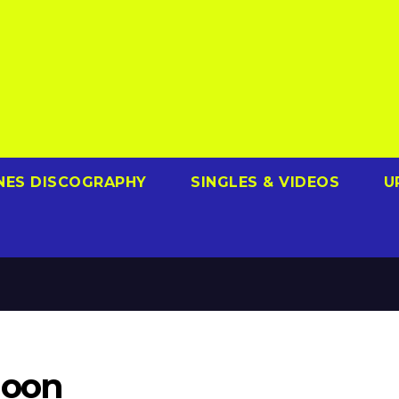
NES DISCOGRAPHY
SINGLES & VIDEOS
U
Moon