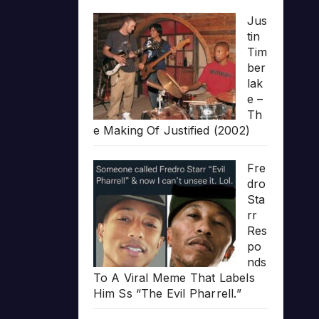
Jus
tin
Tim
ber
lak
e –
Th
e Making Of Justified (2002)
Fre
dro
Sta
rr
Res
po
nds
To A Viral Meme That Labels
Him Ss “The Evil Pharrell.”