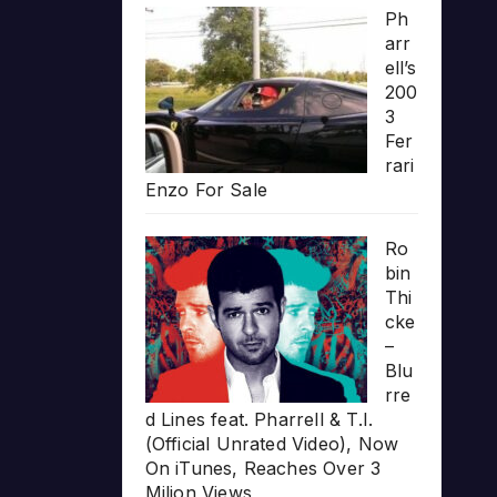
Ph
arr
ell’s
200
3
Fer
rari
Enzo For Sale
Ro
bin
Thi
cke
–
Blu
rre
d Lines feat. Pharrell & T.I.
(Official Unrated Video), Now
On iTunes, Reaches Over 3
Milion Views