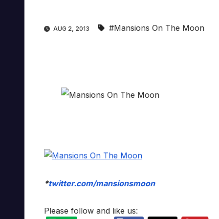
#Mansions On The Moon
AUG 2, 2013
*
twitter.com/mansionsmoon
Please follow and like us: