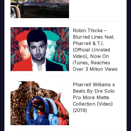
Robin Thicke –
Blurred Lines feat.
Pharrell & T.I.
(Official Unrated
Video), Now On
iTunes, Reaches
Over 3 Milion Views
Pharrell Williams x
Beats By Dre Solo
Pro More Matte
Collection (Video)
(2019)