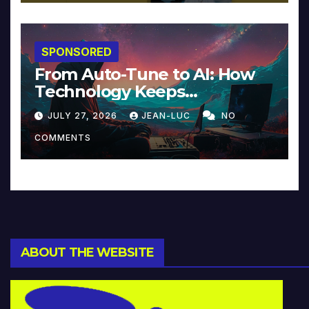
SPONSORED
From Auto-Tune to AI: How
Technology Keeps
Reinventing Intimacy in
JULY 27, 2026
JEAN-LUC
NO
Music and Beyond
COMMENTS
ABOUT THE WEBSITE