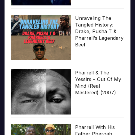
Unraveling The
Tangled History:
Drake, Pusha T &
Pharrell’s Legendary
Beef
Pharrell & The
Yessirs – Out Of My
Mind (Real
Mastered) (2007)
Pharrell With His
Father Pharoah