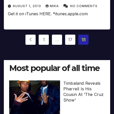
AUGUST 1, 2013
MIKA
NO COMMENTS
Get it on iTunes HERE. *itunes.apple.com
Posts
1
…
17
18
pagination
Most popular of all time
Timbaland Reveals
Pharrell Is His
Cousin At ‘The Cruz
Show’