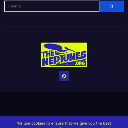
Home
Credits
Help The Website stay alive!
The Grindin’ Discord
We use cookies to ensure that we give you the best