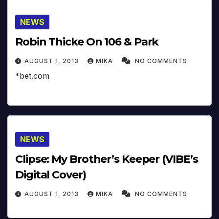
NEWS
Robin Thicke On 106 & Park
AUGUST 1, 2013
MIKA
NO COMMENTS
*bet.com
NEWS
Clipse: My Brother’s Keeper (VIBE’s
Digital Cover)
AUGUST 1, 2013
MIKA
NO COMMENTS