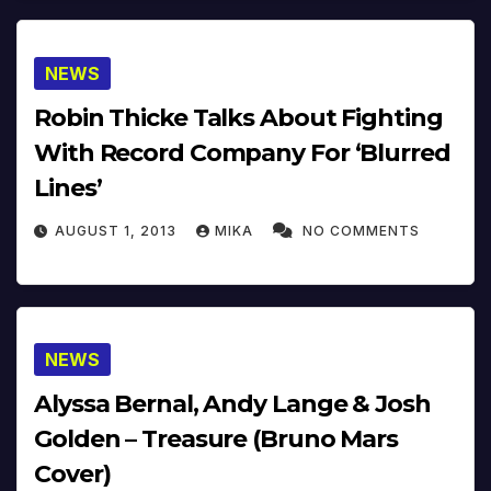
NEWS
Robin Thicke Talks About Fighting
With Record Company For ‘Blurred
Lines’
AUGUST 1, 2013
MIKA
NO COMMENTS
NEWS
Alyssa Bernal, Andy Lange & Josh
Golden – Treasure (Bruno Mars
Cover)