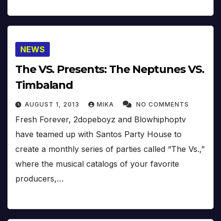
NEWS
The VS. Presents: The Neptunes VS.
Timbaland
AUGUST 1, 2013
MIKA
NO COMMENTS
Fresh Forever, 2dopeboyz and Blowhiphoptv
have teamed up with Santos Party House to
create a monthly series of parties called “The Vs.,”
where the musical catalogs of your favorite
producers,…