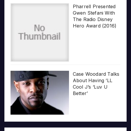
Pharrell Presented
Gwen Stefani With
The Radio Disney
Hero Award (2016)
Case Woodard Talks
About Having ‘LL
Cool J’s ‘Luv U
Better’