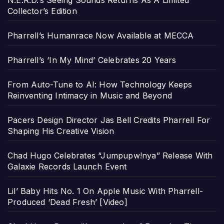
Collector’s Edition
Pharrell’s Humanrace Now Available at MECCA
Pharrell’s ‘In My Mind’ Celebrates 20 Years
From Auto-Tune to AI: How Technology Keeps
Reinventing Intimacy in Music and Beyond
Pacers Design Director Jas Bell Credits Pharrell For
Shaping His Creative Vision
Chad Hugo Celebrates “Jumpupw!nya” Release With
Galaxie Records Launch Event
Lil’ Baby Hits No. 1 On Apple Music With Pharrell-
Produced ‘Dead Fresh’ [Video]