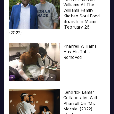
Williams At The
Williams Family
Kitchen Soul Food
Brunch In Miami
(February 26)
(2022)
Pharrell Williams
Has His Tatts
Removed
Kendrick Lamar
Collaborates With
Pharrell On ‘Mr.
Morale’ (2022)