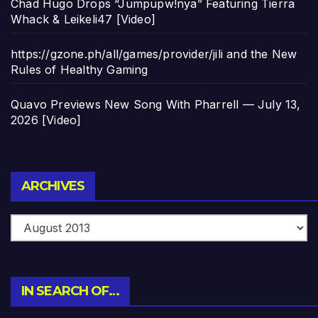
Chad Hugo Drops “Jumpupw!nya” Featuring Tierra
Whack & Leikeli47 [Video]
https://gzone.ph/all/games/provider/jili and the New
Rules of Healthy Gaming
Quavo Previews New Song With Pharrell — July 13,
2026 [Video]
Archives
ARCHIVES
IN SEARCH OF…