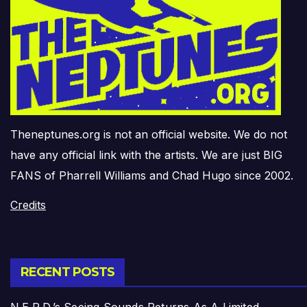
Theneptunes.org is not an official website. We do not
have any official link with the artists. We are just BIG
FANS of Pharrell Williams and Chad Hugo since 2002.
Credits
RECENT POSTS
N.E.R.D.’s Seeing Sounds Returns As A Limited