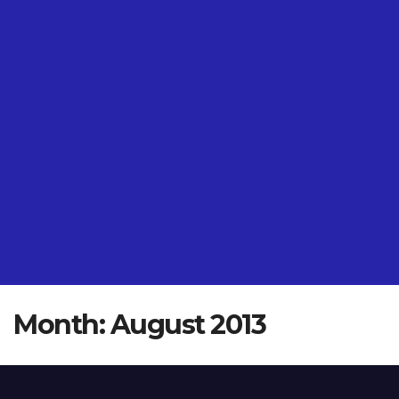
Month:
August 2013