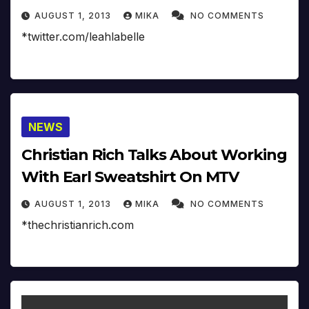
AUGUST 1, 2013
MIKA
NO COMMENTS
*twitter.com/leahlabelle
NEWS
Christian Rich Talks About Working
With Earl Sweatshirt On MTV
AUGUST 1, 2013
MIKA
NO COMMENTS
*thechristianrich.com