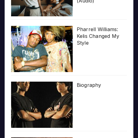
(Audio)
Pharrell Williams:
Kelis Changed My
Style
Biography