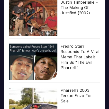
Justin Timberlake –
The Making Of
Justified (2002)
Fredro Starr
Responds To A Viral
Meme That Labels
Him Ss “The Evil
Pharrell.”
Pharrell’s 2003
Ferrari Enzo For
Sale