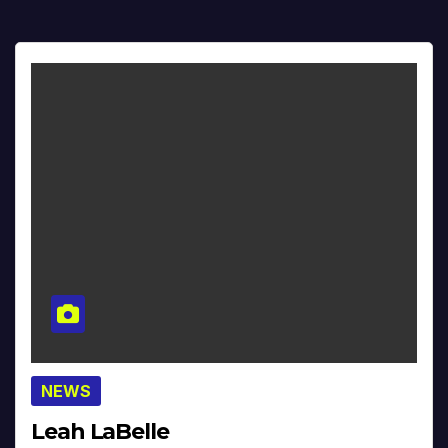
NEWS
Leah LaBelle