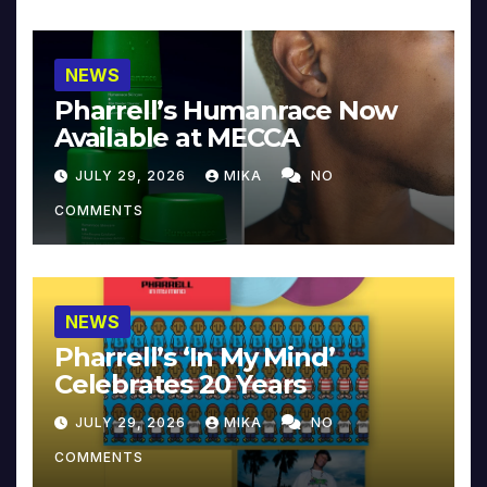
NEWS
Pharrell’s Humanrace Now
Available at MECCA
JULY 29, 2026
MIKA
NO
COMMENTS
NEWS
Pharrell’s ‘In My Mind’
Celebrates 20 Years
JULY 29, 2026
MIKA
NO
COMMENTS