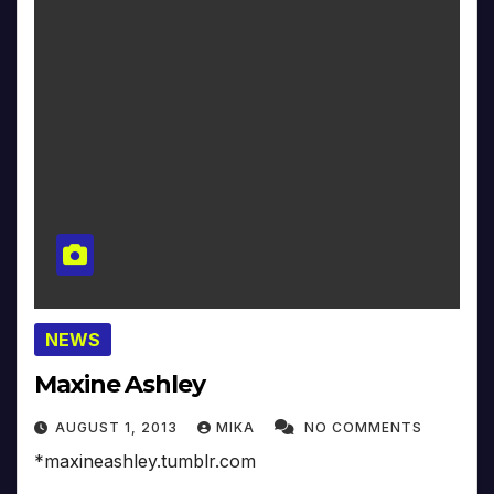
NEWS
Maxine Ashley
AUGUST 1, 2013
MIKA
NO COMMENTS
*maxineashley.tumblr.com