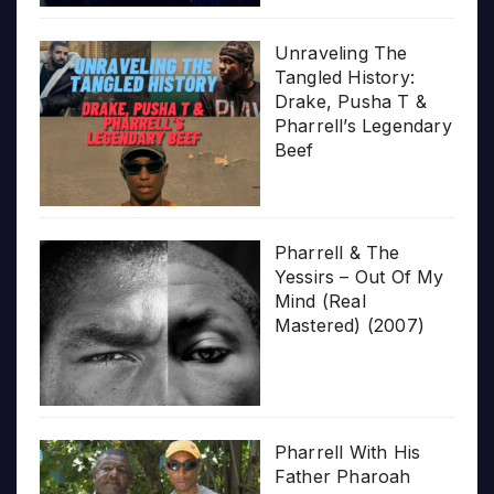
Unraveling The
Tangled History:
Drake, Pusha T &
Pharrell’s Legendary
Beef
Pharrell & The
Yessirs – Out Of My
Mind (Real
Mastered) (2007)
Pharrell With His
Father Pharoah