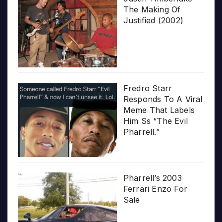
The Making Of
Justified (2002)
Fredro Starr
Responds To A Viral
Meme That Labels
Him Ss “The Evil
Pharrell.”
Pharrell’s 2003
Ferrari Enzo For
Sale