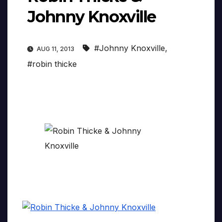
Johnny Knoxville
#Johnny Knoxville
,
AUG 11, 2013
#robin thicke