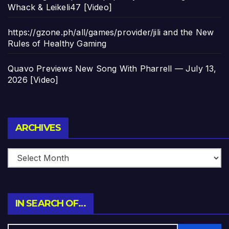
Whack & Leikeli47 [Video]
https://gzone.ph/all/games/provider/jili and the New
Rules of Healthy Gaming
Quavo Previews New Song With Pharrell — July 13,
2026 [Video]
Archives
ARCHIVES
IN SEARCH OF…