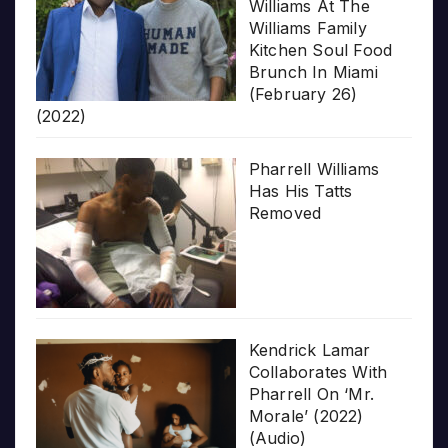
Williams At The
Williams Family
Kitchen Soul Food
Brunch In Miami
(February 26)
(2022)
Pharrell Williams
Has His Tatts
Removed
Kendrick Lamar
Collaborates With
Pharrell On ‘Mr.
Morale’ (2022)
(Audio)