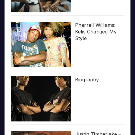
Pharrell Williams:
Kelis Changed My
Style
Biography
Justin Timberlake –