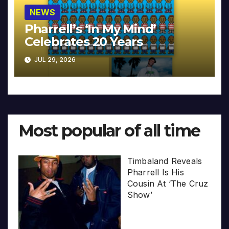
NEWS
Pharrell’s ‘In My Mind’
Celebrates 20 Years
JUL 29, 2026
Most popular of all time
Timbaland Reveals
Pharrell Is His
Cousin At ‘The Cruz
Show’