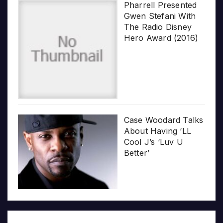
Pharrell Presented
Gwen Stefani With
The Radio Disney
Hero Award (2016)
Case Woodard Talks
About Having ‘LL
Cool J’s ‘Luv U
Better’