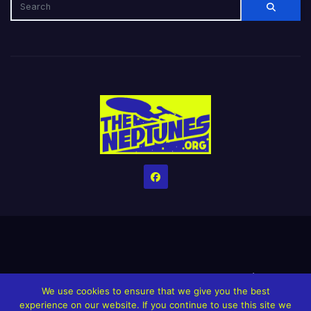
Home
Credits
Help The Website stay alive!
The Grindin’ Discord
We use cookies to ensure that we give you the best
The Neptunes Discography
The Neptunes Singles/Videos
experience on our website. If you continue to use this site we