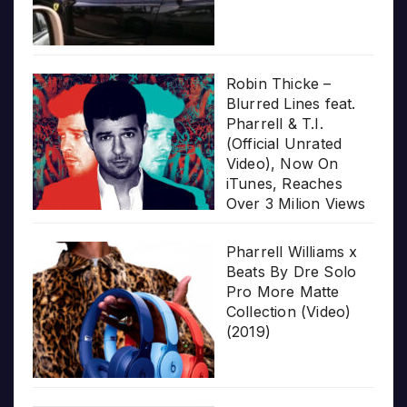
Robin Thicke –
Blurred Lines feat.
Pharrell & T.I.
(Official Unrated
Video), Now On
iTunes, Reaches
Over 3 Milion Views
Pharrell Williams x
Beats By Dre Solo
Pro More Matte
Collection (Video)
(2019)