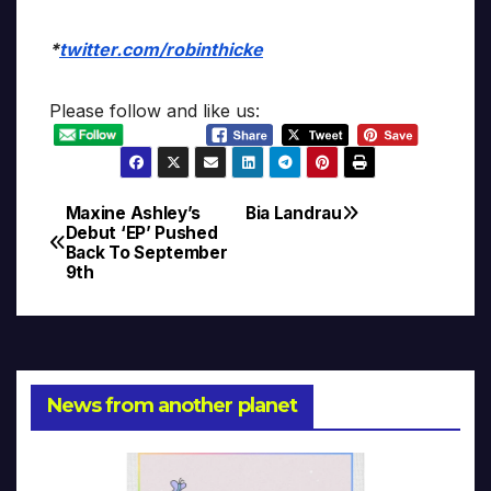
*
twitter.com/robinthicke
Please follow and like us:
Maxine Ashley’s
Bia Landrau
Post
Debut ‘EP’ Pushed
Back To September
navigation
9th
News from another planet