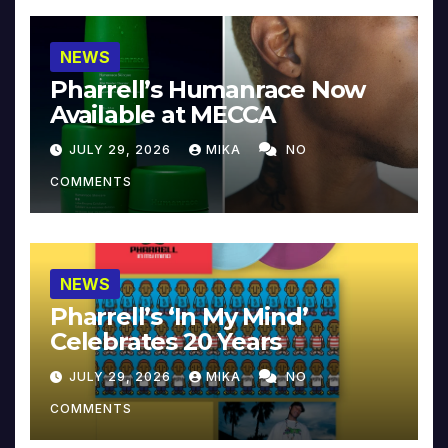
NEWS
Pharrell’s Humanrace Now
Available at MECCA
JULY 29, 2026
MIKA
NO
COMMENTS
NEWS
Pharrell’s ‘In My Mind’
Celebrates 20 Years
JULY 29, 2026
MIKA
NO
COMMENTS