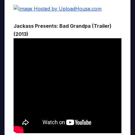
Jackass Presents: Bad Grandpa (Trailer)
(2013)