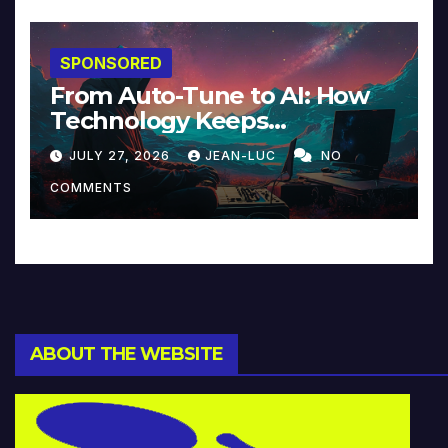
SPONSORED
From Auto-Tune to AI: How
Technology Keeps
Reinventing Intimacy in
JULY 27, 2026
JEAN-LUC
NO
Music and Beyond
COMMENTS
ABOUT THE WEBSITE