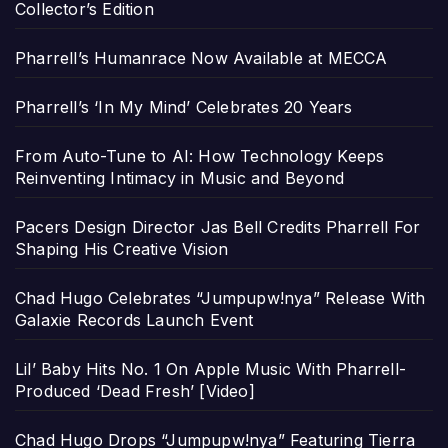
Collector’s Edition
Pharrell’s Humanrace Now Available at MECCA
Pharrell’s ‘In My Mind’ Celebrates 20 Years
From Auto-Tune to AI: How Technology Keeps
Reinventing Intimacy in Music and Beyond
Pacers Design Director Jas Bell Credits Pharrell For
Shaping His Creative Vision
Chad Hugo Celebrates “Jumpupw!nya” Release With
Galaxie Records Launch Event
Lil’ Baby Hits No. 1 On Apple Music With Pharrell-
Produced ‘Dead Fresh’ [Video]
Chad Hugo Drops “Jumpupw!nya” Featuring Tierra