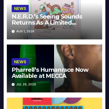
NEWS
N.E.R.D.’s Seeing Sounds
Returns As A Limited
Collector’s Edition
AUG 1, 2026
NEWS
Pharrell’s Humanrace Now
Available at MECCA
JUL 29, 2026