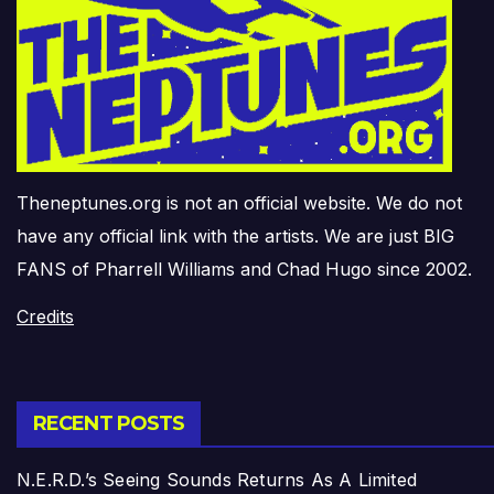
Theneptunes.org is not an official website. We do not
have any official link with the artists. We are just BIG
FANS of Pharrell Williams and Chad Hugo since 2002.
Credits
RECENT POSTS
N.E.R.D.’s Seeing Sounds Returns As A Limited