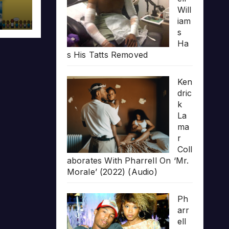
Will
iam
s
Ha
s His Tatts Removed
Ken
dric
k
La
ma
r
Coll
aborates With Pharrell On ‘Mr.
Morale’ (2022) (Audio)
Ph
arr
ell