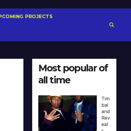
PCOMING PROJECTS
Most popular of
all time
Tim
bal
and
Rev
eal
s