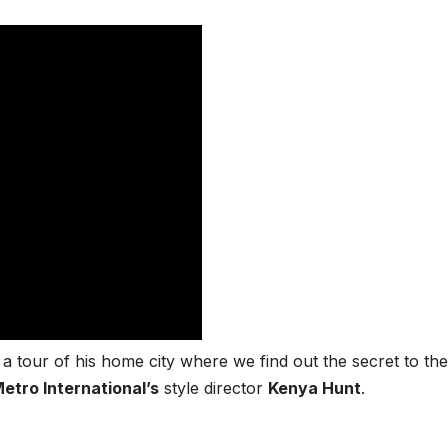
a tour of his home city where we find out the secret to the
etro International’s
style director
Kenya Hunt
.