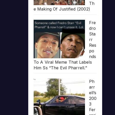
Th
e Making Of Justified (2002)
Fre
dro
Sta
rr
Res
po
nds
To A Viral Meme That Labels
Him Ss “The Evil Pharrell.”
Ph
arr
ell’s
200
3
Fer