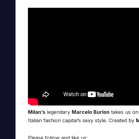
Milan’s
legendary
Marcelo Burlon
takes us on 
Italian fashion capital’s sexy style. Created by
M
Please follow and like us: