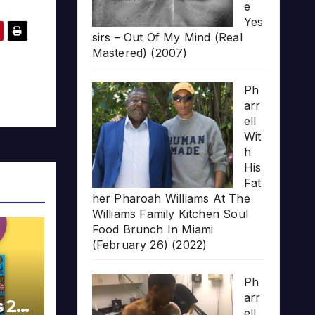
e
Yes
sirs – Out Of My Mind (Real
Mastered) (2007)
Ph
arr
ell
Wit
h
His
Fat
her Pharoah Williams At The
Williams Family Kitchen Soul
Food Brunch In Miami
(February 26) (2022)
Ph
arr
s 20
ell