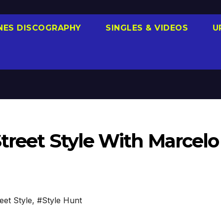
NES DISCOGRAPHY
SINGLES & VIDEOS
U
Street Style With Marcelo
eet Style
,
#Style Hunt