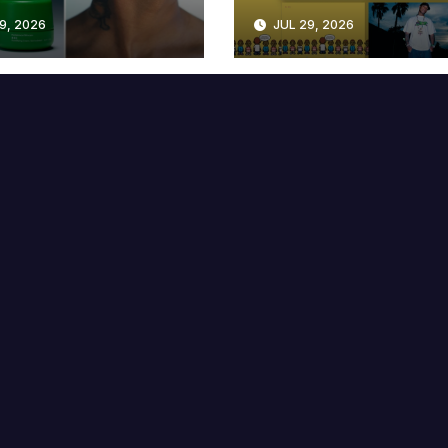
lable at MECCA
Years
9, 2026
JUL 29, 2026