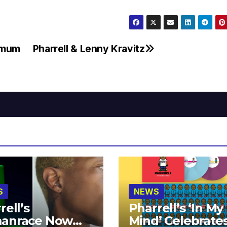
timum
Pharrell & Lenny Kravitz
S
NEWS
rell’s
Pharrell’s ‘In My
anrace Now
Mind’ Celebrate