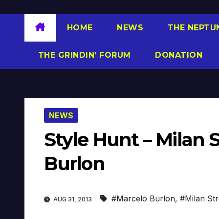
HOME
NEWS
THE NEPTU
THE GRINDIN’ FORUM
DONATION
NEWS
Style Hunt – Milan 
Burlon
#Marcelo Burlon
,
#Milan Str
AUG 31, 2013