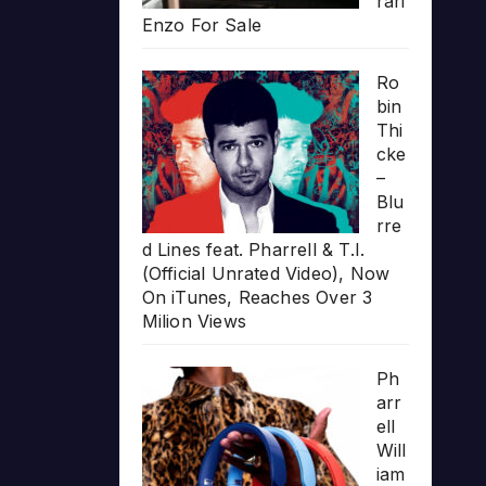
rari
Enzo For Sale
Ro
bin
Thi
cke
–
Blu
rre
d Lines feat. Pharrell & T.I.
(Official Unrated Video), Now
On iTunes, Reaches Over 3
Milion Views
Ph
arr
ell
Will
iam