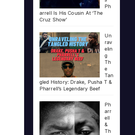
Ph
arrell Is His Cousin At ‘The
Cruz Show’
Un
rav
elin
g
Th
e
Tan
gled History: Drake, Pusha T &
Pharrell’s Legendary Beef
Ph
arr
ell
&
Th