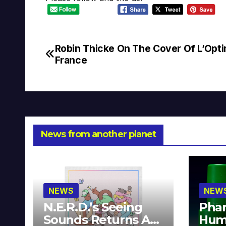
Robin Thicke On The Cover Of L’Op
Post
France
navigation
News from another planet
NEWS
NEW
N.E.R.D.’s Seeing
Phar
Sounds Returns As
Hum