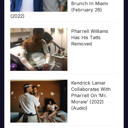
Brunch In Miami
(February 26)
(2022)
Pharrell Williams
Has His Tatts
Removed
Kendrick Lamar
Collaborates With
Pharrell On ‘Mr.
Morale’ (2022)
(Audio)