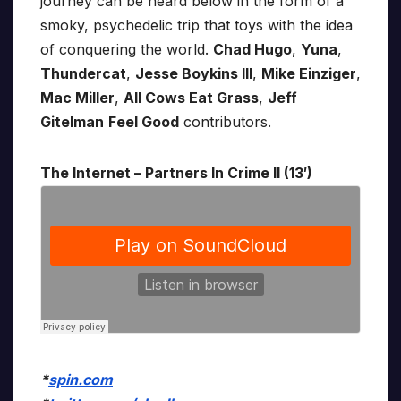
journey can be heard below in the form of a
smoky, psychedelic trip that toys with the idea
of conquering the world.
Chad Hugo
,
Yuna
,
Thundercat
,
Jesse Boykins III
,
Mike Einziger
,
Mac Miller
,
All Cows Eat Grass
,
Jeff
Gitelman
Feel Good
contributors.
The Internet – Partners In Crime II (13′)
*
spin.com