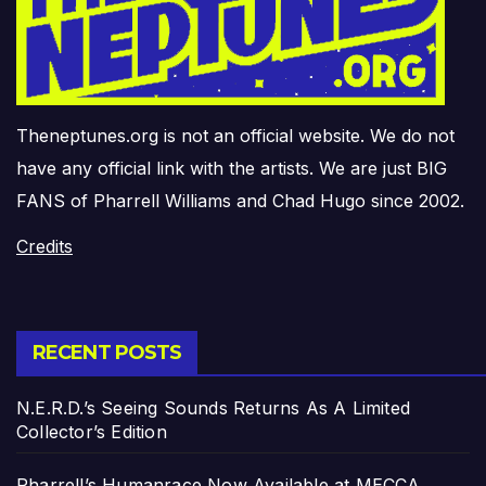
Theneptunes.org is not an official website. We do not
have any official link with the artists. We are just BIG
FANS of Pharrell Williams and Chad Hugo since 2002.
Credits
RECENT POSTS
N.E.R.D.’s Seeing Sounds Returns As A Limited
Collector’s Edition
Pharrell’s Humanrace Now Available at MECCA