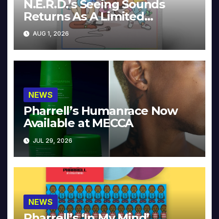
N.E.R.D.’s Seeing Sounds
Returns As A Limited
Collector’s Edition
AUG 1, 2026
NEWS
Pharrell’s Humanrace Now
Available at MECCA
JUL 29, 2026
NEWS
Pharrell’s ‘In My Mind’