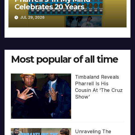
Celebrates 20 Years
JUL 29, 2026
Most popular of all time
Timbaland Reveals
Pharrell Is His
Cousin At ‘The Cruz
Show’
Unraveling The