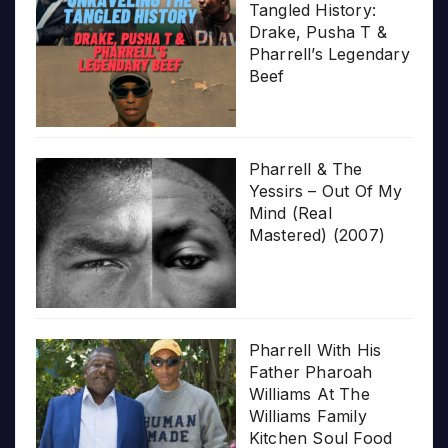
Tangled History:
Drake, Pusha T &
Pharrell’s Legendary
Beef
Pharrell & The
Yessirs – Out Of My
Mind (Real
Mastered) (2007)
Pharrell With His
Father Pharoah
Williams At The
Williams Family
Kitchen Soul Food