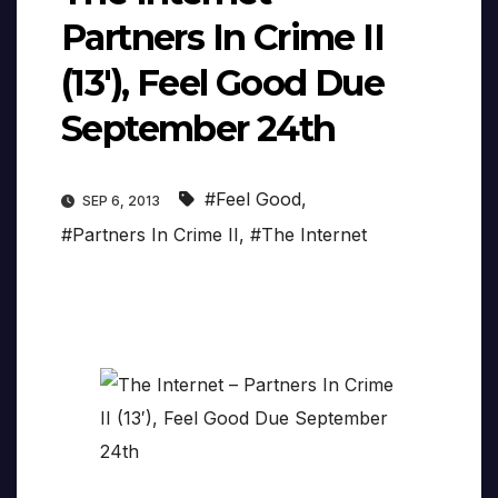
Partners In Crime II
(13′), Feel Good Due
September 24th
#Feel Good
,
SEP 6, 2013
#Partners In Crime II
,
#The Internet