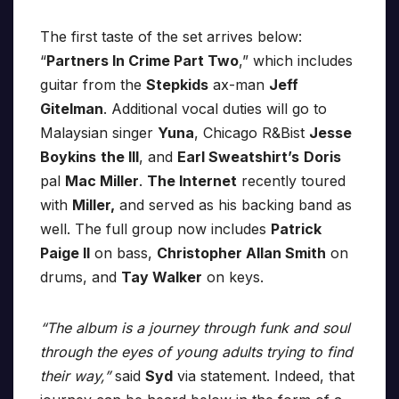
The first taste of the set arrives below:
“
Partners In Crime Part Two
,” which includes
guitar from the
Stepkids
ax-man
Jeff
Gitelman
. Additional vocal duties will go to
Malaysian singer
Yuna
, Chicago R&Bist
Jesse
Boykins
the III
, and
Earl Sweatshirt’s
Doris
pal
Mac Miller
.
The Internet
recently toured
with
Miller,
and served as his backing band as
well. The full group now includes
Patrick
Paige II
on bass,
Christopher Allan Smith
on
drums, and
Tay Walker
on keys.
“The album is a journey through funk and soul
through the eyes of young adults trying to find
their way,”
said
Syd
via statement. Indeed, that