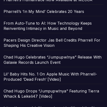
Pharrell’s ‘In My Mind’ Celebrates 20 Years
From Auto-Tune to AI: How Technology Keeps
Reinventing Intimacy in Music and Beyond
Pacers Design Director Jas Bell Credits Pharrell For
Shaping His Creative Vision
Chad Hugo Celebrates “Jumpupw!nya” Release With
Galaxie Records Launch Event
Lil’ Baby Hits No. 1 On Apple Music With Pharrell-
Produced ‘Dead Fresh’ [Video]
Chad Hugo Drops “Jumpupw!nya” Featuring Tierra
Whack & Leikeli47 [Video]