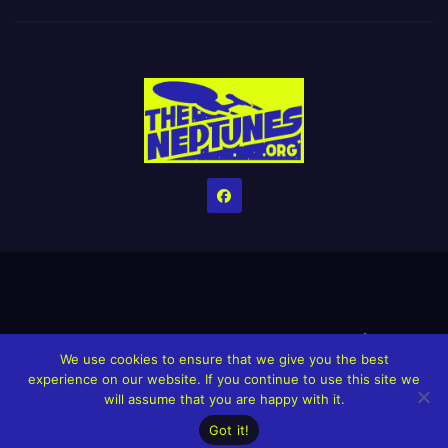
Home
Credits
Help The Website stay alive!
The Grindin’ Discord
We use cookies to ensure that we give you the best
The Neptunes Discography
The Neptunes Singles/Videos
experience on our website. If you continue to use this site we
will assume that you are happy with it.
Upcoming Projects
Got it!