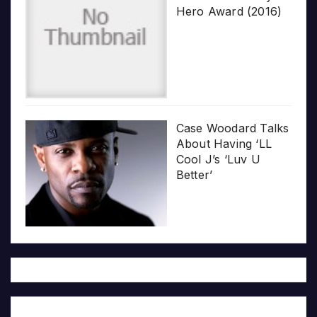
Hero Award (2016)
Case Woodard Talks
About Having ‘LL
Cool J’s ‘Luv U
Better’