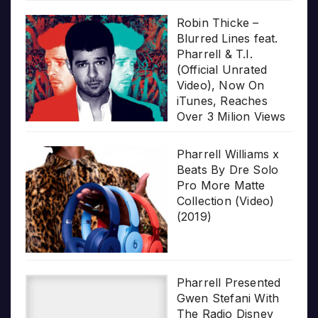
Robin Thicke –
Blurred Lines feat.
Pharrell & T.I.
(Official Unrated
Video), Now On
iTunes, Reaches
Over 3 Milion Views
Pharrell Williams x
Beats By Dre Solo
Pro More Matte
Collection (Video)
(2019)
Pharrell Presented
Gwen Stefani With
The Radio Disney