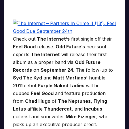
Check out
The Internet’s
first single off their
Feel Good
release.
Odd Future’s
neo-soul
experts
The Internet
will release their first
album as a proper band via
Odd Future
Records
on
September 24
. The follow-up to
Syd The Kyd
and
Matt Martians’
humble
2011
debut
Purple Naked Ladies
will be
dubbed
Feel Good
and feature production
from
Chad Hugo
of
The Neptunes
,
Flying
Lotus
affiliate
Thundercat
, and
Incubus
guitarist and songwriter
Mike Eizinger
, who
picks up an executive producer credit.