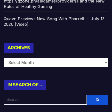
https://gzone.ph/all/games/provider/jili and the New
Rules of Healthy Gaming
Quavo Previews New Song With Pharrell — July 13,
2026 [Video]
Archives
ARCHIVES
IN SEARCH OF…