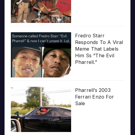
Fredro Starr
Responds To A Viral
Meme That Labels
Him Ss “The Evil
Pharrell.”
Pharrell’s 2003
Ferrari Enzo For
Sale