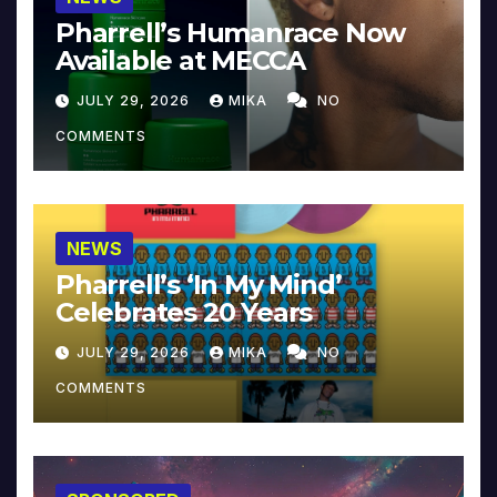
Pharrell’s Humanrace Now
Available at MECCA
JULY 29, 2026
MIKA
NO
COMMENTS
NEWS
Pharrell’s ‘In My Mind’
Celebrates 20 Years
JULY 29, 2026
MIKA
NO
COMMENTS