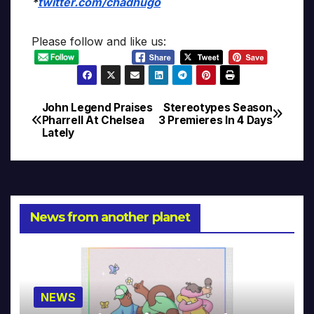
*
twitter.com/chadhugo
Please follow and like us:
John Legend Praises
Stereotypes Season
Post
Pharrell At Chelsea
3 Premieres In 4 Days
Lately
navigation
News from another planet
NEWS