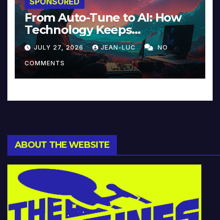
SPONSORED
From Auto-Tune to AI: How
Technology Keeps
Reinventing Intimacy in
JULY 27, 2026
JEAN-LUC
NO
Music and Beyond
COMMENTS
ABOUT THE WEBSITE