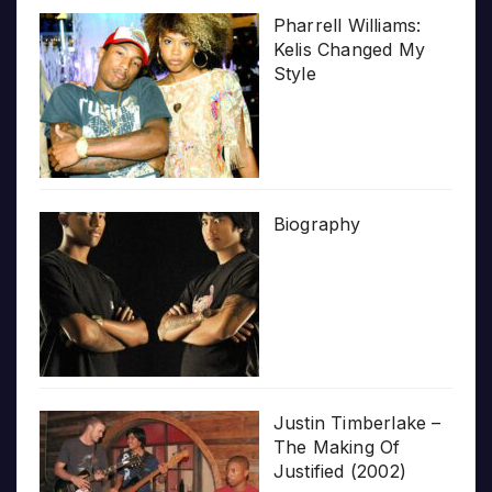
Pharrell Williams:
Kelis Changed My
Style
Biography
Justin Timberlake –
The Making Of
Justified (2002)