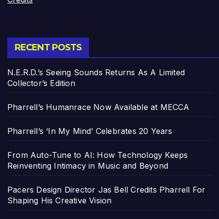
RECENT POSTS
N.E.R.D.’s Seeing Sounds Returns As A Limited
Collector’s Edition
Pharrell’s Humanrace Now Available at MECCA
Pharrell’s ‘In My Mind’ Celebrates 20 Years
From Auto-Tune to AI: How Technology Keeps
Reinventing Intimacy in Music and Beyond
Pacers Design Director Jas Bell Credits Pharrell For
Shaping His Creative Vision