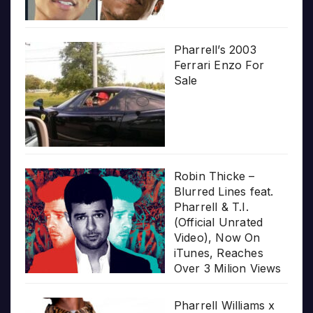
Pharrell’s 2003
Ferrari Enzo For
Sale
Robin Thicke –
Blurred Lines feat.
Pharrell & T.I.
(Official Unrated
Video), Now On
iTunes, Reaches
Over 3 Milion Views
Pharrell Williams x