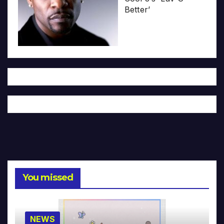
Better’
You missed
NEWS