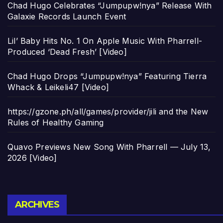
Chad Hugo Celebrates “Jumpupw!nya” Release With
Galaxie Records Launch Event
Lil’ Baby Hits No. 1 On Apple Music With Pharrell-
Produced ‘Dead Fresh’ [Video]
Chad Hugo Drops “Jumpupw!nya” Featuring Tierra
Whack & Leikeli47 [Video]
https://gzone.ph/all/games/provider/jili and the New
Rules of Healthy Gaming
Quavo Previews New Song With Pharrell — July 13,
2026 [Video]
Archives
ARCHIVES