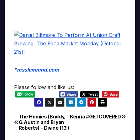
*
msslcmmnd.com
Please follow and like us:
The Homies (Buddy,
Kenna #GETCOVERED
Post
G.Austin and Bryan
Roberts) – Divine (13′)
navigation