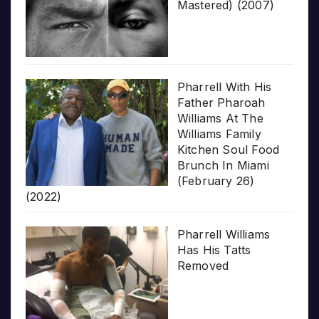
Mastered) (2007)
Pharrell With His
Father Pharoah
Williams At The
Williams Family
Kitchen Soul Food
Brunch In Miami
(February 26)
(2022)
Pharrell Williams
Has His Tatts
Removed