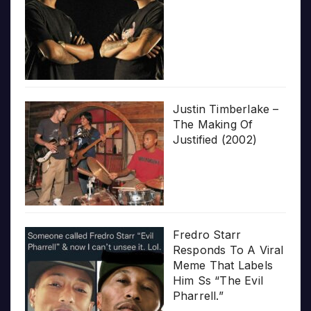
Justin Timberlake –
The Making Of
Justified (2002)
Fredro Starr
Responds To A Viral
Meme That Labels
Him Ss “The Evil
Pharrell.”