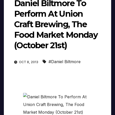
Daniel Biltmore To
Perform At Union
Craft Brewing, The
Food Market Monday
(October 21st)
#Daniel Biltmore
OCT 8, 2013