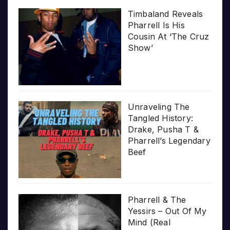
Timbaland Reveals
Pharrell Is His
Cousin At ‘The Cruz
Show’
Unraveling The
Tangled History:
Drake, Pusha T &
Pharrell’s Legendary
Beef
Pharrell & The
Yessirs – Out Of My
Mind (Real