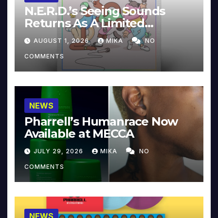
N.E.R.D.’s Seeing Sounds
Returns As A Limited
Collector’s Edition
AUGUST 1, 2026
MIKA
NO
COMMENTS
NEWS
Pharrell’s Humanrace Now
Available at MECCA
JULY 29, 2026
MIKA
NO
COMMENTS
NEWS