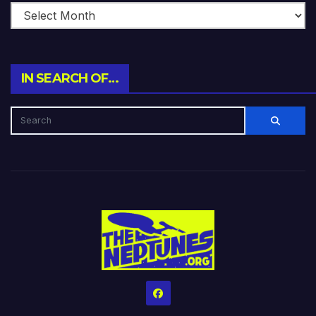
IN SEARCH OF…