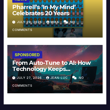
Pharrell’s ‘In My Mind’
Celebrates 20 Years
JULY 29, 2026
MIKA
NO
COMMENTS
SPONSORED
From Auto-Tune to AI: How
Technology Keeps
Reinventing Intimacy in
JULY 27, 2026
JEAN-LUC
NO
Music and Beyond
COMMENTS