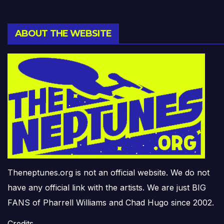
ABOUT THE WEBSITE
Theneptunes.org is not an official website. We do not
have any official link with the artists. We are just BIG
FANS of Pharrell Williams and Chad Hugo since 2002.
Credits