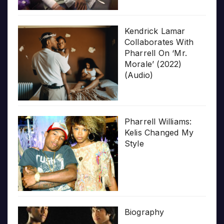
Kendrick Lamar
Collaborates With
Pharrell On ‘Mr.
Morale’ (2022)
(Audio)
Pharrell Williams:
Kelis Changed My
Style
Biography