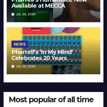
Available at MECCA
JUL 29, 2026
NEWS
Pharrell’s ‘In My Mind’
Celebrates 20 Years
JUL 29, 2026
Most popular of all time