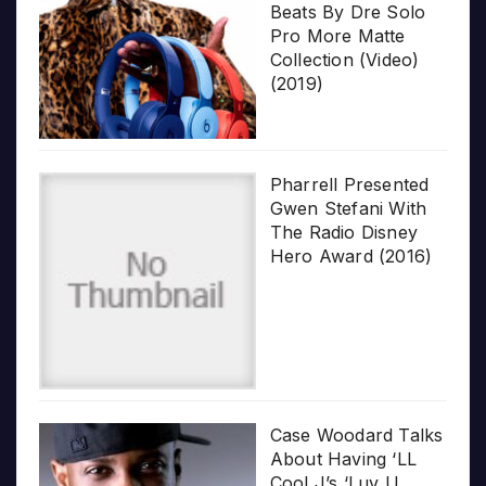
Beats By Dre Solo
Pro More Matte
Collection (Video)
(2019)
Pharrell Presented
Gwen Stefani With
The Radio Disney
Hero Award (2016)
Case Woodard Talks
About Having ‘LL
Cool J’s ‘Luv U