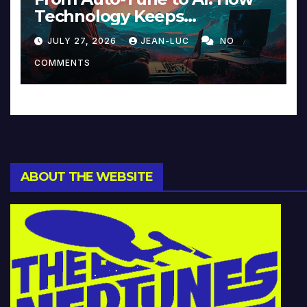
Technology Keeps
Reinventing Intimacy in
JULY 27, 2026
JEAN-LUC
NO
Music and Beyond
COMMENTS
ABOUT THE WEBSITE