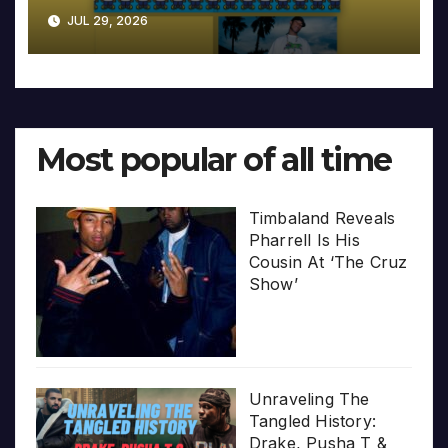
JUL 29, 2026
Most popular of all time
Timbaland Reveals
Pharrell Is His
Cousin At ‘The Cruz
Show’
Unraveling The
Tangled History:
Drake, Pusha T &