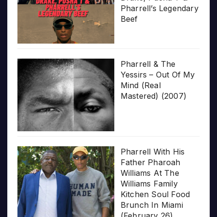
Pharrell’s Legendary
Beef
Pharrell & The
Yessirs – Out Of My
Mind (Real
Mastered) (2007)
Pharrell With His
Father Pharoah
Williams At The
Williams Family
Kitchen Soul Food
Brunch In Miami
(February 26)