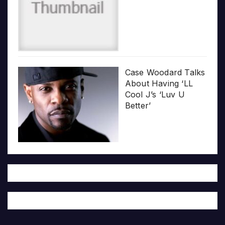
Case Woodard Talks
About Having ‘LL
Cool J’s ‘Luv U
Better’