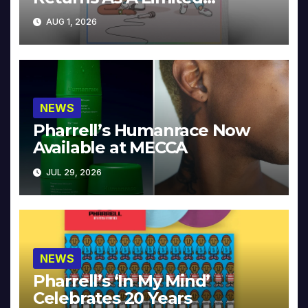
Collector’s Edition
AUG 1, 2026
NEWS
Pharrell’s Humanrace Now
Available at MECCA
JUL 29, 2026
NEWS
Pharrell’s ‘In My Mind’
Celebrates 20 Years