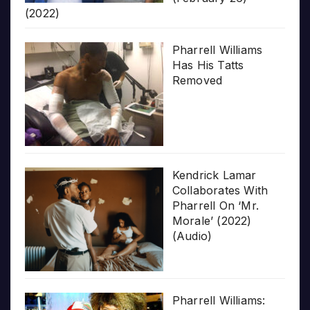
(2022)
Pharrell Williams
Has His Tatts
Removed
Kendrick Lamar
Collaborates With
Pharrell On ‘Mr.
Morale’ (2022)
(Audio)
Pharrell Williams: