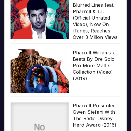
Blurred Lines feat.
Pharrell & T.I.
(Official Unrated
Video), Now On
iTunes, Reaches
Over 3 Milion Views
Pharrell Williams x
Beats By Dre Solo
Pro More Matte
Collection (Video)
(2019)
Pharrell Presented
Gwen Stefani With
The Radio Disney
Hero Award (2016)