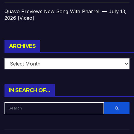
Quavo Previews New Song With Pharrell — July 13,
2026 [Video]
Archives
ARCHIVES
IN SEARCH OF…