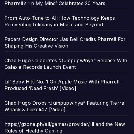
Pharrell’s ‘In My Mind’ Celebrates 20 Years
From Auto-Tune to AI: How Technology Keeps
Reinventing Intimacy in Music and Beyond
Pacers Design Director Jas Bell Credits Pharrell For
Shaping His Creative Vision
Chad Hugo Celebrates “Jumpupw!nya” Release With
Galaxie Records Launch Event
Lil’ Baby Hits No. 1 On Apple Music With Pharrell-
Produced ‘Dead Fresh’ [Video]
Chad Hugo Drops “Jumpupw!nya” Featuring Tierra
Whack & Leikeli47 [Video]
https://gzone.ph/all/games/provider/jili and the New
Rules of Healthy Gaming