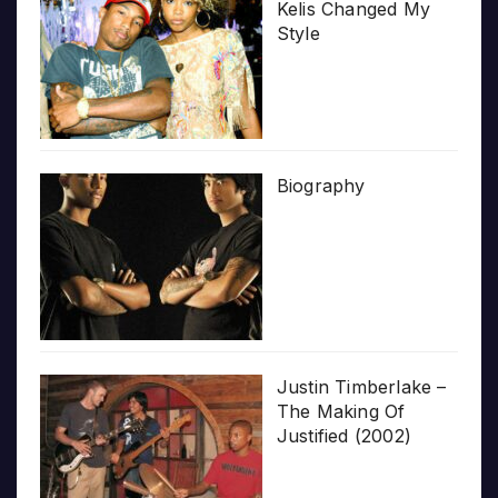
Kelis Changed My
Style
Biography
Justin Timberlake –
The Making Of
Justified (2002)