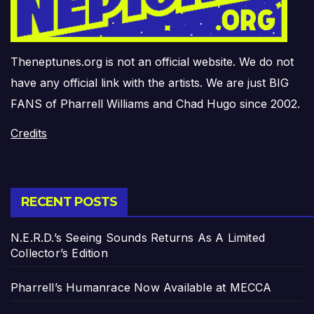
Theneptunes.org is not an official website. We do not
have any official link with the artists. We are just BIG
FANS of Pharrell Williams and Chad Hugo since 2002.
Credits
RECENT POSTS
N.E.R.D.’s Seeing Sounds Returns As A Limited
Collector’s Edition
Pharrell’s Humanrace Now Available at MECCA