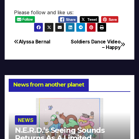
Please follow and like us:
Alyssa Bernal
Soldiers Dance Video
Post
– Happy
navigation
News from another planet
NEWS
N.E.R.D.’s Seeing Sounds
Returns As A Limited