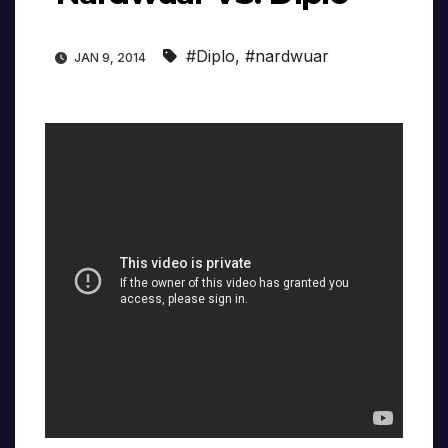
#Diplo
,
#nardwuar
JAN 9, 2014