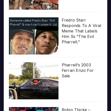
Fredro Starr
Responds To A Viral
Meme That Labels
Him Ss “The Evil
Pharrell.”
Pharrell’s 2003
Ferrari Enzo For
Sale
Robin Thicke –