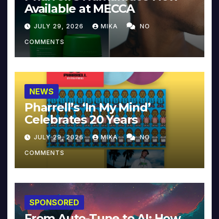
Available at MECCA
JULY 29, 2026
MIKA
NO
COMMENTS
NEWS
Pharrell’s ‘In My Mind’
Celebrates 20 Years
JULY 29, 2026
MIKA
NO
COMMENTS
SPONSORED
From Auto-Tune to AI: How