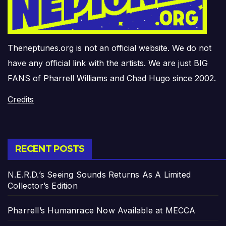
Theneptunes.org is not an official website. We do not
have any official link with the artists. We are just BIG
FANS of Pharrell Williams and Chad Hugo since 2002.
Credits
RECENT POSTS
N.E.R.D.’s Seeing Sounds Returns As A Limited
Collector’s Edition
Pharrell’s Humanrace Now Available at MECCA