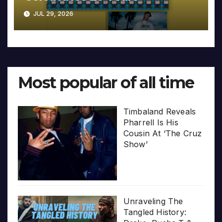
JUL 29, 2026
Most popular of all time
Timbaland Reveals
Pharrell Is His
Cousin At ‘The Cruz
Show’
Unraveling The
Tangled History: