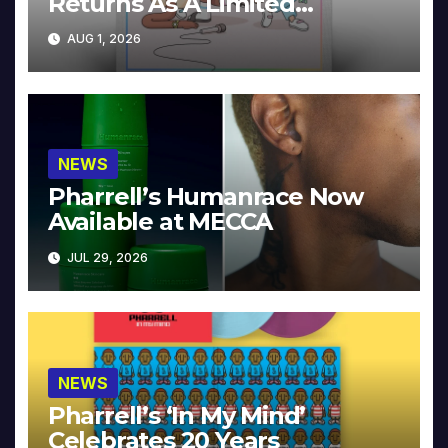
Returns As A Limited
Collector’s Edition
AUG 1, 2026
NEWS
Pharrell’s Humanrace Now
Available at MECCA
JUL 29, 2026
NEWS
Pharrell’s ‘In My Mind’
Celebrates 20 Years