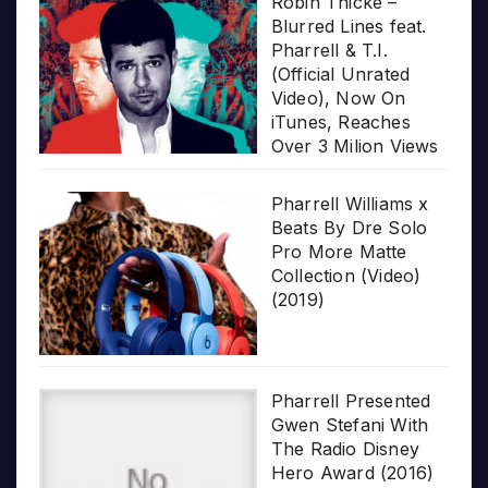
Robin Thicke –
Blurred Lines feat.
Pharrell & T.I.
(Official Unrated
Video), Now On
iTunes, Reaches
Over 3 Milion Views
Pharrell Williams x
Beats By Dre Solo
Pro More Matte
Collection (Video)
(2019)
Pharrell Presented
Gwen Stefani With
The Radio Disney
Hero Award (2016)