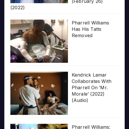
(February 26)
(2022)
Pharrell Williams
Has His Tatts
Removed
Kendrick Lamar
Collaborates With
Pharrell On ‘Mr.
Morale’ (2022)
(Audio)
Pharrell Williams: