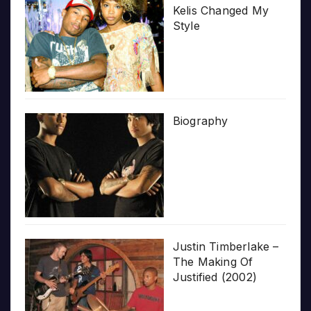
Kelis Changed My
Style
Biography
Justin Timberlake –
The Making Of
Justified (2002)