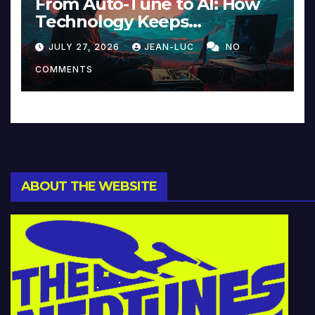
From Auto-Tune to AI: How
Technology Keeps
Reinventing Intimacy in
JULY 27, 2026
JEAN-LUC
NO
Music and Beyond
COMMENTS
ABOUT THE WEBSITE