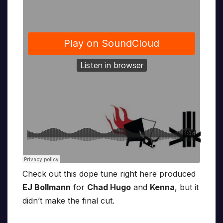
Check out this dope tune right here produced
EJ Bollmann
for
Chad Hugo
and
Kenna
, but it
didn’t make the final cut.