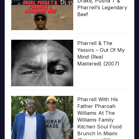
Drake, Pusha T &
Pharrell’s Legendary
Beef
Pharrell & The
Yessirs – Out Of My
Mind (Real
Mastered) (2007)
Pharrell With His
Father Pharoah
Williams At The
Williams Family
Kitchen Soul Food
Brunch In Miami