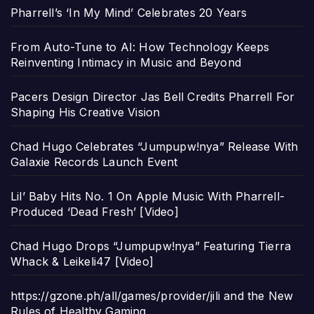
Pharrell’s ‘In My Mind’ Celebrates 20 Years
From Auto-Tune to AI: How Technology Keeps
Reinventing Intimacy in Music and Beyond
Pacers Design Director Jas Bell Credits Pharrell For
Shaping His Creative Vision
Chad Hugo Celebrates “Jumpupw!nya” Release With
Galaxie Records Launch Event
Lil’ Baby Hits No. 1 On Apple Music With Pharrell-
Produced ‘Dead Fresh’ [Video]
Chad Hugo Drops “Jumpupw!nya” Featuring Tierra
Whack & Leikeli47 [Video]
https://gzone.ph/all/games/provider/jili and the New
Rules of Healthy Gaming