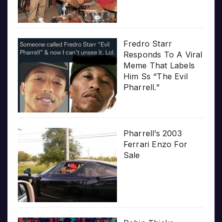
Fredro Starr
Responds To A Viral
Meme That Labels
Him Ss “The Evil
Pharrell.”
Pharrell’s 2003
Ferrari Enzo For
Sale