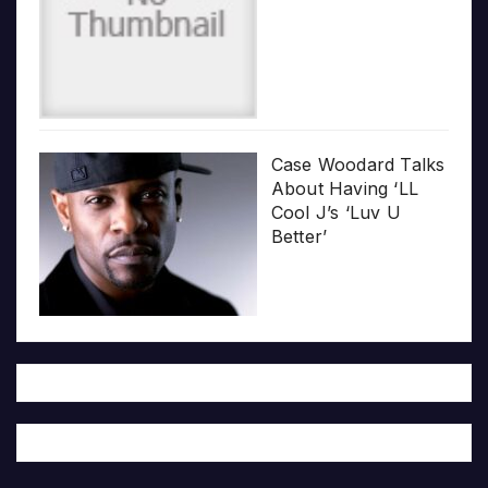
Case Woodard Talks
About Having ‘LL
Cool J’s ‘Luv U
Better’