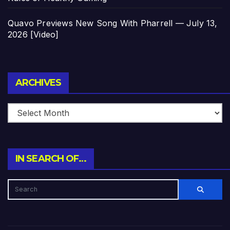
Quavo Previews New Song With Pharrell — July 13,
2026 [Video]
Archives
ARCHIVES
IN SEARCH OF…