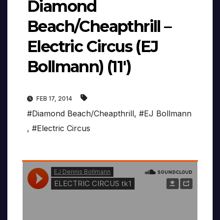
Diamond
Beach/Cheapthrill –
Electric Circus (EJ
Bollmann) (11′)
FEB 17, 2014
#Diamond Beach/Cheapthrill
,
#EJ Bollmann
,
#Electric Circus