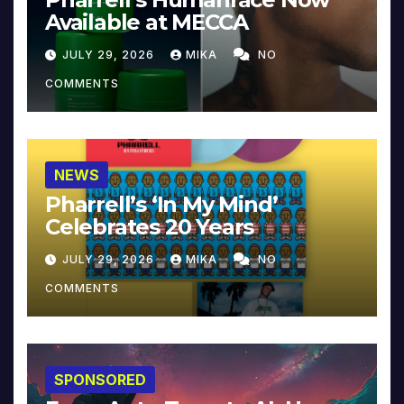
Available at MECCA
JULY 29, 2026
MIKA
NO
COMMENTS
NEWS
Pharrell’s ‘In My Mind’
Celebrates 20 Years
JULY 29, 2026
MIKA
NO
COMMENTS
SPONSORED