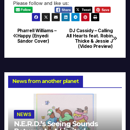
Please follow and like us:
Pharrell Williams –
DJ Cassidy – Calling
Post
Happy (Enyedi
All Hearts feat. Robin
Sándor Cover)
Thicke & Jessie J
navigation
(Video Preview)
News from another planet
NEWS
N.E.R.D.’s Seeing Sounds