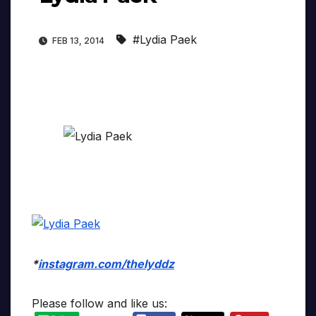
#Lydia Paek
FEB 13, 2014
*
instagram.com/thelyddz
Please follow and like us: