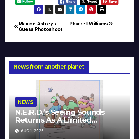
Maxine Ashley x
Pharrell Williams
Post
Guess Photoshoot
navigation
News from another planet
NEWS
N.E.R.D.’s Seeing Sounds
Returns As A Limited
Collector’s Edition
AUG 1, 2026