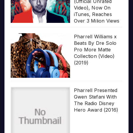
(Official Unrated
Video), Now On
iTunes, Reaches
Over 3 Milion Views
Pharrell Williams x
Beats By Dre Solo
Pro More Matte
Collection (Video)
(2019)
Pharrell Presented
Gwen Stefani With
The Radio Disney
Hero Award (2016)