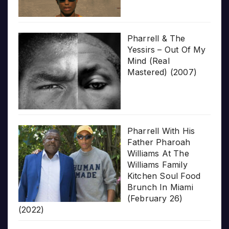
Pharrell & The
Yessirs – Out Of My
Mind (Real
Mastered) (2007)
Pharrell With His
Father Pharoah
Williams At The
Williams Family
Kitchen Soul Food
Brunch In Miami
(February 26)
(2022)