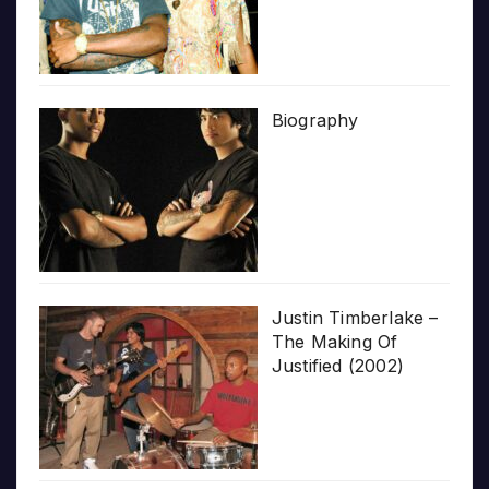
Biography
Justin Timberlake –
The Making Of
Justified (2002)