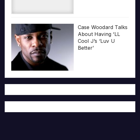
Case Woodard Talks
About Having ‘LL
Cool J’s ‘Luv U
Better’