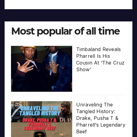
Most popular of all time
Timbaland Reveals
Pharrell Is His
Cousin At ‘The Cruz
Show’
Unraveling The
Tangled History:
Drake, Pusha T &
Pharrell’s Legendary
Beef