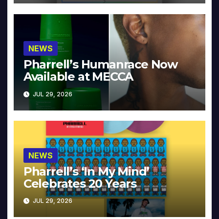
NEWS
Pharrell’s Humanrace Now
Available at MECCA
JUL 29, 2026
NEWS
Pharrell’s ‘In My Mind’
Celebrates 20 Years
JUL 29, 2026