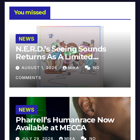
You missed
NEWS
N.E.R.D.’s Seeing Sounds
Returns As A Limited
Collector’s Edition
AUGUST 1, 2026
MIKA
NO
COMMENTS
NEWS
Pharrell’s Humanrace Now
Available at MECCA
JULY 29, 2026
MIKA
NO