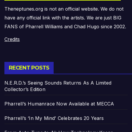
Theneptunes.org is not an official website. We do not
have any official link with the artists. We are just BIG
FANS of Pharrell Williams and Chad Hugo since 2002.
Credits
RECENT POSTS
N.E.R.D.’s Seeing Sounds Returns As A Limited
Collector’s Edition
Pharrell’s Humanrace Now Available at MECCA
Pharrell’s ‘In My Mind’ Celebrates 20 Years