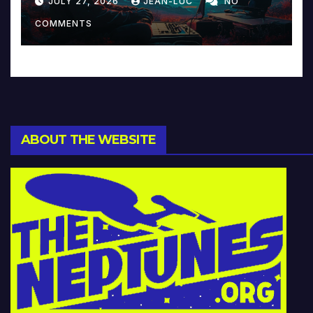
JULY 27, 2026
JEAN-LUC
NO
Music and Beyond
COMMENTS
ABOUT THE WEBSITE