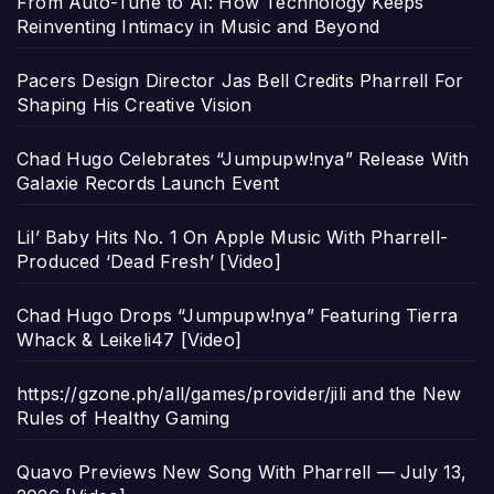
From Auto-Tune to AI: How Technology Keeps
Reinventing Intimacy in Music and Beyond
Pacers Design Director Jas Bell Credits Pharrell For
Shaping His Creative Vision
Chad Hugo Celebrates “Jumpupw!nya” Release With
Galaxie Records Launch Event
Lil’ Baby Hits No. 1 On Apple Music With Pharrell-
Produced ‘Dead Fresh’ [Video]
Chad Hugo Drops “Jumpupw!nya” Featuring Tierra
Whack & Leikeli47 [Video]
https://gzone.ph/all/games/provider/jili and the New
Rules of Healthy Gaming
Quavo Previews New Song With Pharrell — July 13,