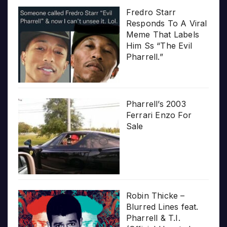
Fredro Starr
Responds To A Viral
Meme That Labels
Him Ss “The Evil
Pharrell.”
Pharrell’s 2003
Ferrari Enzo For
Sale
Robin Thicke –
Blurred Lines feat.
Pharrell & T.I.