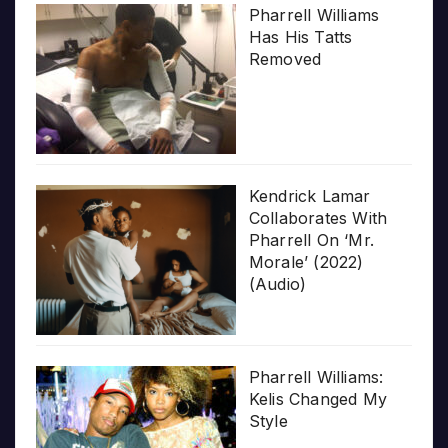
Pharrell Williams
Has His Tatts
Removed
Kendrick Lamar
Collaborates With
Pharrell On ‘Mr.
Morale’ (2022)
(Audio)
Pharrell Williams:
Kelis Changed My
Style