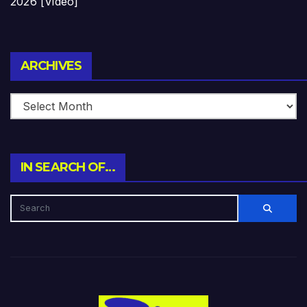
2026 [Video]
Archives
ARCHIVES
IN SEARCH OF…