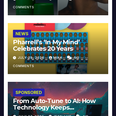
COMMENTS
NEWS
Pharrell’s ‘In My Mind’
Celebrates 20 Years
JULY 29, 2026
MIKA
NO
COMMENTS
SPONSORED
From Auto-Tune to AI: How
Technology Keeps
Reinventing Intimacy in