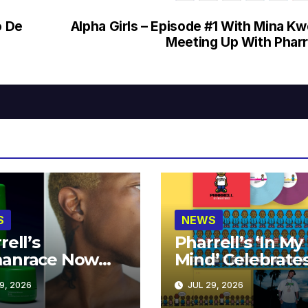
o De
Alpha Girls – Episode #1 With Mina K
Meeting Up With Pharr
S
NEWS
rell’s
Pharrell’s ‘In My
anrace Now
Mind’ Celebrate
lable at MECCA
Years
9, 2026
JUL 29, 2026