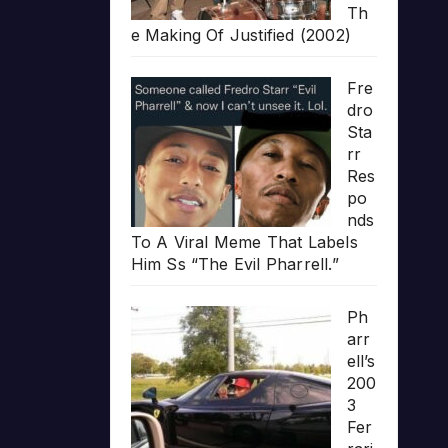
Th
e Making Of Justified (2002)
Fre
dro
Sta
rr
Res
po
nds
To A Viral Meme That Labels
Him Ss “The Evil Pharrell.”
Ph
arr
ell’s
200
3
Fer