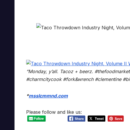
“Monday, y’all. Tacoz + beerz. #thefoodmarke
#charmcitycook #fork&wrench #clementine #bir
*
msslcmmnd.com
Please follow and like us: