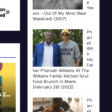
e
Yes
won
sirs – Out Of My Mind (Real
ell
Mastered) (2007)
Ph
arr
ell
Wit
h
His
Fat
her Pharoah Williams At The
Williams Family Kitchen Soul
Food Brunch In Miami
(February 26) (2022)
s 20
Ph
arr
ell