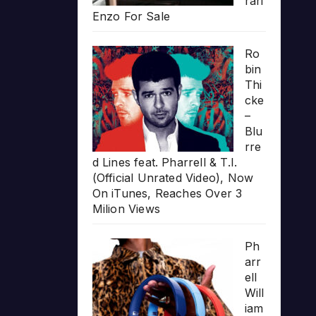
rari
Enzo For Sale
Ro
bin
Thi
cke
–
Blu
rre
d Lines feat. Pharrell & T.I.
(Official Unrated Video), Now
On iTunes, Reaches Over 3
Milion Views
Ph
arr
ell
Will
iam