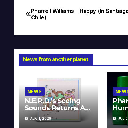
Pharrell Williams – Happy (In Santiag
Post
Chile)
navigation
News from another planet
NEWS
NEW
N.E.R.D.’s Seeing
Phar
Sounds Returns As
Hum
A Limited
Avai
AUG 1, 2026
JUL 2
Collector’s Edition