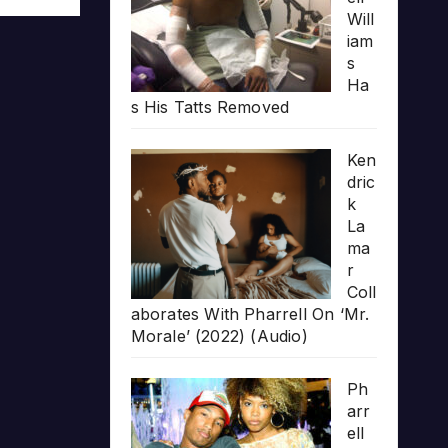
Will
iam
s
Ha
s His Tatts Removed
Ken
dric
k
La
ma
r
Coll
aborates With Pharrell On ‘Mr.
Morale’ (2022) (Audio)
Ph
arr
ell