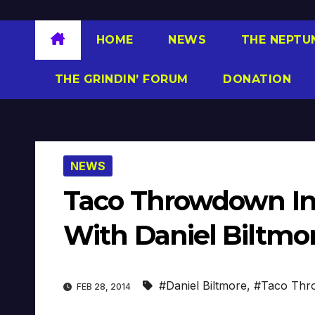
HOME
NEWS
THE NEPTU
THE GRINDIN’ FORUM
DONATION
NEWS
Taco Throwdown Ind
With Daniel Biltmo
#Daniel Biltmore
,
#Taco Thro
FEB 28, 2014