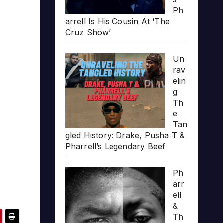
Ph
arrell Is His Cousin At ‘The
Cruz Show’
Un
rav
elin
g
Th
e
Tan
gled History: Drake, Pusha T &
Pharrell’s Legendary Beef
Ph
arr
ell
&
Th