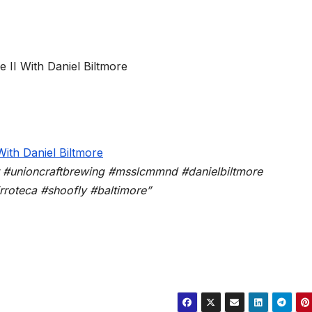
t #unioncraftbrewing #msslcmmnd #danielbiltmore
roteca #shoofly #baltimore”