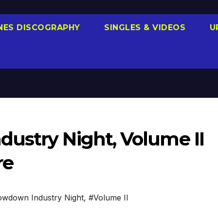
NES DISCOGRAPHY
SINGLES & VIDEOS
U
ustry Night, Volume II
re
wdown Industry Night
,
#Volume II