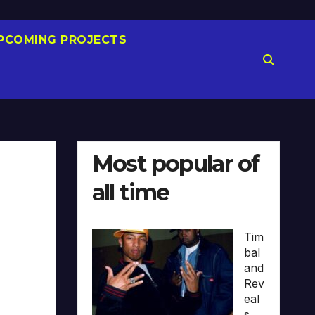
PCOMING PROJECTS
Most popular of
all time
Tim
bal
and
Rev
eal
s