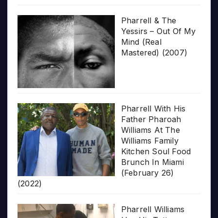
Pharrell & The
Yessirs – Out Of My
Mind (Real
Mastered) (2007)
Pharrell With His
Father Pharoah
Williams At The
Williams Family
Kitchen Soul Food
Brunch In Miami
(February 26)
(2022)
Pharrell Williams