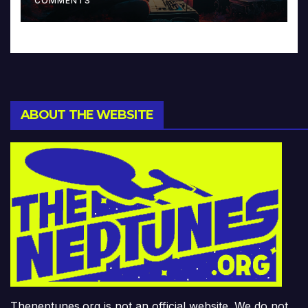
COMMENTS
ABOUT THE WEBSITE
Theneptunes.org is not an official website. We do not