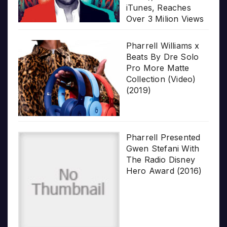
iTunes, Reaches
Over 3 Milion Views
Pharrell Williams x
Beats By Dre Solo
Pro More Matte
Collection (Video)
(2019)
Pharrell Presented
Gwen Stefani With
The Radio Disney
Hero Award (2016)