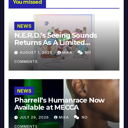
You missed
NEWS
N.E.R.D.’s Seeing Sounds
Returns As A Limited
Collector’s Edition
AUGUST 1, 2026
MIKA
NO
COMMENTS
NEWS
Pharrell’s Humanrace Now
Available at MECCA
JULY 29, 2026
MIKA
NO
COMMENTS