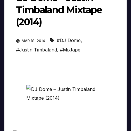
Timbaland Mixtape
(2014)
#DJ Dome
,
MAR 18, 2014
#Justin Timbaland
,
#Mixtape