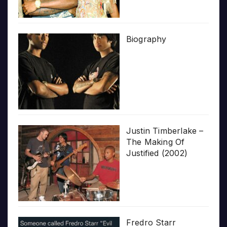
Biography
Justin Timberlake –
The Making Of
Justified (2002)
Fredro Starr