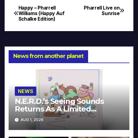
Happy – Pharrell
Pharrell Live on
Post
Williams (Happy Auf
Sunrise
Schalke Edition)
navigation
News from another planet
NEWS
N.E.R.D.’s Seeing Sounds
Returns As A Limited
Collector’s Edition
AUG 1, 2026