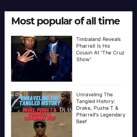
Most popular of all time
Timbaland Reveals
Pharrell Is His
Cousin At ‘The Cruz
Show’
Unraveling The
Tangled History:
Drake, Pusha T &
Pharrell’s Legendary
Beef