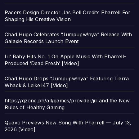
Pacers Design Director Jas Bell Credits Pharrell For
Shaping His Creative Vision
Chad Hugo Celebrates “Jumpupw!nya” Release With
Galaxie Records Launch Event
Lil’ Baby Hits No. 1 On Apple Music With Pharrell-
Produced ‘Dead Fresh’ [Video]
Chad Hugo Drops “Jumpupw!nya” Featuring Tierra
Whack & Leikeli47 [Video]
https://gzone.ph/all/games/provider/jili and the New
Rules of Healthy Gaming
Quavo Previews New Song With Pharrell — July 13,
2026 [Video]