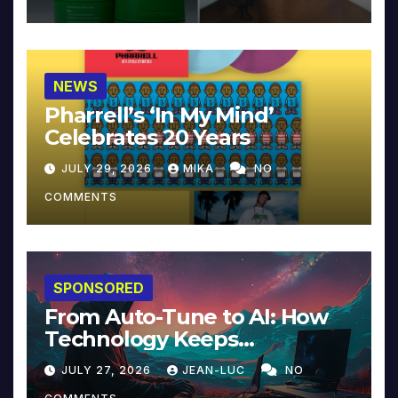
NEWS
Pharrell’s ‘In My Mind’
Celebrates 20 Years
JULY 29, 2026
MIKA
NO
COMMENTS
SPONSORED
From Auto-Tune to AI: How
Technology Keeps
Reinventing Intimacy in
JULY 27, 2026
JEAN-LUC
NO
Music and Beyond