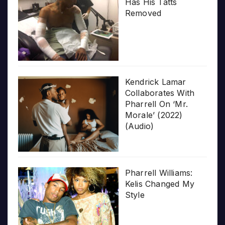
Has His Tatts
Removed
Kendrick Lamar
Collaborates With
Pharrell On ‘Mr.
Morale’ (2022)
(Audio)
Pharrell Williams:
Kelis Changed My
Style