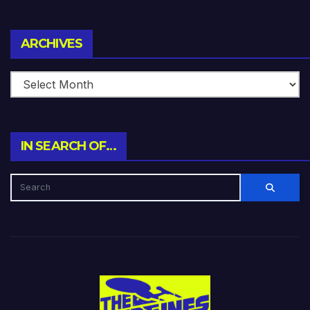
Archives
ARCHIVES
IN SEARCH OF…