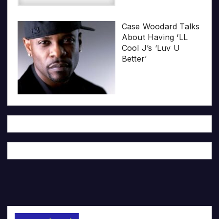
Case Woodard Talks
About Having ‘LL
Cool J’s ‘Luv U
Better’