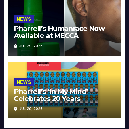
NEWS
Pharrell’s Humanrace Now
Available at MECCA
JUL 29, 2026
NEWS
Pharrell’s ‘In My Mind’
Celebrates 20 Years
JUL 29, 2026