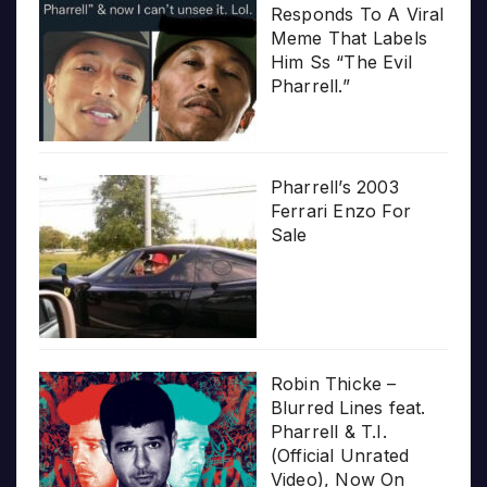
Responds To A Viral
Meme That Labels
Him Ss “The Evil
Pharrell.”
Pharrell’s 2003
Ferrari Enzo For
Sale
Robin Thicke –
Blurred Lines feat.
Pharrell & T.I.
(Official Unrated
Video), Now On