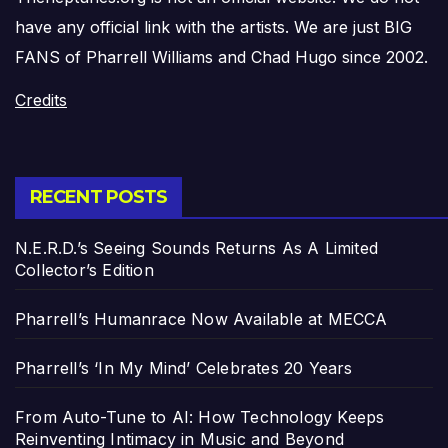
have any official link with the artists. We are just BIG
FANS of Pharrell Williams and Chad Hugo since 2002.
Credits
RECENT POSTS
N.E.R.D.’s Seeing Sounds Returns As A Limited
Collector’s Edition
Pharrell’s Humanrace Now Available at MECCA
Pharrell’s ‘In My Mind’ Celebrates 20 Years
From Auto-Tune to AI: How Technology Keeps
Reinventing Intimacy in Music and Beyond