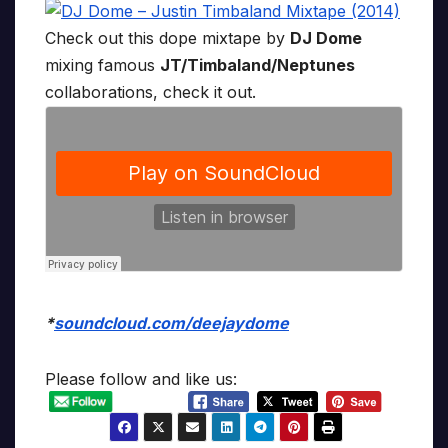
Check out this dope mixtape by
DJ Dome
mixing famous
JT/Timbaland/Neptunes
collaborations, check it out.
*
soundcloud.com/deejaydome
Please follow and like us: