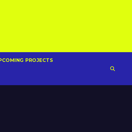
PCOMING PROJECTS