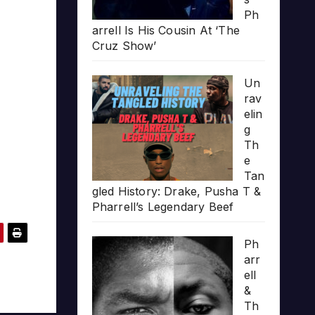
Ph
arrell Is His Cousin At ‘The
Cruz Show’
Un
rav
elin
g
Th
e
Tan
gled History: Drake, Pusha T &
Pharrell’s Legendary Beef
Ph
arr
ell
&
Th