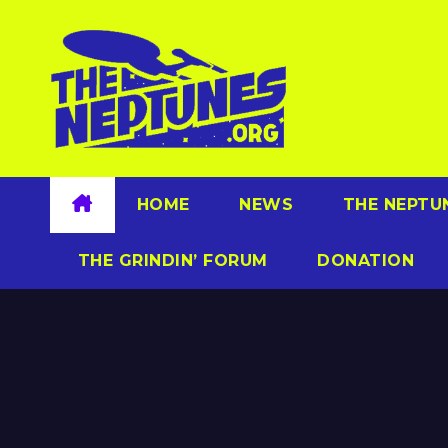
Skip
to
content
HOME
NEWS
THE NEPTU
THE GRINDIN’ FORUM
DONATION