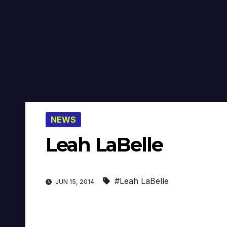
NEWS
Leah LaBelle
#Leah LaBelle
JUN 15, 2014