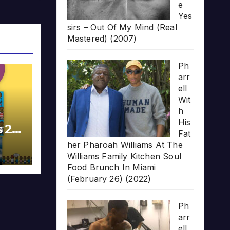
e
Yes
sirs – Out Of My Mind (Real
Mastered) (2007)
Ph
arr
ell
Wit
h
His
s 20
Fat
her Pharoah Williams At The
Williams Family Kitchen Soul
Food Brunch In Miami
(February 26) (2022)
Ph
arr
ell