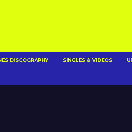
NES DISCOGRAPHY
SINGLES & VIDEOS
U