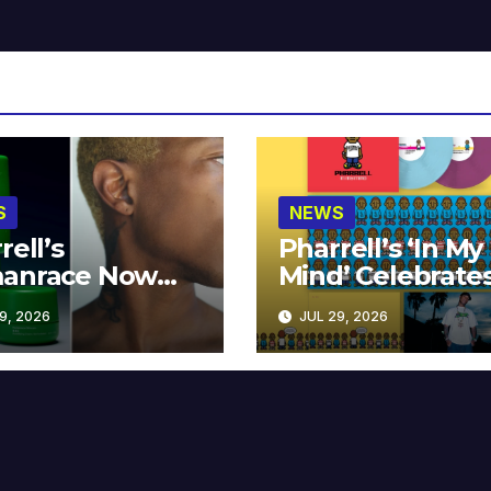
S
NEWS
rell’s
Pharrell’s ‘In My
anrace Now
Mind’ Celebrate
lable at MECCA
Years
9, 2026
JUL 29, 2026