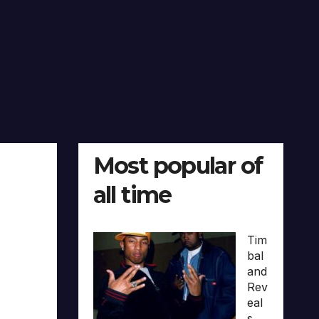
Most popular of
all time
Tim
bal
and
Rev
eal
s