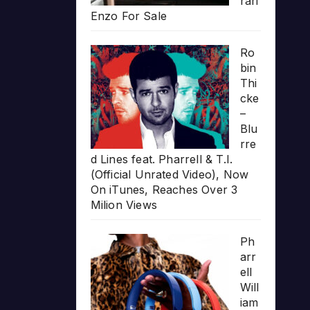
rari
Enzo For Sale
Ro
bin
Thi
cke
–
Blu
rre
d Lines feat. Pharrell & T.I.
(Official Unrated Video), Now
On iTunes, Reaches Over 3
Milion Views
Ph
arr
ell
Will
iam