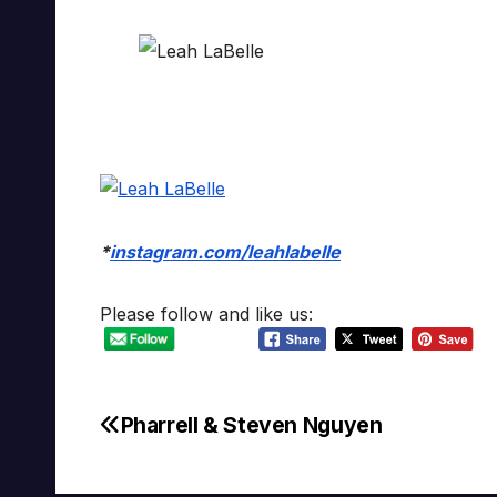
*
instagram.com/leahlabelle
Please follow and like us:
Pharrell & Steven Nguyen
Post
navigation