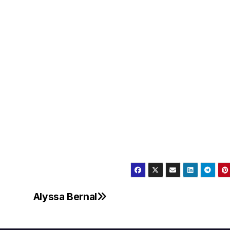
Alyssa Bernal