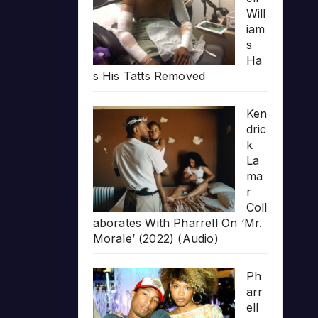
Will
iam
s
Ha
s His Tatts Removed
Ken
dric
k
La
ma
r
Coll
aborates With Pharrell On ‘Mr.
Morale’ (2022) (Audio)
Ph
arr
ell