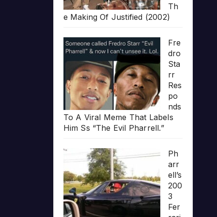
Th
e Making Of Justified (2002)
Fre
dro
Sta
rr
Res
po
nds
To A Viral Meme That Labels
Him Ss “The Evil Pharrell.”
Ph
arr
ell’s
200
3
Fer