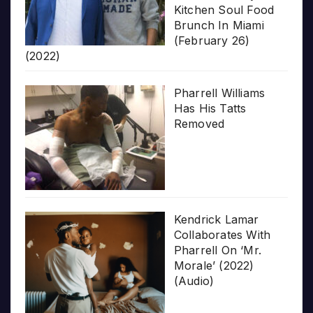
Kitchen Soul Food
Brunch In Miami
(February 26)
(2022)
Pharrell Williams
Has His Tatts
Removed
Kendrick Lamar
Collaborates With
Pharrell On ‘Mr.
Morale’ (2022)
(Audio)