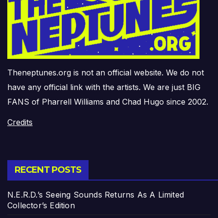
Theneptunes.org is not an official website. We do not
have any official link with the artists. We are just BIG
FANS of Pharrell Williams and Chad Hugo since 2002.
Credits
RECENT POSTS
N.E.R.D.’s Seeing Sounds Returns As A Limited
Collector’s Edition