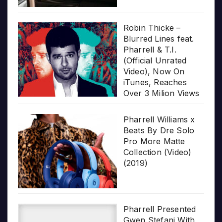
Robin Thicke –
Blurred Lines feat.
Pharrell & T.I.
(Official Unrated
Video), Now On
iTunes, Reaches
Over 3 Milion Views
Pharrell Williams x
Beats By Dre Solo
Pro More Matte
Collection (Video)
(2019)
Pharrell Presented
Gwen Stefani With