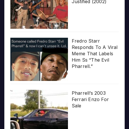
Justified (2002)
Fredro Starr
Responds To A Viral
Meme That Labels
Him Ss “The Evil
Pharrell.”
Pharrell’s 2003
Ferrari Enzo For
Sale