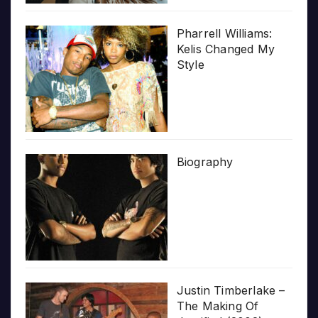
Pharrell Williams:
Kelis Changed My
Style
Biography
Justin Timberlake –
The Making Of