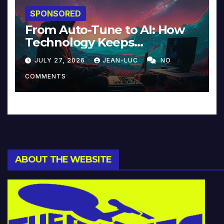
SPONSORED
From Auto-Tune to AI: How
Technology Keeps
Reinventing Intimacy in
JULY 27, 2026
JEAN-LUC
NO
Music and Beyond
COMMENTS
ABOUT THE WEBSITE