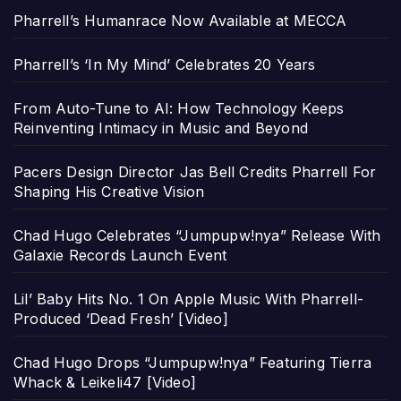
Pharrell’s Humanrace Now Available at MECCA
Pharrell’s ‘In My Mind’ Celebrates 20 Years
From Auto-Tune to AI: How Technology Keeps
Reinventing Intimacy in Music and Beyond
Pacers Design Director Jas Bell Credits Pharrell For
Shaping His Creative Vision
Chad Hugo Celebrates “Jumpupw!nya” Release With
Galaxie Records Launch Event
Lil’ Baby Hits No. 1 On Apple Music With Pharrell-
Produced ‘Dead Fresh’ [Video]
Chad Hugo Drops “Jumpupw!nya” Featuring Tierra
Whack & Leikeli47 [Video]