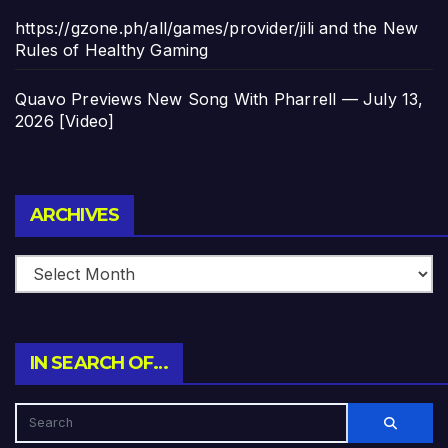
https://gzone.ph/all/games/provider/jili and the New
Rules of Healthy Gaming
Quavo Previews New Song With Pharrell — July 13,
2026 [Video]
Archives
ARCHIVES
IN SEARCH OF…