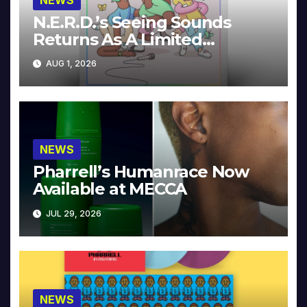
N.E.R.D.’s Seeing Sounds
Returns As A Limited
Collector’s Edition
AUG 1, 2026
NEWS
Pharrell’s Humanrace Now
Available at MECCA
JUL 29, 2026
NEWS