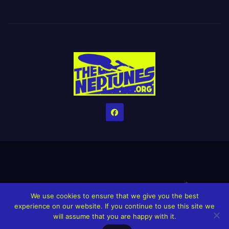
Home
Credits
Help The Website stay alive!
The Grindin’ Discord
We use cookies to ensure that we give you the best
The Neptunes Discography
The Neptunes Singles/Videos
experience on our website. If you continue to use this site we
will assume that you are happy with it.
Upcoming Projects