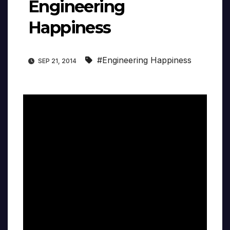
Engineering
Happiness
#Engineering Happiness
SEP 21, 2014