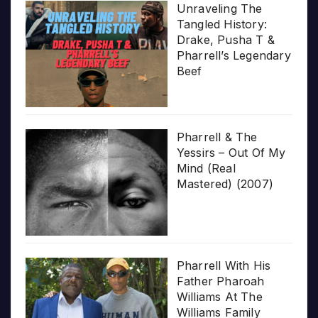
Unraveling The
Tangled History:
Drake, Pusha T &
Pharrell’s Legendary
Beef
Pharrell & The
Yessirs – Out Of My
Mind (Real
Mastered) (2007)
Pharrell With His
Father Pharoah
Williams At The
Williams Family