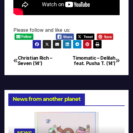
Please follow and like us:
Christian Rich –
Timomatic – Delilah
Post
Seven (14’)
feat. Pusha T. (14′)
navigation
News from another planet
NEWS