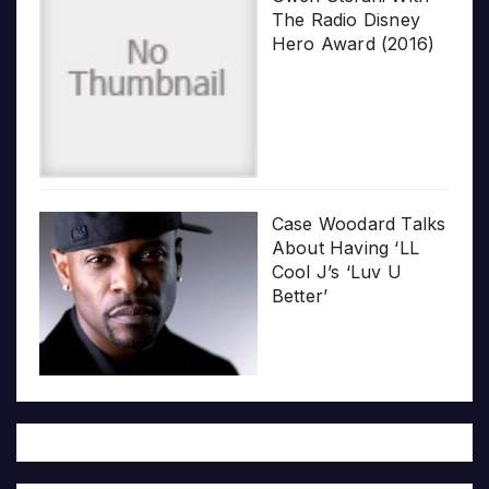
The Radio Disney
Hero Award (2016)
Case Woodard Talks
About Having ‘LL
Cool J’s ‘Luv U
Better’