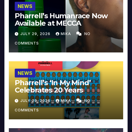
NEWS
Pharrell’s Humanrace Now
Available at MECCA
JULY 29, 2026
MIKA
NO
COMMENTS
NEWS
Pharrell’s ‘In My Mind’
Celebrates 20 Years
JULY 29, 2026
MIKA
NO
COMMENTS