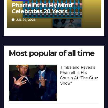
Pharrell’s ‘In My Mind’
Celebrates 20 Years
JUL 29, 2026
Most popular of all time
Timbaland Reveals
Pharrell Is His
Cousin At ‘The Cruz
Show’