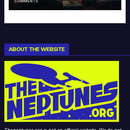
COMMENTS
ABOUT THE WEBSITE