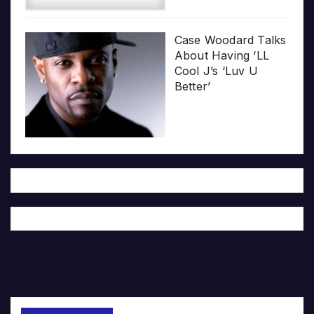
Case Woodard Talks
About Having ‘LL
Cool J’s ‘Luv U
Better’