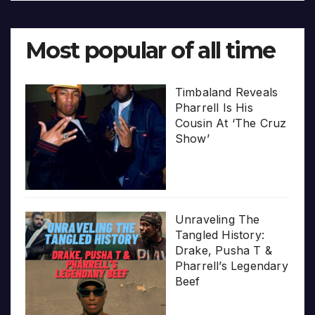
Most popular of all time
Timbaland Reveals
Pharrell Is His
Cousin At ‘The Cruz
Show’
Unraveling The
Tangled History:
Drake, Pusha T &
Pharrell’s Legendary
Beef