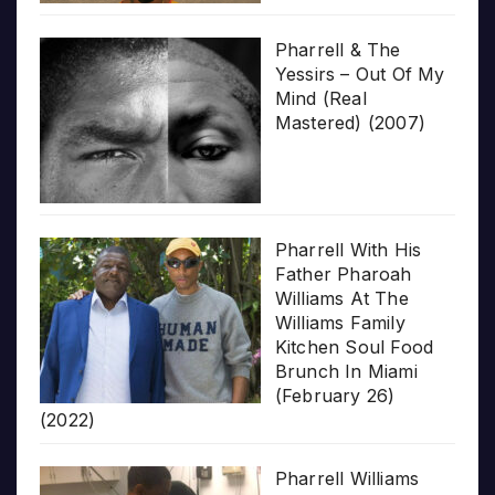
Pharrell & The
Yessirs – Out Of My
Mind (Real
Mastered) (2007)
Pharrell With His
Father Pharoah
Williams At The
Williams Family
Kitchen Soul Food
Brunch In Miami
(February 26)
(2022)
Pharrell Williams