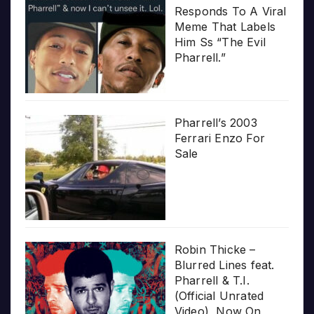
Responds To A Viral
Meme That Labels
Him Ss “The Evil
Pharrell.”
Pharrell’s 2003
Ferrari Enzo For
Sale
Robin Thicke –
Blurred Lines feat.
Pharrell & T.I.
(Official Unrated
Video), Now On