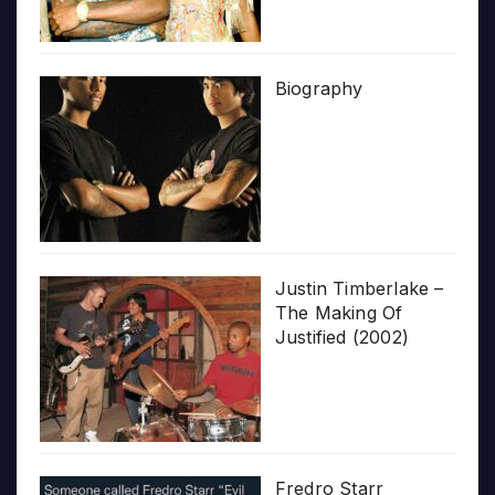
Biography
Justin Timberlake –
The Making Of
Justified (2002)
Fredro Starr