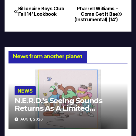
Billionaire Boys Club
Pharrell Williams –
Post
Fall 14’ Lookbook
Come Get It Bae
(Instrumental) (14′)
navigation
News from another planet
NEWS
N.E.R.D.’s Seeing Sounds
Returns As A Limited
Collector’s Edition
AUG 1, 2026