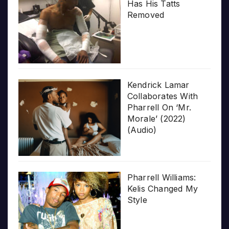
Has His Tatts
Removed
Kendrick Lamar
Collaborates With
Pharrell On ‘Mr.
Morale’ (2022)
(Audio)
Pharrell Williams:
Kelis Changed My
Style