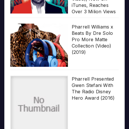
iTunes, Reaches
Over 3 Milion Views
Pharrell Williams x
Beats By Dre Solo
Pro More Matte
Collection (Video)
(2019)
Pharrell Presented
Gwen Stefani With
The Radio Disney
Hero Award (2016)