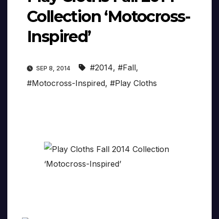
Collection ‘Motocross-
Inspired’
#2014
,
#Fall
,
SEP 8, 2014
#Motocross-Inspired
,
#Play Cloths