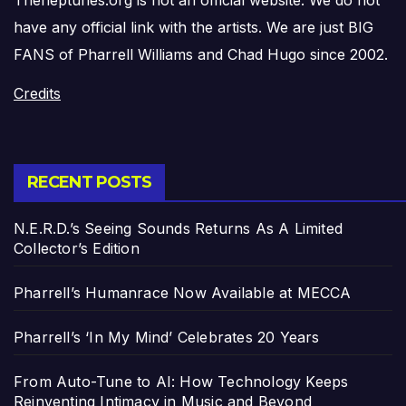
Theneptunes.org is not an official website. We do not
have any official link with the artists. We are just BIG
FANS of Pharrell Williams and Chad Hugo since 2002.
Credits
RECENT POSTS
N.E.R.D.’s Seeing Sounds Returns As A Limited
Collector’s Edition
Pharrell’s Humanrace Now Available at MECCA
Pharrell’s ‘In My Mind’ Celebrates 20 Years
From Auto-Tune to AI: How Technology Keeps
Reinventing Intimacy in Music and Beyond