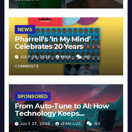
NEWS
Pharrell’s ‘In My Mind’
Celebrates 20 Years
JULY 29, 2026
MIKA
NO
COMMENTS
SPONSORED
From Auto-Tune to AI: How
Technology Keeps
Reinventing Intimacy in
JULY 27, 2026
JEAN-LUC
NO
Music and Beyond