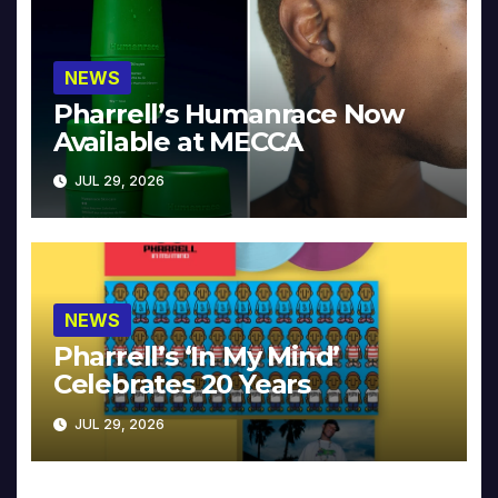
NEWS
Pharrell’s Humanrace Now
Available at MECCA
JUL 29, 2026
NEWS
Pharrell’s ‘In My Mind’
Celebrates 20 Years
JUL 29, 2026