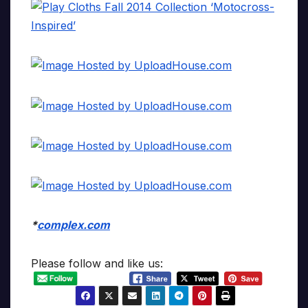
*
complex.com
Please follow and like us: