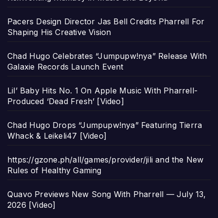
Pacers Design Director Jas Bell Credits Pharrell For
Shaping His Creative Vision
Chad Hugo Celebrates “Jumpupw!nya” Release With
Galaxie Records Launch Event
Lil’ Baby Hits No. 1 On Apple Music With Pharrell-
Produced ‘Dead Fresh’ [Video]
Chad Hugo Drops “Jumpupw!nya” Featuring Tierra
Whack & Leikeli47 [Video]
https://gzone.ph/all/games/provider/jili and the New
Rules of Healthy Gaming
Quavo Previews New Song With Pharrell — July 13,
2026 [Video]