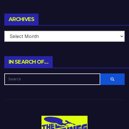
Archives
ARCHIVES
IN SEARCH OF…