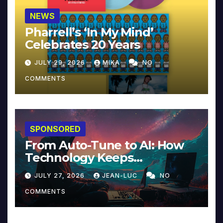
NEWS
Pharrell’s ‘In My Mind’
Celebrates 20 Years
JULY 29, 2026
MIKA
NO
COMMENTS
SPONSORED
From Auto-Tune to AI: How
Technology Keeps
Reinventing Intimacy in
JULY 27, 2026
JEAN-LUC
NO
Music and Beyond
COMMENTS