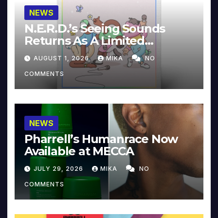
NEWS
N.E.R.D.’s Seeing Sounds
Returns As A Limited
Collector’s Edition
AUGUST 1, 2026
MIKA
NO
COMMENTS
NEWS
Pharrell’s Humanrace Now
Available at MECCA
JULY 29, 2026
MIKA
NO
COMMENTS