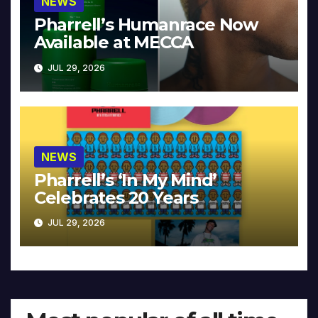
NEWS
Pharrell’s Humanrace Now
Available at MECCA
JUL 29, 2026
NEWS
Pharrell’s ‘In My Mind’
Celebrates 20 Years
JUL 29, 2026