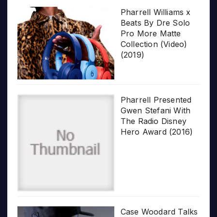
Pharrell Williams x
Beats By Dre Solo
Pro More Matte
Collection (Video)
(2019)
Pharrell Presented
Gwen Stefani With
The Radio Disney
Hero Award (2016)
Case Woodard Talks