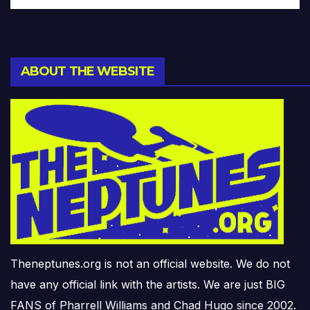
ABOUT THE WEBSITE
Theneptunes.org is not an official website. We do not
have any official link with the artists. We are just BIG
FANS of Pharrell Williams and Chad Hugo since 2002.