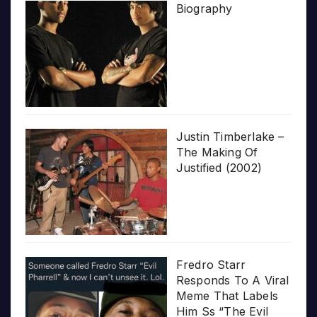
Biography
Justin Timberlake –
The Making Of
Justified (2002)
Fredro Starr
Responds To A Viral
Meme That Labels
Him Ss “The Evil