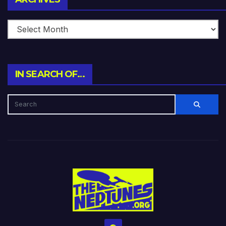
IN SEARCH OF…