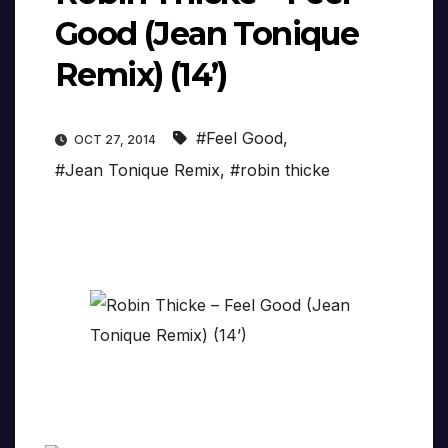
Good (Jean Tonique
Remix) (14’)
#Feel Good
,
OCT 27, 2014
#Jean Tonique Remix
,
#robin thicke