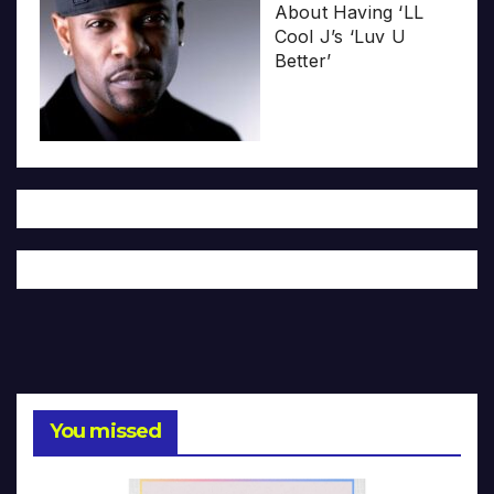
About Having ‘LL
Cool J’s ‘Luv U
Better’
You missed