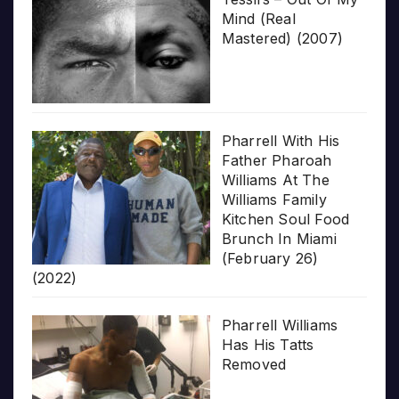
Mind (Real
Mastered) (2007)
Pharrell With His
Father Pharoah
Williams At The
Williams Family
Kitchen Soul Food
Brunch In Miami
(February 26)
(2022)
Pharrell Williams
Has His Tatts
Removed