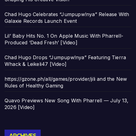
Chad Hugo Celebrates “Jumpupw!nya” Release With
Galaxie Records Launch Event
Lil’ Baby Hits No. 1 On Apple Music With Pharrell-
Produced ‘Dead Fresh’ [Video]
Chad Hugo Drops “Jumpupw!nya” Featuring Tierra
Whack & Leikeli47 [Video]
https://gzone.ph/all/games/provider/jili and the New
Rules of Healthy Gaming
Quavo Previews New Song With Pharrell — July 13,
2026 [Video]
Archives
ARCHIVES