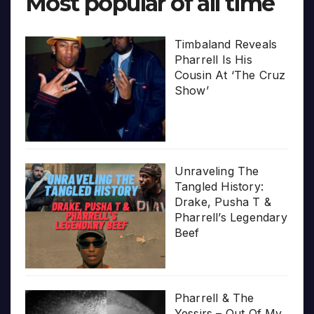
Most popular of all time
Timbaland Reveals
Pharrell Is His
Cousin At ‘The Cruz
Show’
Unraveling The
Tangled History:
Drake, Pusha T &
Pharrell’s Legendary
Beef
Pharrell & The
Yessirs – Out Of My