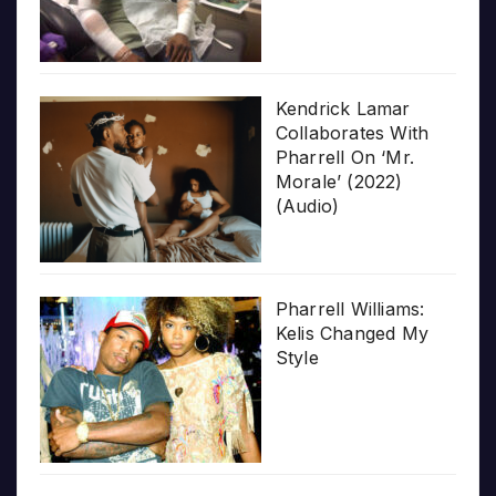
Kendrick Lamar
Collaborates With
Pharrell On ‘Mr.
Morale’ (2022)
(Audio)
Pharrell Williams:
Kelis Changed My
Style