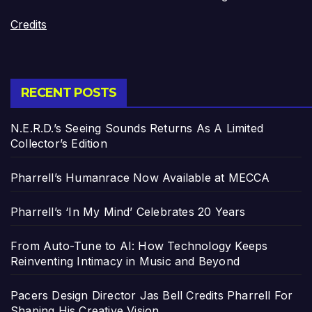
Credits
RECENT POSTS
N.E.R.D.’s Seeing Sounds Returns As A Limited
Collector’s Edition
Pharrell’s Humanrace Now Available at MECCA
Pharrell’s ‘In My Mind’ Celebrates 20 Years
From Auto-Tune to AI: How Technology Keeps
Reinventing Intimacy in Music and Beyond
Pacers Design Director Jas Bell Credits Pharrell For
Shaping His Creative Vision