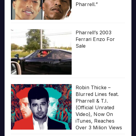
Pharrell.”
Pharrell’s 2003
Ferrari Enzo For
Sale
Robin Thicke –
Blurred Lines feat.
Pharrell & T.I.
(Official Unrated
Video), Now On
iTunes, Reaches
Over 3 Milion Views