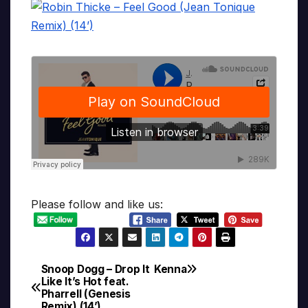
Please follow and like us:
Snoop Dogg – Drop It
Kenna
Post
Like It’s Hot feat.
Pharrell (Genesis
navigation
Remix) (14’)